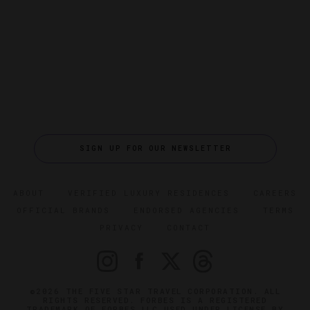
SIGN UP FOR OUR NEWSLETTER
ABOUT
VERIFIED LUXURY RESIDENCES
CAREERS
OFFICIAL BRANDS
ENDORSED AGENCIES
TERMS
PRIVACY
CONTACT
©2026 THE FIVE STAR TRAVEL CORPORATION. ALL
RIGHTS RESERVED. FORBES IS A REGISTERED
TRADEMARK OF FORBES LLC USED UNDER LICENSE BY