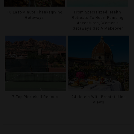
10 Last-Minute Thanksgiving
From Specialized Health
Getaways
Retreats To Heart-Pumping
Adventures, Women’s
Getaways Get A Makeover
7 Top Pickleball Resorts
24 Hotels With Breathtaking
Views