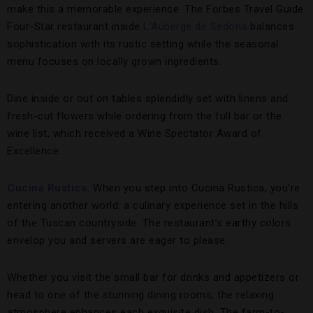
make this a memorable experience. The Forbes Travel Guide
Four-Star restaurant inside
L’Auberge de Sedona
balances
sophistication with its rustic setting while the seasonal
menu focuses on locally grown ingredients.
Dine inside or out on tables splendidly set with linens and
fresh-cut flowers while ordering from the full bar or the
wine list, which received a Wine Spectator Award of
Excellence.
Cucina Rustica
.
When you step into Cucina Rustica, you’re
entering another world: a culinary experience set in the hills
of the Tuscan countryside. The restaurant’s earthy colors
envelop you and servers are eager to please.
Whether you visit the small bar for drinks and appetizers or
head to one of the stunning dining rooms, the relaxing
atmosphere enhances each exquisite dish. The farm-to-