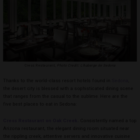
Cress Restaurant,
Photo Credit: L’Auberge de Sedona
Thanks to the world-class resort hotels found in
Sedona
,
the desert city is blessed with a sophisticated dining scene
that ranges from the casual to the sublime. Here are the
five best places to eat in Sedona:
Cress Restaurant on Oak Creek
.
Consistently named a top
Arizona restaurant, the elegant dining room situated near
the rippling creek, attentive servers and innovative cuisine