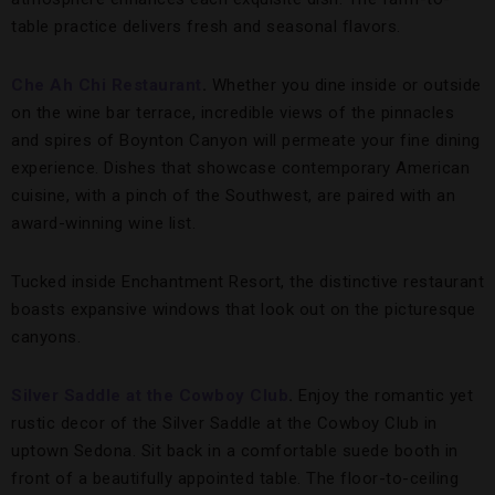
table practice delivers fresh and seasonal flavors.
Che Ah Chi Restaurant
.
Whether you dine inside or outside
on the wine bar terrace, incredible views of the pinnacles
and spires of Boynton Canyon will permeate your fine dining
experience. Dishes that showcase contemporary American
cuisine, with a pinch of the Southwest, are paired with an
award-winning wine list.
Tucked inside Enchantment Resort, the distinctive restaurant
boasts expansive windows that look out on the picturesque
canyons.
Silver Saddle at the Cowboy Club
.
Enjoy the romantic yet
rustic decor of the Silver Saddle at the Cowboy Club in
uptown Sedona. Sit back in a comfortable suede booth in
front of a beautifully appointed table. The floor-to-ceiling