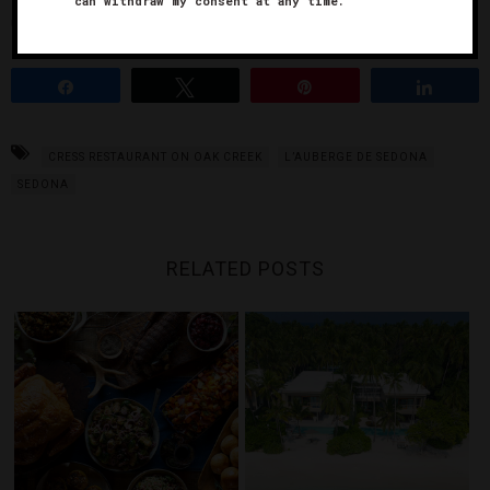
can withdraw my consent at any time.
up.
Share
Tweet
Pin
Share
CRESS RESTAURANT ON OAK CREEK
L’AUBERGE DE SEDONA
SEDONA
RELATED POSTS