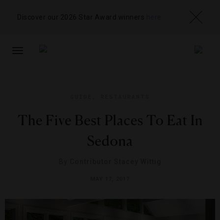
Discover our 2026 Star Award winners
here
TOGGLE
NAVIGATION
GUIDE
,
RESTAURANTS
The Five Best Places To Eat In
Sedona
By
Contributor Stacey Wittig
MAY 17, 2017