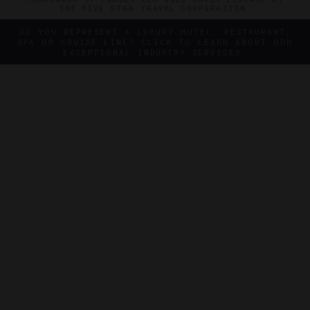
THE FIVE STAR TRAVEL CORPORATION.
DO YOU REPRESENT A LUXURY HOTEL, RESTAURANT,
SPA OR CRUISE LINE? CLICK TO LEARN ABOUT OUR
EXCEPTIONAL INDUSTRY SERVICES.