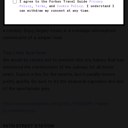
sandwiches from its to-go window two doors down.
I agree to the Forbes Travel Guide
Privacy
Policy
,
Terms
, and
Cookie Policy
. I understand I
can withdraw my consent at any time.
If you’ve managed to save any room, head to
Glaser’s Bake
Shop
, a family-run bakery that’s been around for more than
a century. Enjoy sugary treats in a nostalgic atmosphere
reminiscent of a simpler time.
Two Little Red Hens
We would be remiss not to mention this tiny bakery that has
withstood the construction of the subway for all these
years. Expect a line for the sweets, but it usually moves
pretty quickly. Be sure to try the seasonal cupcakes and any
of the spectacular pies.
https://www.instagram.com/p/BS_Y7GDjLWF/?taken-
by=themiltonnyc
96TH STREET STATION