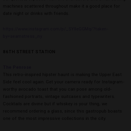
machines scattered throughout make it a good place for
date night or drinks with friends.
https://www.instagram.com/p/_SYlleGGMq/?taken-
by=seamstress_ny
86TH STREET STATION
The Penrose
This retro-inspired hipster haunt is making the Upper East
Side feel cool again. Get your camera ready for Instagram-
worthy avocado toast that you can pose among old-
fashioned portraits, vintage suitcases and typewriters.
Cocktails are divine but if whiskey is your thing, we
recommend ordering a glass, since this gastropub boasts
one of the most impressive collections in the city.