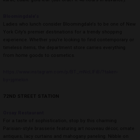
Bloomingdale’s
Ladies who lunch consider Bloomingdale’s to be one of New
York City’s premier destinations for a trendy shopping
experience. Whether you’re looking to find contemporary or
timeless items, the department store carries everything
from home goods to cosmetics.
https://www.instagram.com/p/BT_mNcLlFiB/?taken-
by=jgmelon
72ND STREET STATION
Orsay Restaurant
For a taste of sophistication, stop by this charming
Parisian-style brasserie featuring art nouveau décor, ornate
antiques, lacy curtains and mahogany paneling. Nibble on