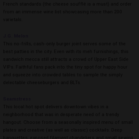
French standards (the cheese soufflé is a must) and order
from an immense wine list showcasing more than 200
varietals.
J.G. Melon
This no-frills, cash-only burger joint serves some of the
best patties in the city. Even with its meh furnishings, this
sandwich mecca still attracts a crowd of Upper East Side
VIPs. Faithful fans pack into the tiny spot for happy hour
and squeeze into crowded tables to sample the simply
delectable cheeseburgers and BLTs.
Seamstress
This local hot spot delivers downtown vibes in a
neighborhood that was in desperate need of a trendy
hangout. Choose from a seasonally inspired menu of small
plates and creative (as well as classic) cocktails. Deep
banquettes, exposed filament chandeliers and small sewing