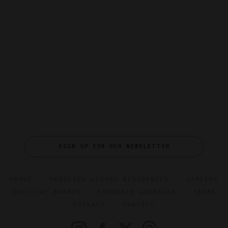
SIGN UP FOR OUR NEWSLETTER
ABOUT
VERIFIED LUXURY RESIDENCES
CAREERS
OFFICIAL BRANDS
ENDORSED AGENCIES
TERMS
PRIVACY
CONTACT