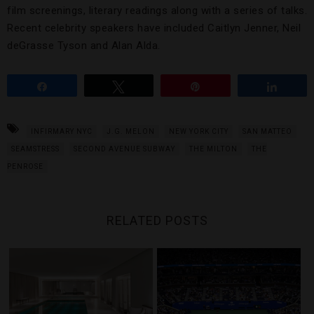
film screenings, literary readings along with a series of talks.
Recent celebrity speakers have included Caitlyn Jenner, Neil
deGrasse Tyson and Alan Alda.
Share
Tweet
Pin
Share
INFIRMARY NYC
J.G. MELON
NEW YORK CITY
SAN MATTEO
SEAMSTRESS
SECOND AVENUE SUBWAY
THE MILTON
THE
PENROSE
RELATED POSTS