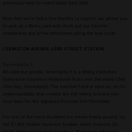
previously hard-to-reach Upper East Side.
Now that we’ve had a few months to explore, we advise you
to pick up a Metro card and check out our favorite
restaurants and a few attractions along the new route.
LEXINGTON AVENUE-63RD STREET STATION
Serendipity 3
An oldie but goodie, Serendipity 3 is a dining institution
featured in countless Hollywood flicks over the years (
One
Fine Day
,
Serendipity
). The comfort food is spot on, so it’s
understandable that crowds are still willing to brave two-
hour lines for the signature Frrrozen Hot Chocolate.
For one of the most decadent ice cream treats around, try
the $1,000 Golden Opulence Sundae, which features 23-
karat, edible gold leaf (but order it 48 hours in advance).