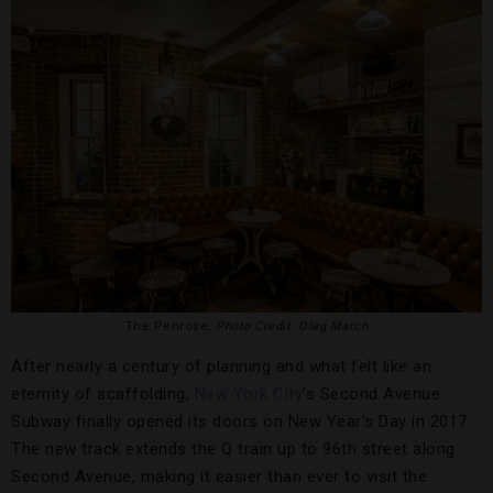
The Penrose,
Photo Credit: Oleg March
After nearly a century of planning and what felt like an
eternity of scaffolding,
New York City
’s Second Avenue
Subway finally opened its doors on New Year’s Day in 2017.
The new track extends the Q train up to 96th street along
Second Avenue, making it easier than ever to visit the