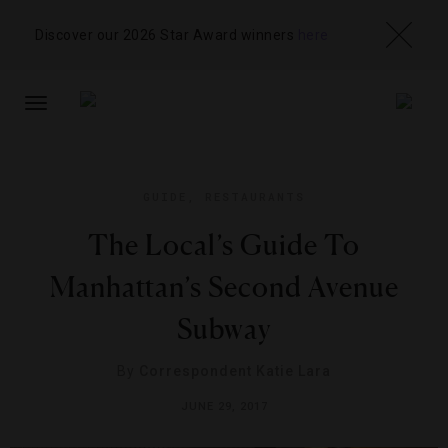
Discover our 2026 Star Award winners
here
TOGGLE
NAVIGATION
GUIDE
,
RESTAURANTS
The Local’s Guide To
Manhattan’s Second Avenue
Subway
By
Correspondent Katie Lara
JUNE 29, 2017