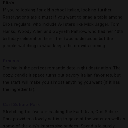
Elio
’s
If you’re looking for old-school Italian, look no further.
Reservations are a must if you want to snag a table among
Elio’s regulars, who include A-listers like Mick Jagger, Tom
Hanks, Woody Allen and Gwyneth Paltrow, who had her 40th
birthday celebration here. The food is delicious but the
people-watching is what keeps the crowds coming.
Erminia
Erminia is the perfect romantic date-night destination. The
cozy, candlelit space turns out savory Italian favorites, but
the staff will make you almost anything you want (if it has
the ingredients).
Carl Schurz Park
Stretching for five acres along the East River, Carl Schurz
Park provides a lovely setting to gaze at the water as well as
some of the city’s impressive bridges. Spend a leisurely