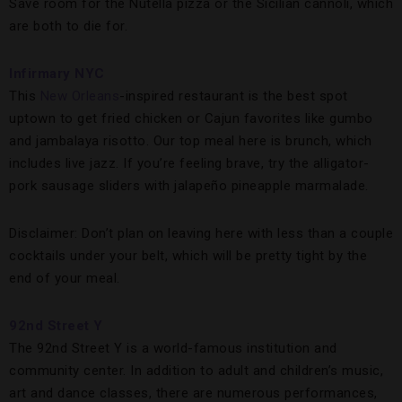
Save room for the Nutella pizza or the Sicilian cannoli, which
are both to die for.
Infirmary NYC
This
New Orleans
-inspired restaurant is the best spot
uptown to get fried chicken or Cajun favorites like gumbo
and jambalaya risotto. Our top meal here is brunch, which
includes live jazz. If you’re feeling brave, try the alligator-
pork sausage sliders with jalapeño pineapple marmalade.
Disclaimer: Don’t plan on leaving here with less than a couple
cocktails under your belt, which will be pretty tight by the
end of your meal.
92nd Street Y
The 92nd Street Y is a world-famous institution and
community center. In addition to adult and children’s music,
art and dance classes, there are numerous performances,