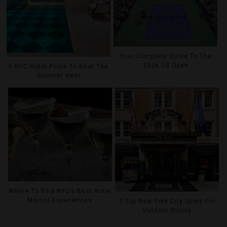
Your Complete Guide To The
2026 US Open
6 NYC Hotel Pools To Beat The
Summer Heat
Where To Find NYC’s Best Hotel
Martini Experiences
5 Top New York City Spots For
Outdoor Dining