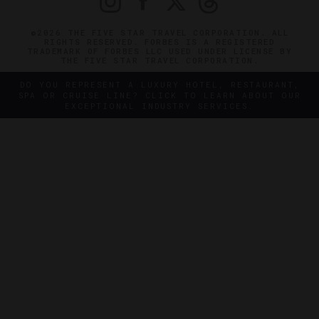
©2026 THE FIVE STAR TRAVEL CORPORATION. ALL
RIGHTS RESERVED. FORBES IS A REGISTERED
TRADEMARK OF FORBES LLC USED UNDER LICENSE BY
THE FIVE STAR TRAVEL CORPORATION.
DO YOU REPRESENT A LUXURY HOTEL, RESTAURANT,
SPA OR CRUISE LINE? CLICK TO LEARN ABOUT OUR
EXCEPTIONAL INDUSTRY SERVICES.