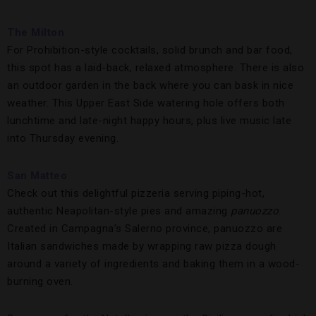
The Milton
For Prohibition-style cocktails, solid brunch and bar food,
this spot has a laid-back, relaxed atmosphere. There is also
an outdoor garden in the back where you can bask in nice
weather. This Upper East Side watering hole offers both
lunchtime and late-night happy hours, plus live music late
into Thursday evening.
San Matteo
Check out this delightful pizzeria serving piping-hot,
authentic Neapolitan-style pies and amazing
panuozzo
.
Created in Campagna’s Salerno province, panuozzo are
Italian sandwiches made by wrapping raw pizza dough
around a variety of ingredients and baking them in a wood-
burning oven.