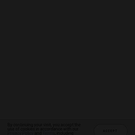
By continuing your visit, you accept the
By continuing your visit, you accept the
By continuing your visit, you accept the
use of cookies in accordance with our
use of cookies in accordance with our
use of cookies in accordance with our
ACCEPT
ACCEPT
ACCEPT
Privacy Policy
Privacy Policy
Privacy Policy
and
and
and
Terms
Terms
Terms
, including
, including
, including