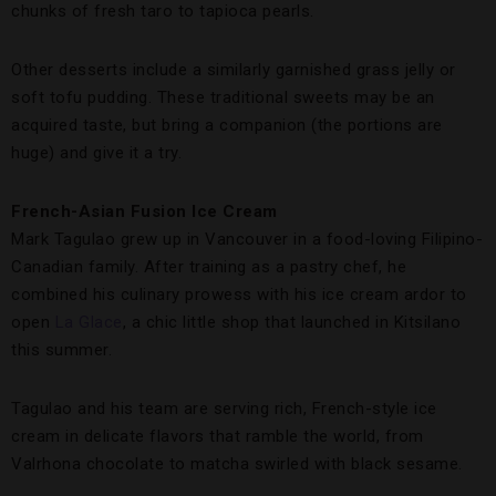
chunks of fresh taro to tapioca pearls.
Other desserts include a similarly garnished grass jelly or
soft tofu pudding. These traditional sweets may be an
acquired taste, but bring a companion (the portions are
huge) and give it a try.
French-Asian Fusion Ice Cream
Mark Tagulao grew up in Vancouver in a food-loving Filipino-
Canadian family. After training as a pastry chef, he
combined his culinary prowess with his ice cream ardor to
open
La Glace
, a chic little shop that launched in Kitsilano
this summer.
Tagulao and his team are serving rich, French-style ice
cream in delicate flavors that ramble the world, from
Valrhona chocolate to matcha swirled with black sesame.