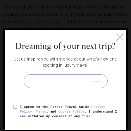
This stylish spot even churns out vegan flavors that are so
creamy you won’t miss the milk. Try the coco pandan (made
with coconut cream) in a parfait topped with salted coconut
caramel and crunchy roasted sweet rice.
Dreaming of your next trip?
Let us inspire you with stories about what's new and
exciting in luxury travel.
I agree to the Forbes Travel Guide
Privacy
Policy
,
Terms
, and
Cookie Policy
. I understand I
can withdraw my consent at any time.