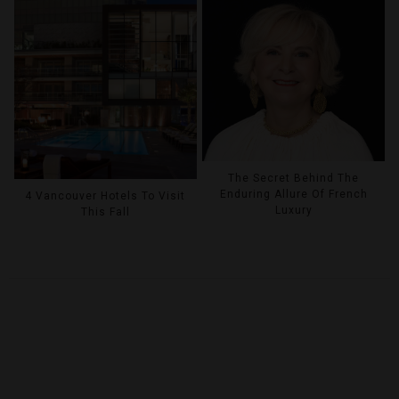
The Secret Behind The
Enduring Allure Of French
4 Vancouver Hotels To Visit
Luxury
This Fall