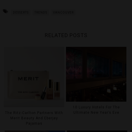
DESSERTS
TRENDS
VANCOUVER
RELATED POSTS
10 Luxury Hotels For The
Ultimate New Year’s Eve
The Ritz-Carlton Partners With
Merit Beauty And Eberjey
Pajamas