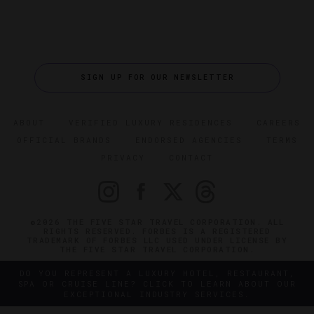
SIGN UP FOR OUR NEWSLETTER
ABOUT
VERIFIED LUXURY RESIDENCES
CAREERS
OFFICIAL BRANDS
ENDORSED AGENCIES
TERMS
PRIVACY
CONTACT
©2026 THE FIVE STAR TRAVEL CORPORATION. ALL
RIGHTS RESERVED. FORBES IS A REGISTERED
TRADEMARK OF FORBES LLC USED UNDER LICENSE BY
THE FIVE STAR TRAVEL CORPORATION.
DO YOU REPRESENT A LUXURY HOTEL, RESTAURANT,
SPA OR CRUISE LINE? CLICK TO LEARN ABOUT OUR
EXCEPTIONAL INDUSTRY SERVICES.