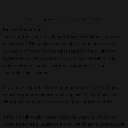
Mango Bingsoo,
Photo Credit: Carolyn B. Heller
Korean Shaved Ice
Have you tried the refreshing Korean-style dessert known
as
bingsoo
? This classic shaved ice treat is layered with
cascades of fresh fruit or other toppings for a light and
sweet bite. At Vancouver’s
Snowy Village
, frozen milk is
used instead of ice to create a creamy texture that
resembles fluffy snow.
If you love sweet fruit, mound your bingsoo with mangos,
strawberries or blueberries. Set against the white ice, the
vibrant yellow mangos are particularly camera-friendly.
A more traditionally Korean toping is
injeolmi
, chewy rice
cakes resembling Japanese mochi, which are scattered over