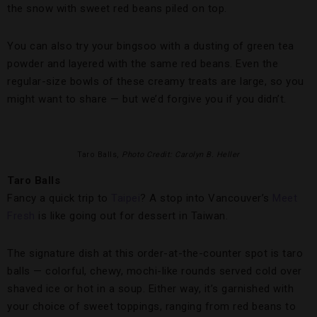
the snow with sweet red beans piled on top.
You can also try your bingsoo with a dusting of green tea
powder and layered with the same red beans. Even the
regular-size bowls of these creamy treats are large, so you
might want to share — but we’d forgive you if you didn’t.
Taro Balls,
Photo Credit: Carolyn B. Heller
Taro Balls
Fancy a quick trip to
Taipei
? A stop into Vancouver’s
Meet
Fresh
is like going out for dessert in Taiwan.
The signature dish at this order-at-the-counter spot is taro
balls — colorful, chewy, mochi-like rounds served cold over
shaved ice or hot in a soup. Either way, it’s garnished with
your choice of sweet toppings, ranging from red beans to