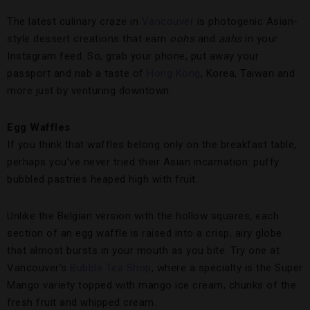
The latest culinary craze in
Vancouver
is photogenic Asian-
style dessert creations that earn
oohs
and
aahs
in your
Instagram feed. So, grab your phone, put away your
passport and nab a taste of
Hong Kong
, Korea, Taiwan and
more just by venturing downtown.
Egg Waffles
If you think that waffles belong only on the breakfast table,
perhaps you’ve never tried their Asian incarnation: puffy
bubbled pastries heaped high with fruit.
Unlike the Belgian version with the hollow squares, each
section of an egg waffle is raised into a crisp, airy globe
that almost bursts in your mouth as you bite. Try one at
Vancouver’s
Bubble Tea Shop
, where a specialty is the Super
Mango variety topped with mango ice cream, chunks of the
fresh fruit and whipped cream.