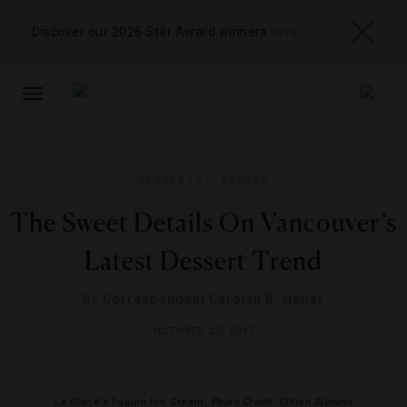
Discover our 2026 Star Award winners
here
TOGGLE
NAVIGATION
DESSERTS
,
TRENDS
The Sweet Details On Vancouver’s
Latest Dessert Trend
By
Correspondent Carolyn B. Heller
OCTOBER 27, 2017
La Glace’s Fusion Ice Cream,
Photo Credit: Gillian Stevens