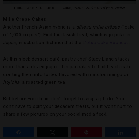
L’otus Cake Boutique’s Tea Cake,
Photo Credit: Carolyn B. Heller
Mille Crepe Cakes
Another French-Asian hybrid is a
gâteau mille crêpes
(“cake
of 1,000 crepes”). Find this lavish treat, which is popular in
Japan, in suburban Richmond at the
L’otus Cake Boutique
.
At this sleek dessert café, pastry chef Stacy Liang stacks
more than a dozen paper-thin pancakes to build each cake,
crafting them into tortes flavored with matcha, mango or
hojicha
, a roasted green tea.
But before you dig in, don’t forget to snap a photo. You
don’t have to split your decadent treats, but it won’t hurt to
share a few pictures on your social media feed.
Share
Tweet
Pin
Share