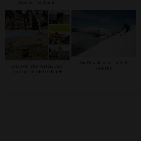
Around The World
Ski This Summer In New
Discover The History And
Zealand
Heritage Of Christchurch