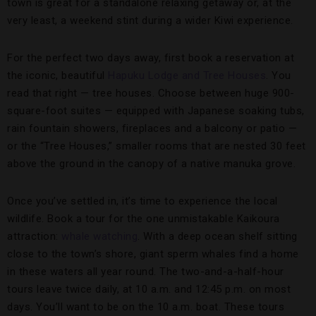
town is great for a standalone relaxing getaway or, at the
very least, a weekend stint during a wider Kiwi experience.
For the perfect two days away, first book a reservation at
the iconic, beautiful
Hapuku Lodge and Tree Houses
. You
read that right — tree houses. Choose between huge 900-
square-foot suites — equipped with Japanese soaking tubs,
rain fountain showers, fireplaces and a balcony or patio —
or the “Tree Houses,” smaller rooms that are nested 30 feet
above the ground in the canopy of a native manuka grove.
Once you’ve settled in, it’s time to experience the local
wildlife. Book a tour for the one unmistakable Kaikoura
attraction:
whale watching
. With a deep ocean shelf sitting
close to the town’s shore, giant sperm whales find a home
in these waters all year round. The two-and-a-half-hour
tours leave twice daily, at 10 a.m. and 12:45 p.m. on most
days. You’ll want to be on the 10 a.m. boat. These tours