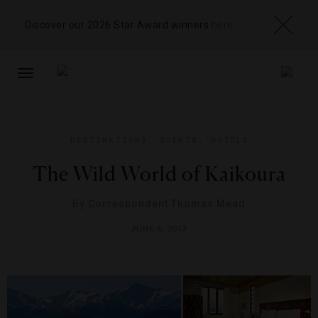
Discover our 2026 Star Award winners
here
TOGGLE
NAVIGATION
DESTINATIONS
,
EVENTS
,
HOTELS
The Wild World of Kaikoura
By
Correspondent Thomas Mead
JUNE 6, 2013