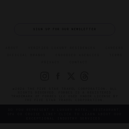
SIGN UP FOR OUR NEWSLETTER
ABOUT
VERIFIED LUXURY RESIDENCES
CAREERS
OFFICIAL BRANDS
ENDORSED AGENCIES
TERMS
PRIVACY
CONTACT
©2026 THE FIVE STAR TRAVEL CORPORATION. ALL
RIGHTS RESERVED. FORBES IS A REGISTERED
TRADEMARK OF FORBES LLC USED UNDER LICENSE BY
THE FIVE STAR TRAVEL CORPORATION.
DO YOU REPRESENT A LUXURY HOTEL, RESTAURANT,
SPA OR CRUISE LINE? CLICK TO LEARN ABOUT OUR
EXCEPTIONAL INDUSTRY SERVICES.