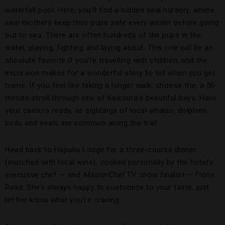
waterfall pool. Here, you’ll find a hidden seal nursery, where
seal mothers keep their pups safe every winter before going
out to sea. There are often hundreds of the pups in the
water, playing, fighting and laying about. This one will be an
absolute favorite if you’re travelling with children, and the
excursion makes for a wonderful story to tell when you get
home. If you feel like taking a longer walk, choose the, a 50-
minute stroll through one of Kaikoura’s beautiful bays. Have
your camera ready, as sightings of local whales, dolphins,
birds and seals are common along the trail.
Head back to Hapuku Lodge for a three-course dinner
(matched with local wine), cooked personally by the hotel’s
executive chef — and
MasterChef
TV show finalist — Fiona
Read. She’s always happy to customize to your taste, just
let her know what you’re craving.