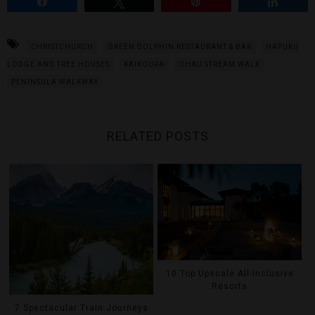
Share
Tweet
Pin
Share
CHRISTCHURCH
GREEN DOLPHIN RESTAURANT & BAR
HAPUKU
LODGE AND TREE HOUSES
KAIKOURA
OHAU STREAM WALK
PENINSULA WALKWAY
RELATED POSTS
10 Top Upscale All-Inclusive
Resorts
7 Spectacular Train Journeys