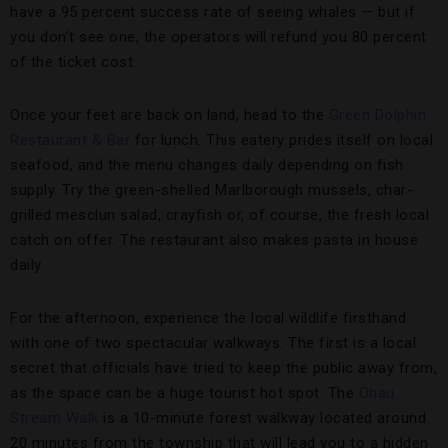
have a 95 percent success rate of seeing whales — but if
you don’t see one, the operators will refund you 80 percent
of the ticket cost.
Once your feet are back on land, head to the
Green Dolphin
Restaurant & Bar
for lunch. This eatery prides itself on local
seafood, and the menu changes daily depending on fish
supply. Try the green-shelled Marlborough mussels, char-
grilled mesclun salad, crayfish or, of course, the fresh local
catch on offer. The restaurant also makes pasta in house
daily.
For the afternoon, experience the local wildlife firsthand
with one of two spectacular walkways. The first is a local
secret that officials have tried to keep the public away from,
as the space can be a huge tourist hot spot. The
Ohau
Stream Walk
is a 10-minute forest walkway located around
20 minutes from the township that will lead you to a hidden