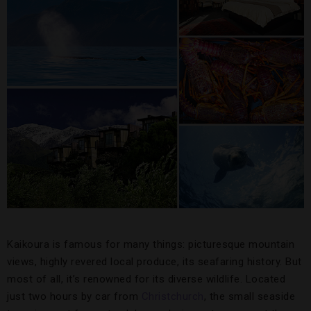
Kaikoura is famous for many things: picturesque mountain
views, highly revered local produce, its seafaring history. But
most of all, it’s renowned for its diverse wildlife. Located
just two hours by car from
Christchurch
, the small seaside