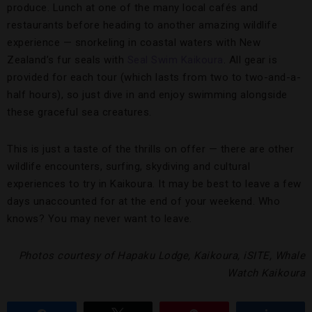
produce. Lunch at one of the many local cafés and
restaurants before heading to another amazing wildlife
experience — snorkeling in coastal waters with New
Zealand’s fur seals with
Seal Swim Kaikoura
. All gear is
provided for each tour (which lasts from two to two-and-a-
half hours), so just dive in and enjoy swimming alongside
these graceful sea creatures.
This is just a taste of the thrills on offer — there are other
wildlife encounters, surfing, skydiving and cultural
experiences to try in Kaikoura. It may be best to leave a few
days unaccounted for at the end of your weekend. Who
knows? You may never want to leave.
Photos courtesy of Hapaku Lodge, Kaikoura, iSITE, Whale
Watch Kaikoura