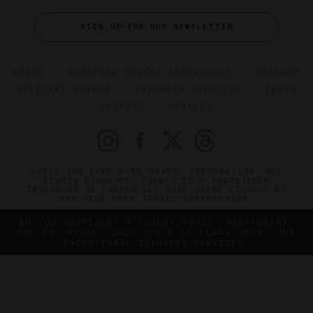
SIGN UP FOR OUR NEWSLETTER
ABOUT
VERIFIED LUXURY RESIDENCES
CAREERS
OFFICIAL BRANDS
ENDORSED AGENCIES
TERMS
PRIVACY
CONTACT
©2026 THE FIVE STAR TRAVEL CORPORATION. ALL
RIGHTS RESERVED. FORBES IS A REGISTERED
TRADEMARK OF FORBES LLC USED UNDER LICENSE BY
THE FIVE STAR TRAVEL CORPORATION.
DO YOU REPRESENT A LUXURY HOTEL, RESTAURANT,
SPA OR CRUISE LINE? CLICK TO LEARN ABOUT OUR
EXCEPTIONAL INDUSTRY SERVICES.