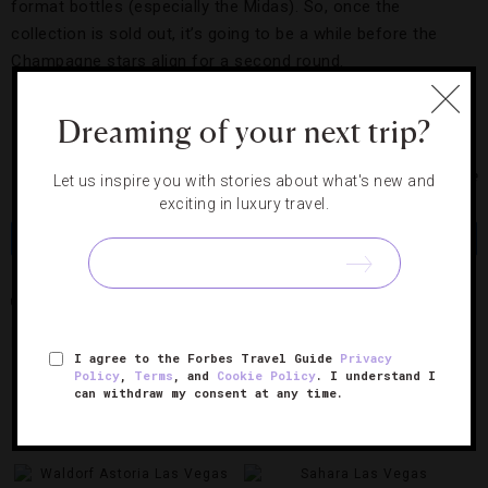
format bottles (especially the Midas). So, once the
collection is sold out, it’s going to be a while before the
Champagne stars align for a second round.
Dreaming of your next trip?
Photo Courtesy of Armand de Brignac Champagne
Let us inspire you with stories about what's new and
exciting in luxury travel.
Share
Tweet
Pin
Share
ARMAND DE BRIGNAC DYNASTIE COLLECTION
CHAMPAGNE
HAKKASAN LAS VEGAS
LAS VEGAS
MGM GRAND HOTEL & CASINO
I agree to the Forbes Travel Guide
Privacy
Policy
,
Terms
, and
Cookie Policy
. I understand I
can withdraw my consent at any time.
RELATED POSTS