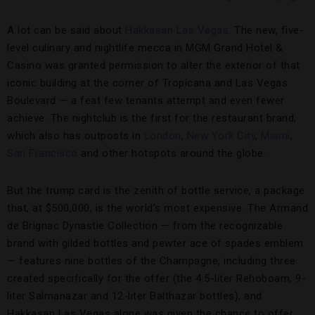
A lot can be said about
Hakkasan
Las Vegas
. The new, five-
level culinary and nightlife mecca in MGM Grand Hotel &
Casino was granted permission to alter the exterior of that
iconic building at the corner of Tropicana and Las Vegas
Boulevard — a feat few tenants attempt and even fewer
achieve. The nightclub is the first for the restaurant brand,
which also has outposts in
London
,
New York City
,
Miami
,
San Francisco
and other hotspots around the globe.
But the trump card is the zenith of bottle service, a package
that, at $500,000, is the world’s most expensive. The Armand
de Brignac Dynastie Collection — from the recognizable
brand with gilded bottles and pewter ace of spades emblem
— features nine bottles of the Champagne, including three
created specifically for the offer (the 4.5-liter Rehoboam, 9-
liter Salmanazar and 12-liter Balthazar bottles), and
Hakkasan Las Vegas alone was given the chance to offer