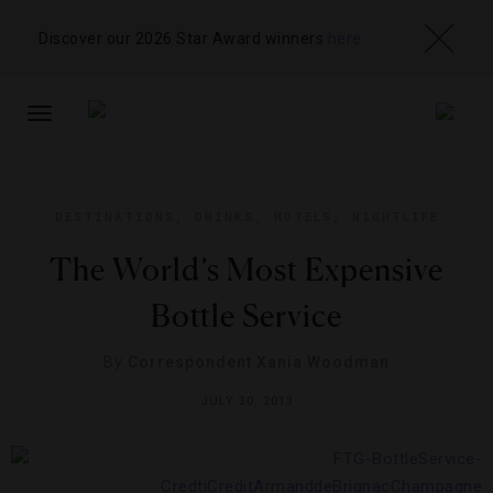
Discover our 2026 Star Award winners
here
TOGGLE
NAVIGATION
DESTINATIONS
,
DRINKS
,
HOTELS
,
NIGHTLIFE
The World’s Most Expensive
Bottle Service
By
Correspondent Xania Woodman
JULY 30, 2013