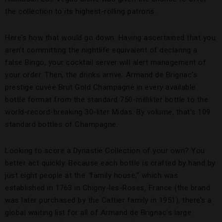
the collection to its highest-rolling patrons.
Here’s how that would go down. Having ascertained that you
aren’t committing the nightlife equivalent of declaring a
false Bingo, your cocktail server will alert management of
your order. Then, the drinks arrive: Armand de Brignac’s
prestige cuvée Brut Gold Champagne in every available
bottle format from the standard 750-milliliter bottle to the
world-record-breaking 30-liter Midas. By volume, that’s 109
standard bottles of Champagne.
Looking to score a Dynastie Collection of your own? You
better act quickly. Because each bottle is crafted by hand by
just eight people at the
“
family house,” which was
established in 1763 in Chigny-les-Roses, France (the brand
was later purchased by the Cattier family in 1951), there’s a
global waiting list for all of Armand de Brignac’s large