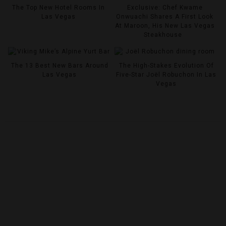
The Top New Hotel Rooms In
Exclusive: Chef Kwame
Las Vegas
Onwuachi Shares A First Look
At Maroon, His New Las Vegas
Steakhouse
The 13 Best New Bars Around
The High-Stakes Evolution Of
Las Vegas
Five-Star Joël Robuchon In Las
Vegas