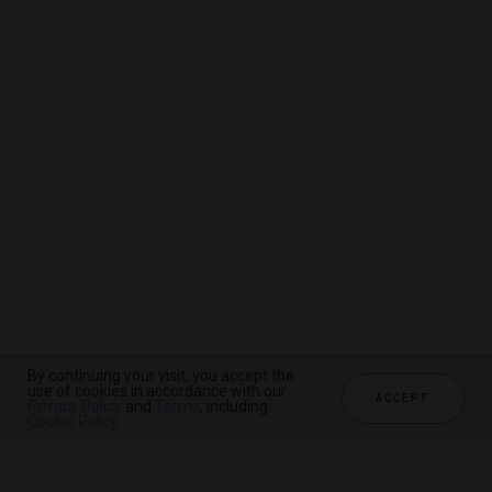
By continuing your visit, you accept the
By continuing your visit, you accept the
By continuing your visit, you accept the
use of cookies in accordance with our
use of cookies in accordance with our
use of cookies in accordance with our
ACCEPT
ACCEPT
ACCEPT
Privacy Policy
Privacy Policy
Privacy Policy
and
and
and
Terms
Terms
Terms
, including
, including
, including
Cookie Policy
Cookie Policy
Cookie Policy
.
.
.