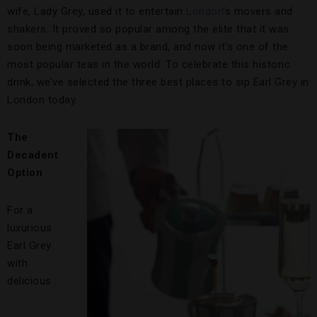
wife, Lady Grey, used it to entertain
London
‘s movers and
shakers. It proved so popular among the elite that it was
soon being marketed as a brand, and now it’s one of the
most popular teas in the world. To celebrate this historic
drink, we’ve selected the three best places to sip Earl Grey in
London today.
The
Decadent
Option
For a
luxurious
Earl Grey
with
delicious