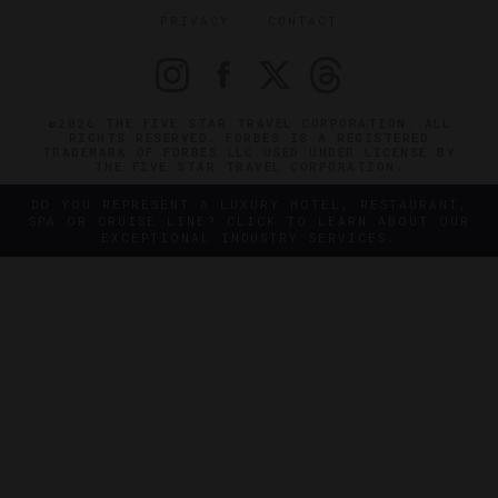
PRIVACY
CONTACT
©2026 THE FIVE STAR TRAVEL CORPORATION. ALL
RIGHTS RESERVED. FORBES IS A REGISTERED
TRADEMARK OF FORBES LLC USED UNDER LICENSE BY
THE FIVE STAR TRAVEL CORPORATION.
DO YOU REPRESENT A LUXURY HOTEL, RESTAURANT,
SPA OR CRUISE LINE? CLICK TO LEARN ABOUT OUR
EXCEPTIONAL INDUSTRY SERVICES.