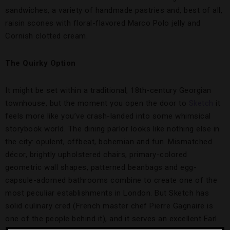
sandwiches, a variety of handmade pastries and, best of all,
raisin scones with floral-flavored Marco Polo jelly and
Cornish clotted cream.
The Quirky Option
It might be set within a traditional, 18th-century Georgian
townhouse, but the moment you open the door to
Sketch
it
feels more like you’ve crash-landed into some whimsical
storybook world. The dining parlor looks like nothing else in
the city: opulent, offbeat, bohemian and fun. Mismatched
décor, brightly upholstered chairs, primary-colored
geometric wall shapes, patterned beanbags and egg-
capsule-adorned bathrooms combine to create one of the
most peculiar establishments in London. But Sketch has
solid culinary cred (French master chef Pierre Gagnaire is
one of the people behind it), and it serves an excellent Earl