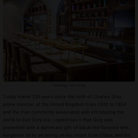
Twinings Tea Shop
Today marks 250 years since the birth of Charles Grey,
prime minister of the United Kingdom from 1830 to 1834
and the man commonly associated with introducing the
world to Earl Grey tea. Legend has it that Grey was
presented with a diplomatic gift of black tea flavored with
bergamot oil by an envoy on his return from China, and his