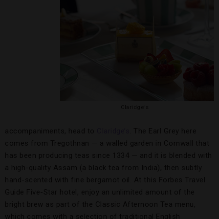
Claridge’s
accompaniments, head to
Claridge’s
. The Earl Grey here
comes from Tregothnan — a walled garden in Cornwall that
has been producing teas since 1334 — and it is blended with
a high-quality Assam (a black tea from India), then subtly
hand-scented with fine bergamot oil. At this Forbes Travel
Guide Five-Star hotel, enjoy an unlimited amount of the
bright brew as part of the Classic Afternoon Tea menu,
which comes with a selection of traditional English