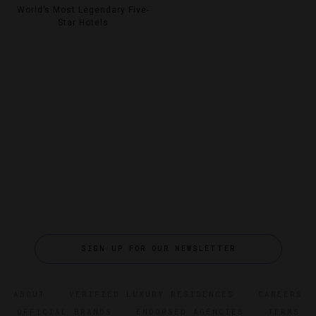
World’s Most Legendary Five-
Star Hotels
SIGN UP FOR OUR NEWSLETTER
ABOUT
VERIFIED LUXURY RESIDENCES
CAREERS
OFFICIAL BRANDS
ENDORSED AGENCIES
TERMS