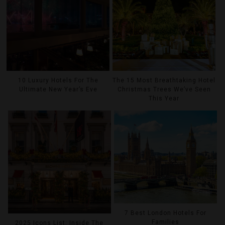
10 Luxury Hotels For The
The 15 Most Breathtaking Hotel
Ultimate New Year’s Eve
Christmas Trees We’ve Seen
This Year
7 Best London Hotels For
Families
2025 Icons List: Inside The