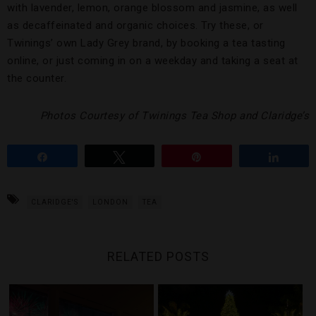
with lavender, lemon, orange blossom and jasmine, as well
as decaffeinated and organic choices. Try these, or
Twinings’ own Lady Grey brand, by booking a tea tasting
online, or just coming in on a weekday and taking a seat at
the counter.
Photos Courtesy of Twinings Tea Shop and Claridge’s
Share
Tweet
Pin
Share
CLARIDGE'S
LONDON
TEA
RELATED POSTS