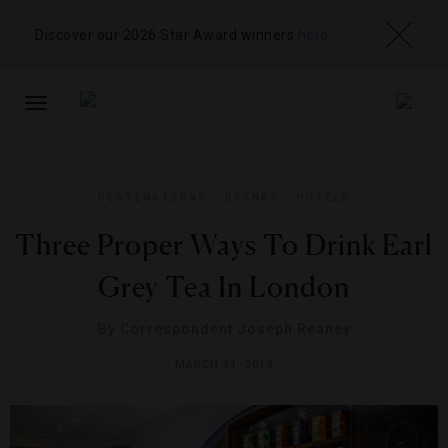
Discover our 2026 Star Award winners
here
TOGGLE
NAVIGATION
DESTINATIONS
,
DRINKS
,
HOTELS
Three Proper Ways To Drink Earl
Grey Tea In London
By
Correspondent Joseph Reaney
MARCH 13, 2014