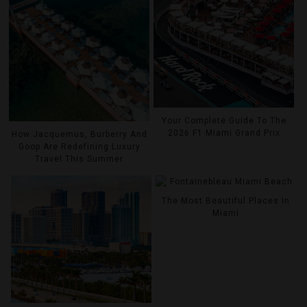
Your Complete Guide To The
2026 F1 Miami Grand Prix
How Jacquemus, Burberry And
Goop Are Redefining Luxury
Travel This Summer
The Most Beautiful Places In
Miami