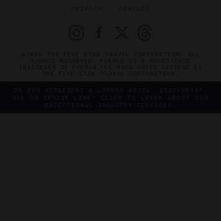
PRIVACY
CONTACT
©2026 THE FIVE STAR TRAVEL CORPORATION. ALL
RIGHTS RESERVED. FORBES IS A REGISTERED
TRADEMARK OF FORBES LLC USED UNDER LICENSE BY
THE FIVE STAR TRAVEL CORPORATION.
DO YOU REPRESENT A LUXURY HOTEL, RESTAURANT,
SPA OR CRUISE LINE? CLICK TO LEARN ABOUT OUR
EXCEPTIONAL INDUSTRY SERVICES.