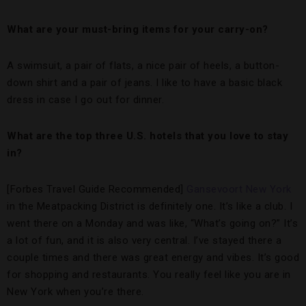
What are your must-bring items for your carry-on?
A swimsuit, a pair of flats, a nice pair of heels, a button-
down shirt and a pair of jeans. I like to have a basic black
dress in case I go out for dinner.
What are the top three U.S. hotels that you love to stay
in?
[Forbes Travel Guide Recommended]
Gansevoort New York
in the Meatpacking District is definitely one. It’s like a club. I
went there on a Monday and was like, “What’s going on?” It’s
a lot of fun, and it is also very central. I’ve stayed there a
couple times and there was great energy and vibes. It’s good
for shopping and restaurants. You really feel like you are in
New York when you’re there.