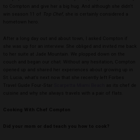
to Compton and give her a big hug. And although she didn’t
win season 11 of
Top Chef,
she is certainly considered a
hometown hero.
After a long day out and about town, I asked Compton if
she was up for an interview. She obliged and invited me back
to her suite at Jade Mountain. We plopped down on the
couch and began our chat. Without any hesitation, Compton
opened up and shared her experiences about growing up in
St. Lucia, what’s next now that she recently left Forbes
Travel Guide Four-Star
Scarpetta Miami Beach
as its chef de
cuisine and why she always travels with a pair of flats.
Cooking With Chef Compton
Did your mom or dad teach you how to cook?