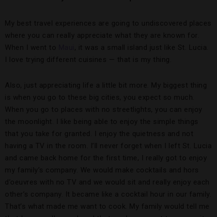
My best travel experiences are going to undiscovered places
where you can really appreciate what they are known for.
When I went to
Maui
, it was a small island just like St. Lucia.
I love trying different cuisines — that is my thing.
Also, just appreciating life a little bit more. My biggest thing
is when you go to these big cities, you expect so much.
When you go to places with no streetlights, you can enjoy
the moonlight. I like being able to enjoy the simple things
that you take for granted. I enjoy the quietness and not
having a TV in the room. I’ll never forget when I left St. Lucia
and came back home for the first time, I really got to enjoy
my family’s company. We would make cocktails and hors
d’oeuvres with no TV and we would sit and really enjoy each
other’s company. It became like a cocktail hour in our family.
That’s what made me want to cook. My family would tell me