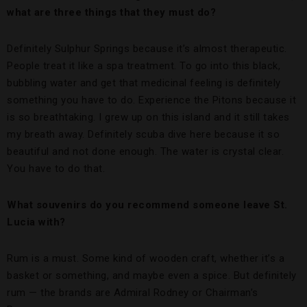
what are three things that they must do?
Definitely Sulphur Springs because it’s almost therapeutic.
People treat it like a spa treatment. To go into this black,
bubbling water and get that medicinal feeling is definitely
something you have to do. Experience the Pitons because it
is so breathtaking. I grew up on this island and it still takes
my breath away. Definitely scuba dive here because it so
beautiful and not done enough. The water is crystal clear.
You have to do that.
What souvenirs do you recommend someone leave St.
Lucia with?
Rum is a must. Some kind of wooden craft, whether it’s a
basket or something, and maybe even a spice. But definitely
rum — the brands are Admiral Rodney or Chairman’s