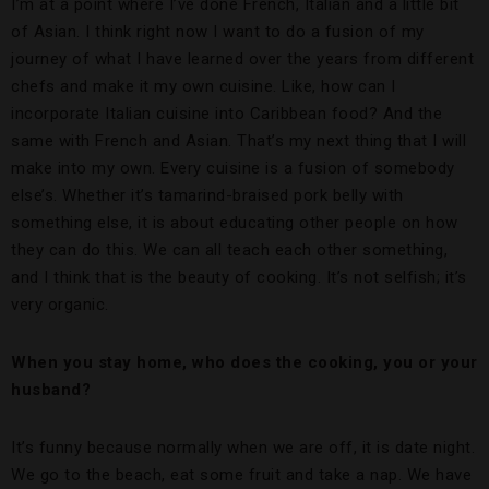
I’m at a point where I’ve done French, Italian and a little bit
of Asian. I think right now I want to do a fusion of my
journey of what I have learned over the years from different
chefs and make it my own cuisine. Like, how can I
incorporate Italian cuisine into Caribbean food? And the
same with French and Asian. That’s my next thing that I will
make into my own. Every cuisine is a fusion of somebody
else’s. Whether it’s tamarind-braised pork belly with
something else, it is about educating other people on how
they can do this. We can all teach each other something,
and I think that is the beauty of cooking. It’s not selfish; it’s
very organic.
When you stay home, who does the cooking, you or your
husband?
It’s funny because normally when we are off, it is date night.
We go to the beach, eat some fruit and take a nap. We have