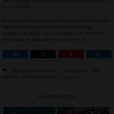
that I was really good, and that made me want to pursue it
as a profession.
Being in Miami has pushed me toward wanting to be around
the simple things, not going to clubs and spending
thousands of dollars. Just having dinner with friends and
family helps me appreciate life a little bit more.
Share
Tweet
Pin
Share
FONTAINEBLEAU MIAMI BEACH
JADE MOUNTAIN
NINA
COMPTON
SCARPETTA MIAMI BEACH
ST. LUCIA
RELATED POSTS