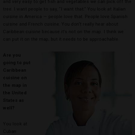
and very easy to get fish and vegetables we can pick off the
tree. I want people to say, “I want that.” You look at Italian
cuisine in America — people love that. People love Spanish
cuisine and French cuisine. You don’t really hear about
Caribbean cuisine because it’s not on the map. I think we
can put it on the map, but it needs to be approachable.
Are you
going to put
Caribbean
cuisine on
the map in
the United
States as
well?
You look at
Cuban