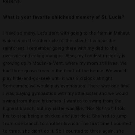
Reserve.
What is your favorite childhood memory of St. Lucia?
I have so many. Let’s start with going to the farm in Mahaut,
which is on the other side of the island. It is near the
rainforest. I remember going there with my dad to the
riverside and eating mangos. Also, my fondest memory is
growing up in Moulin-a-Vent, where my mom still lives. We
had three guava trees in the front of the house. We would
play hide-and-go-seek until it was 8 o’clock at night.
Sometimes, we would play gymnastics. There was one time
I was playing gymnastics with my little sister and we would
swing from these branches. I wanted to swing from the
highest branch, but my sister was like, “No! No! No!” I told
her to stop being a chicken and just do it. She had to jump
from one branch to another branch. The first time I counted
to three, she didn’t do it. So I counted to three again, she