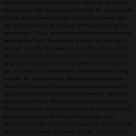
My mom was a baker, and she loved baking. My dad loved
making stews with vegetables and saltfish. My grandma was
a nurse, and she loved cooking. Along with my mom, she
was the orchestrator of the lunch and dinner services. She
would be like, “Today, we are having flying fish with a parsley
sauce and red fruit.” She was like the chef, and she ran a
very tight ship. She was always in the kitchen. She is British
and she loves doing her lunch service. She loves tea. Every
single day she would have tea sandwiches with a banana. I
got very close to my grandmother and we enjoyed cooking
together. We would sit down, drink tea together and talk
about life. It was very interesting because my grandmother
was a nurse during World War II, and she would talk about
the rationing of food. She had a great respect for product.
She would wrap up an onion that we would normally take for
granted and probably throw away. Every single ounce
counted for her. We never went through that. We never went
through people saying, “This week, you are going to have a