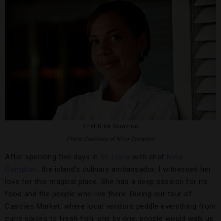
Chef Nina Compton
Photo Courtesy of Nina Compton
After spending five days in
St. Lucia
with chef
Nina
Compton
, the island’s culinary ambassador, I witnessed her
love for this magical place. She has a deep passion for its
food and the people who live there. During our tour of
Castries Market, where local vendors peddle everything from
curry spices to fresh fish, one by one, people would walk up