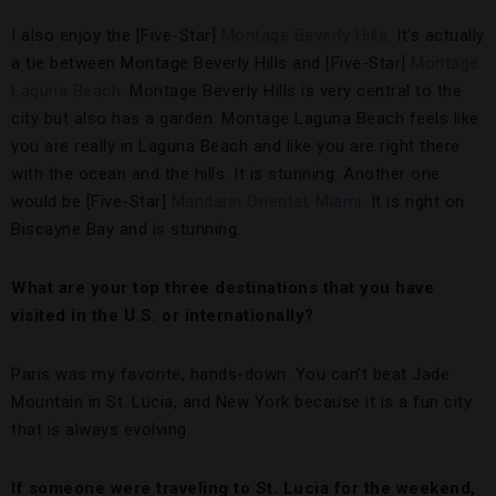
I also enjoy the [Five-Star]
Montage Beverly Hills
. It’s actually
a tie between Montage Beverly Hills and [Five-Star]
Montage
Laguna Beach
. Montage Beverly Hills is very central to the
city but also has a garden. Montage Laguna Beach feels like
you are really in Laguna Beach and like you are right there
with the ocean and the hills. It is stunning. Another one
would be [Five-Star]
Mandarin Oriental, Miami
. It is right on
Biscayne Bay and is stunning.
What are your
top three destinations that you have
visited in the U.S. or internationally?
Paris was my favorite, hands-down. You can’t beat Jade
Mountain in St. Lucia, and New York because it is a fun city
that is always evolving.
If someone were traveling to St. Lucia for the weekend,