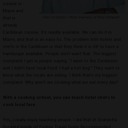
cuisine in
Miami and
that is
Chef Compton,
Photo Courtesy of Nina Compton
already
Caribbean cuisine. It’s readily available. We can do it in
Miami, and that is an easy fix. The problem with hotels and
chefs in the Caribbean is that they think it is OK to have a
hamburger available. People don’t want that. The biggest
complaint I get is people saying, “I went to the Caribbean
and I didn’t have local food. I had a hot dog.” They want to
know what the locals are eating. I think that’s my biggest
complaint. Why aren’t we cooking what we eat every day?
With a cooking school, you can teach hotel chefs to
cook local fare.
Yes, I really enjoy teaching people. I did that at Scarpetta
[located inside of Forbes Travel Guide Recommended