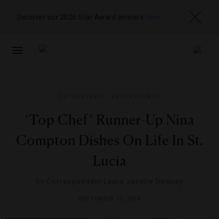
Discover our 2026 Star Award winners
here
TOGGLE
NAVIGATION
INTERVIEWS
,
RESTAURANTS
‘Top Chef’ Runner-Up Nina
Compton Dishes On Life In St.
Lucia
By
Correspondent Laura Janelle Downey
SEPTEMBER 19, 2014