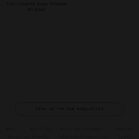
Your Complete Guide To Miami
Art Week
SIGN UP FOR OUR NEWSLETTER
ABOUT
VERIFIED LUXURY RESIDENCES
CAREERS
OFFICIAL BRANDS
ENDORSED AGENCIES
TERMS