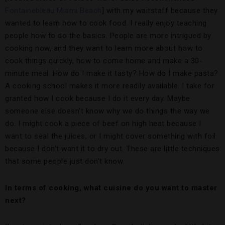
Fontainebleau Miami Beach
] with my waitstaff because they
wanted to learn how to cook food. I really enjoy teaching
people how to do the basics. People are more intrigued by
cooking now, and they want to learn more about how to
cook things quickly, how to come home and make a 30-
minute meal. How do I make it tasty? How do I make pasta?
A cooking school makes it more readily available. I take for
granted how I cook because I do it every day. Maybe
someone else doesn’t know why we do things the way we
do. I might cook a piece of beef on high heat because I
want to seal the juices, or I might cover something with foil
because I don’t want it to dry out. These are little techniques
that some people just don’t know.
In terms of cooking, what cuisine do you want to master
next?