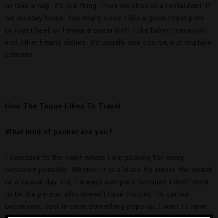
to take a nap. It’s our thing. Then we choose a restaurant. If
we do stay home, I normally cook. I like a good roast pork
or roast beef or I make a pasta dish. I like baked macaroni
and other hearty dishes. It’s usually one course, not multiple
courses.
How The Toque Likes To Travel
What kind of packer are you?
I overpack to the point where I am packing for every
occasion possible. Whether it is a black-tie dinner, the beach
or a casual day out, I always overpack because I don’t want
to be the person who doesn’t have clothes for certain
occasions. Just in case something pops up, I want to have