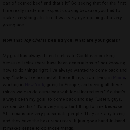
can of corned beef and that’s it.” So seeing that for the first
time really made me respect cooking because you had to
make everything stretch. It was very eye-opening at a very
young age.
Now that
Top Chef
is behind you, what are your goals?
My goal has always been to elevate Caribbean cooking
because I think there have been generations of not knowing
how to do things right. I’ve always wanted to come back and
say, “Listen, I’ve learned all these things from living in
Miami
,
working in
New York
, going to Europe, and seeing all these
things we can do ourselves with local ingredients.” So that’s
always been my goal, to come back and say, “Listen, guys,
we can do this.” It’s a very important thing for me because
St. Lucians are very passionate people. They are very loving,
and they have the best resources. It just goes hand-in-hand.
It makes sense to do those things.