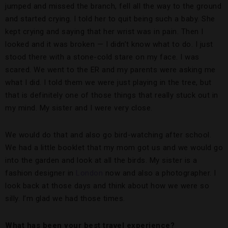
jumped and missed the branch, fell all the way to the ground
and started crying. I told her to quit being such a baby. She
kept crying and saying that her wrist was in pain. Then I
looked and it was broken — I didn’t know what to do. I just
stood there with a stone-cold stare on my face. I was
scared. We went to the ER and my parents were asking me
what I did. I told them we were just playing in the tree, but
that is definitely one of those things that really stuck out in
my mind. My sister and I were very close.
We would do that and also go bird-watching after school.
We had a little booklet that my mom got us and we would go
into the garden and look at all the birds. My sister is a
fashion designer in
London
now and also a photographer. I
look back at those days and think about how we were so
silly. I’m glad we had those times.
What has been your best travel experience?