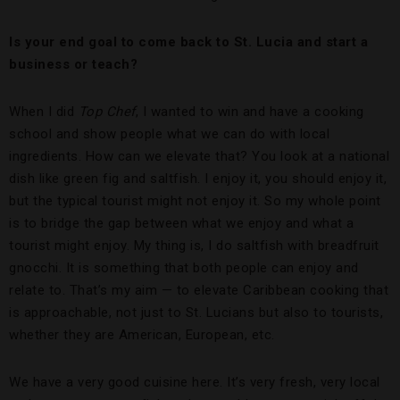
Is your end goal to come back to St. Lucia and start a
business or teach?
When I did
Top Chef
, I wanted to win and have a cooking
school and show people what we can do with local
ingredients. How can we elevate that? You look at a national
dish like green fig and saltfish. I enjoy it, you should enjoy it,
but the typical tourist might not enjoy it. So my whole point
is to bridge the gap between what we enjoy and what a
tourist might enjoy. My thing is, I do saltfish with breadfruit
gnocchi. It is something that both people can enjoy and
relate to. That’s my aim — to elevate Caribbean cooking that
is approachable, not just to St. Lucians but also to tourists,
whether they are American, European, etc.
We have a very good cuisine here. It’s very fresh, very local