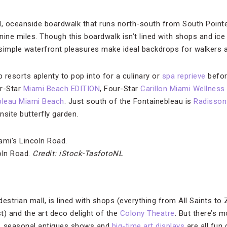
 oceanside boardwalk that runs north-south from South Pointe 
 nine miles. Though this boardwalk isn’t lined with shops and ice
imple waterfront pleasures make ideal backdrops for walkers a
p resorts aplenty to pop into for a culinary or
spa reprieve
before
r-Star
Miami Beach EDITION
, Four-Star
Carillon Miami Wellness
bleau Miami Beach
. Just south of the Fontainebleau is
Radisson
nsite butterfly garden.
oln Road.
Credit: iStock-TasfotoNL
destrian mall, is lined with shops (everything from All Saints to 
t) and the art deco delight of the
Colony Theatre
. But there’s 
, seasonal antiques shows and
big-time art displays
are all fun 