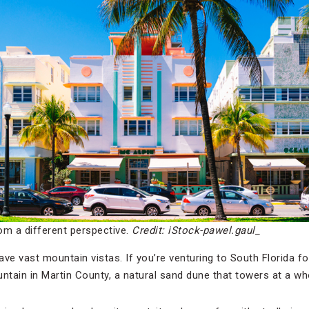
om a different perspective.
Credit: iStock-pawel.gaul_
ve vast mountain vistas. If you’re venturing to South Florida fo
untain in Martin County, a natural sand dune that towers at a wh