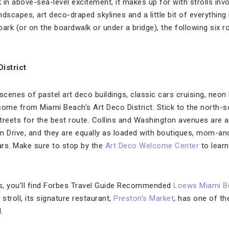
in above-sea-level excitement, it makes up for with strolls invo
ndscapes, art deco-draped skylines and a little bit of everything 
 park (or on the boardwalk or under a bridge), the following six 
istrict
cenes of pastel art deco buildings, classic cars cruising, neon
y come from Miami Beach’s Art Deco District. Stick to the north-
reets for the best route. Collins and Washington avenues are als
n Drive, and they are equally as loaded with boutiques, mom-an
bars. Make sure to stop by the
Art Deco Welcome Center
to learn
ns, you’ll find Forbes Travel Guide Recommended
Loews Miami B
stroll, its signature restaurant,
Preston’s Market
, has one of t
.