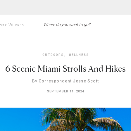
ard Winners
OUTDOORS
,
WELLNESS
6 Scenic Miami Strolls And Hikes
By
Correspondent Jesse Scott
SEPTEMBER 11, 2024