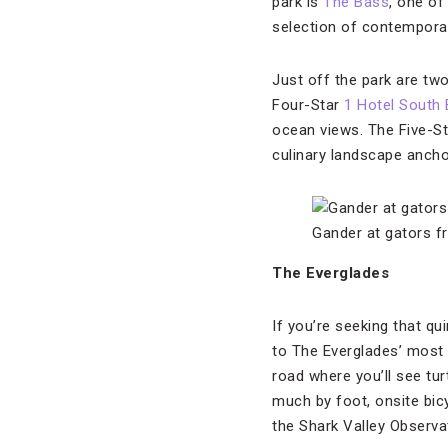
park is
The Bass
, one o
selection of contemporar
Just off the park are two
Four-Star
1 Hotel South
ocean views. The Five-S
culinary landscape anch
Gander at gators f
The Everglades
If you’re seeking that qu
to The Everglades’ most
road where you’ll see tur
much by foot, onsite bic
the Shark Valley Observ