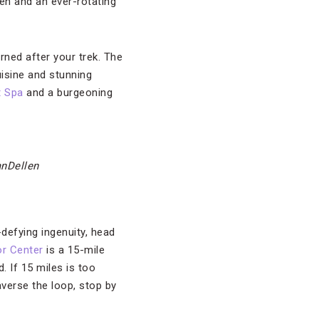
n and an ever-rotating
rned after your trek. The
isine and stunning
 Spa
and a burgeoning
anDellen
-defying ingenuity, head
or Center
is a 15-mile
. If 15 miles is too
averse the loop, stop by