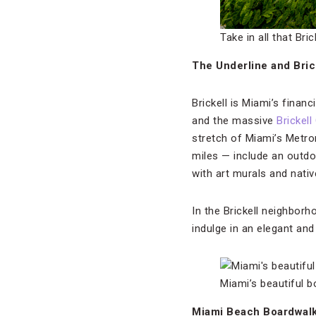
Take in all that Bri
The Underline and Bric
Brickell is Miami’s finan
and the massive
Brickell
stretch of Miami’s Metror
miles — include an outd
with art murals and nativ
In the Brickell neighborh
indulge in an elegant an
Miami’s beautiful 
Miami Beach Boardwal