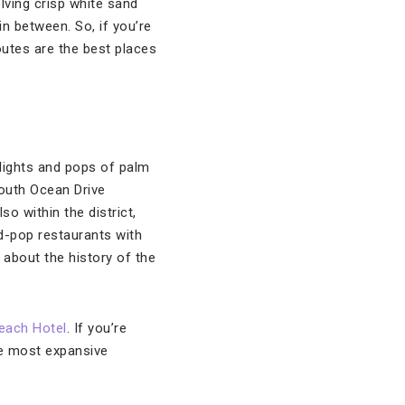
lving crisp white sand
in between. So, if you’re
routes are the best places
 lights and pops of palm
south Ocean Drive
o within the district,
d-pop restaurants with
 about the history of the
each Hotel
. If you’re
he most expansive