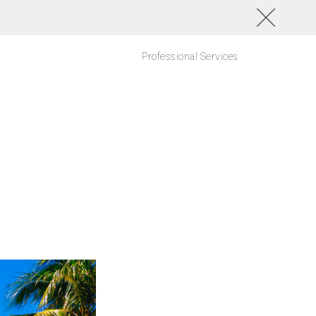
Professional Services