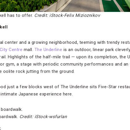
ckell has to offer.
Credit: iStock-Felix Mizioznikov
kell
cial center and a growing neighborhood, teeming with trendy res
 City Centre
mall.
The Underline
is an outdoor, linear park clever
ail. Highlights of the half-mile trail — upon its completion, the U
oor gym, a stage with periodic community performances and an
e oolite rock jutting from the ground.
ood just a few blocks west of The Underline sits Five-Star rest
d intimate Japanese experience here.
boardwalk.
Credit: iStock-wsfurlan
k