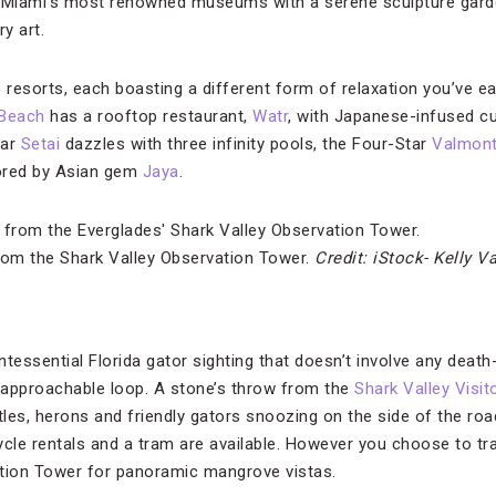
f Miami’s most renowned museums with a serene sculpture garde
y art.
 resorts, each boasting a different form of relaxation you’ve ea
 Beach
has a rooftop restaurant,
Watr
, with Japanese-infused cu
tar
Setai
dazzles with three infinity pools, the Four-Star
Valmont
ored by Asian gem
Jaya
.
rom the Shark Valley Observation Tower.
Credit: iStock- Kelly V
intessential Florida gator sighting that doesn’t involve any death
 approachable loop. A stone’s throw from the
Shark Valley Visit
tles, herons and friendly gators snoozing on the side of the road
ycle rentals and a tram are available. However you choose to tr
ation Tower for panoramic mangrove vistas.