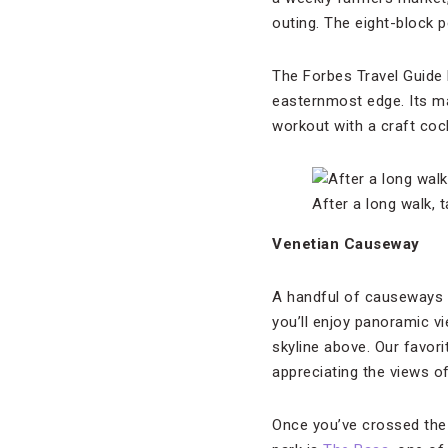
outing. The eight-block
The Forbes Travel Gui
easternmost edge. Its m
workout with a craft cock
After a long walk, 
Venetian Causeway
A handful of causeways c
you’ll enjoy panoramic v
skyline above. Our favori
appreciating the views o
Once you’ve crossed the 