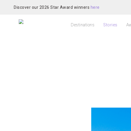
Discover our 2026 Star Award winners
here
Destinations
Stories
Aw