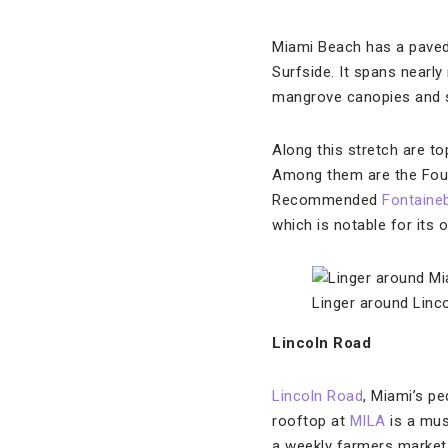
Miami Beach has a paved,
Surfside. It spans nearly
mangrove canopies and s
Along this stretch are to
Among them are the Fou
Recommended
Fontaine
which is notable for its o
Linger around Linc
Lincoln Road
Lincoln Road
, Miami’s pe
rooftop at
MILA
is a mus
a weekly farmers market