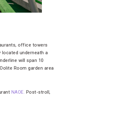
taurants, office towers
ly located underneath a
nderline will span 10
 Oolite Room garden area
aurant
NAOE.
Post-stroll,