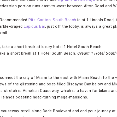
 pedestrian portion runs east-to-west between Alton Road and 
de Recommended
Ritz-Carlton, South Beach
is at 1 Lincoln Road, 
arble-draped
Lapidus Bar
, just off the lobby, is always a great p
tail.
take a short break at 1 Hotel South Beach.
Credit: 1 Hotel Sout
onnect the city of Miami to the east with Miami Beach to the 
iews of the glistening and boat-filled Biscayne Bay below and M
te stretch is Venetian Causeway, which is a haven for bikers and w
f islands boasting head-turning mega-mansions.
causeway, stroll along Dade Boulevard and end your journey at C