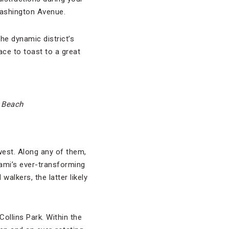
Washington Avenue.
the dynamic district’s
lace to toast to a great
h Beach
west. Along any of them,
iami’s ever-transforming
alkers, the latter likely
ollins Park. Within the