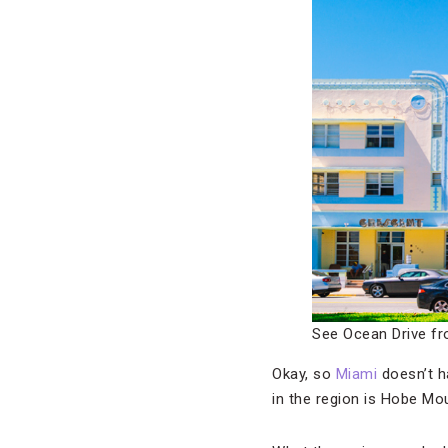
See Ocean Drive fr
Okay, so
Miami
doesn’t ha
in the region is Hobe Mo