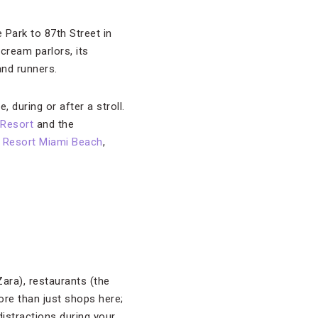
Park to 87th Street in
 cream parlors, its
nd runners.
, during or after a stroll.
 Resort
and the
 Resort Miami Beach
,
Zara), restaurants (the
more than just shops here;
distractions during your