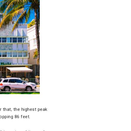
r that, the highest peak
opping 86 feet.