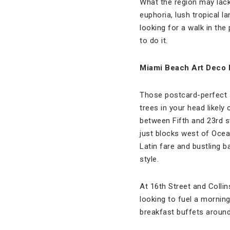
What the region may lack 
euphoria, lush tropical la
looking for a walk in the
to do it.
Miami Beach Art Deco D
Those postcard-perfect s
trees in your head likel
between Fifth and 23rd st
just blocks west of Ocea
Latin fare and bustling 
style.
At 16th Street and Colli
looking to fuel a morning 
breakfast buffets around