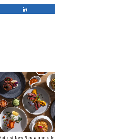
Share
Hottest New Restaurants In