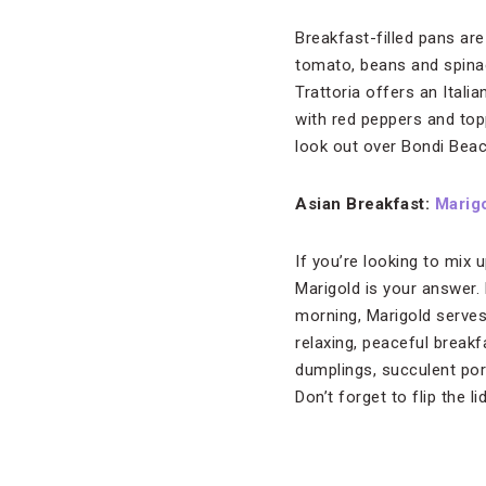
Breakfast-filled pans ar
tomato, beans and spina
Trattoria offers an Itali
with red peppers and top
look out over Bondi Bea
Asian
Breakfast:
Marig
If you’re looking to mix
Marigold is your answer. 
morning, Marigold serves
relaxing, peaceful breakf
dumplings, succulent por
Don’t forget to flip the l