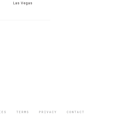
Las Vegas
IES
TERMS
PRIVACY
CONTACT