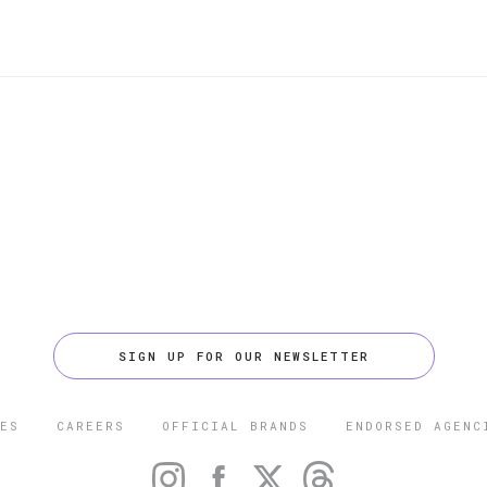
SIGN UP FOR OUR NEWSLETTER
ES
CAREERS
OFFICIAL BRANDS
ENDORSED AGENC