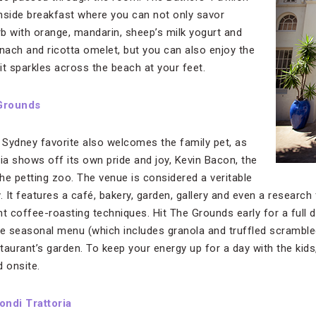
hside breakfast where you can not only savor
b with orange, mandarin, sheep’s milk yogurt and
inach and ricotta omelet, but you can also enjoy the
it sparkles across the beach at your feet.
Grounds
is Sydney favorite also welcomes the family pet, as
a shows off its own pride and joy, Kevin Bacon, the
the petting zoo. The venue is considered a veritable
y. It features a café, bakery, garden, gallery and even a research f
t coffee-roasting techniques. Hit The Grounds early for a full d
he seasonal menu (which includes granola and truffled scramble
aurant’s garden. To keep your energy up for a day with the kids,
d onsite.
ondi Trattoria