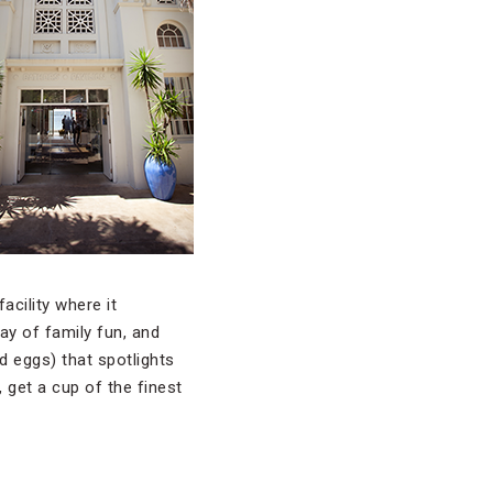
acility where it
ay of family fun, and
d eggs) that spotlights
 get a cup of the finest