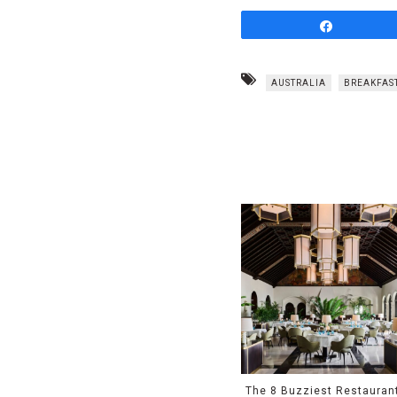
Share
AUSTRALIA
BREAKFAS
The 8 Buzziest Restauran