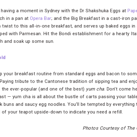
e having a moment in Sydney with the Dr Shakshuka Eggs at
Pap
ch in a pan at
Opera Bar
; and the Big Breakfast in a cast-iron p
an twist to this all-in-one breakfast, and serves up baked eggs
ped with Parmesan. Hit the Bondi establishment for a hearty Ita
ch and soak up some sun.
old
 up your breakfast routine from standard eggs and bacon to som
Paying tribute to the Cantonese tradition of sipping tea and enj
 the ever-popular (and one of the best)
yum cha
. Don’t come he
ast — yum cha is all about the bustle of carts passing your tab
k buns and saucy egg noodles. You’ll be tempted by everything
id of your teapot upside-down to indicate you need a refill.
Photos Courtesy of The 