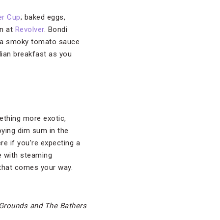
er Cup
; baked eggs,
an at
Revolver
. Bondi
 in a smoky tomato sauce
lian breakfast as you
ething more exotic,
oying dim sum in the
re if you’re expecting a
le with steaming
 that comes your way.
Grounds and The Bathers