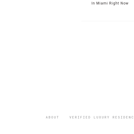
In Miami Right Now
ABOUT
VERIFIED LUXURY RESIDENC