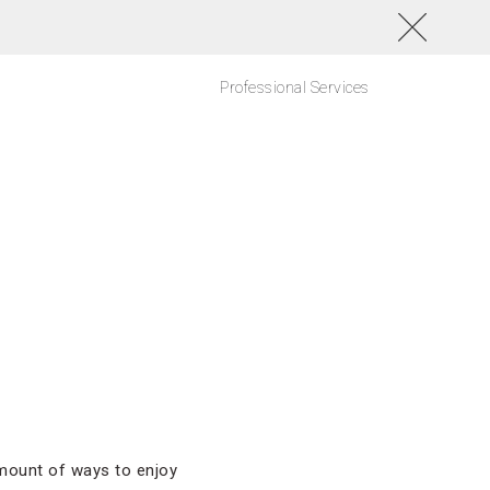
Professional Services
 amount of ways to enjoy