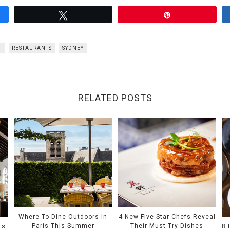
Tweet
Pin
T
RESTAURANTS
SYDNEY
RELATED POSTS
Where To Dine Outdoors In
4 New Five-Star Chefs Reveal
Paris This Summer
Their Must-Try Dishes
ts
8 