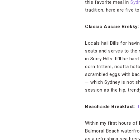
this favorite meal in
Syd
tradition, here are five t
Classic Aussie Brekky
Locals hail Bills for havi
seats and serves to the 
in Surry Hills. It’ll be 
corn fritters, ricotta h
scrambled eggs with bac
— which Sydney is not sh
session as the hip, trend
Beachside Breakfast:
T
Within my first hours of 
Balmoral Beach waterfront
as a refreshing sea bree