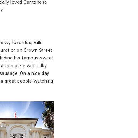
ocally loved Cantonese
y.
ekky favorites, Bills
hurst or on Crown Street
ncluding his famous sweet
st complete with silky
ausage. On a nice day
d a great people-watching