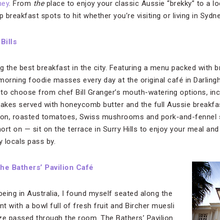
ney
. From
the
place to enjoy your classic Aussie “brekky” to a l
op breakfast spots to hit whether you’re visiting or living in Sydne
:
Bills
ng the best breakfast in the city. Featuring a menu packed with br
morning foodie masses every day at the original café in Darling
hard to choose from chef Bill Granger’s mouth-watering options, i
otcakes served with honeycomb butter and the full Aussie breakfa
on, roasted tomatoes, Swiss mushrooms and pork-and-fennel s
ort on — sit on the terrace in Surry Hills to enjoy your meal an
y locals pass by.
he Bathers’ Pavilion Café
being in Australia, I found myself seated along the
 with a bowl full of fresh fruit and Bircher muesli
ze passed through the room. The Bathers’ Pavilion