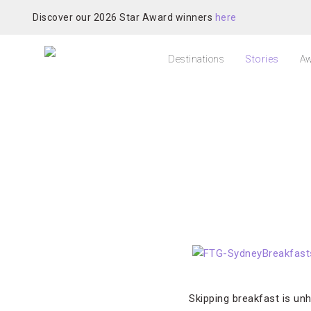
Discover our 2026 Star Award winners
here
Destinations
Stories
Aw
Skipping breakfast is unh