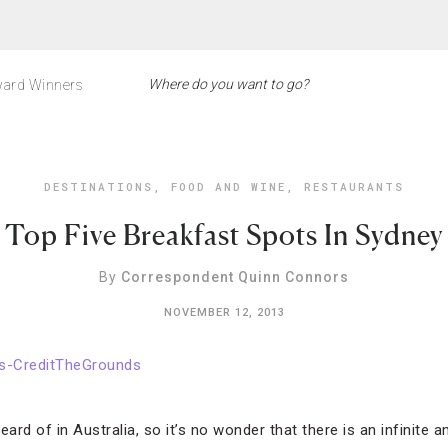
ard Winners
DESTINATIONS
,
FOOD AND WINE
,
RESTAURANTS
Top Five Breakfast Spots In Sydney
By
Correspondent Quinn Connors
NOVEMBER 12, 2013
eard of in Australia, so it’s no wonder that there is an infinite