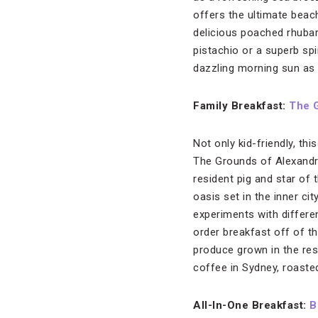
offers the ultimate beac
delicious poached rhubar
pistachio or a superb sp
dazzling morning sun as 
Family Breakfast:
The 
Not only kid-friendly, th
The Grounds of Alexandri
resident pig and star of 
oasis set in the inner cit
experiments with differen
order breakfast off of t
produce grown in the rest
coffee in Sydney, roaste
All-In-One Breakfast:
B