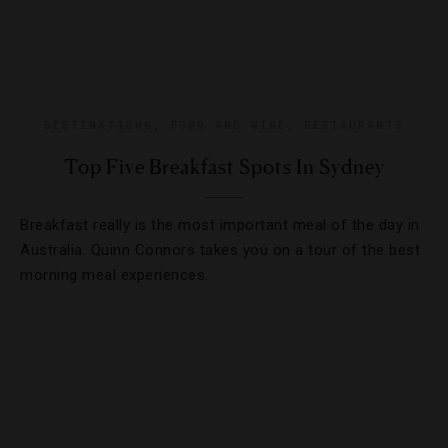
DESTINATIONS
,
FOOD AND WINE
,
RESTAURANTS
Top Five Breakfast Spots In Sydney
Breakfast really is the most important meal of the day in
Australia. Quinn Connors takes you on a tour of the best
morning meal experiences.