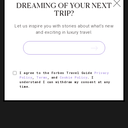
DREAMING OF YOUR NEXT
TRIP?
Let us inspire you with stories about what's new
and exciting in luxury travel.
ATTRACTIONS AND LANDMARKS
,
EVENTS
,
FAMILY
What To Do In Sydney This Spring And
Summer
Correspondent Quinn Connors brings you the five coolest
I agree to the Forbes Travel Guide
Privacy
ways to enjoy Sydney’s sun over the next few months.
Policy
,
Terms
, and
Cookie Policy
. I
understand I can withdraw my consent at any
time.