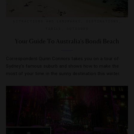
ATTRACTIONS AND LANDMARKS
,
DESTINATIONS
,
FAMILY
,
OUTDOORS
Your Guide To Australia’s Bondi Beach
Correspondent Quinn Connors takes you on a tour of
Sydney’s famous suburb and shows how to make the
most of your time in the sunny destination this winter.