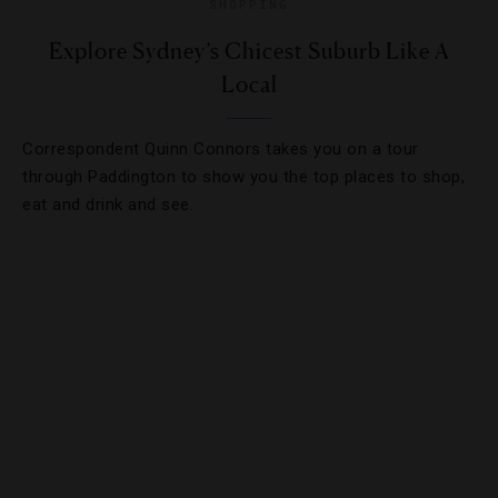
SHOPPING
Explore Sydney’s Chicest Suburb Like A
Local
Correspondent Quinn Connors takes you on a tour
through Paddington to show you the top places to shop,
eat and drink and see.