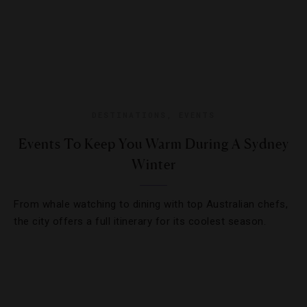
DESTINATIONS
,
EVENTS
Events To Keep You Warm During A Sydney
Winter
From whale watching to dining with top Australian chefs,
the city offers a full itinerary for its coolest season.