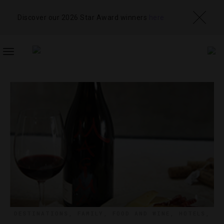
Discover our 2026 Star Award winners
here
TOGGLE
NAVIGATION
DESTINATIONS
,
FAMILY
,
FOOD AND WINE
,
HOTELS
,