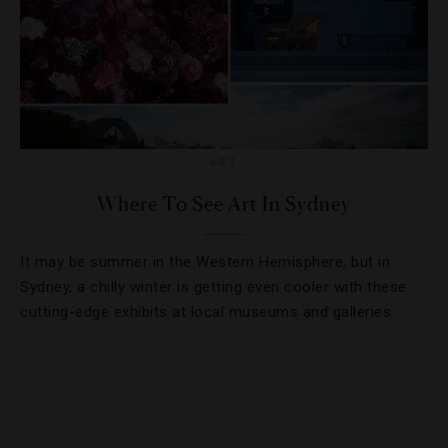
ART
Where To See Art In Sydney
It may be summer in the Western Hemisphere, but in
Sydney, a chilly winter is getting even cooler with these
cutting-edge exhibits at local museums and galleries.