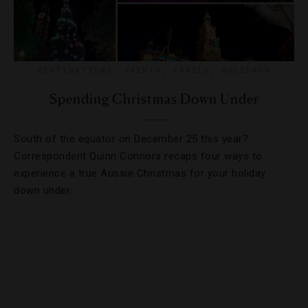
DESTINATIONS
,
EVENTS
,
FAMILY
,
HOLIDAYS
Spending Christmas Down Under
South of the equator on December 25 this year?
Correspondent Quinn Connors recaps four ways to
experience a true Aussie Christmas for your holiday
down under.