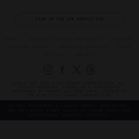
SIGN UP FOR OUR NEWSLETTER
ABOUT
VERIFIED LUXURY RESIDENCES
CAREERS
OFFICIAL BRANDS
ENDORSED AGENCIES
TERMS
PRIVACY
CONTACT
©2026 THE FIVE STAR TRAVEL CORPORATION. ALL
RIGHTS RESERVED. FORBES IS A REGISTERED
TRADEMARK OF FORBES LLC USED UNDER LICENSE BY
THE FIVE STAR TRAVEL CORPORATION.
DO YOU REPRESENT A LUXURY HOTEL, RESTAURANT,
SPA OR CRUISE LINE? CLICK TO LEARN ABOUT OUR
EXCEPTIONAL INDUSTRY SERVICES.