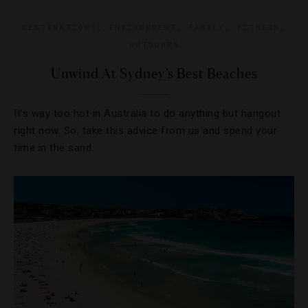
DESTINATIONS
,
ENVIRONMENT
,
FAMILY
,
FITNESS
,
OUTDOORS
Unwind At Sydney’s Best Beaches
It’s way too hot in Australia to do anything but hangout
right now. So, take this advice from us and spend your
time in the sand.