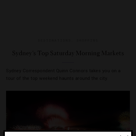
DESTINATIONS
,
SHOPPING
Sydney’s Top Saturday Morning Markets
Sydney Correspondent Quinn Connors takes you on a
tour of the top weekend haunts around the city.