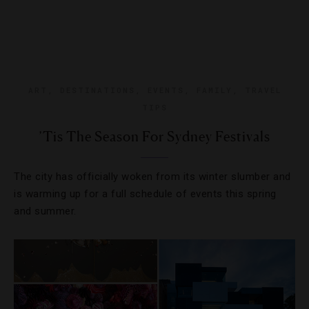
ART
,
DESTINATIONS
,
EVENTS
,
FAMILY
,
TRAVEL
TIPS
’Tis The Season For Sydney Festivals
The city has officially woken from its winter slumber and
is warming up for a full schedule of events this spring
and summer.