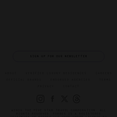
SIGN UP FOR OUR NEWSLETTER
ABOUT
VERIFIED LUXURY RESIDENCES
CAREERS
OFFICIAL BRANDS
ENDORSED AGENCIES
TERMS
PRIVACY
CONTACT
©2026 THE FIVE STAR TRAVEL CORPORATION. ALL
RIGHTS RESERVED. FORBES IS A REGISTERED
TRADEMARK OF FORBES LLC USED UNDER LICENSE BY