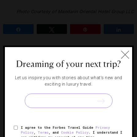
Photo Courtesy of Mandarin Oriental Hotel Group LLC
Share
Tweet
Pin
Share
BURKHARD BACHER
CAFÉ CAUSETTE
HONG KONG
JEAN
GEORGES
MANDARIN ORIENTAL HONG KONG
Dreaming of your next trip?
Let us inspire you with stories about what's new and
RELATED POSTS
exciting in luxury travel.
I agree to the Forbes Travel Guide
Privacy
Policy
,
Terms
, and
Cookie Policy
. I understand I