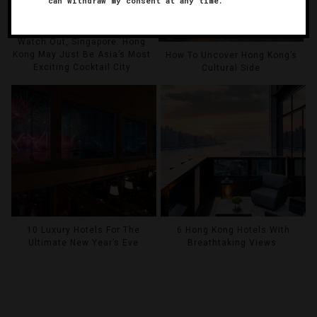
can withdraw my consent at any time.
Watch Out, Singapore: Hong
Kong May Just Be Asia’s Most
How To Uncover Hong Kong’s
Exciting Cocktail City
Cultural Side
10 Luxury Hotels For The
6 Hong Kong Hotels With
Ultimate New Year’s Eve
Breathtaking Views