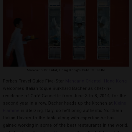
Mandarin Oriental, Hong Kong’s Café Causette
Forbes Travel Guide Five-Star
Mandarin Oriental, Hong Kong
welcomes Italian toque Burkhard Bacher as chef-in-
residence of Café Causette from June 3 to 8, 2014, for the
second year in a row. Bacher heads up the kitchen at
Kleine
Flamme
in Sterzing, Italy, so he’ll bring authentic Northern
Italian flavors to the table along with expertise he has
gained working in some of the best restaurants in the world,