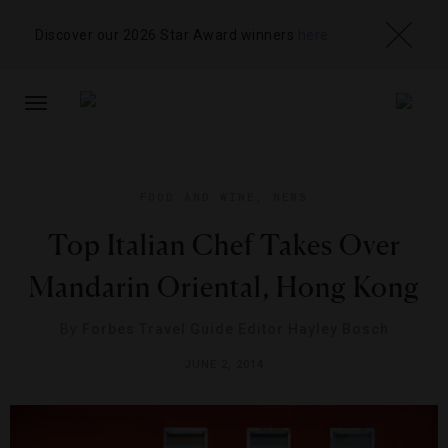
Discover our 2026 Star Award winners
here
TOGGLE
NAVIGATION
FOOD AND WINE
,
NEWS
Top Italian Chef Takes Over
Mandarin Oriental, Hong Kong
By
Forbes Travel Guide Editor Hayley Bosch
JUNE 2, 2014