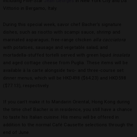
including Five-Star
Jean Georges
in New York City and Da
Vittorio in Bergamo, Italy.
During this special week, savor chef Bacher’s signature
dishes, such as risotto with scampi sauce, shrimp and
marinated asparagus; free-range chicken
alla cacciatora
with potatoes, sausage and vegetable salad; and
mortadella-stuffed tortelli served with green liquid
insalata
and aged cottage cheese from Puglia. These items will be
available à la carte alongside two- and three-course set
dinner menus, which will be HKD498 ($64.23) and HKD598
($77.13), respectively.
If you can’t make it to Mandarin Oriental, Hong Kong during
the time chef Bacher is in residence, you still have a chance
to taste his Italian cuisine. His menu will be offered in
addition to the normal Café Causette selections through the
end of June.