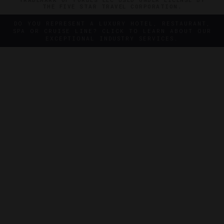
THE FIVE STAR TRAVEL CORPORATION.
DO YOU REPRESENT A LUXURY HOTEL, RESTAURANT,
SPA OR CRUISE LINE? CLICK TO LEARN ABOUT OUR
EXCEPTIONAL INDUSTRY SERVICES.