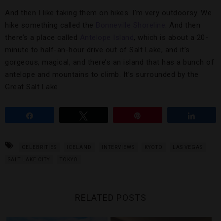
And then I like taking them on hikes. I’m very outdoorsy. We
hike something called the
Bonneville Shoreline
. And then
there’s a place called
Antelope Island
, which is about a 20-
minute to half-an-hour drive out of Salt Lake, and it’s
gorgeous, magical, and there’s an island that has a bunch of
antelope and mountains to climb. It’s surrounded by the
Great Salt Lake.
Share
Tweet
Pin
Share
CELEBRITIES
ICELAND
INTERVIEWS
KYOTO
LAS VEGAS
SALT LAKE CITY
TOKYO
RELATED POSTS