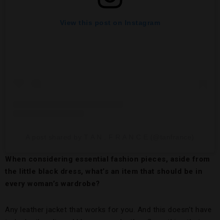
View this post on Instagram
A post shared by T A N . F R A N C E (@tanfrance)
When considering essential fashion pieces, aside from
the little black dress, what’s an item that should be in
every woman’s wardrobe?
Any leather jacket that works for you. And this doesn’t have