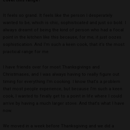
It feels so grand. It feels like the person I desperately
wanted to be, which is chic, sophisticated and just so bold. I
always dreamt of being the kind of person who had a focal
point in the kitchen like this because, for me, it just oozes
sophistication. And I’m such a keen cook, that it’s the most
practical range for me.
I have friends over for most Thanksgivings and
Christmases, and I was always having to really figure out
timing for everything I’m cooking. I know that’s a problem
that most people experience, but because I’m such a keen
cook, I wanted to finally get to a point in life where I could
arrive by having a much larger stove. And that’s what I have
now.
We moved in a week before Thanksgiving and we did a