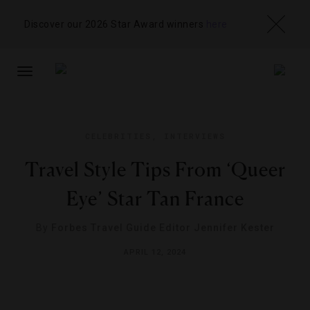
Discover our 2026 Star Award winners
here
TOGGLE
NAVIGATION
CELEBRITIES
,
INTERVIEWS
Travel Style Tips From ‘Queer
Eye’ Star Tan France
By
Forbes Travel Guide Editor Jennifer Kester
APRIL 12, 2024