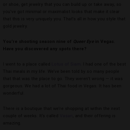
or shoe, get jewelry that you can build up or take away, so
you’ve got minimal or maximalist looks that make it clear
that this is very uniquely you. That’s all in how you style that
gold jewelry.
You’re shooting season nine of
Queer Eye
in Vegas.
Have you discovered any spots there?
I went to a place called
Lotus of Siam
. I had one of the best
Thai meals in my life. We’ve been told by so many people
that that was the place to go. They weren’t wrong — it was
gorgeous. We had a lot of Thai food in Vegas. It has been
wonderful.
There is a boutique that we’re shopping at within the next
couple of weeks. It’s called
Vasari
, and their offering is
amazing.