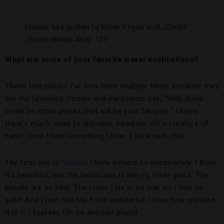
France has gotten to know Vegas well.
Credit:
iStock-Randy Andy 101
What are some of your favorite travel destinations?
These two places I’ve now been multiple times because they
are my favorites. People and my friends say, “Well, there
could be other places that will be your favorite.” I know
there’s much more to discover, however, I’m a creature of
habit. Once I find something I love, I stick with that.
The first one is
Iceland
. I love Iceland so desperately. I think
it’s beautiful, and the landscape is like no other place. The
people are so kind. The crime rate is so low, so I feel so
safe. And I just find the food wonderful. I love how isolated
it is — I feel like I’m on another planet.