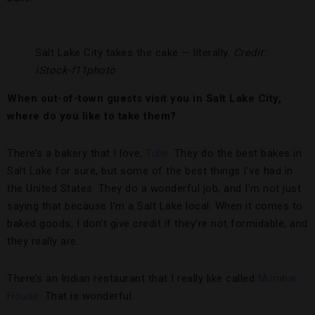
Salt Lake City takes the cake — literally.
Credit:
iStock-f11photo
When out-of-town guests visit you in Salt Lake City,
where do you like to take them?
There’s a bakery that I love,
Tulie
. They do the best bakes in
Salt Lake for sure, but some of the best things I’ve had in
the United States. They do a wonderful job, and I’m not just
saying that because I’m a Salt Lake local. When it comes to
baked goods, I don’t give credit if they’re not formidable, and
they really are.
There’s an Indian restaurant that I really like called
Mumbai
House
. That is wonderful.