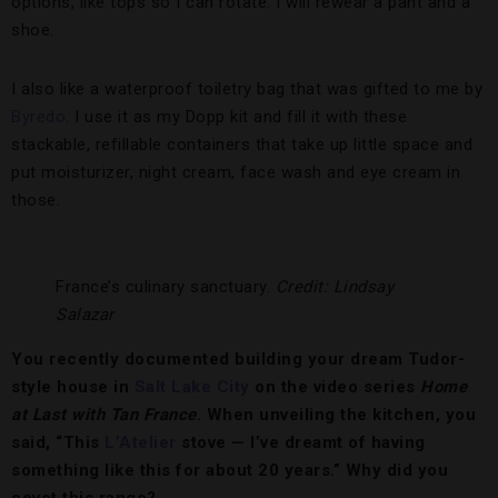
options, like tops so I can rotate. I will rewear a pant and a
shoe.
I also like a waterproof toiletry bag that was gifted to me by
Byredo
. I use it as my Dopp kit and fill it with these
stackable, refillable containers that take up little space and
put moisturizer, night cream, face wash and eye cream in
those.
France’s culinary sanctuary.
Credit: Lindsay
Salazar
You recently documented building your dream Tudor-
style house in
Salt Lake City
on the video series
Home
at Last with Tan France
. When unveiling the kitchen, you
said, “This
L’Atelier
stove — I’ve dreamt of having
something like this for about 20 years.” Why did you
covet this range?