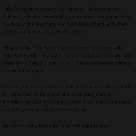
I like Reykjavik very much, but what we like is doing the
Golden Circle. My favorite thing to do is not book a hotel for
the first or the last night, and then drive around, and when
we find a place we love, we get a hotel.
Iceland is No. 1, [tied with] Japan. I love
Tokyo
so much. I
went last month for a quick trip and that was my fourth time
there. I love Tokyo, I love
Kyoto
— those are the two places
I’ve visited in Japan.
It is truly my favorite place on earth. I love everything about
it. I think that it’s so peaceful and the people are so
incredibly civilized. I love that culture. I just think it’s magical
and light years ahead of the rest of us.
Are there any places that you still want to visit?