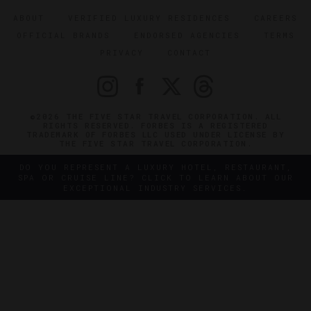
ABOUT
VERIFIED LUXURY RESIDENCES
CAREERS
OFFICIAL BRANDS
ENDORSED AGENCIES
TERMS
PRIVACY
CONTACT
©2026 THE FIVE STAR TRAVEL CORPORATION. ALL
RIGHTS RESERVED. FORBES IS A REGISTERED
TRADEMARK OF FORBES LLC USED UNDER LICENSE BY
THE FIVE STAR TRAVEL CORPORATION.
DO YOU REPRESENT A LUXURY HOTEL, RESTAURANT,
SPA OR CRUISE LINE? CLICK TO LEARN ABOUT OUR
EXCEPTIONAL INDUSTRY SERVICES.