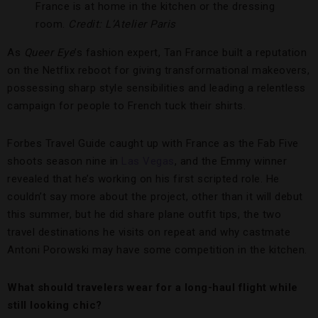
France is at home in the kitchen or the dressing
room.
Credit: L’Atelier Paris
As
Queer Eye
’s fashion expert, Tan France built a reputation
on the Netflix reboot for giving transformational makeovers,
possessing sharp style sensibilities and leading a relentless
campaign for people to French tuck their shirts.
Forbes Travel Guide caught up with France as the Fab Five
shoots season nine in
Las Vegas
, and the Emmy winner
revealed that he’s working on his first scripted role. He
couldn’t say more about the project, other than it will debut
this summer, but he did share plane outfit tips, the two
travel destinations he visits on repeat and why castmate
Antoni Porowski may have some competition in the kitchen.
What should travelers wear for a long-haul flight while
still looking chic?