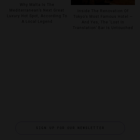
Why Malta Is The
Mediterranean’s Next Great
Inside The Renovation Of
Luxury Hot Spot, According To
Tokyo’s Most Famous Hotel —
A Local Legend
And Yes, The ‘Lost In
Translation’ Bar Is Untouched
SIGN UP FOR OUR NEWSLETTER