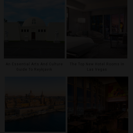
An Essential Arts And Culture
The Top New Hotel Rooms In
Guide To Reykjavik
Las Vegas