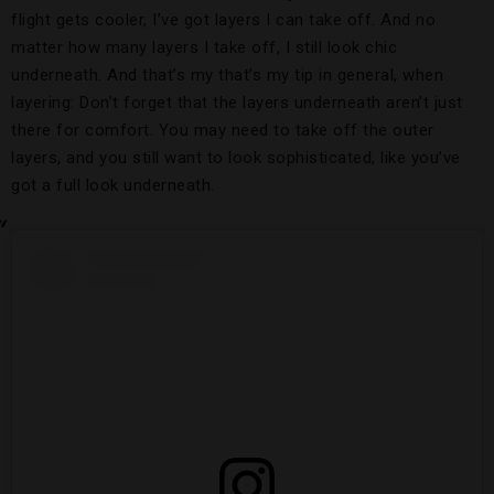
flight gets cooler, I’ve got layers I can take off. And no
matter how many layers I take off, I still look chic
underneath. And that’s my that’s my tip in general, when
layering: Don’t forget that the layers underneath aren’t just
there for comfort. You may need to take off the outer
layers, and you still want to look sophisticated, like you’ve
got a full look underneath.