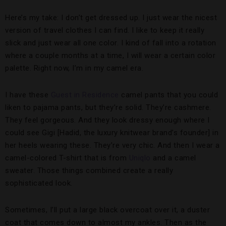
Here’s my take: I don’t get dressed up. I just wear the nicest
version of travel clothes I can find. I like to keep it really
slick and just wear all one color. I kind of fall into a rotation
where a couple months at a time, I will wear a certain color
palette. Right now, I’m in my camel era.
I have these
Guest in Residence
camel pants that you could
liken to pajama pants, but they’re solid. They’re cashmere.
They feel gorgeous. And they look dressy enough where I
could see Gigi [Hadid, the luxury knitwear brand’s founder] in
her heels wearing these. They’re very chic. And then I wear a
camel-colored T-shirt that is from
Uniqlo
and a camel
sweater. Those things combined create a really
sophisticated look.
Sometimes, I’ll put a large black overcoat over it, a duster
coat that comes down to almost my ankles. Then as the