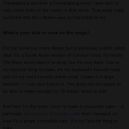
Thanksgiving and then a Friendsgiving meal, I was able to
fully utilize both of the ovens in that stove. That week really
solidified why the L’Atelier was so important to me.
What is your dish to cook on the range?
For the stovetop, many things, but in particular, a dish called
daal
. It’s a South Asian version of comfort food. It’s lentils.
The West would liken it to soup, but it’s very thick. That is
my favorite thing to make, it’s my husband’s favorite meal
and it’s my son’s favorite Indian meal. I make it in large
batches — I can also freeze it. This gives me the space to
be able to make enough for 20 meals, which is wild.
And then for the oven, I love to make a chocolate cake — in
particular,
Ina Garten’s chocolate cake
that I tweaked, so
now it’s a ginger chocolate cake. It’s my favorite thing to
bake.