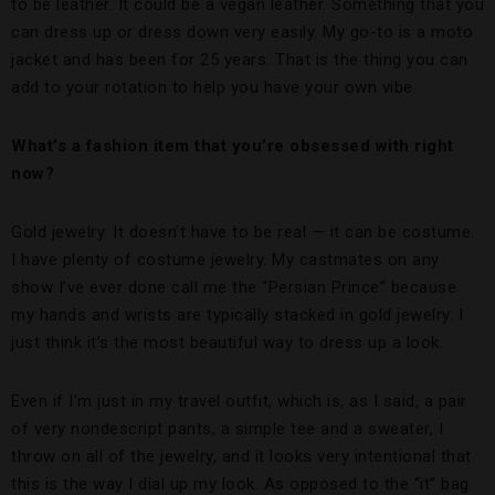
to be leather. It could be a vegan leather. Something that you
can dress up or dress down very easily. My go-to is a moto
jacket and has been for 25 years. That is the thing you can
add to your rotation to help you have your own vibe.
What’s a fashion item that you’re obsessed with right
now?
Gold jewelry. It doesn’t have to be real — it can be costume.
I have plenty of costume jewelry. My castmates on any
show I’ve ever done call me the “Persian Prince” because
my hands and wrists are typically stacked in gold jewelry. I
just think it’s the most beautiful way to dress up a look.
Even if I’m just in my travel outfit, which is, as I said, a pair
of very nondescript pants, a simple tee and a sweater, I
throw on all of the jewelry, and it looks very intentional that
this is the way I dial up my look. As opposed to the “it” bag