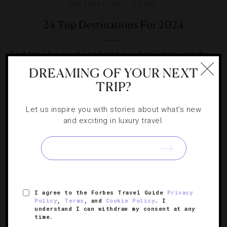
DESTINATIONS
,
LISTS
24 Top Destinations For 2024
Be it for a big event or a brand-new hotel, these are the
places we have our bags packed to visit over the next 12
DREAMING OF YOUR NEXT
months.
TRIP?
Let us inspire you with stories about what's new
and exciting in luxury travel.
I agree to the Forbes Travel Guide
Privacy
Policy
,
Terms
, and
Cookie Policy
. I
understand I can withdraw my consent at any
time.