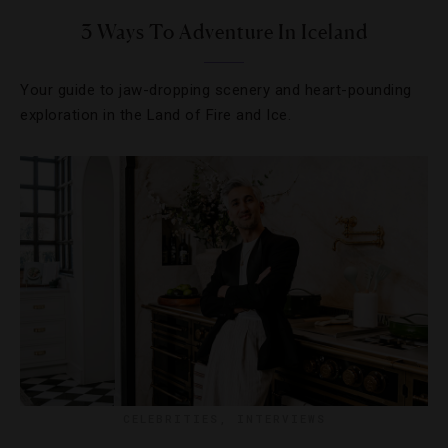
3 Ways To Adventure In Iceland
Your guide to jaw-dropping scenery and heart-pounding
exploration in the Land of Fire and Ice.
CELEBRITIES
,
INTERVIEWS