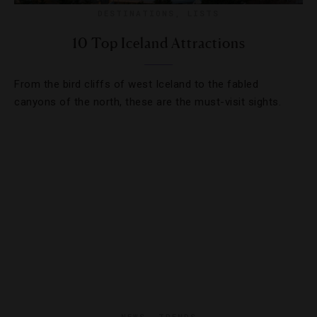
DESTINATIONS
,
LISTS
10 Top Iceland Attractions
From the bird cliffs of west Iceland to the fabled
canyons of the north, these are the must-visit sights.
NEWS
,
TRENDS