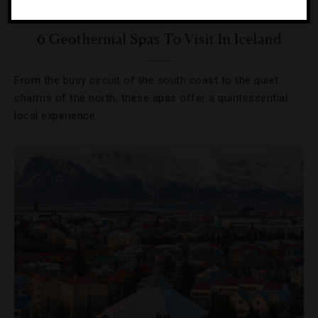
POOLS
,
SPAS
6 Geothermal Spas To Visit In Iceland
From the busy circuit of the south coast to the quiet
charms of the north, these spas offer a quintessential
local experience.