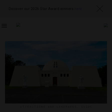
Discover our 2026 Star Award winners
here
TOGGLE
NAVIGATION
ATTRACTIONS AND LANDMARKS
,
GUIDE