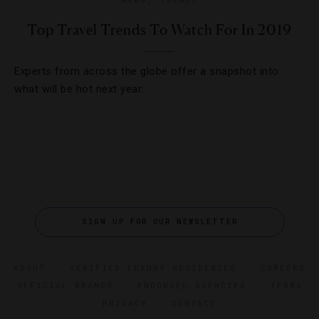
Top Travel Trends To Watch For In 2019
Experts from across the globe offer a snapshot into
what will be hot next year.
SIGN UP FOR OUR NEWSLETTER
ABOUT
VERIFIED LUXURY RESIDENCES
CAREERS
OFFICIAL BRANDS
ENDORSED AGENCIES
TERMS
PRIVACY
CONTACT