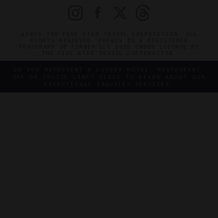
©2026 THE FIVE STAR TRAVEL CORPORATION. ALL
RIGHTS RESERVED. FORBES IS A REGISTERED
TRADEMARK OF FORBES LLC USED UNDER LICENSE BY
THE FIVE STAR TRAVEL CORPORATION.
DO YOU REPRESENT A LUXURY HOTEL, RESTAURANT,
SPA OR CRUISE LINE? CLICK TO LEARN ABOUT OUR
EXCEPTIONAL INDUSTRY SERVICES.