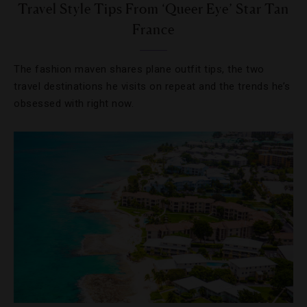
Travel Style Tips From ‘Queer Eye’ Star Tan
France
The fashion maven shares plane outfit tips, the two
travel destinations he visits on repeat and the trends he’s
obsessed with right now.