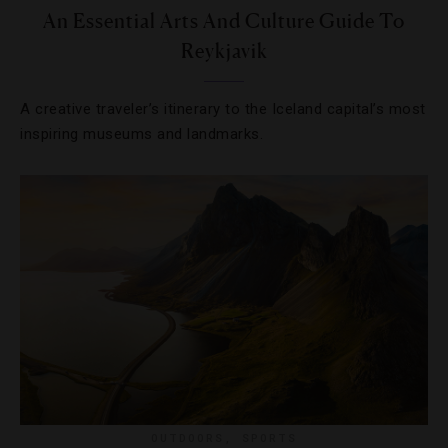
An Essential Arts And Culture Guide To
Reykjavik
A creative traveler’s itinerary to the Iceland capital’s most
inspiring museums and landmarks.
OUTDOORS
,
SPORTS