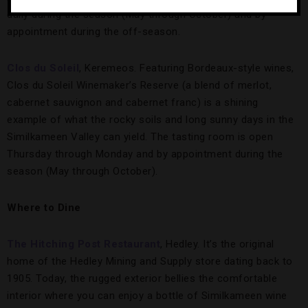
daily during the season (May through October) and by
appointment during the off-season.
Clos du Soleil
, Keremeos. Featuring Bordeaux-style wines,
Clos du Soleil Winemaker’s Reserve (a blend of merlot,
cabernet sauvignon and cabernet franc) is a shining
example of what the rocky soils and long sunny days in the
Similkameen Valley can yield. The tasting room is open
Thursday through Monday and by appointment during the
season (May through October).
Where to Dine
The Hitching Post Restaurant
, Hedley. It’s the original
home of the Hedley Mining and Supply store dating back to
1905. Today, the rugged exterior bellies the comfortable
interior where you can enjoy a bottle of Similkameen wine