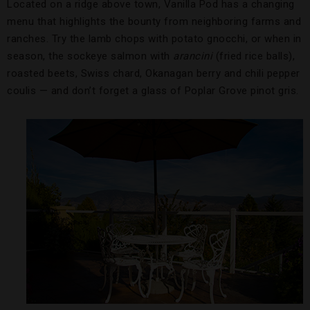
Located on a ridge above town, Vanilla Pod has a changing
menu that highlights the bounty from neighboring farms and
ranches. Try the lamb chops with potato gnocchi, or when in
season, the sockeye salmon with
arancini
(fried rice balls),
roasted beets, Swiss chard, Okanagan berry and chili pepper
coulis — and don’t forget a glass of Poplar Grove pinot gris.