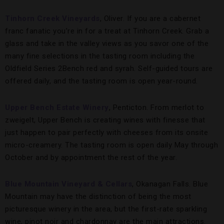
Tinhorn Creek Vineyards
, Oliver. If you are a cabernet
franc fanatic you’re in for a treat at Tinhorn Creek. Grab a
glass and take in the valley views as you savor one of the
many fine selections in the tasting room including the
Oldfield Series 2Bench red and syrah. Self-guided tours are
offered daily, and the tasting room is open year-round.
Upper Bench
Estate Winery
, Penticton. From merlot to
zweigelt, Upper Bench is creating wines with finesse that
just happen to pair perfectly with cheeses from its onsite
micro-creamery. The tasting room is open daily May through
October and by appointment the rest of the year.
Blue Mountain Vineyard & Cellars
, Okanagan Falls. Blue
Mountain may have the distinction of being the most
picturesque winery in the area, but the first-rate sparkling
wine, pinot noir and chardonnay are the main attractions.