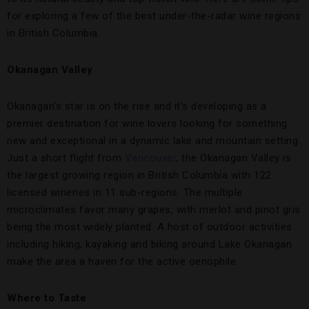
for exploring a few of the best under-the-radar wine regions
in British Columbia.
Okanagan Valley
Okanagan’s star is on the rise and it’s developing as a
premier destination for wine lovers looking for something
new and exceptional in a dynamic lake and mountain setting.
Just a short flight from
Vancouver
, the Okanagan Valley is
the largest growing region in British Columbia with 122
licensed wineries in 11 sub-regions. The multiple
microclimates favor many grapes, with merlot and pinot gris
being the most widely planted. A host of outdoor activities
including hiking, kayaking and biking around Lake Okanagan
make the area a haven for the active oenophile.
Where to Taste