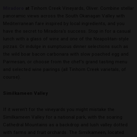
Miradoro
at
Tinhorn Creek Vineyards, Oliver. Combine stellar
panoramic views across the South Okanagan Valley with
Mediterranean fare inspired by local ingredients, and you
have the secret to Miradora’s success. Stop in for a casual
lunch with a glass of wine and one of the Neapolitan-style
pizzas. Or indulge in sumptuous dinner selections such as
the wild boar bacon carbonara with slow poached egg and
Parmesan, or choose from the chef’s grand tasting menu
and selected wine pairings (all Tinhorn Creek varietals, of
course).
Similkameen Valley
If it weren’t for the vineyards you might mistake the
Similkameen Valley for a national park, with the soaring
Cathedral Mountains as a backdrop and lush valley dotted
with farms and fruit orchards. The Similkameen, located