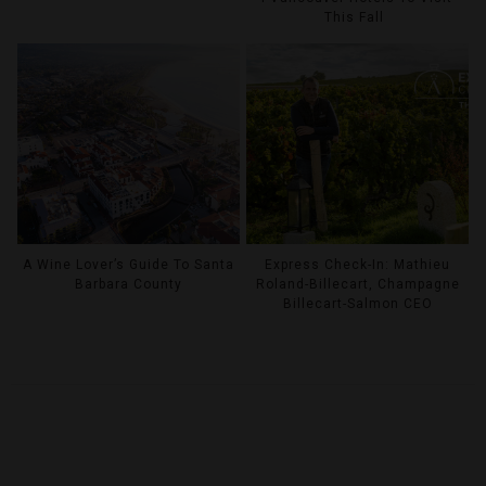
This Fall
A Wine Lover’s Guide To Santa
Express Check-In: Mathieu
Barbara County
Roland-Billecart, Champagne
Billecart-Salmon CEO