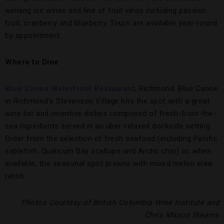
winning ice wines and line of fruit vinos including passion
fruit, cranberry and blueberry. Tours are available year-round
by appointment.
Where to Dine
Blue Canoe Waterfront Restaurant
, Richmond. Blue Canoe
in Richmond’s Stevenson Village hits the spot with a great
wine list and inventive dishes composed of fresh-from-the-
sea ingredients served in an über-relaxed dockside setting.
Order from the selection of fresh seafood (including Pacific
sablefish, Qualicum Bay scallops and Arctic char) or, when
available, the seasonal spot prawns with mixed melon slaw
relish.
Photos Courtesy of British Columbia Wine Institute and
Chris Mason Stearns