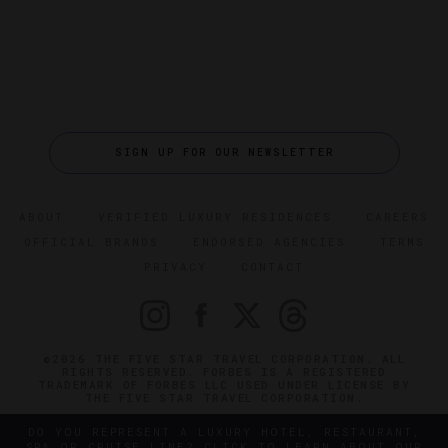
SIGN UP FOR OUR NEWSLETTER
ABOUT
VERIFIED LUXURY RESIDENCES
CAREERS
OFFICIAL BRANDS
ENDORSED AGENCIES
TERMS
PRIVACY
CONTACT
©2026 THE FIVE STAR TRAVEL CORPORATION. ALL
RIGHTS RESERVED. FORBES IS A REGISTERED
TRADEMARK OF FORBES LLC USED UNDER LICENSE BY
THE FIVE STAR TRAVEL CORPORATION.
DO YOU REPRESENT A LUXURY HOTEL, RESTAURANT,
SPA OR CRUISE LINE? CLICK TO LEARN ABOUT OUR