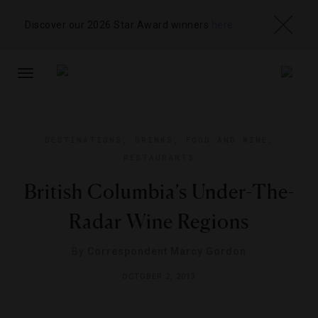
Discover our 2026 Star Award winners
here
TOGGLE
NAVIGATION
DESTINATIONS
,
DRINKS
,
FOOD AND WINE
,
RESTAURANTS
British Columbia’s Under-The-
Radar Wine Regions
By
Correspondent Marcy Gordon
OCTOBER 2, 2013