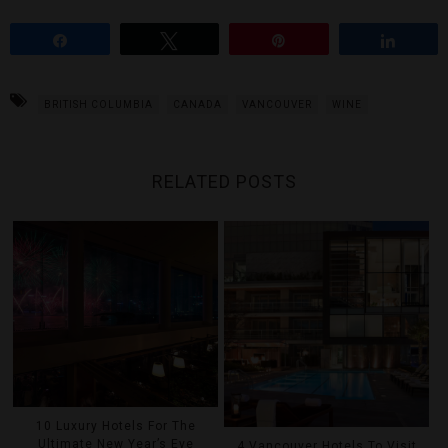
Share
Tweet
Pin
Share
BRITISH COLUMBIA
CANADA
VANCOUVER
WINE
RELATED POSTS
10 Luxury Hotels For The
Ultimate New Year’s Eve
4 Vancouver Hotels To Visit