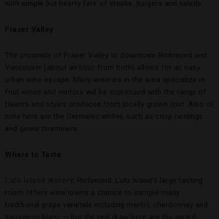
with simple but hearty fare of steaks, burgers and salads.
Fraser Valley
The proximity of Fraser Valley to downtown Richmond and
Vancouver (about an hour from both) allows for an easy
urban wine escape. Many wineries in the area specialize in
fruit wines and visitors will be impressed with the range of
flavors and styles produced from locally grown fruit. Also of
note here are the Germanic whites such as crisp rieslings
and gewürztraminers.
Where to Taste
Lulu Island Winery
, Richmond. Lulu Island’s large tasting
room offers wine lovers a chance to sample many
traditional grape varietals including merlot, chardonnay and
sauvignon blanc — but the real draw here are the award-