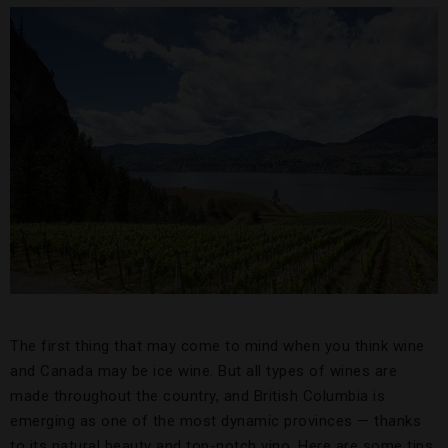
The first thing that may come to mind when you think wine
and Canada may be ice wine. But all types of wines are
made throughout the country, and British Columbia is
emerging as one of the most dynamic provinces — thanks
to its natural beauty and top-notch vino. Here are some tips