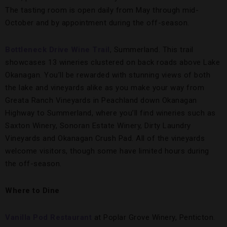
The tasting room is open daily from May through mid-
October and by appointment during the off-season.
Bottleneck Drive Wine Trail
, Summerland. This trail
showcases 13 wineries clustered on back roads above Lake
Okanagan. You’ll be rewarded with stunning views of both
the lake and vineyards alike as you make your way from
Greata Ranch Vineyards in Peachland down Okanagan
Highway to Summerland, where you’ll find wineries such as
Saxton Winery, Sonoran Estate Winery, Dirty Laundry
Vineyards and Okanagan Crush Pad. All of the vineyards
welcome visitors, though some have limited hours during
the off-season.
Where to Dine
Vanilla Pod Restaurant
at Poplar Grove Winery, Penticton.