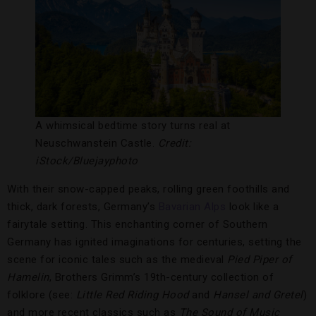
A whimsical bedtime story turns real at
Neuschwanstein Castle.
Credit:
iStock/B
luejayphoto
With their snow-capped peaks, rolling green foothills and
thick, dark forests, Germany’s
Bavarian Alps
look like a
fairytale setting. This enchanting corner of Southern
Germany has ignited imaginations for centuries, setting the
scene for iconic tales such as the medieval
Pied Piper of
Hamelin
, Brothers Grimm’s 19th-century collection of
folklore (see:
Little Red Riding Hood
and
Hansel and Gretel
)
and more recent classics such as
The Sound of Music