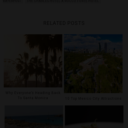
BAYERPOST
THE CHARLES HOTEL A ROCCO FORTE HOTEL
RELATED POSTS
Why Everyone’s Heading Back
To Santa Monica
10 Top Mexico City Attractions