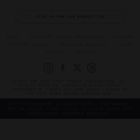
SIGN UP FOR OUR NEWSLETTER
ABOUT
VERIFIED LUXURY RESIDENCES
CAREERS
OFFICIAL BRANDS
ENDORSED AGENCIES
TERMS
PRIVACY
CONTACT
©2026 THE FIVE STAR TRAVEL CORPORATION. ALL
RIGHTS RESERVED. FORBES IS A REGISTERED
TRADEMARK OF FORBES LLC USED UNDER LICENSE BY
THE FIVE STAR TRAVEL CORPORATION.
DO YOU REPRESENT A LUXURY HOTEL, RESTAURANT,
SPA OR CRUISE LINE? CLICK TO LEARN ABOUT OUR
EXCEPTIONAL INDUSTRY SERVICES.