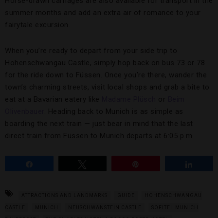
Horse-drawn carriages are also available for transport in the
summer months and add an extra air of romance to your
fairytale excursion.
When you’re ready to depart from your side trip to
Hohenschwangau Castle, simply hop back on bus 73 or 78
for the ride down to Füssen. Once you’re there, wander the
town’s charming streets, visit local shops and grab a bite to
eat at a Bavarian eatery like
Madame Plüsch
or
Beim
Olivenbauer
. Heading back to Munich is as simple as
boarding the next train — just bear in mind that the last
direct train from Füssen to Munich departs at 6:05 p.m.
Share
Tweet
Pin
Share
ATTRACTIONS AND LANDMARKS
GUIDE
HOHENSCHWANGAU
CASTLE
MUNICH
NEUSCHWANSTEIN CASTLE
SOFITEL MUNICH