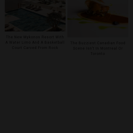
The New Mykonos Resort With
A Water Limo And A Basketball
The Buzziest Canadian Food
Court Carved From Rock
Scene Isn’t In Montreal Or
Toronto