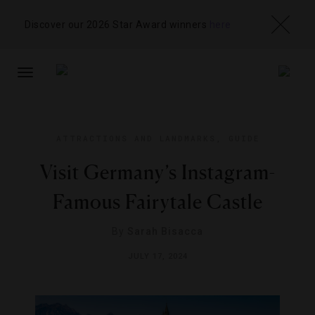
Discover our 2026 Star Award winners
here
TOGGLE
NAVIGATION
ATTRACTIONS AND LANDMARKS
,
GUIDE
Visit Germany’s Instagram-
Famous Fairytale Castle
By
Sarah Bisacca
JULY 17, 2024