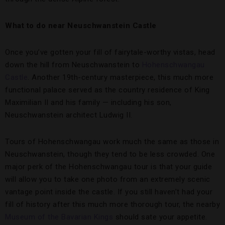
What to do near Neuschwanstein Castle
Once you’ve gotten your fill of fairytale-worthy vistas, head
down the hill from Neuschwanstein to
Hohenschwangau
Castle
. Another 19th-century masterpiece, this much more
functional palace served as the country residence of King
Maximilian II and his family — including his son,
Neuschwanstein architect Ludwig II.
Tours of Hohenschwangau work much the same as those in
Neuschwanstein, though they tend to be less crowded. One
major perk of the Hohenschwangau tour is that your guide
will allow you to take one photo from an extremely scenic
vantage point inside the castle. If you still haven’t had your
fill of history after this much more thorough tour, the nearby
Museum of the Bavarian Kings
should sate your appetite.