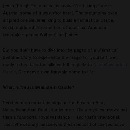
(even though the musical is known for taking place in
Austria, some of it was shot here). The mountains even
inspired one Bavarian king to build a fantastical castle,
which captured the attention of a certain American
filmmaker named Walter Elias Disney.
But you don’t have to dive into the pages of a whimsical
bedtime story to experience the magic for yourself. Get
ready to head for the hills with this guide to
Neuschwanstein
Castle
, Germany’s own fairytale come to life.
What is Neuschwanstein Castle?
Perched on a mountain slope in the Bavarian Alps,
Neuschwanstein Castle looks more like a mythical movie set
than a functional royal residence — and that’s intentional.
The 19th-century palace was the brainchild of the reclusive