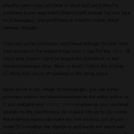
departs every hour; just bear in mind that you’ll need to
purchase a one-way ticket (that doesn’t include the bus fare
to Schwangau), and you’ll have to transfer trains about
halfway through.
Once you arrive in Füssen, you’ll head through the tiny town
train station to the adjacent bus stop. Look for line 73 or 78,
show your Bayern ticket to board and disembark at the
Hohenschwangau stop. When in doubt, follow the crowds —
it’s likely that you’re all heading to the same place.
Upon arrival in the village of Schwangau, you can either
purchase tickets for Neuschwanstein at the ticket office or,
if you snagged your
tickets online
in advance, you can head
straight to the shuttle stop for a quick ride up to the castle.
Adventurous types can make the trek on foot, but at just
under $3 roundtrip, the shuttle is well worth the short wait.