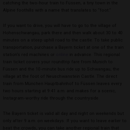
catching the two-hour train to Füssen, a tiny town in the
Alpine foothills with a name that translates to “foot.”
If you want to drive, you will have to go to the village of
Hohenschwangau, park there and then walk about 30 to 40
minutes on a steep uphill road to the castle. To take public
transportation, purchase a Bayern ticket at one of the train
station’s red machines or
online
in advance. This regional
train ticket covers your roundtrip fare from Munich to
Füssen and the 10-minute bus ride up to Schwangau, the
village at the foot of Neuschwanstein Castle. The direct
train from München Hauptbahnhof to Füssen leaves every
two hours starting at 9:41 a.m. and makes for a scenic,
Instagram-worthy ride through the countryside.
The Bayern ticket is valid all day and night on weekends but
only after 9 a.m. on weekdays. If you want to leave earlier to
beat the crowds, you can take another regional train that