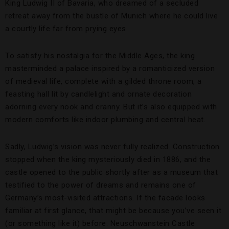
King Ludwig II of Bavaria, who dreamed of a secluded
retreat away from the bustle of Munich where he could live
a courtly life far from prying eyes.
To satisfy his nostalgia for the Middle Ages, the king
masterminded a palace inspired by a romanticized version
of medieval life, complete with a gilded throne room, a
feasting hall lit by candlelight and ornate decoration
adorning every nook and cranny. But it’s also equipped with
modern comforts like indoor plumbing and central heat.
Sadly, Ludwig’s vision was never fully realized. Construction
stopped when the king mysteriously died in 1886, and the
castle opened to the public shortly after as a museum that
testified to the power of dreams and remains one of
Germany’s most-visited attractions. If the facade looks
familiar at first glance, that might be because you’ve seen it
(or something like it) before. Neuschwanstein Castle