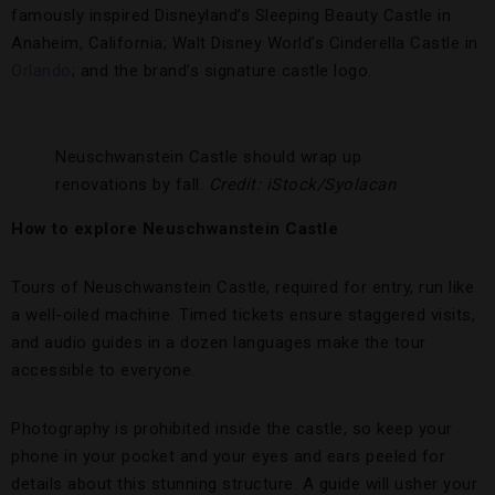
famously inspired Disneyland’s Sleeping Beauty Castle in
Anaheim, California; Walt Disney World’s Cinderella Castle in
Orlando
; and the brand’s signature castle logo.
Neuschwanstein Castle should wrap up
renovations by fall.
Credit:
iStock/
Syolacan
How to explore Neuschwanstein Castle
Tours of Neuschwanstein Castle, required for entry, run like
a well-oiled machine. Timed tickets ensure staggered visits,
and audio guides in a dozen languages make the tour
accessible to everyone.
Photography is prohibited inside the castle, so keep your
phone in your pocket and your eyes and ears peeled for
details about this stunning structure. A guide will usher your