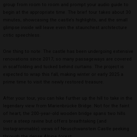
group from room to room and prompt your audio guide to
begin at the appropriate time. The brief tour takes about 30
minutes, showcasing the castle’s highlights, and the small
glimpse inside will leave even the staunchest architecture
critic speechless.
One thing to note: The castle has been undergoing extensive
renovations since 2017, so many passageways are covered
in scaffolding and tucked behind curtains. The project is
expected to wrap this fall, making winter or early 2025 a
prime time to visit the newly restored treasure.
After your tour, you can hike further up the hill to take in the
legendary view from Marienbrücke Bridge. Not for the faint
of heart, the 200-year-old wooden bridge spans two hills
over a steep ravine but offers breathtaking (and
Instagrammable) views of Neuschwanstein Castle peeking
through the dense Alpine forest.