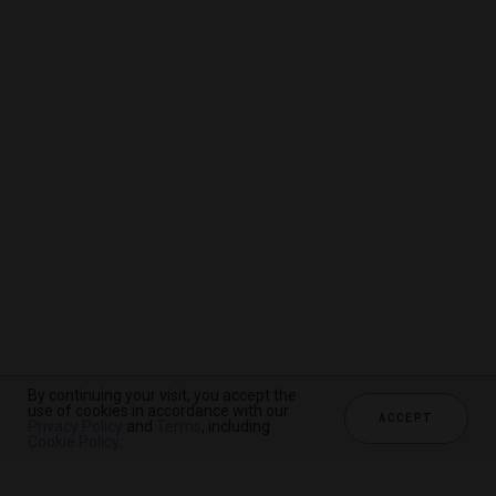
By continuing your visit, you accept the
By continuing your visit, you accept the
By continuing your visit, you accept the
use of cookies in accordance with our
use of cookies in accordance with our
use of cookies in accordance with our
ACCEPT
ACCEPT
ACCEPT
Privacy Policy
Privacy Policy
Privacy Policy
and
and
and
Terms
Terms
Terms
, including
, including
, including
Cookie Policy
Cookie Policy
Cookie Policy
.
.
.