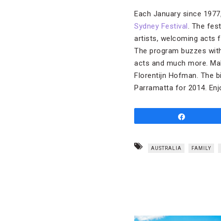
Each January since 1977, 
Sydney Festival
. The fe
artists, welcoming acts
The program buzzes with
acts and much more. Maki
Florentijn Hofman. The bi
Parramatta for 2014. Enjo
Share
AUSTRALIA
FAMILY