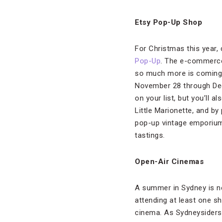
Etsy Pop-Up Shop
For Christmas this year,
Pop-Up
. The e-commerce
so much more is coming t
November 28 through Dece
on your list, but you’ll 
Little Marionette, and by
pop-up vintage emporium
tastings.
Open-Air Cinemas
A summer in Sydney is n
attending at least one s
cinema. As Sydneysiders 