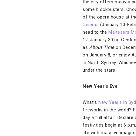
the city offers many a p
some blockbusters. Choos
of the opera house at t
Cinema
(January 10-Febru
head to the
Maltesers M
12-January 30) in Centen
as
About Time
on Decem
on January 8, or enjoy Au
in North Sydney. Whichev
under the stars.
New Year’s Eve
What’s
New Year’s in Sy
fireworks in the world? 
day a full affair. Declar
festivities begin at 6 p.
life with massive images 