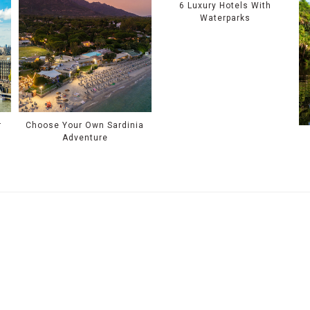
6 Luxury Hotels With
Waterparks
r
Choose Your Own Sardinia
Adventure