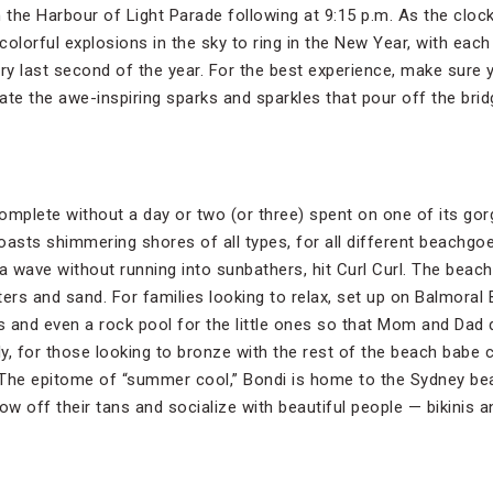
the Harbour of Light Parade following at 9:15 p.m. As the clock 
olorful explosions in the sky to ring in the New Year, with each
very last second of the year. For the best experience, make sure
iate the awe-inspiring sparks and sparkles that pour off the brid
 complete without a day or two (or three) spent on one of its g
oasts shimmering shores of all types, for all different beachgo
 a wave without running into sunbathers, hit Curl Curl. The beac
rs and sand. For families looking to relax, set up on Balmoral
rs and even a rock pool for the little ones so that Mom and Dad 
, for those looking to bronze with the rest of the beach babe c
 The epitome of “summer cool,” Bondi is home to the Sydney bea
w off their tans and socialize with beautiful people — bikinis a