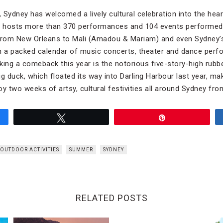
Sydney has welcomed a lively cultural celebration into the heart
st hosts more than 370 performances and 104 events performed
 from New Orleans to Mali (Amadou & Mariam) and even Sydney
 a packed calendar of music concerts, theater and dance perfo
ng a comeback this year is the notorious five-story-high rubbe
g duck, which floated its way into Darling Harbour last year, ma
y two weeks of artsy, cultural festivities all around Sydney fro
Tweet
Pin
OUTDOOR ACTIVITIES
SUMMER
SYDNEY
RELATED POSTS