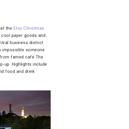
 at the
Etsy Christmas
, cool paper goods and
tral business district
ain impossible someone
ies from famed café The
p-up. Highlights include
nd food and drink