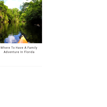
Where To Have A Family
Adventure In Florida