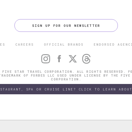
SIGN UP FOR OUR NEWSLETTER
ES
CAREERS
OFFICIAL BRANDS
ENDORSED AGENC
 FIVE STAR TRAVEL CORPORATION. ALL RIGHTS RESERVED. F
TRADEMARK OF FORBES LLC USED UNDER LICENSE BY THE FIVE
CORPORATION.
ESTAURANT, SPA OR CRUISE LINE? CLICK TO LEARN ABOUT