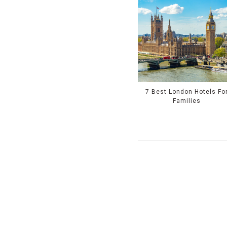
7 Best London Hotels Fo
Families