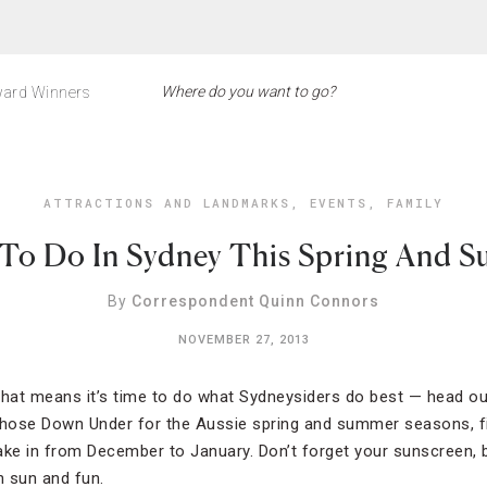
ard Winners
ATTRACTIONS AND LANDMARKS
,
EVENTS
,
FAMILY
To Do In Sydney This Spring And 
By
Correspondent Quinn Connors
NOVEMBER 27, 2013
that means it’s time to do what Sydneysiders do best — head o
those Down Under for the Aussie spring and summer seasons, fi
rtake in from December to January. Don’t forget your sunscreen
h sun and fun.