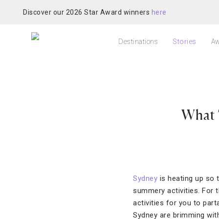
Discover our 2026 Star Award winners
here
Destinations
Stories
Aw
What 
Sydney
is heating up so 
summery activities. For 
activities for you to pa
Sydney are brimming wit