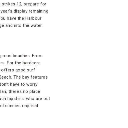
strikes 12, prepare for
 year’s display remaining
 you have the Harbour
ge and into the water.
orgeous beaches. From
ers. For the hardcore
h offers good surf
 Beach. The bay features
don’t have to worry
lan, there’s no place
ch hipsters, who are out
nd sunnies required.