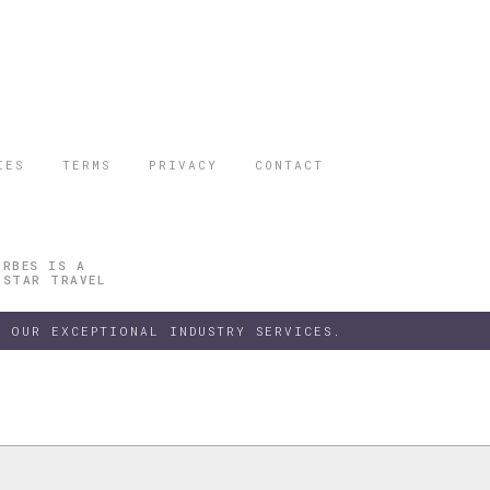
IES
TERMS
PRIVACY
CONTACT
ORBES IS A
 STAR TRAVEL
 OUR EXCEPTIONAL INDUSTRY SERVICES.