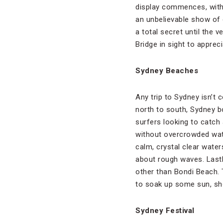
display commences, with 
an unbelievable show of c
a total secret until the 
Bridge in sight to apprec
Sydney Beaches
Any trip to Sydney isn’t
north to south, Sydney b
surfers looking to catch
without overcrowded wate
calm, crystal clear wate
about rough waves. Lastly
other than Bondi Beach.
to soak up some sun, sho
Sydney Festival