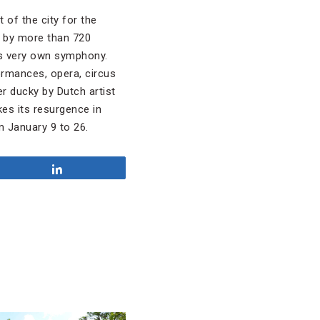
 of the city for the
 by more than 720
’s very own symphony.
rmances, opera, circus
r ducky by Dutch artist
kes its resurgence in
m January 9 to 26.
Share