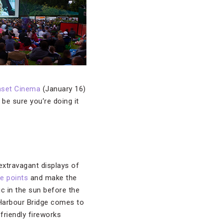
nset Cinema
(January 16)
e sure you’re doing it
extravagant displays of
e points
and make the
ic in the sun before the
y Harbour Bridge comes to
friendly fireworks