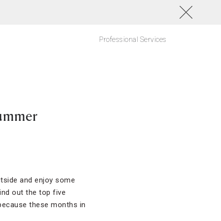
Professional Services
Summer
utside and enjoy some
nd out the top five
, because these months in