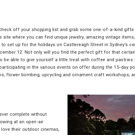
 check off your shopping list and grab some one-of-a-kind gifts
 site where you can find unique jewelry, amazing vintage items
o set up for the holidays on Castlereagh Street in Sydney’s cen
mber 12. Not only will you find the perfect gift for that cert
also be able to give yourself a little treat with coffee and pastr
 participating in the various events on offer during the 15-day po
s, flower bombing, upcycling and ornament craft workshops, a
ever complete without
howing at an open-air
love their outdoor cinemas,