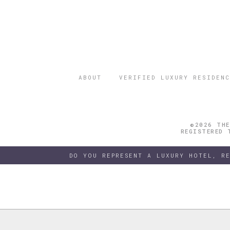
ABOUT
VERIFIED LUXURY RESIDENC
©2026 THE
REGISTERED 
DO YOU REPRESENT A LUXURY HOTEL, R