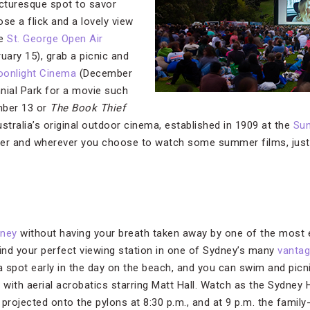
icturesque spot to savor
e a flick and a lovely view
he
St. George Open Air
ary 15), grab a picnic and
oonlight Cinema
(December
nial Park for a movie such
ber 13 or
The Book Thief
stralia’s original outdoor cinema, established in 1909 at the
Su
er and wherever you choose to watch some summer films, just b
dney
without having your breath taken away by one of the most 
Find your perfect viewing station in one of Sydney’s many
vantag
e a spot early in the day on the beach, and you can swim and picn
m. with aerial acrobatics starring Matt Hall. Watch as the Sydne
projected onto the pylons at 8:30 p.m., and at 9 p.m. the family-