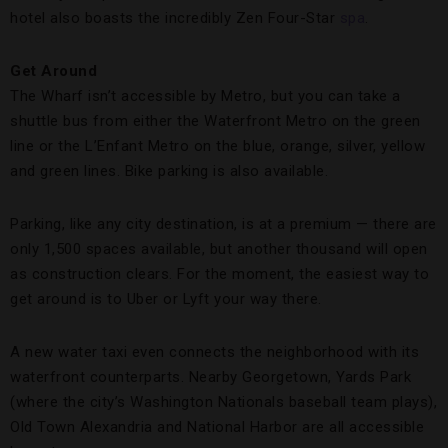
hotel also boasts the incredibly Zen Four-Star
spa
.
Get Around
The Wharf isn’t accessible by Metro, but you can take a
shuttle bus from either the Waterfront Metro on the green
line or the L’Enfant Metro on the blue, orange, silver, yellow
and green lines. Bike parking is also available.
Parking, like any city destination, is at a premium — there are
only 1,500 spaces available, but another thousand will open
as construction clears. For the moment, the easiest way to
get around is to Uber or Lyft your way there.
A new water taxi even connects the neighborhood with its
waterfront counterparts. Nearby Georgetown, Yards Park
(where the city’s Washington Nationals baseball team plays),
Old Town Alexandria and National Harbor are all accessible