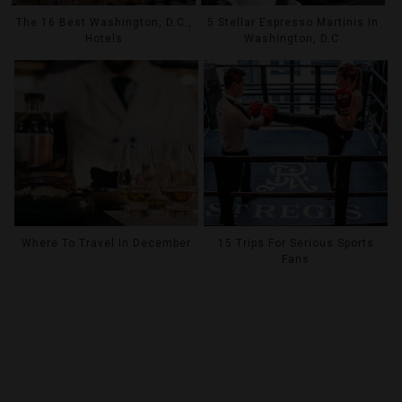
The 16 Best Washington, D.C.,
5 Stellar Espresso Martinis In
Hotels
Washington, D.C.
Where To Travel In December
15 Trips For Serious Sports
Fans