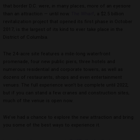
that border D.C. were, in many places, more of an eyesore
than an attraction — until now.
The Wharf
, a $2.5 billion
revitalization project that opened its first phase in October
2017, is the largest of its kind to ever take place in the
District of Columbia.
The 24-acre site features a mile-long waterfront
promenade, four new public piers, three hotels and
numerous residential and corporate towers, as well as
dozens of restaurants, shops and even entertainment
venues. The full experience won’t be complete until 2022,
but if you can stand a few cranes and construction sites,
much of the venue is open now.
We’ve had a chance to explore the new attraction and bring
you some of the best ways to experience it.