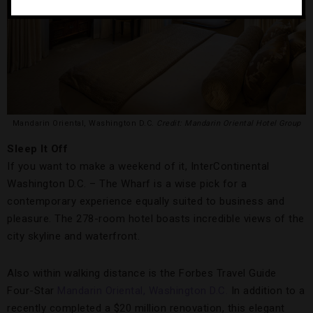
Mandarin Oriental, Washington D.C.
Credit: Mandarin Oriental Hotel Group
Sleep It Off
If you want to make a weekend of it, InterContinental
Washington D.C. – The Wharf is a wise pick for a
contemporary experience equally suited to business and
pleasure. The 278-room hotel boasts incredible views of the
city skyline and waterfront.
Also within walking distance is the Forbes Travel Guide
Four-Star
Mandarin Oriental, Washington D.C.
In addition to a
recently completed a $20 million renovation, this elegant