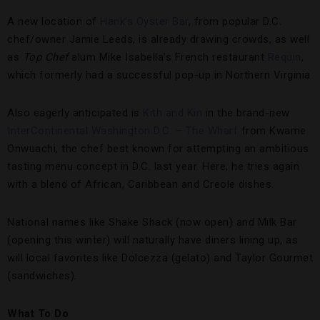
A new location of
Hank’s Oyster Bar
, from popular D.C.
chef/owner Jamie Leeds, is already drawing crowds, as well
as
Top Chef
alum Mike Isabella’s French restaurant
Requin
,
which formerly had a successful pop-up in Northern Virginia.
Also eagerly anticipated is
Kith and Kin
in the brand-new
InterContinental Washington D.C. – The Wharf
from Kwame
Onwuachi, the chef best known for attempting an ambitious
tasting menu concept in D.C. last year. Here, he tries again
with a blend of African, Caribbean and Creole dishes.
National names like Shake Shack (now open) and Milk Bar
(opening this winter) will naturally have diners lining up, as
will local favorites like Dolcezza (gelato) and Taylor Gourmet
(sandwiches).
What To Do