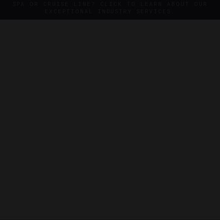
SPA OR CRUISE LINE? CLICK TO LEARN ABOUT OUR
EXCEPTIONAL INDUSTRY SERVICES.