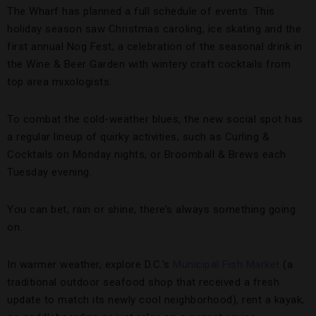
The Wharf has planned a full schedule of events. This
holiday season saw Christmas caroling, ice skating and the
first annual Nog Fest, a celebration of the seasonal drink in
the Wine & Beer Garden with wintery craft cocktails from
top area mixologists.
To combat the cold-weather blues, the new social spot has
a regular lineup of quirky activities, such as Curling &
Cocktails on Monday nights, or Broomball & Brews each
Tuesday evening.
You can bet, rain or shine, there’s always something going
on.
In warmer weather, explore D.C.’s
Municipal Fish Market
(a
traditional outdoor seafood shop that received a fresh
update to match its newly cool neighborhood), rent a kayak,