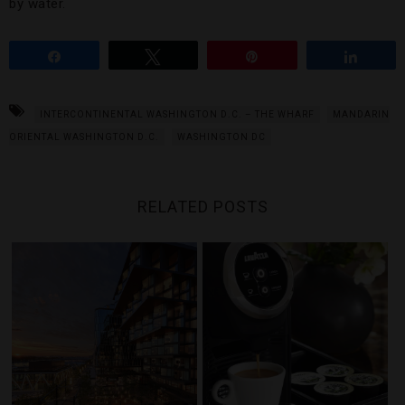
by water.
Share
Tweet
Pin
Share
INTERCONTINENTAL WASHINGTON D.C. – THE WHARF
MANDARIN
ORIENTAL WASHINGTON D.C.
WASHINGTON DC
RELATED POSTS