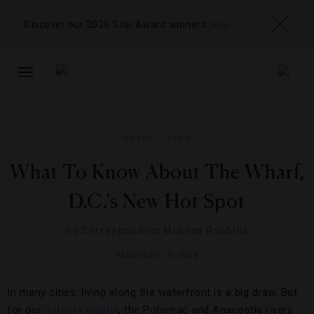
Discover our 2026 Star Award winners
here
TOGGLE
NAVIGATION
GUIDE
,
NEWS
What To Know About The Wharf,
D.C.’s New Hot Spot
By
Correspondent McLean Robbins
FEBRUARY 15, 2018
In many cities, living along the waterfront is a big draw. But
for our
nation’s capital
, the Potomac and Anacostia rivers