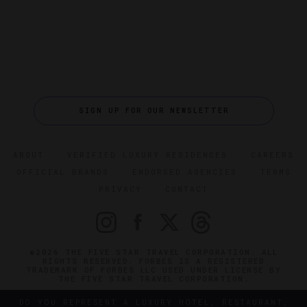
SIGN UP FOR OUR NEWSLETTER
ABOUT
VERIFIED LUXURY RESIDENCES
CAREERS
OFFICIAL BRANDS
ENDORSED AGENCIES
TERMS
PRIVACY
CONTACT
©2026 THE FIVE STAR TRAVEL CORPORATION. ALL
RIGHTS RESERVED. FORBES IS A REGISTERED
TRADEMARK OF FORBES LLC USED UNDER LICENSE BY
THE FIVE STAR TRAVEL CORPORATION.
DO YOU REPRESENT A LUXURY HOTEL, RESTAURANT,