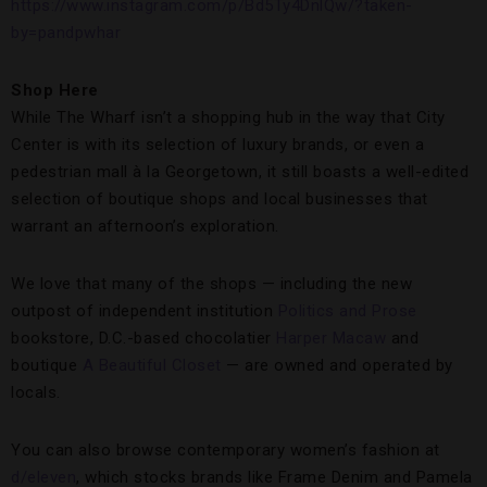
https://www.instagram.com/p/Bd5Ty4DnlQw/?taken-
by=pandpwhar
Shop Here
While The Wharf isn’t a shopping hub in the way that City
Center is with its selection of luxury brands, or even a
pedestrian mall à la Georgetown, it still boasts a well-edited
selection of boutique shops and local businesses that
warrant an afternoon’s exploration.
We love that many of the shops — including the new
outpost of independent institution
Politics and Prose
bookstore, D.C.-based chocolatier
Harper Macaw
and
boutique
A Beautiful Closet
— are owned and operated by
locals.
You can also browse contemporary women’s fashion at
d/eleven
, which stocks brands like Frame Denim and Pamela