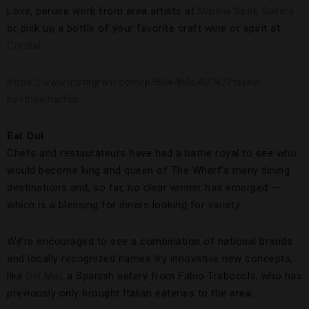
Love, peruse work from area artists at
Martha Spak Gallery
or pick up a bottle of your favorite craft wine or spirit at
Cordial
.
https://www.instagram.com/p/Bbe4h0cAU7k/?taken-
by=thewharfdc
Eat Out
Chefs and restaurateurs have had a battle royal to see who
would become king and queen of The Wharf’s many dining
destinations and, so far, no clear winner has emerged —
which is a blessing for diners looking for variety.
We’re encouraged to see a combination of national brands
and locally recognized names try innovative new concepts,
like
Del Mar
, a Spanish eatery from Fabio Trabocchi, who has
previously only brought Italian eateries to the area.