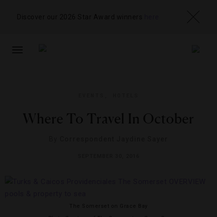
Discover our 2026 Star Award winners
here
TOGGLE
NAVIGATION
EVENTS
,
HOTELS
Where To Travel In October
By
Correspondent Jaydine Sayer
SEPTEMBER 30, 2016
The Somerset on Grace Bay