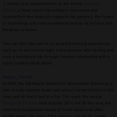
7, satisfy your inquisitiveness at the annual
Curiosity
Retreat
, a week where top scholars, visionaries and
trendsetters dive deep into subjects like genetics, the future
of technology and even presidential history via lectures and
breakout sessions.
You can also take part in on-property learning experiences,
such as an astronomy night, morning yoga, wine tasting and
even a horseback ride through canyons culminating with a
rustic cowboy steak dinner.
Naples, Florida
In 2009, the Old Naples Waterfront Association dreamt up a
plan to help educate locals and visitors on the history of the
town and all that it had to offer. The result: the annual
Stonecrab Festival
. Held October 28 to the 30 this year, the
food fest incorporates loads of fresh stone crab (this
month marks the start of the season), live music, trolley