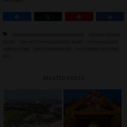
bike trails.
Share
Tweet
Pin
Share
FOUR SEASONS RESORT PUNTA MITA MEXICO
GATEWAY CANYONS
RESORT
INN ON FIFTH AND CLUB LEVEL SUITES
THE INN & CLUB AT
HARBOUR TOWN
THE SEA PINES RESORT
THE SOMERSET ON GRACE
BAY
RELATED POSTS