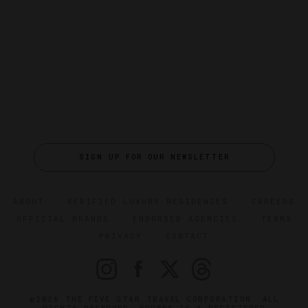
SIGN UP FOR OUR NEWSLETTER
ABOUT
VERIFIED LUXURY RESIDENCES
CAREERS
OFFICIAL BRANDS
ENDORSED AGENCIES
TERMS
PRIVACY
CONTACT
©2026 THE FIVE STAR TRAVEL CORPORATION. ALL
RIGHTS RESERVED. FORBES IS A REGISTERED