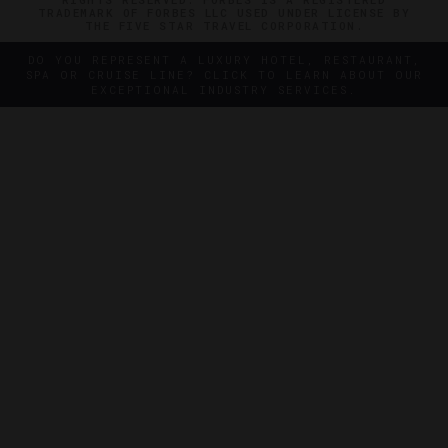
TRADEMARK OF FORBES LLC USED UNDER LICENSE BY
THE FIVE STAR TRAVEL CORPORATION.
DO YOU REPRESENT A LUXURY HOTEL, RESTAURANT,
SPA OR CRUISE LINE? CLICK TO LEARN ABOUT OUR
EXCEPTIONAL INDUSTRY SERVICES.