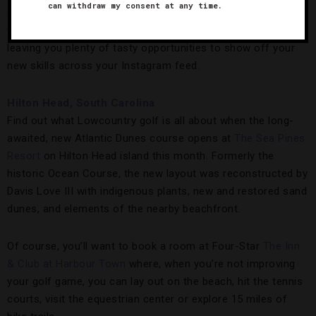
can withdraw my consent at any time.
casita-style room with a view. Either way, the retreat begins
with a cocktail reception and ends with a gourmet dinner,
leaving you plenty of tasty opportunities to show off your
new skills across your Instagram feed.
Hilton Head, South Carolina
Find out what Lowcountry golf is all about when the long-
awaited, new Atlantic Dunes course opens at
The Sea Pines
Resort
on Hilton Head island this month. Formerly the
historic Ocean Course, the new layout was reconstructed by
Davis Love III with indigenous plants, new and restored sand
dunes, and elements of the nearby beachfront.
Of course, you’ll want to book a room at Four-Star
The Inn
& Club at Harbour Town
where, when you’re not improving
your golf game, you can lay out on the beach, hit the tennis
courts, visit the equestrian center or explore 15 miles of