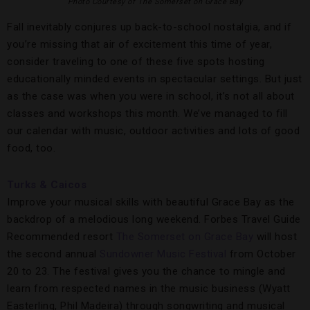
Photo Courtesy of The Somerset on Grace Bay
Fall inevitably conjures up back-to-school nostalgia, and if
you’re missing that air of excitement this time of year,
consider traveling to one of these five spots hosting
educationally minded events in spectacular settings. But just
as the case was when you were in school, it’s not all about
classes and workshops this month. We’ve managed to fill
our calendar with music, outdoor activities and lots of good
food, too.
Turks & Caicos
Improve your musical skills with beautiful Grace Bay as the
backdrop of a melodious long weekend. Forbes Travel Guide
Recommended resort
The Somerset on Grace Bay
will host
the second annual
Sundowner Music Festival
from October
20 to 23. The festival gives you the chance to mingle and
learn from respected names in the music business (Wyatt
Easterling, Phil Madeira) through songwriting and musical