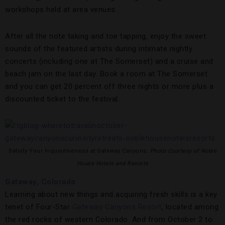
workshops held at area venues.
After all the note taking and toe tapping, enjoy the sweet
sounds of the featured artists during intimate nightly
concerts (including one at The Somerset) and a cruise and
beach jam on the last day. Book a room at The Somerset
and you can get 20 percent off three nights or more plus a
discounted ticket to the festival.
Satisfy Your Inquisitiveness at Gateway Canyons,
Photo Courtesy of Noble
House Hotels and Resorts
Gateway, Colorado
Learning about new things and acquiring fresh skills is a key
tenet of Four-Star
Gateway Canyons Resort
, located among
the red rocks of western Colorado. And from October 2 to