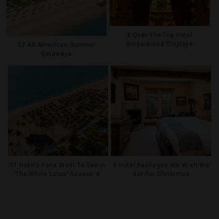
8 Over-The-Top Hotel
Gingerbread Displays
52 All-American Summer
Getaways
11 Hotels Fans Want To See In
9 Hotel Packages We Wish We
‘The White Lotus’ Season 4
Got For Christmas