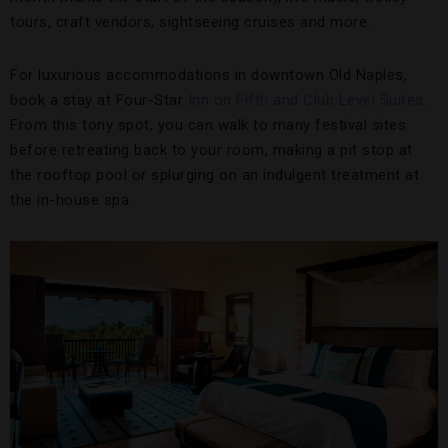
tours, craft vendors, sightseeing cruises and more.
For luxurious accommodations in downtown Old Naples,
book a stay at Four-Star
Inn on Fifth and Club Level Suites
.
From this tony spot, you can walk to many festival sites
before retreating back to your room, making a pit stop at
the rooftop pool or splurging on an indulgent treatment at
the in-house spa.