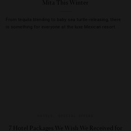
Mita This Winter
From tequila blending to baby sea turtle-releasing, there
is something for everyone at the luxe Mexican resort.
HOTELS
,
SPECIAL OFFERS
7 Hotel Packages We Wish We Received for