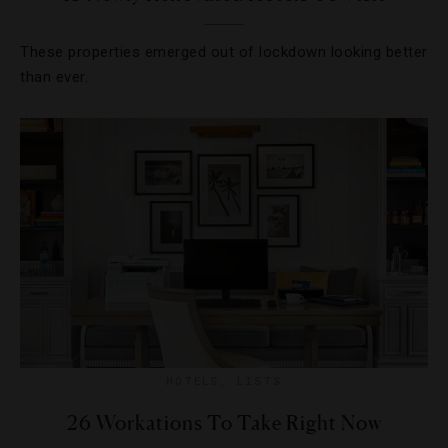
These properties emerged out of lockdown looking better
than ever.
HOTELS
,
LISTS
26 Workations To Take Right Now