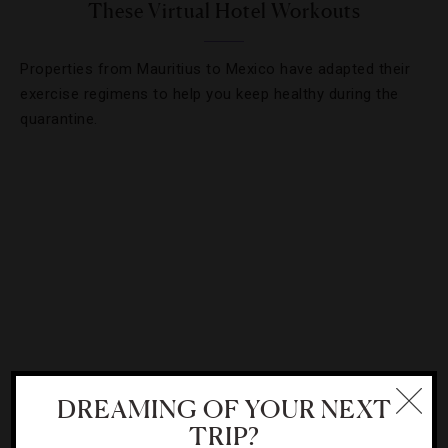
These Virtual Hotel Workouts
Properties from Mauritius to Mexico have adapted their
exercise regimens to help you keep healthy during the
quarantine.
DREAMING OF YOUR NEXT
CHEFS
,
INTERVIEWS
TRIP?