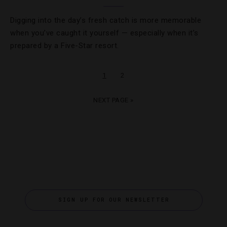
Digging into the day’s fresh catch is more memorable
when you’ve caught it yourself — especially when it’s
prepared by a Five-Star resort.
1
2
NEXT PAGE »
SIGN UP FOR OUR NEWSLETTER