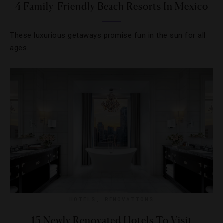
4 Family-Friendly Beach Resorts In Mexico
These luxurious getaways promise fun in the sun for all
ages.
HOTELS
,
RENOVATIONS
15 Newly Renovated Hotels To Visit