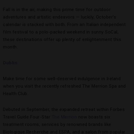
Fall is in the air, making this prime time for outdoor
adventures and artistic endeavors — luckily, October’s
calendar is stacked with both. From an Italian independent
film festival to a polo-packed weekend in sunny SoCal,
these destinations offer up plenty of enlightenment this
month.
Dublin
Make time for some well-deserved indulgence in Ireland
when you visit the recently refreshed The Merrion Spa and
Health Club.
Debuted in September, the expanded retreat within Forbes
Travel Guide Four-Star
The Merrion
now boasts six
treatment rooms, services by renowned brands like
Biologique Recherche and ESPA, and a salon from popular