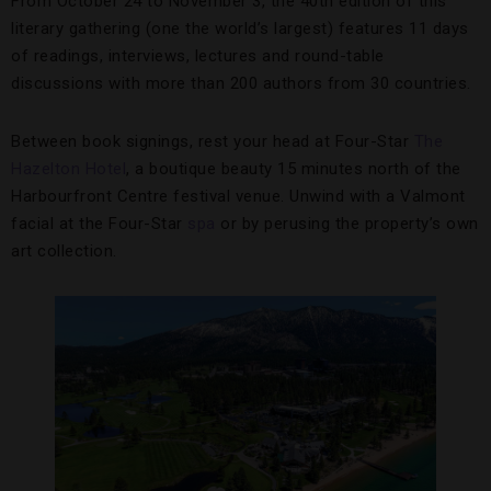
From October 24 to November 3, the 40th edition of this
literary gathering (one the world’s largest) features 11 days
of readings, interviews, lectures and round-table
discussions with more than 200 authors from 30 countries.
Between book signings, rest your head at Four-Star
The
Hazelton Hotel
, a boutique beauty 15 minutes north of the
Harbourfront Centre festival venue. Unwind with a Valmont
facial at the Four-Star
spa
or by perusing the property’s own
art collection.