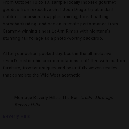
From October 10 to 13, sample locally inspired gourmet
goodies from executive chef Josh Drage, try abundant
outdoor excursions (sapphire mining, forest bathing,
horseback riding) and see an intimate performance from
Grammy-winning singer LeAnn Rimes with Montana’s
stunning fall foliage as a photo-worthy backdrop.
After your action-packed day, bask in the all-inclusive
resort’s rustic-chic accommodations, outfitted with custom
furniture, frontier antiques and beautifully woven textiles
that complete the Wild West aesthetic.
Montage Beverly Hills’s The Bar.
Credit: Montage
Beverly Hills
Beverly Hills