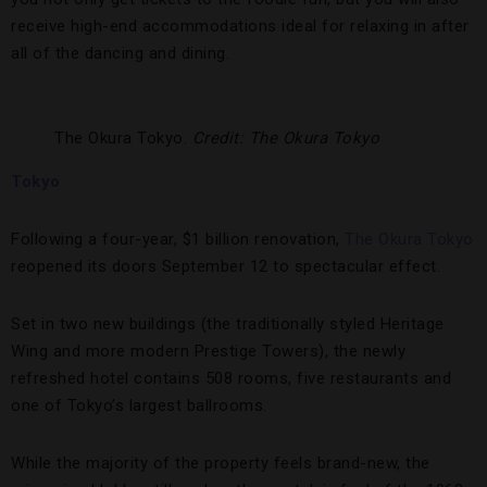
receive high-end accommodations ideal for relaxing in after
all of the dancing and dining.
The Okura Tokyo.
Credit: The Okura Tokyo
Tokyo
Following a four-year, $1 billion renovation,
The Okura Tokyo
reopened its doors September 12 to spectacular effect.
Set in two new buildings (the traditionally styled Heritage
Wing and more modern Prestige Towers), the newly
refreshed hotel contains 508 rooms, five restaurants and
one of Tokyo’s largest ballrooms.
While the majority of the property feels brand-new, the