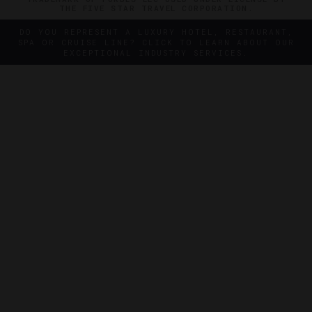
THE FIVE STAR TRAVEL CORPORATION.
DO YOU REPRESENT A LUXURY HOTEL, RESTAURANT,
SPA OR CRUISE LINE? CLICK TO LEARN ABOUT OUR
EXCEPTIONAL INDUSTRY SERVICES.