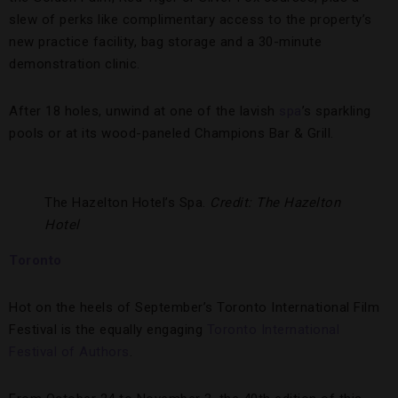
slew of perks like complimentary access to the property’s
new practice facility, bag storage and a 30-minute
demonstration clinic.
After 18 holes, unwind at one of the lavish
spa
’s sparkling
pools or at its wood-paneled Champions Bar & Grill.
The Hazelton Hotel’s Spa.
Credit: The Hazelton
Hotel
Toronto
Hot on the heels of September’s Toronto International Film
Festival is the equally engaging
Toronto International
Festival of Authors
.