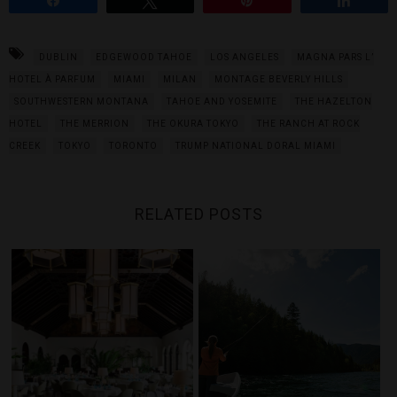
DUBLIN
EDGEWOOD TAHOE
LOS ANGELES
MAGNA PARS L’
HOTEL À PARFUM
MIAMI
MILAN
MONTAGE BEVERLY HILLS
SOUTHWESTERN MONTANA
TAHOE AND YOSEMITE
THE HAZELTON
HOTEL
THE MERRION
THE OKURA TOKYO
THE RANCH AT ROCK
CREEK
TOKYO
TORONTO
TRUMP NATIONAL DORAL MIAMI
RELATED POSTS