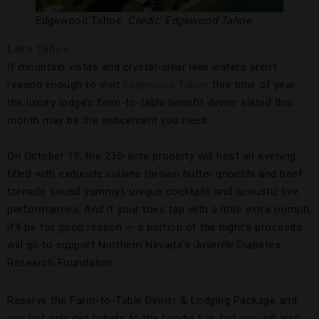
Edgewood Tahoe.
Credit: Edgewood Tahoe
Lake Tahoe
If mountain vistas and crystal-clear lake waters aren’t
reason enough to visit
Edgewood Tahoe
this time of year,
the luxury lodge’s farm-to-table benefit dinner slated this
month may be the enticement you need.
On October 19, the 235-acre property will host an evening
filled with exquisite cuisine (brown butter gnocchi and beef
tornado sound yummy), unique cocktails and acoustic live
performances. And if your toes tap with a little extra oomph,
it’ll be for good reason — a portion of the night’s proceeds
will go to support Northern Nevada’s Juvenile Diabetes
Research Foundation.
Reserve the Farm-to-Table Dinner & Lodging Package and
you not only get tickets to the foodie fun, but you will also