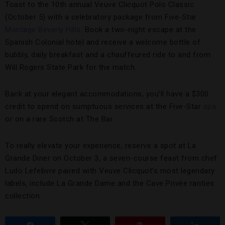
Toast to the 10th annual Veuve Clicquot Polo Classic
(October 5) with a celebratory package from Five-Star
Montage Beverly Hills
. Book a two-night escape at the
Spanish Colonial hotel and receive a welcome bottle of
bubbly, daily breakfast and a chauffeured ride to and from
Will Rogers State Park for the match.
Back at your elegant accommodations, you’ll have a $300
credit to spend on sumptuous services at the Five-Star
spa
or on a rare Scotch at The Bar.
To really elevate your experience, reserve a spot at La
Grande Diner on October 3, a seven-course feast from chef
Ludo Lefebvre paired with Veuve Clicquot’s most legendary
labels, include La Grande Dame and the Cave Privée rarities
collection.
Share
Tweet
Pin
Share