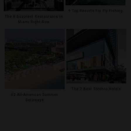
9 Top Resorts For Fly Fishing
The 8 Buzziest Restaurants In
Miami Right Now
The 7 Best Toronto Hotels
52 All-American Summer
Getaways