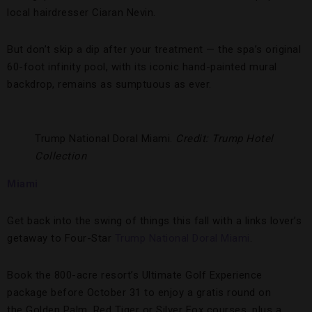
local hairdresser Ciaran Nevin.
But don’t skip a dip after your treatment — the spa’s original
60-foot infinity pool, with its iconic hand-painted mural
backdrop, remains as sumptuous as ever.
Trump National Doral Miami.
Credit: Trump Hotel
Collection
Miami
Get back into the swing of things this fall with a links lover’s
getaway to Four-Star
Trump National Doral Miami
.
Book the 800-acre resort’s Ultimate Golf Experience
package before October 31 to enjoy a gratis round on
the Golden Palm, Red Tiger or Silver Fox courses, plus a