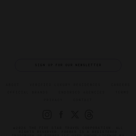
SIGN UP FOR OUR NEWSLETTER
ABOUT
VERIFIED LUXURY RESIDENCES
CAREERS
OFFICIAL BRANDS
ENDORSED AGENCIES
TERMS
PRIVACY
CONTACT
©2026 THE FIVE STAR TRAVEL CORPORATION. ALL
RIGHTS RESERVED. FORBES IS A REGISTERED
TRADEMARK OF FORBES LLC USED UNDER LICENSE BY