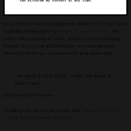
can withdraw my consent at any time.
Beach Bum
featuring Matthew McConaughey, Snoop Dogg,
Jimmy Buffet and Zac Efron.
For a different sensory indulgence, check into Forbes Travel
Guide Recommended
Magna Pars, l’ Hotel à Parfum
. The
stylish stay occupies a former perfume factory and pays
homage to its roots with LabSolue, an onsite perfume
laboratory where you can customize your ideal scent.
The Ranch at Rock Creek.
Credit: The Ranch at
Rock Creek
Southwestern Montana
Tantalize your taste buds at Five-Star
The Ranch at Rock
Creek
’s
Autumn Harvest Weekend
.