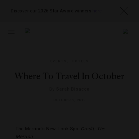
Discover our 2026 Star Award winners
here
TOGGLE
NAVIGATION
EVENTS
,
HOTELS
Where To Travel In October
By
Sarah Bisacca
OCTOBER 9, 2019
The Merrion’s New-Look Spa.
Credit: The
Merrion