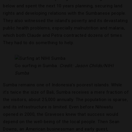
below and spent the next 10 years planning, securing land
rights and developing relations with the Sumbanese people.
They also witnessed the island’s poverty and its devastating
public health problems, especially malnutrition and malaria,
which both Claude and Petra contracted dozens of times.
They had to do something to help.
Go surfing in Sumba.
Credit: Jason Childs/NIHI
Sumba
Sumba remains one of Indonesia’s poorest islands. While
it’s twice the size of Bali, Sumba receives a mere fraction of
the visitors, about 25,000 annually. The population is sparse,
and its infrastructure is limited. Even before Nihiwatu
opened in 2000, the Graveses knew that success would
depend on the well-being of the local people. Then Sean
Downs, an American businessman and early guest,