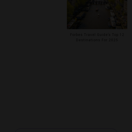
Forbes Travel Guide’s Top 12
Destinations For 2025