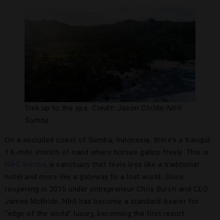
Trek up to the spa.
Credit: Jason Childs/NIHI
Sumba
On a secluded coast of Sumba, Indonesia, there’s a tranquil
1.6-mile stretch of sand where horses gallop freely. This is
NIHI Sumba
, a sanctuary that feels less like a traditional
hotel and more like a gateway to a lost world. Since
reopening in 2015 under entrepreneur Chris Burch and CEO
James McBride, NIHI has become a standard-bearer for
“edge of the world” luxury, becoming the first resort