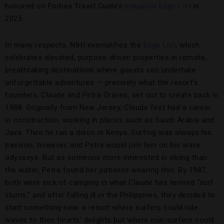
honored on Forbes Travel Guide’s
inaugural Edge List
in
2025.
In many respects, NIHI exemplifies the
Edge List
, which
celebrates elevated, purpose-driven properties in remote,
breathtaking destinations where guests can undertake
unforgettable adventures — precisely what the resort’s
founders, Claude and Petra Graves, set out to create back in
1988. Originally from New Jersey, Claude first had a career
in construction, working in places such as Saudi Arabia and
Java. Then he ran a disco in Kenya. Surfing was always his
passion, however, and Petra would join him on his wave
odysseys. But as someone more interested in skiing than
the water, Petra found her patience wearing thin. By 1987,
both were sick of camping in what Claude has termed “surf
slums,” and after falling ill in the Philippines, they decided to
start something new: a resort where surfers could ride
waves to their hearts’ delights but where non-surfers could