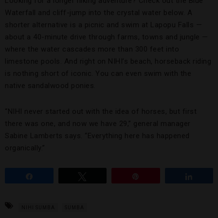
Looking for a longer hiking adventure? Check out the Blue
Waterfall and cliff-jump into the crystal water below. A
shorter alternative is a picnic and swim at Lapopu Falls —
about a 40-minute drive through farms, towns and jungle —
where the water cascades more than 300 feet into
limestone pools. And right on NIHI’s beach, horseback riding
is nothing short of iconic. You can even swim with the
native sandalwood ponies.
“NIHI never started out with the idea of horses, but first
there was one, and now we have 29,” general manager
Sabine Lamberts says. “Everything here has happened
organically.”
Share
Tweet
Pin
Share
NIHI SUMBA
SUMBA