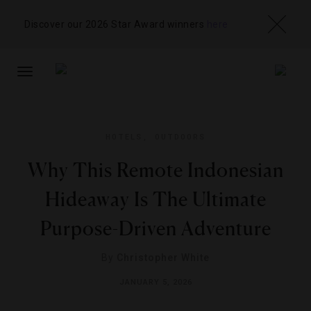
Discover our 2026 Star Award winners
here
TOGGLE
NAVIGATION
HOTELS
,
OUTDOORS
Why This Remote Indonesian
Hideaway Is The Ultimate
Purpose-Driven Adventure
By
Christopher White
JANUARY 5, 2026