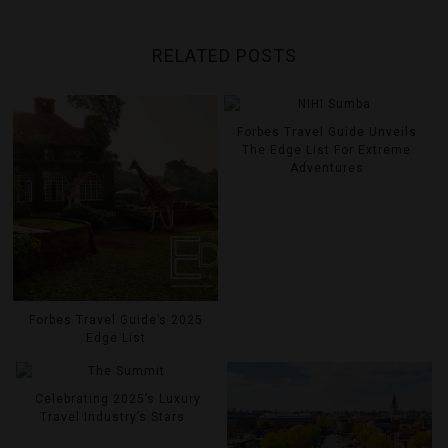
RELATED POSTS
Forbes Travel Guide Unveils
The Edge List For Extreme
Adventures
Forbes Travel Guide’s 2025
Edge List
Celebrating 2025’s Luxury
Travel Industry’s Stars