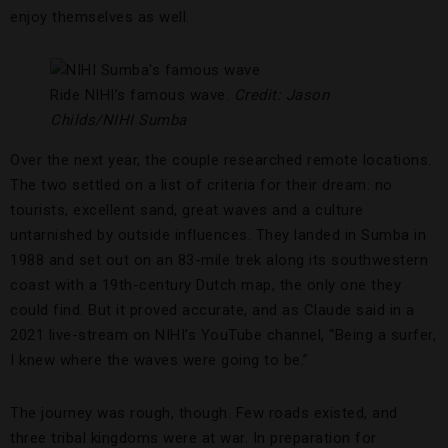
enjoy themselves as well.
Ride NIHI’s famous wave.
Credit: Jason
Childs/NIHI Sumba
Over the next year, the couple researched remote locations.
The two settled on a list of criteria for their dream: no
tourists, excellent sand, great waves and a culture
untarnished by outside influences. They landed in Sumba in
1988 and set out on an 83-mile trek along its southwestern
coast with a 19th-century Dutch map, the only one they
could find. But it proved accurate, and as Claude said in a
2021 live-stream on NIHI’s YouTube channel, “Being a surfer,
I knew where the waves were going to be.”
The journey was rough, though. Few roads existed, and
three tribal kingdoms were at war. In preparation for