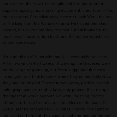
surviving on their own, the couple had brought a ton of
supplies: spearguns, snorkeling equipment, dried food — too
much to carry. Serendipitously, they met Jack Weru, the son
of the king from the Wanokaka area. He helped them hire
porters, but every time they reached a tribal boundary, the
locals would have to turn back, and the couple would have
to hire new hands.
It’s something of a miracle that NIHI eventually took root.
After two-and-a-half weeks of walking, the Graveses were
on the verge of giving up, but Petra suggested that they
investigate one final beach — where they immediately knew
they had struck gold. They returned home, packed up their
belongings and six months later, they pitched their camp in
the spot that would become Nihiwatu, meaning “mortar
stone,” it referred to the sacred boulders on its beach (it
would later be renamed NIHI Sumba). They built a bamboo
hut, lived on fish that they caught each morning on the reef