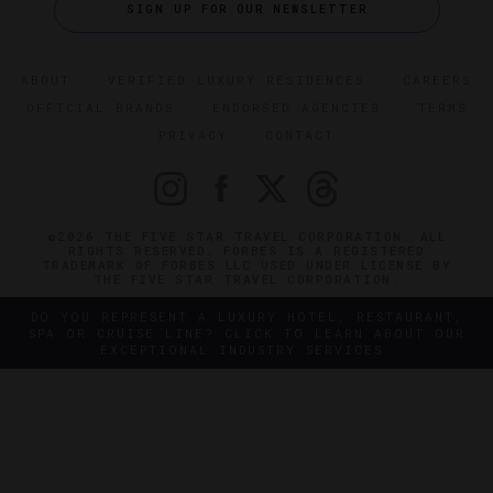
SIGN UP FOR OUR NEWSLETTER
ABOUT
VERIFIED LUXURY RESIDENCES
CAREERS
OFFICIAL BRANDS
ENDORSED AGENCIES
TERMS
PRIVACY
CONTACT
©2026 THE FIVE STAR TRAVEL CORPORATION. ALL
RIGHTS RESERVED. FORBES IS A REGISTERED
TRADEMARK OF FORBES LLC USED UNDER LICENSE BY
THE FIVE STAR TRAVEL CORPORATION.
DO YOU REPRESENT A LUXURY HOTEL, RESTAURANT,
SPA OR CRUISE LINE? CLICK TO LEARN ABOUT OUR
EXCEPTIONAL INDUSTRY SERVICES.