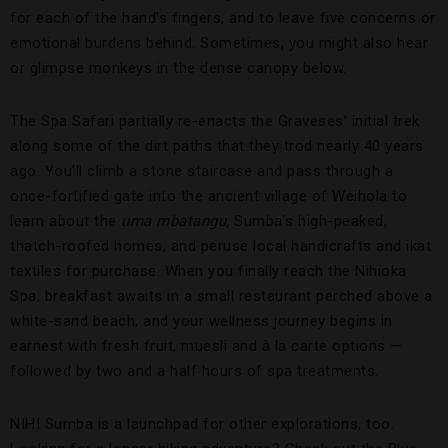
for each of the hand’s fingers, and to leave five concerns or
emotional burdens behind. Sometimes, you might also hear
or glimpse monkeys in the dense canopy below.
The Spa Safari partially re-enacts the Graveses’ initial trek
along some of the dirt paths that they trod nearly 40 years
ago. You’ll climb a stone staircase and pass through a
once-fortified gate into the ancient village of Weihola to
learn about the
uma mbatangu,
Sumba’s high-peaked,
thatch-roofed homes, and peruse local handicrafts and ikat
textiles for purchase. When you finally reach the Nihioka
Spa, breakfast awaits in a small restaurant perched above a
white-sand beach, and your wellness journey begins in
earnest with fresh fruit, muesli and à la carte options —
followed by two and a half hours of spa treatments.
NIHI Sumba is a launchpad for other explorations, too.