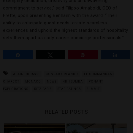
exemplify dedication, creativity and an unwavering
commitment to service,” said Filippo Arnaboldi, CEO of
Frette, upon presenting Benhaim with the award. “Their
ability to anticipate guest needs, create seamless
experiences and uphold the highest standards of hospitality
sets them apart as early-career concierge professionals.”
Share
Tweet
Pin
Share
ALAIN DUCASSE
CONRAD ORLANDO
LE COMMANDANT
CHARCOT
MONACO
NEWS
NIHI SUMBA
PONANT
EXPLORATIONS
RITZ PARIS
STAR RATINGS
SUMMIT
RELATED POSTS