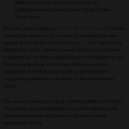
Atlantis The Royal was recognized for its
collaboration with Louis Vuitton.
Credit: Forbes
Travel Guide
After this year’s inaugural
Verified Air Travel Awards
, Forbes
Travel Guide continues to innovate by unveiling four new
awards at this week’s Summit in
Monaco
: The Edge List by
RIMOWA for luxury adventure travel, the Best Luxury Retail
Collaboration, the Best Luxury Experience Collaboration and
the Ownership Group of the Year. These honors are
testaments to Forbes Travel Guide’s commitment to
recognizing excellence in all areas of the refined travel
sector.
The new accolades join a long-standing tradition at Forbes
Travel Guide of acknowledging hotel staff members and
travel professionals who consistently demonstrate
exceptional service.