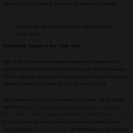
elevating both brands in the eyes of discerning guests.”
The Dart group takes the stage.
Credit: Forbes
Travel Guide
Ownership Group of the Year: Dart
Dart, a global investment and development organization,
received the inaugural Ownership Group of the Year award
for its ongoing commitment to excellence over the Cayman
Islands-based real estate group’s 20-year history.
The company’s portfolio includes the Forbes Travel Guide
Five-Star
Four Seasons Resort and Residences Anguilla
;
The
Ritz-Carlton, Grand Cayman
;
Kimpton Seafire Resort + Spa
in Grand Cayman; and the new Evermore Orlando Resort,
which features
Conrad Orlando
. An emphasis on landscape,