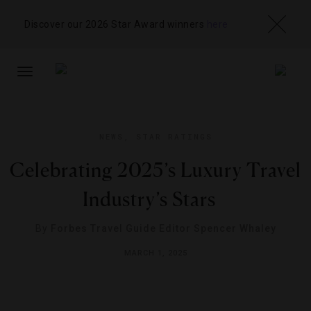
Discover our 2026 Star Award winners
here
TOGGLE
NAVIGATION
NEWS
,
STAR RATINGS
Celebrating 2025’s Luxury Travel
Industry’s Stars
By
Forbes Travel Guide Editor Spencer Whaley
MARCH 1, 2025