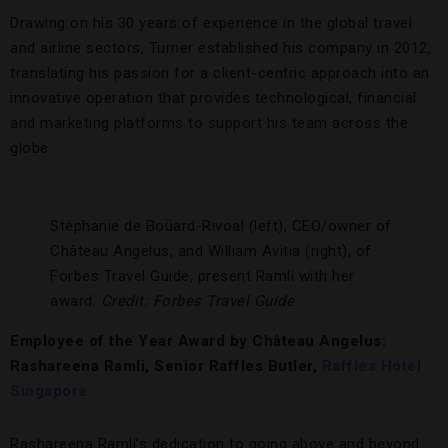
Drawing on his 30 years of experience in the global travel
and airline sectors, Turner established his company in 2012,
translating his passion for a client-centric approach into an
innovative operation that provides technological, financial
and marketing platforms to support his team across the
globe.
Stéphanie de Boüard-Rivoal (left), CEO/owner of
Château Angelus, and William Avitia (right), of
Forbes Travel Guide, present Ramli with her
award.
Credit: Forbes Travel Guide
Employee of the Year Award by Château Angelus:
Rashareena Ramli, Senior Raffles Butler,
Raffles Hotel
Singapore
Rashareena Ramli’s dedication to going above and beyond