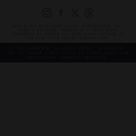
©2026 THE FIVE STAR TRAVEL CORPORATION. ALL
RIGHTS RESERVED. FORBES IS A REGISTERED
TRADEMARK OF FORBES LLC USED UNDER LICENSE BY
THE FIVE STAR TRAVEL CORPORATION.
DO YOU REPRESENT A LUXURY HOTEL, RESTAURANT,
SPA OR CRUISE LINE? CLICK TO LEARN ABOUT OUR
EXCEPTIONAL INDUSTRY SERVICES.