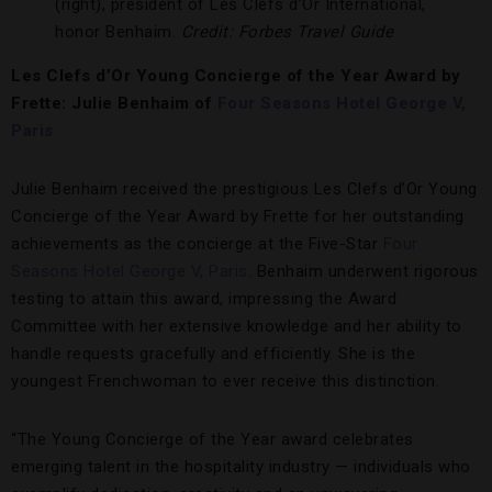
(right), president of Les Clefs d’Or International,
honor Benhaim.
Credit: Forbes Travel Guide
Les Clefs d’Or Young Concierge of the Year Award by
Frette: Julie Benhaim of
Four Seasons Hotel George V,
Paris
Julie Benhaim received the prestigious Les Clefs d’Or Young
Concierge of the Year Award by Frette for her outstanding
achievements as the concierge at the Five-Star
Four
Seasons Hotel George V, Paris
. Benhaim underwent rigorous
testing to attain this award, impressing the Award
Committee with her extensive knowledge and her ability to
handle requests gracefully and efficiently. She is the
youngest Frenchwoman to ever receive this distinction.
“The Young Concierge of the Year award celebrates
emerging talent in the hospitality industry — individuals who