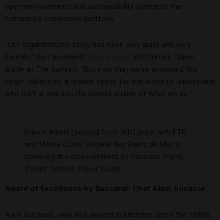
open environments and sustainability connects the
company’s impressive portfolio.
“Our organization’s story has been very quiet and very
humble,” Dart president
Chris Kelsey
told Forbes Travel
Guide at The Summit. “But now that we’ve amassed this
larger collection, it makes sense for the world to understand
who Dart is and see the overall quality of what we do.”
Prince Albert (second from left) joins with FTG
and Monte-Carlo Société des Bains de Mer in
honoring the achievements of Ducasse (right).
Credit: Forbes Travel Guide
Award of Excellence by Baccarat: Chef Alain Ducasse
Alain Ducasse, who has wowed in kitchens since the 1980s,