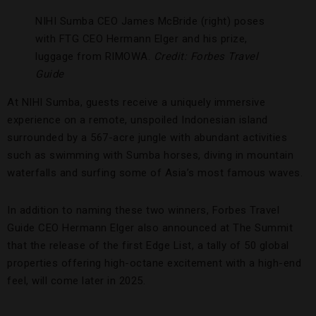
NIHI Sumba CEO James McBride (right) poses
with FTG CEO Hermann Elger and his prize,
luggage from RIMOWA.
Credit: Forbes Travel
Guide
At NIHI Sumba, guests receive a uniquely immersive
experience on a remote, unspoiled Indonesian island
surrounded by a 567-acre jungle with abundant activities
such as swimming with Sumba horses, diving in mountain
waterfalls and surfing some of Asia’s most famous waves.
In addition to naming these two winners, Forbes Travel
Guide CEO Hermann Elger also announced at The Summit
that the release of the first Edge List, a tally of 50 global
properties offering high-octane excitement with a high-end
feel, will come later in 2025.