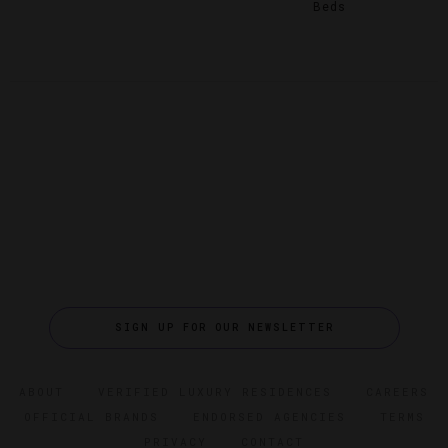
Beds
SIGN UP FOR OUR NEWSLETTER
ABOUT
VERIFIED LUXURY RESIDENCES
CAREERS
OFFICIAL BRANDS
ENDORSED AGENCIES
TERMS
PRIVACY
CONTACT