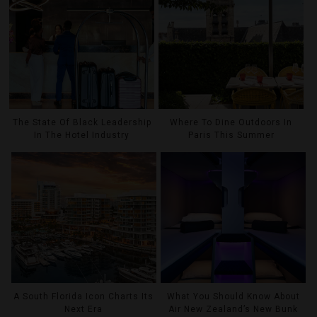
The State Of Black Leadership
Where To Dine Outdoors In
In The Hotel Industry
Paris This Summer
A South Florida Icon Charts Its
What You Should Know About
Next Era
Air New Zealand’s New Bunk