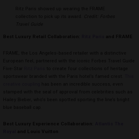
Ritz Paris showed up wearing the FRAME
collection to pick up its award.
Credit: Forbes
Travel Guide
Best Luxury Retail Collaboration:
Ritz Paris
and FRAME
FRAME, the Los Angeles-based retailer with a distinctive
European feel, partnered with the iconic Forbes Travel Guide
Five-Star
Ritz Paris
to create four collections of heritage
sportswear branded with the Paris hotel’s famed crest.
This
creative coupling
has been an incredible success, even
stamped with the seal of approval from celebrities such as
Hailey Bieber, who’s been spotted sporting the line’s bright
blue baseball cap.
Best Luxury Experience Collaboration:
Atlantis The
Royal
and
Louis Vuitton