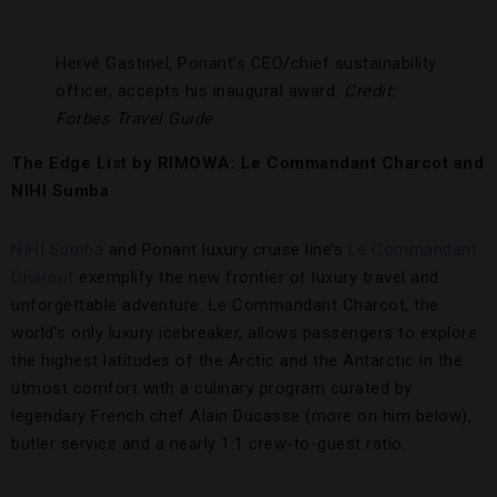
Hervé Gastinel, Ponant’s CEO/chief sustainability
officer, accepts his inaugural award.
Credit:
Forbes Travel Guide
The Edge List by RIMOWA: Le Commandant Charcot and
NIHI Sumba
NIHI Sumba
and Ponant luxury cruise line’s
Le Commandant
Charcot
exemplify the new frontier of luxury travel and
unforgettable adventure. Le Commandant Charcot, the
world’s only luxury icebreaker, allows passengers to explore
the highest latitudes of the Arctic and the Antarctic in the
utmost comfort with a culinary program curated by
legendary French chef Alain Ducasse (more on him below),
butler service and a nearly 1:1 crew-to-guest ratio.