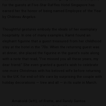
for the guests at Five-Star Raffles Hotel Singapore has
earned her the honor of being named Employee of the Year
by Château Angelus.
Thoughtful gestures embody the ideals of her exemplary
hospitality. In one of many examples, Ramli found an
elephant figurine that a guest treasured from her childhood
stay at the hotel in the ’70s. When the returning guest was
at dinner, she placed the figurine in the guest’s suite along
with a note that read, “I’ve missed you all these years, my
dear friend.” She even granted a guest’s wish to celebrate
one more Christmas with his beloved wife before returning
to the U.K. for end-of-life care by surprising the couple with
holiday decorations — tree and all — in its suite in March.
Arnaboldi (left), of Frette, and Randy Santos