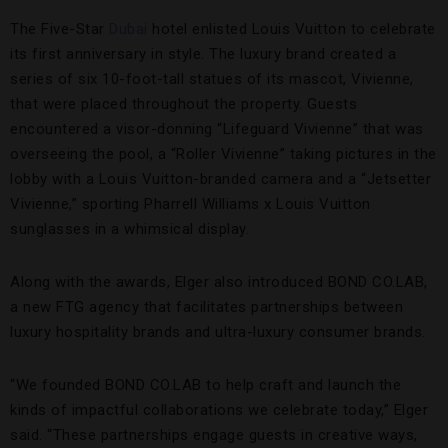
The Five-Star
Dubai
hotel enlisted Louis Vuitton to celebrate
its first anniversary in style. The luxury brand created a
series of six 10-foot-tall statues of its mascot, Vivienne,
that were placed throughout the property. Guests
encountered a visor-donning “Lifeguard Vivienne” that was
overseeing the pool, a “Roller Vivienne” taking pictures in the
lobby with a Louis Vuitton-branded camera and a “Jetsetter
Vivienne,” sporting Pharrell Williams x Louis Vuitton
sunglasses in a whimsical display.
Along with the awards, Elger also introduced BOND CO.LAB,
a new FTG agency that facilitates partnerships between
luxury hospitality brands and ultra-luxury consumer brands.
“We founded BOND CO.LAB to help craft and launch the
kinds of impactful collaborations we celebrate today,” Elger
said. “These partnerships engage guests in creative ways,