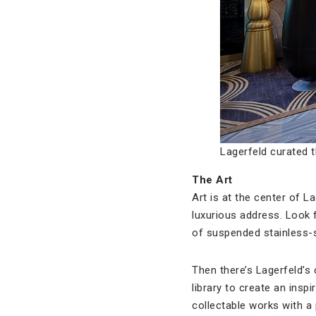
Lagerfeld curated 
The Art
Art is at the center of La
luxurious address. Look f
of suspended stainless-s
Then there’s Lagerfeld’s
library to create an insp
collectable works with a 