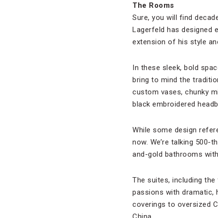
The Rooms
Sure, you will find decad
Lagerfeld has designed e
extension of his style an
In these sleek, bold spac
bring to mind the tradit
custom vases, chunky mi
black embroidered headbo
While some design refer
now. We’re talking 500-t
and-gold bathrooms with
The suites, including the
passions with dramatic, h
coverings to oversized C
China.