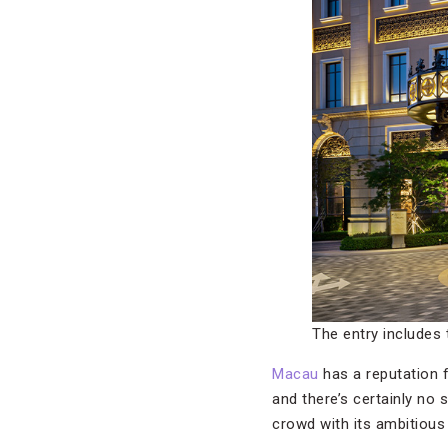
The entry includes 
Macau
has a reputation 
and there’s certainly no
crowd with its ambitious 