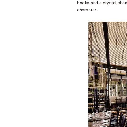
books and a crystal cha
character.