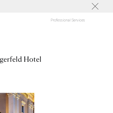
Professional Services
gerfeld Hotel