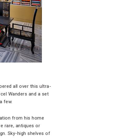
ered all over this ultra-
arcel Wanders and a set
a few.
iration from his home
e rare, antiques or
ign. Sky-high shelves of