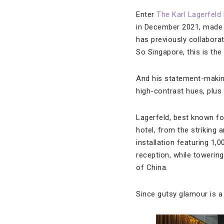
Enter
The Karl Lagerfeld 
in December 2021, made 
has previously collabora
So Singapore, this is the
And his statement-making 
high-contrast hues, plus
Lagerfeld, best known fo
hotel, from the striking 
installation featuring 1
reception, while towering
of China.
Since gutsy glamour is a 