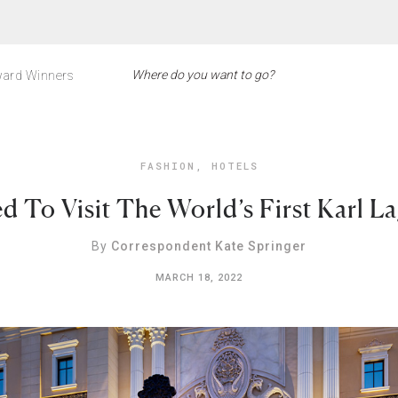
ard Winners
FASHION
,
HOTELS
 To Visit The World’s First Karl La
By
Correspondent Kate Springer
MARCH 18, 2022