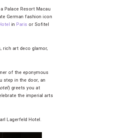
boa Palace Resort Macau
ate German fashion icon
Hotel
in
Paris
or Sofitel
, rich art deco glamor,
corner of the eponymous
u step in the door, an
otel
) greets you at
elebrate the imperial arts
arl Lagerfeld Hotel.