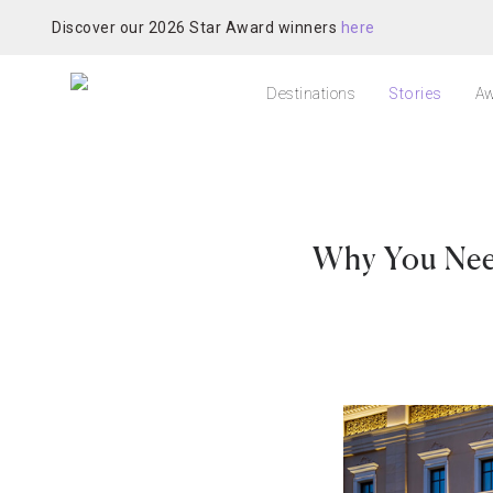
Discover our 2026 Star Award winners
here
Destinations
Stories
Aw
Why You Need