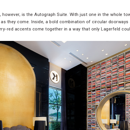
, however, is the Autograph Suite. With just one in the whole to
e as they come. Inside, a bold combination of circular doorways
ry-red accents come together in a way that only Lagerfeld coul