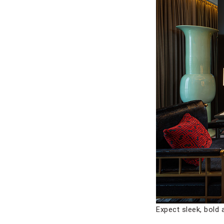
Expect sleek, bol