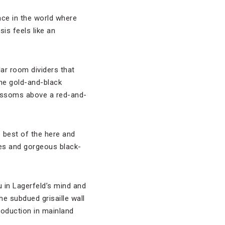
lace in the world where
is feels like an
lar room dividers that
the gold-and-black
lossoms above a red-and-
 best of the here and
ies and gorgeous black-
u in Lagerfeld’s mind and
he subdued grisaille wall
roduction in mainland