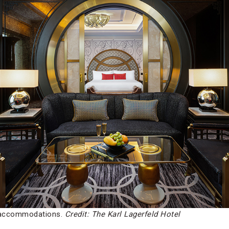
d accommodations.
Credit: The Karl Lagerfeld Hotel