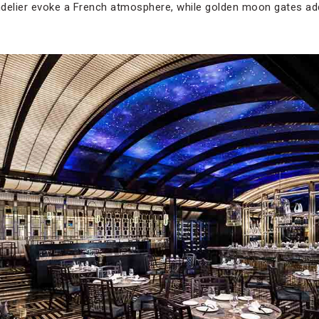
ndelier evoke a French atmosphere, while golden moon gates a