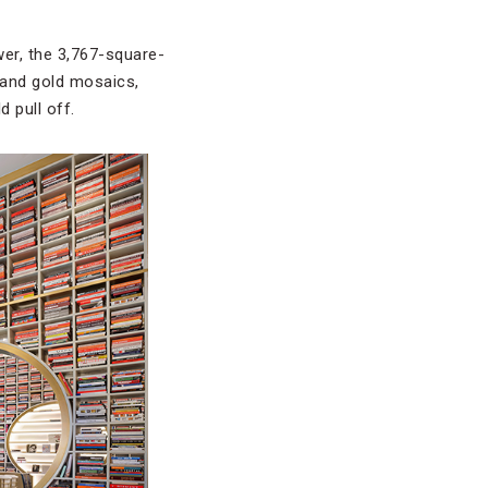
wer, the 3,767-square-
 and gold mosaics,
d pull off.