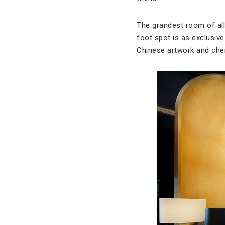
The grandest room of all
foot spot is as exclusiv
Chinese artwork and cher