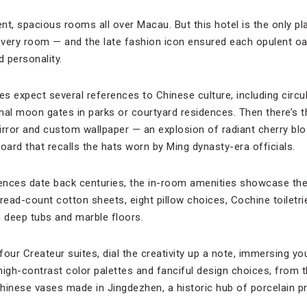
ent, spacious rooms all over Macau. But this hotel is the only p
very room — and the late fashion icon ensured each opulent oas
d personality.
es expect several references to Chinese culture, including circu
ional moon gates in parks or courtyard residences. Then there’s 
rror and custom wallpaper — an explosion of radiant cherry b
ard that recalls the hats worn by Ming dynasty-era officials.
ences date back centuries, the in-room amenities showcase the
hread-count cotton sheets, eight pillow choices, Cochine toiletr
 deep tubs and marble floors.
 four Createur suites, dial the creativity up a note, immersing yo
igh-contrast color palettes and fanciful design choices, from t
hinese vases made in Jingdezhen, a historic hub of porcelain p