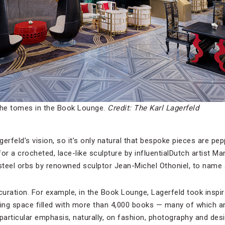
the tomes in the Book Lounge.
Credit: The Karl Lagerfeld
gerfeld’s vision, so it’s only natural that bespoke pieces are pepp
or a crocheted, lace-like sculpture by influentialDutch artist M
teel orbs by renowned sculptor Jean-Michel Othoniel, to name 
 curation. For example, in the Book Lounge, Lagerfeld took insp
iring space filled with more than 4,000 books — many of which ar
particular emphasis, naturally, on fashion, photography and des