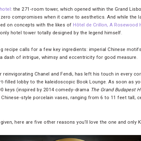
hotel
: the 271-room tower, which opened within the Grand Lis
zero compromises when it came to aesthetics. And while the l
ted on concepts with the likes of
Hôtel de Crillon, A Rosewood 
 only hotel tower totally designed by the legend himself.
recipe calls for a few key ingredients: imperial Chinese motifs
 a dash of intrigue, whimsy and eccentricity for good measure.
r reinvigorating Chanel and Fendi, has left his touch in every 
art-filled lobby to the kaleidoscopic Book Lounge. As soon as yo
,000 keys (inspired by 2014 comedy-drama
The Grand Budapest H
 Chinese-style porcelain vases, ranging from 6 to 11 feet tall, c
given, here are five other reasons you’ll love the one and only K