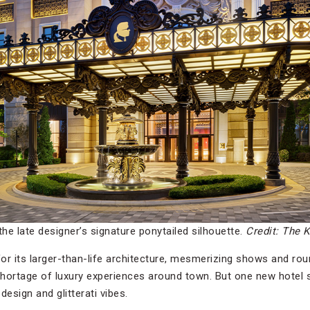
the late designer’s signature ponytailed silhouette.
Credit: The K
for its larger-than-life architecture, mesmerizing shows and r
 shortage of luxury experiences around town. But one new hotel
design and glitterati vibes.