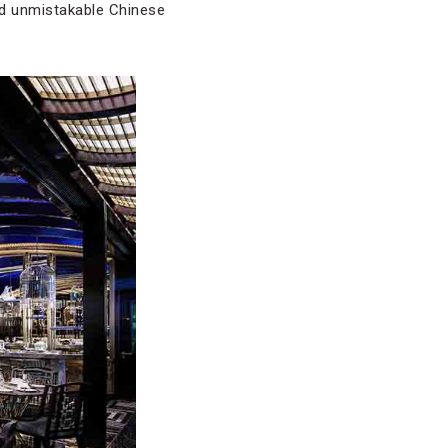
dd unmistakable Chinese