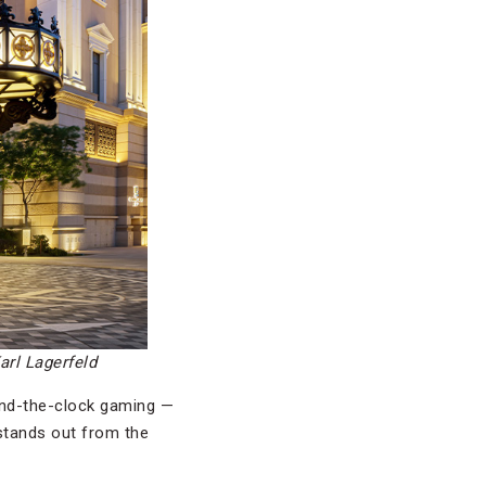
arl Lagerfeld
ound-the-clock gaming —
 stands out from the