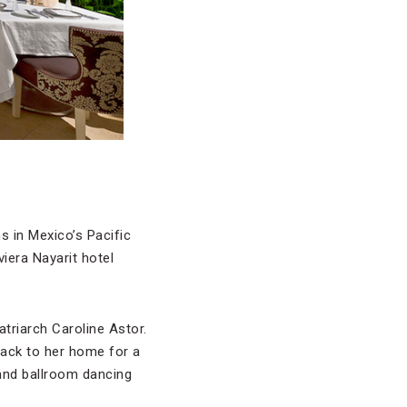
s in Mexico’s Pacific
viera Nayarit hotel
atriarch Caroline Astor.
back to her home for a
and ballroom dancing