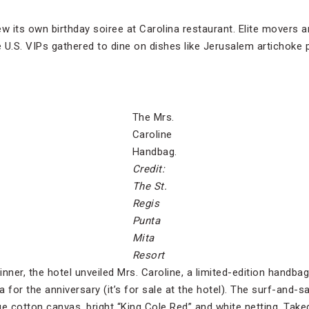
w its own birthday soiree at Carolina restaurant. Elite movers 
.S. VIPs gathered to dine on dishes like Jerusalem artichoke p
The Mrs.
Caroline
Handbag.
Credit:
The St.
Regis
Punta
Mita
Resort
inner, the hotel unveiled Mrs. Caroline, a limited-edition handb
for the anniversary (it’s for sale at the hotel). The surf-and-s
lue cotton canvas, bright “King Cole Red” and white netting. Tak