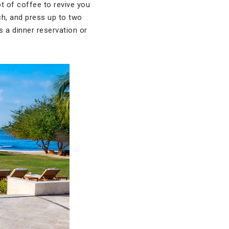
ot of coffee to revive you
ch, and press up to two
s a dinner reservation or