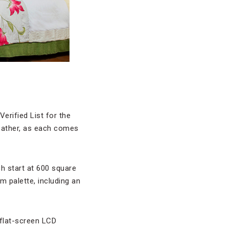
erified List for the
weather, as each comes
h start at 600 square
m palette, including an
flat-screen LCD