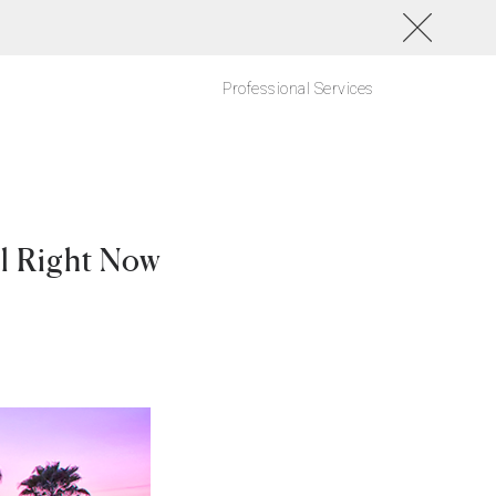
Professional Services
el Right Now