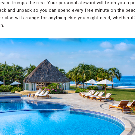
service trumps the rest. Your personal steward will fetch you a p
ll pack and unpack so you can spend every free minute on the bea
r also will arrange for anything else you might need, whether it’
n.