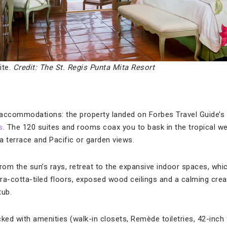
ite.
Credit: The St. Regis Punta Mita Resort
e accommodations: the property landed on Forbes Travel Guide’s V
s
. The 120 suites and rooms coax you to bask in the tropical 
a terrace and Pacific or garden views.
om the sun’s rays, retreat to the expansive indoor spaces, whic
ra-cotta-tiled floors, exposed wood ceilings and a calming crea
tub.
d with amenities (walk-in closets, Remède toiletries, 42-inch 