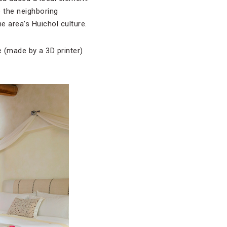
 the neighboring
 area’s Huichol culture.
e (made by a 3D printer)