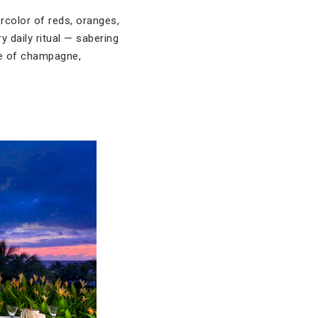
rcolor of reds, oranges,
 daily ritual — sabering
ute of champagne,