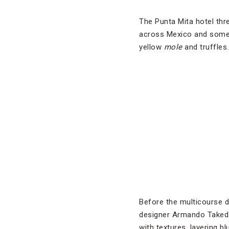
The Punta Mita hotel thre
across Mexico and some U
yellow
mole
and truffles.
Before the multicourse d
designer Armando Takeda 
with textures, layering b