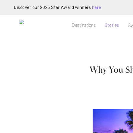
Discover our 2026 Star Award winners
here
Destinations
Stories
Aw
Why You Sho