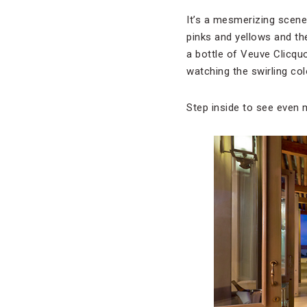
It’s a mesmerizing scene
pinks and yellows and th
a bottle of Veuve Clicquo
watching the swirling col
Step inside to see even 