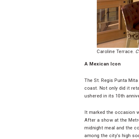
Caroline Terrace.
C
A Mexican Icon
The St. Regis Punta Mita 
coast. Not only did it re
ushered in its 10th anni
It marked the occasion wi
After a show at the Metr
midnight meal and the co
among the city’s high soc