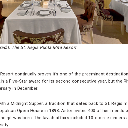
redit: The St. Regis Punta Mita Resort
Resort continually proves it’s one of the preeminent destination
tain a Five-Star award for its second consecutive year, but the Ri
versary in December.
th a Midnight Supper, a tradition that dates back to St. Regis m
opolitan Opera House in 1898, Astor invited 400 of her friends 
ncept was born. The lavish affairs included 10-course dinners 
iety.