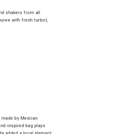
and shakers from all
uree with fresh turbot,
ag made by Mexican
and-inspired bag plays
eda added a local element: