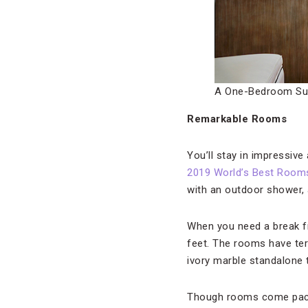
A One-Bedroom Su
Remarkable Rooms
You’ll stay in impressiv
2019 World’s Best Room
with an outdoor shower, 
When you need a break fr
feet. The rooms have ter
ivory marble standalone 
Though rooms come packe