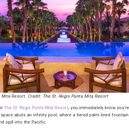
a Mita Resort.
Credit: The St. Regis Punta Mita Resort
at
The St. Regis Punta Mita Resort
, you immediately know you’re 
space abuts an infinity pool, where a tiered palm-lined fountai
d spill into the Pacific.