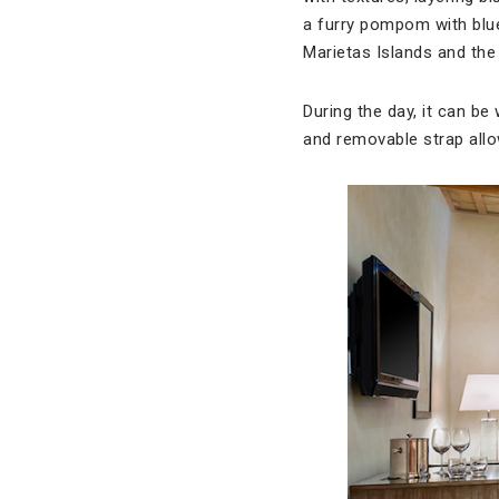
a furry pompom with blue
Marietas Islands and the
During the day, it can b
and removable strap allow