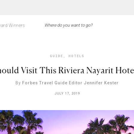
ard Winners
GUIDE
,
HOTELS
uld Visit This Riviera Nayarit Hot
By
Forbes Travel Guide Editor Jennifer Kester
JULY 17, 2019