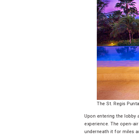
The St. Regis Punt
Upon entering the lobby 
experience. The open-air 
underneath it for miles an