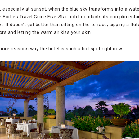
, especially at sunset, when the blue sky transforms into a wate
e Forbes Travel Guide Five-Star hotel conducts its complimentary
t. It doesn’t get better than sitting on the terrace, sipping a fl
ors and letting the warm air kiss your skin.
more reasons why the hotel is such a hot spot right now.