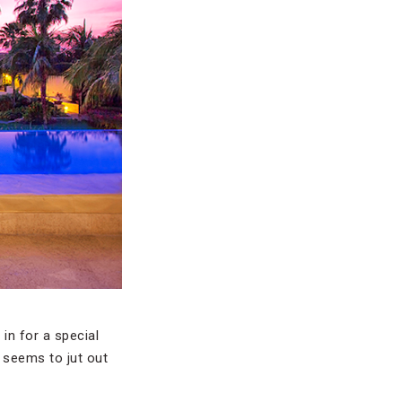
in for a special
n seems to jut out