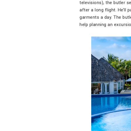
televisions), the butler 
after a long flight. He’
garments a day. The butle
help planning an excursio