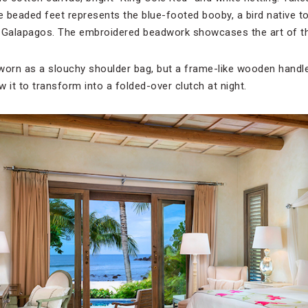
 beaded feet represents the blue-footed booby, a bird native to
 Galapagos. The embroidered beadwork showcases the art of the
e worn as a slouchy shoulder bag, but a frame-like wooden handl
 it to transform into a folded-over clutch at night.