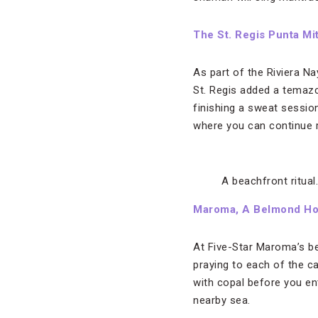
The St. Regis Punta Mi
As part of the Riviera Na
St. Regis added a temazc
finishing a sweat session
where you can continue r
A beachfront ritual
Maroma, A Belmond Hot
At Five-Star Maroma’s be
praying to each of the ca
with copal before you ent
nearby sea.