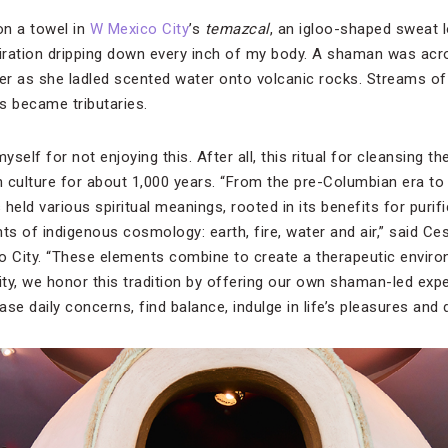
on a towel in
W Mexico City
’s
temazcal
, an igloo-shaped sweat l
rspiration dripping down every inch of my body. A shaman was a
er as she ladled scented water onto volcanic rocks. Streams 
rs became tributaries.
yself for not enjoying this. After all, this ritual for cleansing t
 culture for about 1,000 years. “From the pre-Columbian era to 
held various spiritual meanings, rooted in its benefits for puri
ts of indigenous cosmology: earth, fire, water and air,” said Ce
 City. “These elements combine to create a therapeutic enviro
ty, we honor this tradition by offering our own shaman-led expe
ase daily concerns, find balance, indulge in life’s pleasures and 