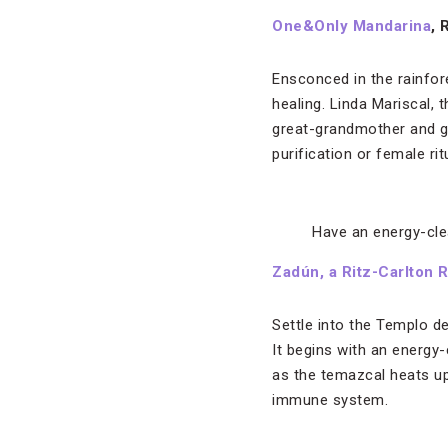
One&Only Mandarina
, 
Ensconced in the rainfor
healing. Linda Mariscal, 
great-grandmother and gra
purification or female ri
Have an energy-cle
Zadún, a Ritz-Carlton 
Settle into the Templo de
It begins with an energy
as the temazcal heats up
immune system.