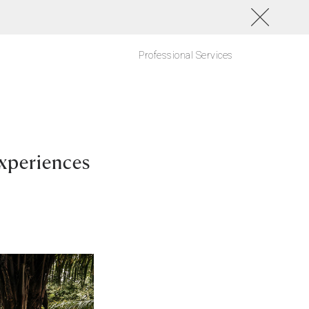
Professional Services
xperiences