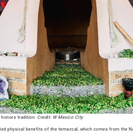
honors tradition.
Credit: W Mexico City
rted physical benefits of the temazcal, which comes from the 