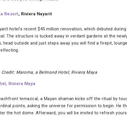
ta Resort
, Riviera Nayarit
yarit hotel’s recent $45 million renovation, which debuted during
al. The structure is tucked away in verdant gardens at the newl
, head outside and just steps away you will find a firepit, loung
eflecting.
.
Credit: Maroma, a Belmond Hotel, Riviera Maya
el, Riviera Maya
achfront temazcal, a Mayan shaman kicks off the ritual by tou
rdinal points, asking the universe for permission to begin. He 
er the hot dome. Afterward, you will be invited to refresh yours