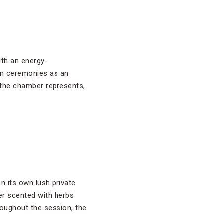
ith an energy-
 in ceremonies as an
 the chamber represents,
on its own lush private
er scented with herbs
roughout the session, the