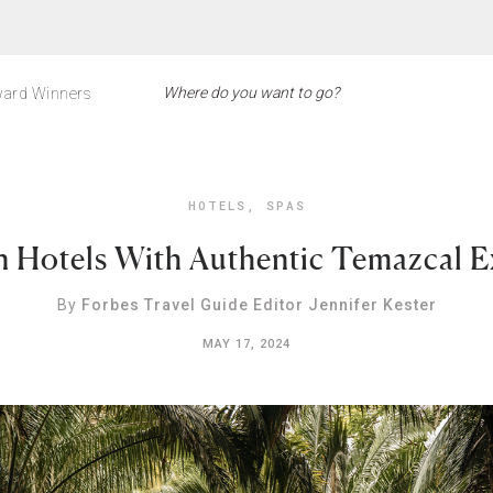
ard Winners
HOTELS
,
SPAS
n Hotels With Authentic Temazcal E
By
Forbes Travel Guide Editor Jennifer Kester
MAY 17, 2024