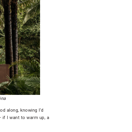
ina
od along, knowing I’d
— if I want to warm up, a