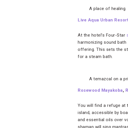
A place of healing.
Live Aqua Urban Resor
At the hotel’s Four-Star
harmonizing sound bath a
offering. This sets the 
for a steam bath.
A temazcal on a pri
Rosewood Mayakoba
,
R
You will find a refuge at
island, accessible by bo
and essential oils over 
shaman will sing mantras