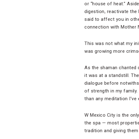
or “house of heat.” Aside
digestion, reactivate the
said to affect you in ot
connection with Mother 
This was not what my ini
was growing more crims
As the shaman chanted du
it was at a standstill. 
dialogue before notwiths
of strength in my family.
than any meditation I’ve e
W Mexico City is the only
the spa — most propertie
tradition and giving them