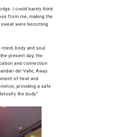
odge. I could barely think
cross from me, making the
of sweat were becoming
he mind, body and soul
the present day, the
fication and connection
sandari del Valle, Away
nment of heat and
rience, providing a safe
detoxify the body.”