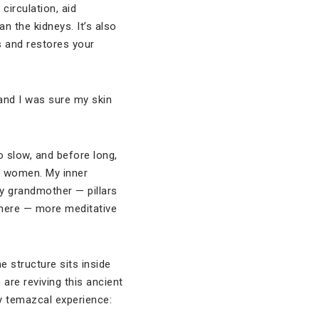
circulation, aid
n the kidneys. It’s also
s and restores your
and I was sure my skin
 slow, and before long,
ng women. My inner
y grandmother — pillars
 there — more meditative
e structure sits inside
are reviving this ancient
ry temazcal experience: