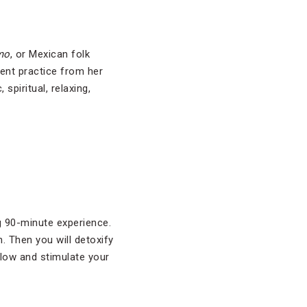
mo
, or Mexican folk
cient practice from her
piritual, relaxing,
ng 90-minute experience.
. Then you will detoxify
flow and stimulate your