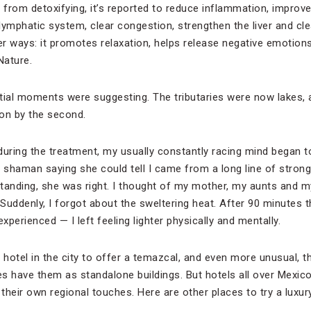
 from detoxifying, it’s reported to reduce inflammation, improve 
 lymphatic system, clear congestion, strengthen the liver and clea
her ways: it promotes relaxation, helps release negative emotion
Nature.
tial moments were suggesting. The tributaries were now lakes, 
on by the second.
ring the treatment, my usually constantly racing mind began to
The shaman saying she could tell I came from a long line of stro
tanding, she was right. I thought of my mother, my aunts and m
 Suddenly, I forgot about the sweltering heat. After 90 minutes
xperienced — I left feeling lighter physically and mentally.
 hotel in the city to offer a temazcal, and even more unusual, th
s have them as standalone buildings. But hotels all over Mexico 
 their own regional touches. Here are other places to try a luxu