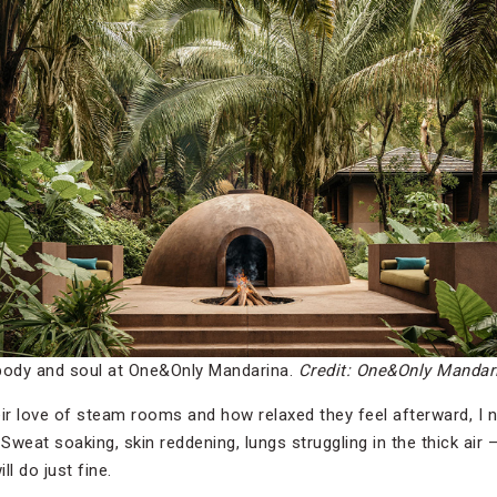
body and soul at One&Only Mandarina.
Credit: One&Only Mandar
r love of steam rooms and how relaxed they feel afterward, I n
 Sweat soaking, skin reddening, lungs struggling in the thick air 
l do just fine.