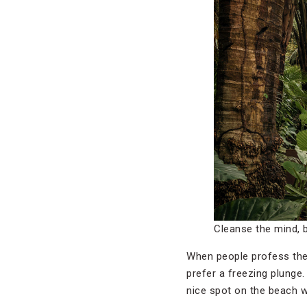
Cleanse the mind, 
When people profess thei
prefer a freezing plunge.
nice spot on the beach wil