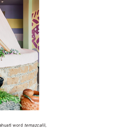
Nahuatl word
temazcalli
,