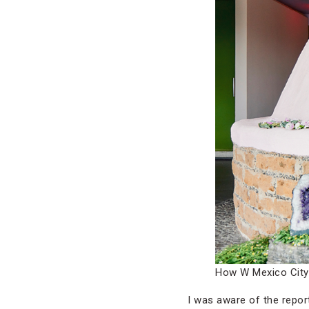
How W Mexico City 
I was aware of the repo