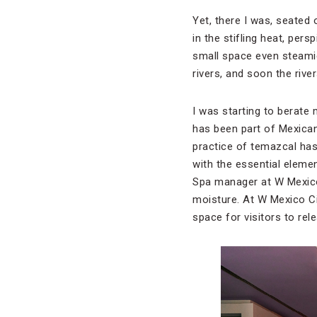
Yet, there I was, seated 
in the stifling heat, pe
small space even steami
rivers, and soon the rive
I was starting to berate m
has been part of Mexican
practice of temazcal has 
with the essential elemen
Spa manager at W Mexico
moisture. At W Mexico Ci
space for visitors to rele