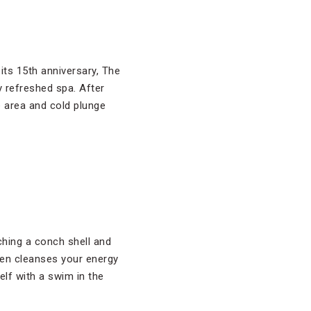
 its 15th anniversary, The
y refreshed spa. After
e area and cold plunge
ching a conch shell and
then cleanses your energy
elf with a swim in the