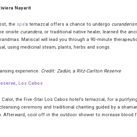
Riviera Nayarit
est, the
spa’
s temazcal offers a chance to undergo
curanderis
the onsite
curandera
, or traditional native healer, learned the an
ndmas. Mariscal will lead you through a 90-minute therapeutic, s
tual, using medicinal steam, plants, herbs and songs.
ansing experience.
Credit: Zadún, a Ritz-Carlton Reserve
Reserve
,
Los Cabos
 Calor, the Five-Star Los Cabos hotel’s temazcal, for a purifyi
-cleansing ceremony and traditional chanting guided by a shaman
. Afterward, cool off in the outdoor shower to increase blood 