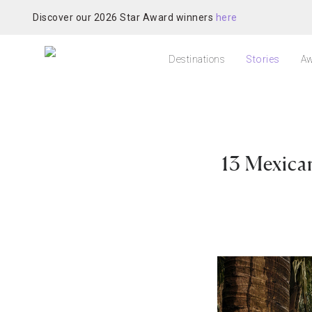
Discover our 2026 Star Award winners
here
Destinations
Stories
Aw
13 Mexica