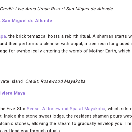
Credit: Live Aqua Urban Resort San Miguel de Allende
t San Miguel de Allende
spa
, the brick temazcal hosts a rebirth ritual. A shaman starts w
nd then performs a cleanse with copal, a tree resin long used
stage for symbolically entering the womb of Mother Earth, which
vate island.
Credit: Rosewood Mayakoba
iviera Maya
 the Five-Star
Sense, A Rosewood Spa at Mayakoba
, which sits 
at. Inside the stone sweat lodge, the resident shaman pours wat
volcanic stones, allowing the steam to gradually envelop you. Th
 and lead you through rituals.