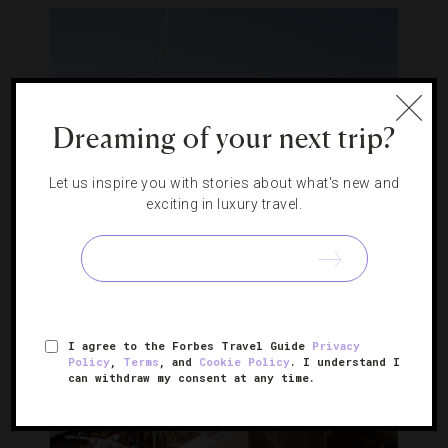
Dreaming of your next trip?
Let us inspire you with stories about what's new and
exciting in luxury travel.
I agree to the Forbes Travel Guide
Privacy
Policy
,
Terms
, and
Cookie Policy
. I understand I
can withdraw my consent at any time.