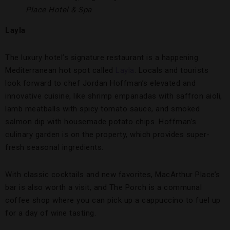
Place Hotel & Spa
Layla
The luxury hotel’s signature restaurant is a happening
Mediterranean hot spot called
Layla
. Locals and tourists
look forward to chef Jordan Hoffman’s elevated and
innovative cuisine, like shrimp empanadas with saffron aioli,
lamb meatballs with spicy tomato sauce, and smoked
salmon dip with housemade potato chips. Hoffman’s
culinary garden is on the property, which provides super-
fresh seasonal ingredients.
With classic cocktails and new favorites, MacArthur Place’s
bar is also worth a visit, and The Porch is a communal
coffee shop where you can pick up a cappuccino to fuel up
for a day of wine tasting.