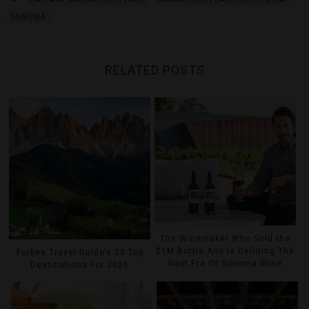
SONOMA
RELATED POSTS
The Winemaker Who Sold the
$1M Bottle And Is Defining The
Forbes Travel Guide’s 20 Top
Next Era Of Sonoma Wine
Destinations For 2026