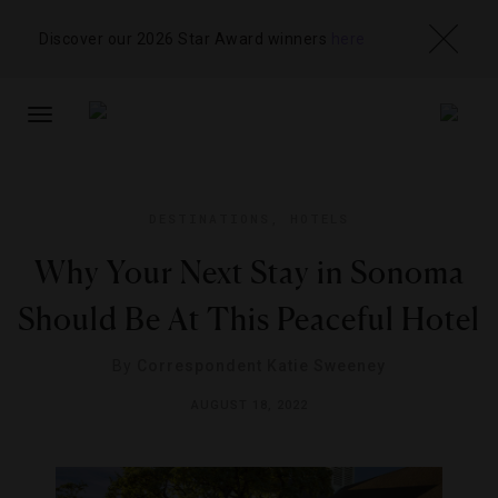
Discover our 2026 Star Award winners
here
TOGGLE
NAVIGATION
DESTINATIONS
,
HOTELS
Why Your Next Stay in Sonoma
Should Be At This Peaceful Hotel
By
Correspondent Katie Sweeney
AUGUST 18, 2022