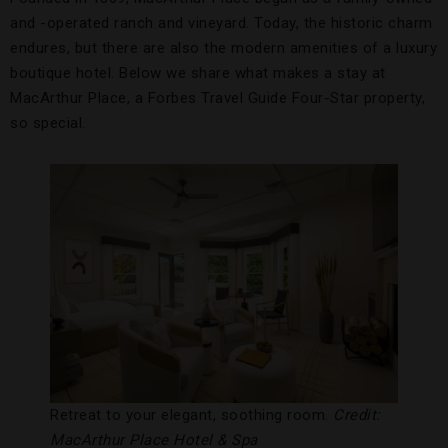
and -operated ranch and vineyard. Today, the historic charm
endures, but there are also the modern amenities of a luxury
boutique hotel. Below we share what makes a stay at
MacArthur Place, a Forbes Travel Guide Four-Star property,
so special.
Retreat to your elegant, soothing room.
Credit:
MacArthur Place Hotel & Spa