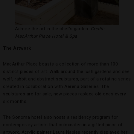
Admire the art in the chef’s garden.
Credit:
MacArthur Place Hotel & Spa
The Artwork
MacArthur Place boasts a collection of more than 100
distinct pieces of art. Walk around the lush gardens and see
wolf, rabbit and abstract sculptures, part of a rotating series
created in collaboration with Aerena Galleries. The
sculptures are for sale; new pieces replace old ones every
six months.
The Sonoma hotel also hosts a residency program for
contemporary artists that culminates in a gifted piece of
artwork. Acrylic painter Laura Naples recently displayed her