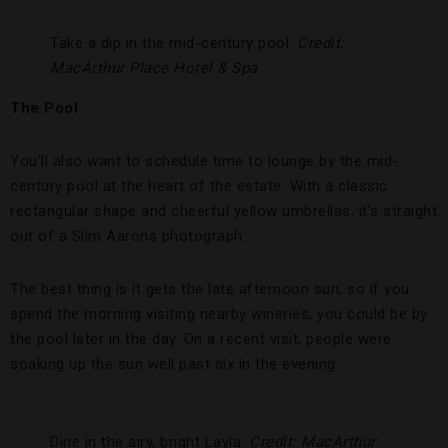
Take a dip in the mid-century pool.
Credit:
MacArthur Place Hotel & Spa
The Pool
You’ll also want to schedule time to lounge by the mid-
century pool at the heart of the estate. With a classic
rectangular shape and cheerful yellow umbrellas, it’s straight
out of a Slim Aarons photograph.
The best thing is it gets the late afternoon sun, so if you
spend the morning visiting nearby wineries, you could be by
the pool later in the day. On a recent visit, people were
soaking up the sun well past six in the evening.
Dine in the airy, bright Layla.
Credit: MacArthur