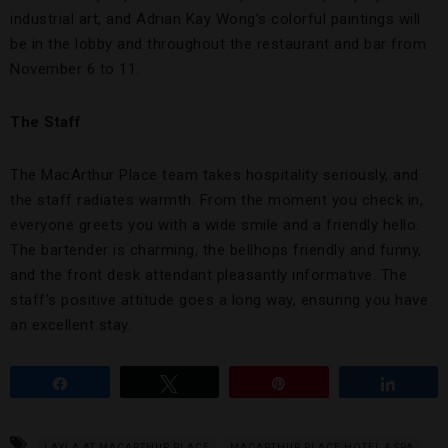
industrial art, and Adrian Kay Wong’s colorful paintings will
be in the lobby and throughout the restaurant and bar from
November 6 to 11.
The Staff
The MacArthur Place team takes hospitality seriously, and
the staff radiates warmth. From the moment you check in,
everyone greets you with a wide smile and a friendly hello.
The bartender is charming, the bellhops friendly and funny,
and the front desk attendant pleasantly informative. The
staff’s positive attitude goes a long way, ensuring you have
an excellent stay.
Share
Tweet
Pin
Share
LAYLA AT MACARTHUR PLACE
MACARTHUR PLACE HOTEL & SPA