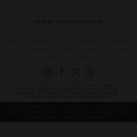
SIGN UP FOR OUR NEWSLETTER
ABOUT
VERIFIED LUXURY RESIDENCES
CAREERS
OFFICIAL BRANDS
ENDORSED AGENCIES
TERMS
PRIVACY
CONTACT
©2026 THE FIVE STAR TRAVEL CORPORATION. ALL
RIGHTS RESERVED. FORBES IS A REGISTERED
TRADEMARK OF FORBES LLC USED UNDER LICENSE BY
THE FIVE STAR TRAVEL CORPORATION.
DO YOU REPRESENT A LUXURY HOTEL, RESTAURANT,
SPA OR CRUISE LINE? CLICK TO LEARN ABOUT OUR
EXCEPTIONAL INDUSTRY SERVICES.