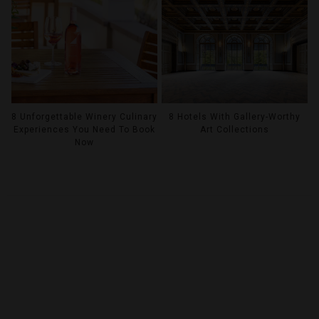
8 Unforgettable Winery Culinary
8 Hotels With Gallery-Worthy
Experiences You Need To Book
Art Collections
Now