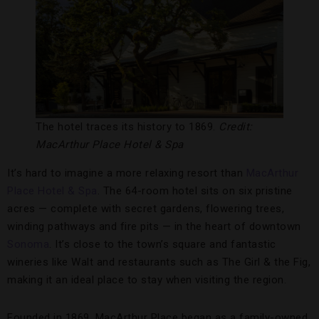
The hotel traces its history to 1869.
Credit:
MacArthur Place Hotel & Spa
It’s hard to imagine a more relaxing resort than
MacArthur
Place Hotel & Spa
. The 64-room hotel sits on six pristine
acres — complete with secret gardens, flowering trees,
winding pathways and fire pits — in the heart of downtown
Sonoma
. It’s close to the town’s square and fantastic
wineries like Walt and restaurants such as The Girl & the Fig,
making it an ideal place to stay when visiting the region.
Founded in 1869, MacArthur Place began as a family-owned