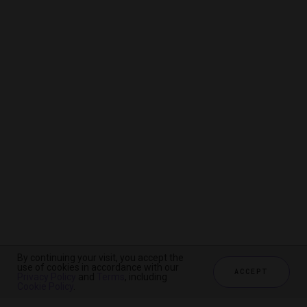
By continuing your visit, you accept the
By continuing your visit, you accept the
By continuing your visit, you accept the
use of cookies in accordance with our
use of cookies in accordance with our
use of cookies in accordance with our
ACCEPT
ACCEPT
ACCEPT
Privacy Policy
Privacy Policy
Privacy Policy
and
and
and
Terms
Terms
Terms
, including
, including
, including
Cookie Policy
Cookie Policy
Cookie Policy
.
.
.