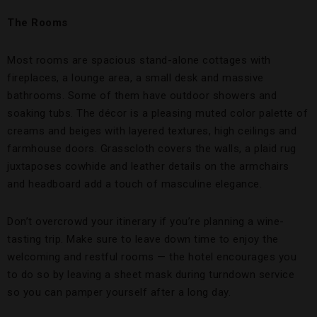
The Rooms
Most rooms are spacious stand-alone cottages with
fireplaces, a lounge area, a small desk and massive
bathrooms. Some of them have outdoor showers and
soaking tubs. The décor is a pleasing muted color palette of
creams and beiges with layered textures, high ceilings and
farmhouse doors. Grasscloth covers the walls, a plaid rug
juxtaposes cowhide and leather details on the armchairs
and headboard add a touch of masculine elegance.
Don’t overcrowd your itinerary if you’re planning a wine-
tasting trip. Make sure to leave down time to enjoy the
welcoming and restful rooms — the hotel encourages you
to do so by leaving a sheet mask during turndown service
so you can pamper yourself after a long day.