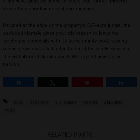
villas have glass walls and terraces that further immerse
you in these pristine natural surroundings.
Perched at the edge of the property’s 567-acre jungle, the
secluded Mamole gives you little reason to leave the
treehouse, especially with its tiered infinity pool, rousing
ocean views and a dedicated butler at the ready. However,
the wild allure of Sumba and NIHI’s myriad adventures
beckon.
Share
Tweet
Pin
Share
BALI
INDONESIA
NIHI SUMBA
RESORTS
WELLNESS
YOGA
RELATED POSTS