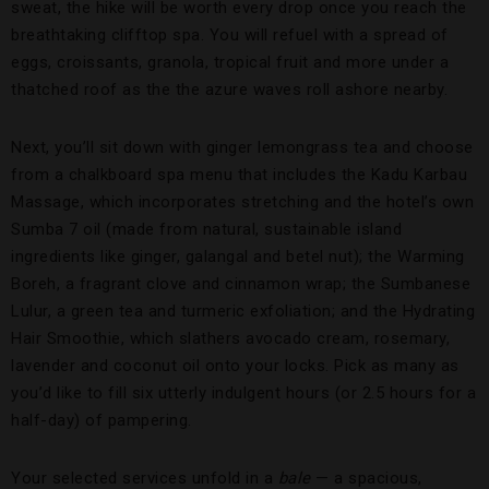
sweat, the hike will be worth every drop once you reach the
breathtaking clifftop spa. You will refuel with a spread of
eggs, croissants, granola, tropical fruit and more under a
thatched roof as the the azure waves roll ashore nearby.
Next, you’ll sit down with ginger lemongrass tea and choose
from a chalkboard spa menu that includes the Kadu Karbau
Massage, which incorporates stretching and the hotel’s own
Sumba 7 oil (made from natural, sustainable island
ingredients like ginger, galangal and betel nut); the Warming
Boreh, a fragrant clove and cinnamon wrap; the Sumbanese
Lulur, a green tea and turmeric exfoliation; and the Hydrating
Hair Smoothie, which slathers avocado cream, rosemary,
lavender and coconut oil onto your locks. Pick as many as
you’d like to fill six utterly indulgent hours (or 2.5 hours for a
half-day) of pampering.
Your selected services unfold in a
bale
— a spacious,