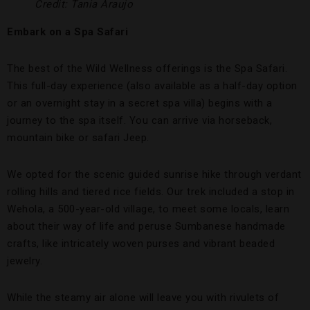
Credit: Tania Araujo
Embark on a Spa Safari
The best of the Wild Wellness offerings is the Spa Safari.
This full-day experience (also available as a half-day option
or an overnight stay in a secret spa villa) begins with a
journey to the spa itself. You can arrive via horseback,
mountain bike or safari Jeep.
We opted for the scenic guided sunrise hike through verdant
rolling hills and tiered rice fields. Our trek included a stop in
Wehola, a 500-year-old village, to meet some locals, learn
about their way of life and peruse Sumbanese handmade
crafts, like intricately woven purses and vibrant beaded
jewelry.
While the steamy air alone will leave you with rivulets of