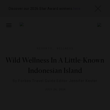
Discover our 2026 Star Award winners
here
TOGGLE
NAVIGATION
RESORTS
,
WELLNESS
Wild Wellness In A Little-Known
Indonesian Island
By
Forbes Travel Guide Editor Jennifer Kester
JULY 26, 2024