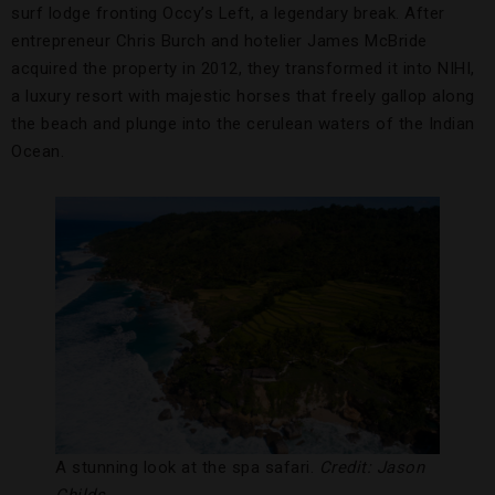
surf lodge fronting Occy’s Left, a legendary break. After
entrepreneur Chris Burch and hotelier James McBride
acquired the property in 2012, they transformed it into NIHI,
a luxury resort with majestic horses that freely gallop along
the beach and plunge into the cerulean waters of the Indian
Ocean.
A stunning look at the spa safari.
Credit: Jason