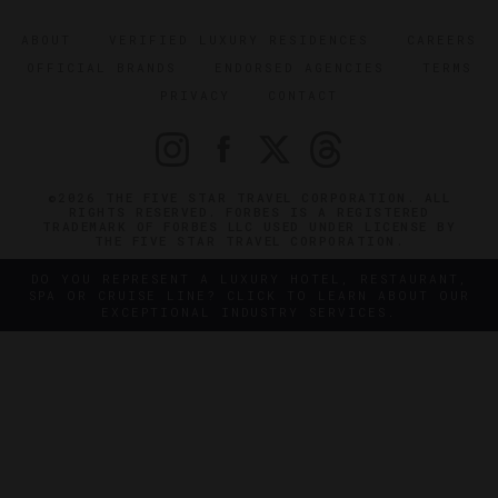
ABOUT
VERIFIED LUXURY RESIDENCES
CAREERS
OFFICIAL BRANDS
ENDORSED AGENCIES
TERMS
PRIVACY
CONTACT
©2026 THE FIVE STAR TRAVEL CORPORATION. ALL
RIGHTS RESERVED. FORBES IS A REGISTERED
TRADEMARK OF FORBES LLC USED UNDER LICENSE BY
THE FIVE STAR TRAVEL CORPORATION.
DO YOU REPRESENT A LUXURY HOTEL, RESTAURANT,
SPA OR CRUISE LINE? CLICK TO LEARN ABOUT OUR
EXCEPTIONAL INDUSTRY SERVICES.