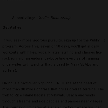
A local village.
Credit: Tania Araujo
Get Active
If you seek more vigorous pursuits, sign up for the Wildly Fit
program. Across five, seven or 10 days, you’ll get in daily
workouts with hikes, yoga, Pilates, surfing and classes like
rock running (an endurance-boosting exercise of running
underwater with weights that is used by Navy SEALs and
surfers).
Hiking is a particular highlight — NIHI sits at the head of
more than 90 miles of trails that cross diverse terrains. The
trek to Rice Island begins at Nihiwatu Beach and winds
through streams and rice paddies and passes near villages.
The journey culminates at a scenic lookout where you can