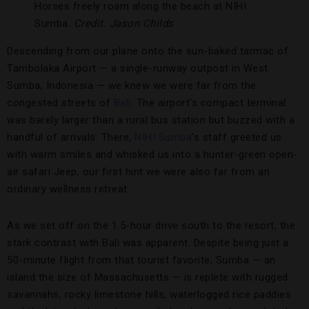
Horses freely roam along the beach at NIHI
Sumba.
Credit: Jason Childs
Descending from our plane onto the sun-baked tarmac of
Tambolaka Airport — a single-runway outpost in West
Sumba, Indonesia — we knew we were far from the
congested streets of
Bali
. The airport’s compact terminal
was barely larger than a rural bus station but buzzed with a
handful of arrivals. There,
NIHI Sumba
’s staff greeted us
with warm smiles and whisked us into a hunter-green open-
air safari Jeep, our first hint we were also far from an
ordinary wellness retreat.
As we set off on the 1.5-hour drive south to the resort, the
stark contrast with Bali was apparent. Despite being just a
50-minute flight from that tourist favorite, Sumba — an
island the size of Massachusetts — is replete with rugged
savannahs, rocky limestone hills, waterlogged rice paddies