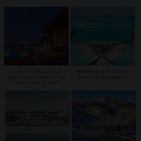
Inside The Ultra-Luxe Los
What Makes A Ritz-Carlton
Cabos Resort Starring In Jon
Reserve So Remarkable?
Hamm’s New TV Show