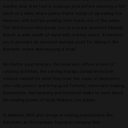
soothe your tired feet in a plunge pool before savoring a hot
lunch at a table where palms frame vistas of sprawling rice
terraces with buffalo peeking their heads out of the water.
The Red House hike brings you to a nearly deserted Dasang
Beach, a wide swath of sand with roaring waves. A bamboo
perch provides an elevated vantage point for taking in the
dramatic scene and enjoying a meal.
No matter your itinerary, the hotel also offers a host of
rotating activities, like carving marapu (small limestone
statues named for what they hold: the souls of ancestors
who help protect and bring good fortune), chocolate making,
Sumbanese
ikat
weaving and botanical walks to learn about
the healing power of local Wallace Line plants.
In addition, NIHI also brings in visiting practitioners like
Sanctum, an Amsterdam-founded company that