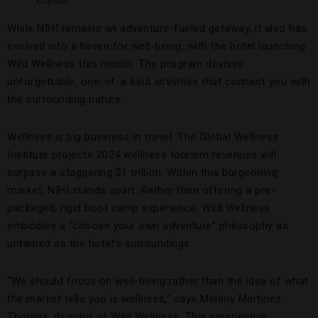
Childs
While NIHI remains an adventure-fueled getaway, it also has
evolved into a haven for well-being, with the hotel launching
Wild Wellness this month. The program devises
unforgettable, one-of-a-kind activities that connect you with
the surrounding nature.
Wellness is big business in travel. The Global Wellness
Institute projects 2024 wellness tourism revenues will
surpass a staggering $1 trillion. Within this burgeoning
market, NIHI stands apart. Rather than offering a pre-
packaged, rigid boot camp experience, Wild Wellness
embodies a “choose your own adventure” philosophy as
untamed as the hotel’s surroundings.
“We should focus on well-being rather than the idea of what
the market tells you is wellness,” says Melany Martinez
Thomas, director of Wild Wellness. This perspective