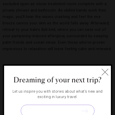
secluded open-air stone treatment room complete with a
private shower and bathroom. As skilled hands work their
magic, you’ll hear the waves crashing and feel the sea
breeze caress your skin as the world falls away. Afterward,
retreat to your bale’s Bali bed, where you can ease out of
your pampering-induced afterglow, surrounded by swaying
palm fronds and ocean views. Even those who’ve proven
impervious to relaxation will leave feeling calm and renewed.
Horses running wild near the water.
Credit: Neil
Dankoff
Dreaming of your next trip?
Heal with Horses
Let us inspire you with stories about what's new and
exciting in luxury travel.
Aside from watching the horses’ twice-a-day beach runs
and dips, the luxury hotel gives you more ways to connect
with its 28-member herd. You can ride the sandalwoods —