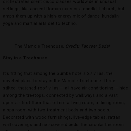
orchestrates silent disco classes worldwide in unusual
settings, like ancient Roman ruins or a candlelit church, but
amps them up with a high-energy mix of dance, kundalini
yoga and martial arts set to techno.
The Mamole Treehouse.
Credit: Tanveer Badal
Stay in a Treehouse
It’s fitting that among the Sumba hotel’s 27 villas, the
coveted place to stay is the Mamole Treehouse. Three
stilted, thatched-roof villas — all have air conditioning — hide
among the treetops, connected by walkways and a vast
open-air first floor that offers a living room, a dining room,
a spa room with two treatment beds and two pools.
Decorated with wood furnishings, live-edge tables, rattan
wall coverings and net-covered beds, the circular bedroom