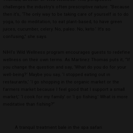
challenges the industry’s often prescriptive nature. “Because
then it’s, ‘The only way to be taking care of yourself is to do
yoga, to do meditation, to eat plant-based, to have green
juices, cucumber, celery. No, paleo. No, keto.’ It’s so
confusing,” she says.
NIHI’s Wild Wellness program encourages guests to redefine
wellness on their own terms. As Martinez Thomas puts it, “If
you change the question and say, ‘What do you do for your
well-being?’ Maybe you say, ‘I stopped eating out in
restaurants,’ ‘I go shopping in the organic market or the
farmers market because I feel good that I support a small
market,’ ‘I cook for my family’ or ‘I go fishing.’ What is more
meditative than fishing?”
A tranquil treatment bale in the spa safari.