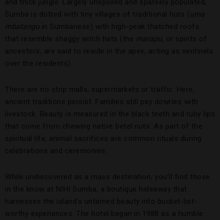
and thick jungle. Largely unspoiled and sparsely populated,
Sumba is dotted with tiny villages of traditional huts (
uma
mbatangu
in Sumbanese) with high-peak thatched roofs
that resemble shaggy witch hats (the
marapu,
or spirits of
ancestors, are said to reside in the apex, acting as sentinels
over the residents).
There are no strip malls, supermarkets or traffic. Here,
ancient traditions persist. Families still pay dowries with
livestock. Beauty is measured in the black teeth and ruby lips
that come from chewing native betel nuts. As part of the
spiritual life, animal sacrifices are common rituals during
celebrations and ceremonies.
While undiscovered as a mass destination, you’ll find those
in the know at NIHI Sumba, a boutique hideaway that
harnesses the island’s untamed beauty into bucket-list-
worthy experiences. The hotel began in 1988 as a humble