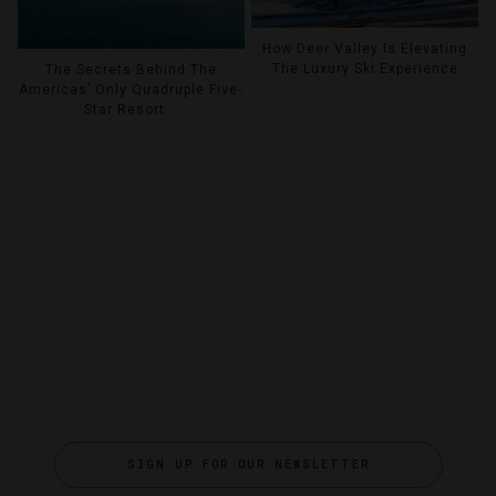
How Deer Valley Is Elevating
The Luxury Ski Experience
The Secrets Behind The
Americas’ Only Quadruple Five-
Star Resort
SIGN UP FOR OUR NEWSLETTER