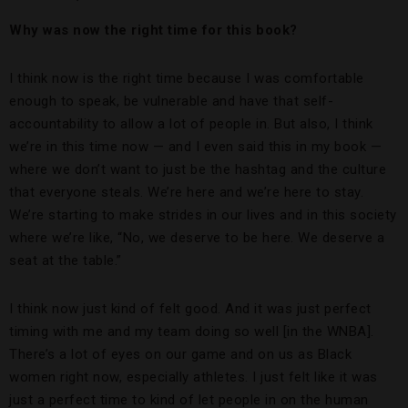
Why was now the right time for this book?
I think now is the right time because I was comfortable
enough to speak, be vulnerable and have that self-
accountability to allow a lot of people in. But also, I think
we’re in this time now — and I even said this in my book —
where we don’t want to just be the hashtag and the culture
that everyone steals. We’re here and we’re here to stay.
We’re starting to make strides in our lives and in this society
where we’re like, “No, we deserve to be here. We deserve a
seat at the table.”
I think now just kind of felt good. And it was just perfect
timing with me and my team doing so well [in the WNBA].
There’s a lot of eyes on our game and on us as Black
women right now, especially athletes. I just felt like it was
just a perfect time to kind of let people in on the human