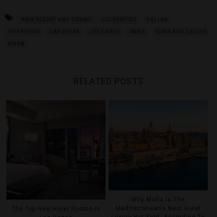
ARIA RESORT AND CASINO
CELEBRITIES
DALLAS
INTERVIEWS
LAS VEGAS
LOS CABOS
PARIS
TURKS AND CAICOS
WNBA
RELATED POSTS
Why Malta Is The
Mediterranean’s Next Great
The Top New Hotel Rooms In
Luxury Hot Spot, According To