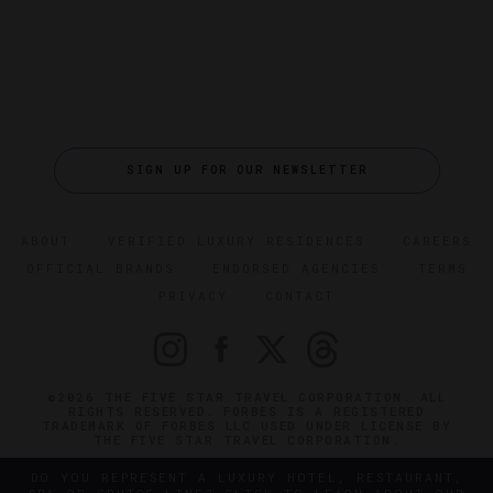
SIGN UP FOR OUR NEWSLETTER
ABOUT
VERIFIED LUXURY RESIDENCES
CAREERS
OFFICIAL BRANDS
ENDORSED AGENCIES
TERMS
PRIVACY
CONTACT
©2026 THE FIVE STAR TRAVEL CORPORATION. ALL
RIGHTS RESERVED. FORBES IS A REGISTERED
TRADEMARK OF FORBES LLC USED UNDER LICENSE BY
THE FIVE STAR TRAVEL CORPORATION.
DO YOU REPRESENT A LUXURY HOTEL, RESTAURANT,