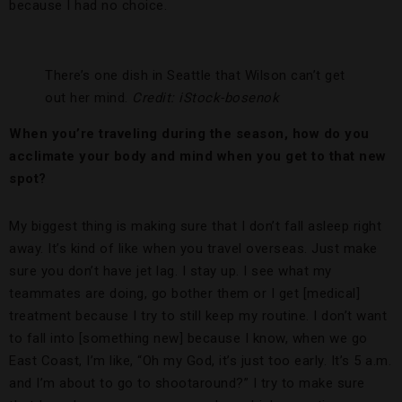
because I had no choice.
There’s one dish in Seattle that Wilson can’t get
out her mind.
Credit: iStock-bosenok
When you’re traveling during the season, how do you
acclimate your body and mind when you get to that new
spot?
My biggest thing is making sure that I don’t fall asleep right
away. It’s kind of like when you travel overseas. Just make
sure you don’t have jet lag. I stay up. I see what my
teammates are doing, go bother them or I get [medical]
treatment because I try to still keep my routine. I don’t want
to fall into [something new] because I know, when we go
East Coast, I’m like, “Oh my God, it’s just too early. It’s 5 a.m.
and I’m about to go to shootaround?” I try to make sure