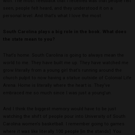
with. The most feedback that I received was that people felt
seen, people felt heard, and they understood it on a
personal level. And that’s what I love the most.
South Carolina plays a big role in the book. What does
the state mean to you?
That’s home. South Carolina is going to always mean the
world to me. They have built me up. They have watched me
grow literally from a young girl that’s running around the
church pulpit to now having a statue outside of Colonial Life
Arena. Home is literally where the heart is. They’ve
embraced me so much since I was just a young’un.
And I think the biggest memory would have to be just
watching the shift of people pour into University of South
Carolina women’s basketball. I remember going to games
where it was like literally 100 people [in the stands]. You