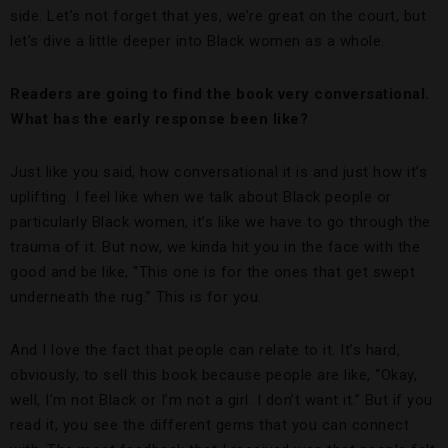
side. Let’s not forget that yes, we’re great on the court, but
let’s dive a little deeper into Black women as a whole.
Readers are going to find the book very conversational.
What has the early response been like?
Just like you said, how conversational it is and just how it’s
uplifting. I feel like when we talk about Black people or
particularly Black women, it’s like we have to go through the
trauma of it. But now, we kinda hit you in the face with the
good and be like, “This one is for the ones that get swept
underneath the rug.” This is for you.
And I love the fact that people can relate to it. It’s hard,
obviously, to sell this book because people are like, “Okay,
well, I’m not Black or I’m not a girl. I don’t want it.” But if you
read it, you see the different gems that you can connect