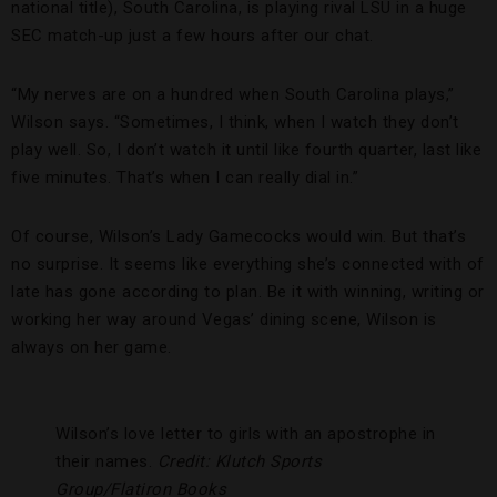
national title), South Carolina, is playing rival LSU in a huge
SEC match-up just a few hours after our chat.
“My nerves are on a hundred when South Carolina plays,”
Wilson says. “Sometimes, I think, when I watch they don’t
play well. So, I don’t watch it until like fourth quarter, last like
five minutes. That’s when I can really dial in.”
Of course, Wilson’s Lady Gamecocks would win. But that’s
no surprise. It seems like everything she’s connected with of
late has gone according to plan. Be it with winning, writing or
working her way around Vegas’ dining scene, Wilson is
always on her game.
Wilson’s love letter to girls with an apostrophe in
their names.
Credit: Klutch Sports
Group/Flatiron Books