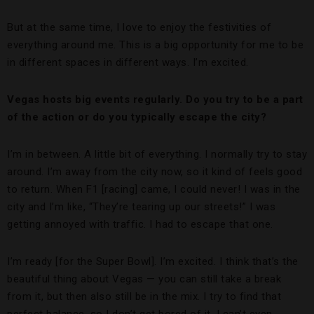
But at the same time, I love to enjoy the festivities of
everything around me. This is a big opportunity for me to be
in different spaces in different ways. I’m excited.
Vegas hosts big events regularly. Do you try to be a part
of the action or do you typically escape the city?
I’m in between. A little bit of everything. I normally try to stay
around. I’m away from the city now, so it kind of feels good
to return. When F1 [racing] came, I could never! I was in the
city and I’m like, “They’re tearing up our streets!” I was
getting annoyed with traffic. I had to escape that one.
I’m ready [for the Super Bowl]. I’m excited. I think that’s the
beautiful thing about Vegas — you can still take a break
from it, but then also still be in the mix. I try to find that