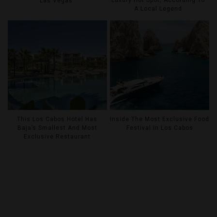
Las Vegas
A Local Legend
This Los Cabos Hotel Has
Inside The Most Exclusive Food
Baja’s Smallest And Most
Festival In Los Cabos
Exclusive Restaurant