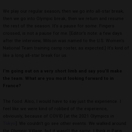
We play our regular season, then we go into all-star break,
then we go into Olympic break, then we return and resume
the rest of the season. It’s a pause for some. Fingers
crossed, is not a pause for me. [Editor’s note: a few days
after the interview, Wilson was named to the U.S. Women’s
National Team training camp roster, as expected.] It’s kind of
like a long all-star break for us.
I’m going out on a very short limb and say you’ll make
the team. What are you most looking forward to in
France?
The food. Also, I would have to say just the experience. I
feel like we were kind of robbed of the experience,
obviously, because of COVID [at the 2021 Olympics in
Tokyo
]. We couldn’t go see other events. We walked around
the Olympic Village, but it wasn’t the same. I think in Paris