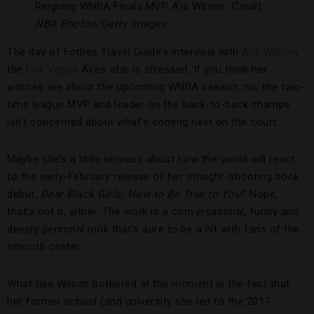
Reigning WNBA Finals MVP A’ja Wilson.
Credit:
NBA Photos/Getty Images
The day of Forbes Travel Guide’s interview with
A’ja Wilson
,
the
Las Vegas
Aces star is stressed. If you think her
worries are about the upcoming WNBA season, no, the two-
time league MVP and leader on the back-to-back champs
isn’t concerned about what’s coming next on the court.
Maybe she’s a little nervous about how the world will react
to the early-February release of her straight-shooting book
debut,
Dear Black Girls: How to Be True to You
? Nope,
that’s not it, either. The work is a conversational, funny and
deeply personal look that’s sure to be a hit with fans of the
smooth center.
What has Wilson bothered at the moment is the fact that
her former school (and university she led to the 2017