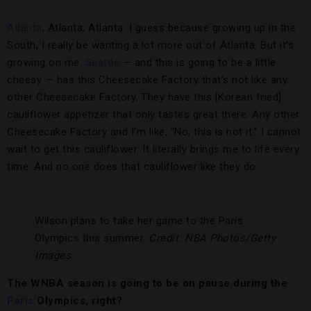
Atlanta
, Atlanta, Atlanta. I guess because growing up in the
South, I really be wanting a lot more out of Atlanta. But it’s
growing on me.
Seattle
— and this is going to be a little
cheesy — has this Cheesecake Factory that’s not like any
other Cheesecake Factory. They have this [Korean fried]
cauliflower appetizer that only tastes great there. Any other
Cheesecake Factory and I’m like, “No, this is not it.” I cannot
wait to get this cauliflower. It literally brings me to life every
time. And no one does that cauliflower like they do.
Wilson plans to take her game to the Paris
Olympics this summer.
Credit: NBA Photos/Getty
Images
The WNBA season is going to be on pause during the
Paris
Olympics, right?