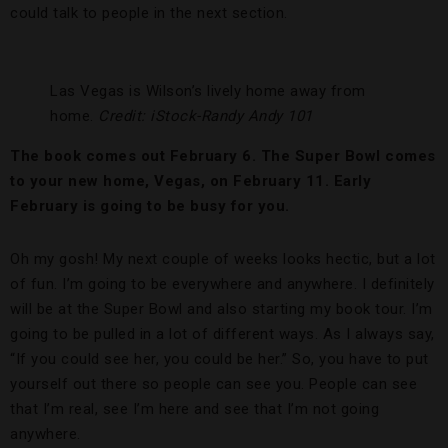
could talk to people in the next section.
Las Vegas is Wilson’s lively home away from
home.
Credit: iStock-Randy Andy 101
The book comes out February 6. The Super Bowl comes
to your new home, Vegas, on February 11. Early
February is going to be busy for you.
Oh my gosh! My next couple of weeks looks hectic, but a lot
of fun. I’m going to be everywhere and anywhere. I definitely
will be at the Super Bowl and also starting my book tour. I’m
going to be pulled in a lot of different ways. As I always say,
“If you could see her, you could be her.” So, you have to put
yourself out there so people can see you. People can see
that I’m real, see I’m here and see that I’m not going
anywhere.