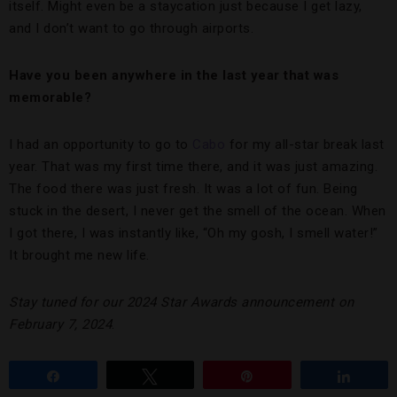
itself. Might even be a staycation just because I get lazy,
and I don’t want to go through airports.
Have you been anywhere in the last year that was
memorable?
I had an opportunity to go to
Cabo
for my all-star break last
year. That was my first time there, and it was just amazing.
The food there was just fresh. It was a lot of fun. Being
stuck in the desert, I never get the smell of the ocean. When
I got there, I was instantly like, “Oh my gosh, I smell water!”
It brought me new life.
Stay tuned for our 2024 Star Awards announcement on
February 7, 2024
.
Share
Tweet
Pin
Share