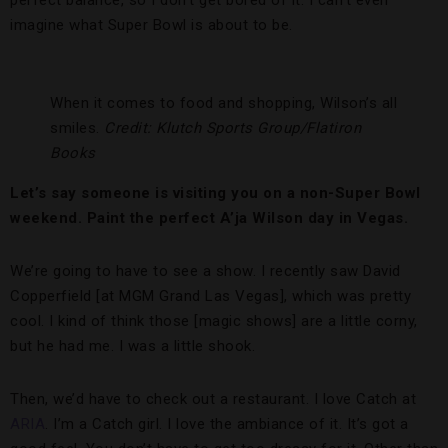
perfect balance, so I don’t get bored of it. I can’t even
imagine what Super Bowl is about to be.
When it comes to food and shopping, Wilson’s all
smiles.
Credit: Klutch Sports Group/Flatiron
Books
Let’s say someone is visiting you on a non-Super Bowl
weekend. Paint the perfect A’ja Wilson day in Vegas.
We’re going to have to see a show. I recently saw David
Copperfield [at MGM Grand Las Vegas], which was pretty
cool. I kind of think those [magic shows] are a little corny,
but he had me. I was a little shook.
Then, we’d have to check out a restaurant. I love Catch at
ARIA
. I’m a Catch girl. I love the ambiance of it. It’s got a