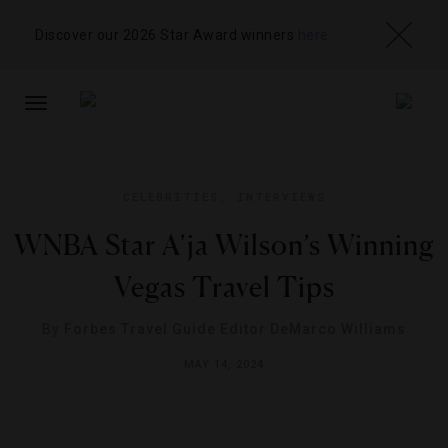
Discover our 2026 Star Award winners
here
TOGGLE
NAVIGATION
CELEBRITIES
,
INTERVIEWS
WNBA Star A’ja Wilson’s Winning
Vegas Travel Tips
By
Forbes Travel Guide Editor DeMarco Williams
MAY 14, 2024