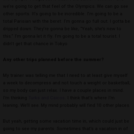
we’re going to get that feel of the Olympics. We can go see
other sports. It’s going to be incredible. I’m going to be a
total Parisian with the beret. I’m gonna go full out. I gotta be
dripped down. They’re gonna be like, “Yeah, she’s new to
this.” I’m gonna let it fly. I’m going to be a total tourist. I
didn’t get that chance in Tokyo.
Any other trips planned before the summer?
My trainer was telling me that I need to at least give myself
a week to decompress and not touch a weight or basketball,
so my body can just relax. I have a couple places in mind.
I’m thinking
Turks and Caicos
. I think that’s where I’m
leaning. We’ll see. My mind probably will find 10 other places.
But yeah, getting some vacation time in, which could just be
going to see my parents. Sometimes that’s a vacation in of