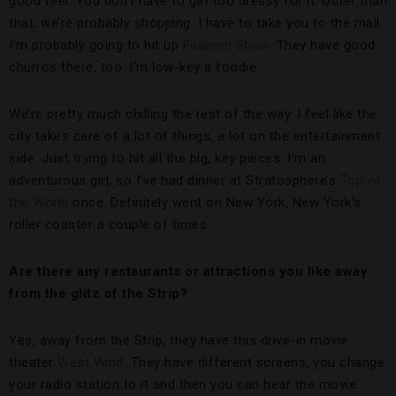
good feel. You don’t have to get too dressy for it. Other than
that, we’re probably shopping. I have to take you to the mall.
I’m probably going to hit up
Fashion Show
. They have good
churros there, too. I’m low-key a foodie.
We’re pretty much chilling the rest of the way. I feel like the
city takes care of a lot of things, a lot on the entertainment
side. Just trying to hit all the big, key pieces. I’m an
adventurous girl, so I’ve had dinner at Stratosphere’s
Top of
the World
once. Definitely went on New York, New York’s
roller coaster a couple of times.
Are there any restaurants or attractions you like away
from the glitz of the Strip?
Yes, away from the Strip, they have this drive-in movie
theater
West Wind
. They have different screens, you change
your radio station to it and then you can hear the movie