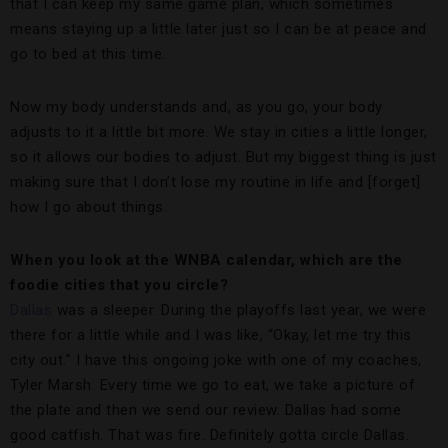
that I can keep my same game plan, which sometimes
means staying up a little later just so I can be at peace and
go to bed at this time.
Now my body understands and, as you go, your body
adjusts to it a little bit more. We stay in cities a little longer,
so it allows our bodies to adjust. But my biggest thing is just
making sure that I don’t lose my routine in life and [forget]
how I go about things.
When you look at the WNBA calendar, which are the
foodie cities that you circle?
Dallas
was a sleeper. During the playoffs last year, we were
there for a little while and I was like, “Okay, let me try this
city out.” I have this ongoing joke with one of my coaches,
Tyler Marsh. Every time we go to eat, we take a picture of
the plate and then we send our review. Dallas had some
good catfish. That was fire. Definitely gotta circle Dallas.