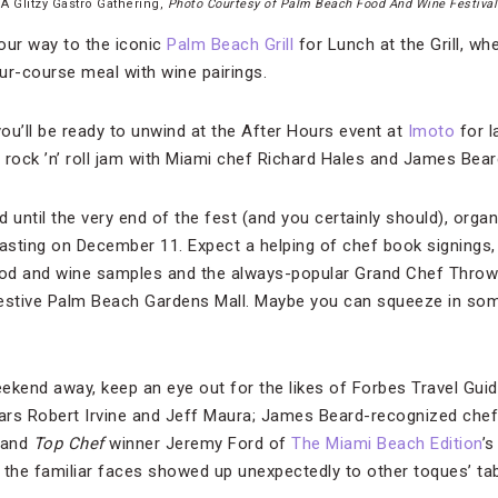
A Glitzy Gastro Gathering,
Photo Courtesy of Palm Beach Food And Wine Festival
our way to the iconic
Palm Beach Grill
for Lunch at the Grill, w
our-course meal with wine pairings.
you’ll be ready to unwind at the After Hours event at
Imoto
for l
 a rock ’n’ roll jam with Miami chef Richard Hales and James Bea
d until the very end of the fest (and you certainly should), organ
Tasting on December 11. Expect a helping of chef book signings,
d and wine samples and the always-popular Grand Chef Throwdow
festive Palm Beach Gardens Mall. Maybe you can squeeze in som
ekend away, keep an eye out for the likes of Forbes Travel Gu
ars Robert Irvine and Jeff Maura; James Beard-recognized chefs
 and
Top Chef
winner Jeremy Ford of
The Miami Beach Edition
’
the familiar faces showed up unexpectedly to other toques’ tabl