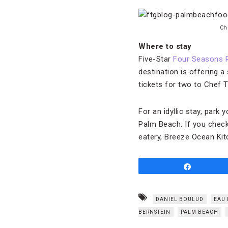
Chi
Where to stay
Five-Star
Four Seasons 
destination is offering a
tickets for two to Chef Ta
For an idyllic stay, park
Palm Beach. If you check
eatery, Breeze Ocean Kit
Share
DANIEL BOULUD
EAU 
BERNSTEIN
PALM BEACH