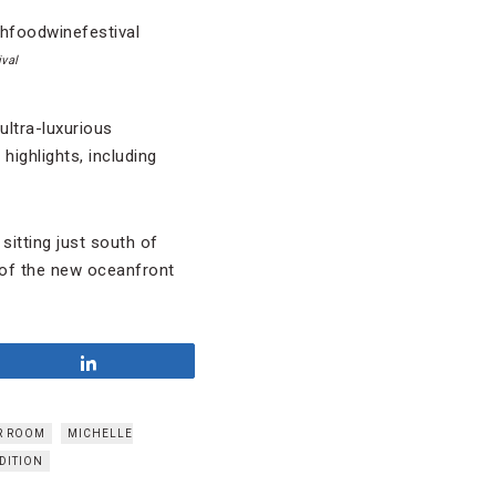
val
ultra-luxurious
highlights, including
sitting just south of
 of the new oceanfront
Share
R ROOM
MICHELLE
DITION