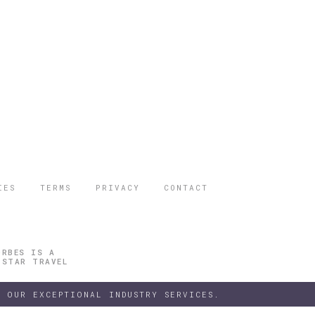
IES
TERMS
PRIVACY
CONTACT
ORBES IS A
 STAR TRAVEL
 OUR EXCEPTIONAL INDUSTRY SERVICES.