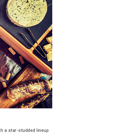
th a star-studded lineup