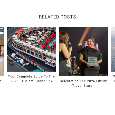
RELATED POSTS
Your Complete Guide To The
W
2026 F1 Miami Grand Prix
S
g
Celebrating The 2026 Luxury
Travel Stars