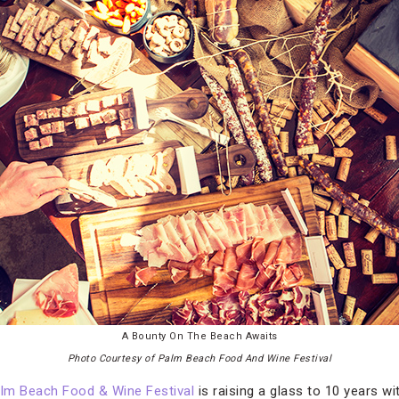
A Bounty On The Beach Awaits
Photo Courtesy of Palm Beach Food And Wine Festival
lm Beach Food & Wine Festival
is raising a glass to 10 years wi