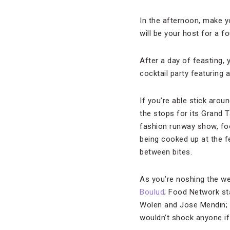
In the afternoon, make y
will be your host for a f
After a day of feasting, 
cocktail party featuring
If you’re able stick aroun
the stops for its Grand 
fashion runway show, foo
being cooked up at the 
between bites.
As you’re noshing the we
Boulud
; Food Network st
Wolen and Jose Mendin;
wouldn’t shock anyone if 