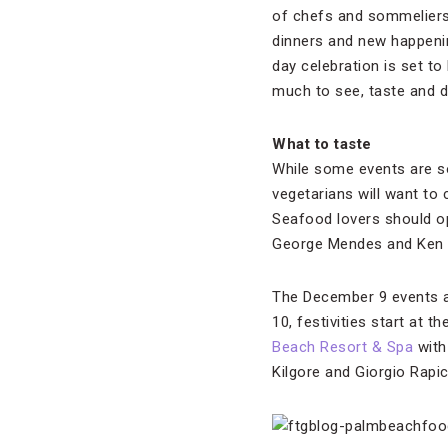
of chefs and sommelier
dinners and new happening
day celebration is set t
much to see, taste and d
What to taste
While some events are so
vegetarians will want to
Seafood lovers should o
George Mendes and Ken Or
The December 9 events ar
10, festivities start at 
Beach Resort & Spa
with
Kilgore and Giorgio Rapic