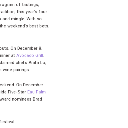
program of tastings,
dition, this year’s four-
x and mingle. With so
 the weekend’s best bets.
ebuts. On December 8,
inner at
Avocado Grill
.
laimed chefs Anita Lo,
 wine pairings.
 weekend. On December
uide Five-Star
Eau Palm
 Award nominees Brad