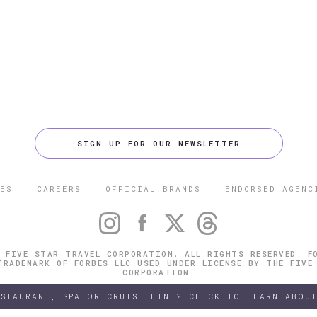
SIGN UP FOR OUR NEWSLETTER
ES
CAREERS
OFFICIAL BRANDS
ENDORSED AGENC
 FIVE STAR TRAVEL CORPORATION. ALL RIGHTS RESERVED. F
TRADEMARK OF FORBES LLC USED UNDER LICENSE BY THE FIVE
CORPORATION.
ESTAURANT, SPA OR CRUISE LINE? CLICK TO LEARN ABOUT