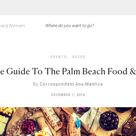
ard Winners
EVENTS
,
GUIDE
e Guide To The Palm Beach Food & 
By
Correspondent Ana Mantica
DECEMBER 1, 2016