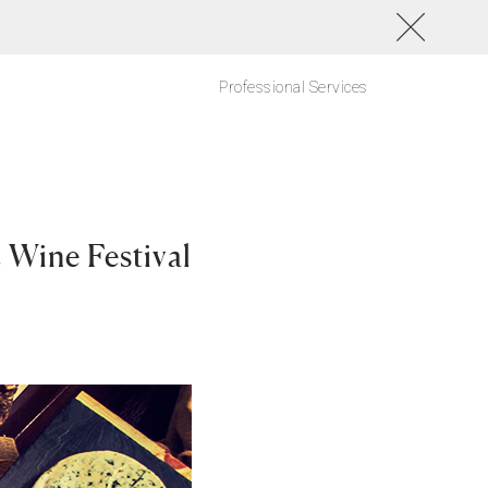
Professional Services
Wine Festival