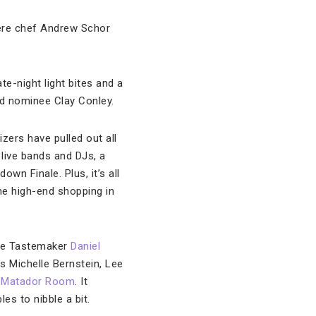
here chef Andrew Schor
ate-night light bites and a
rd nominee Clay Conley.
izers have pulled out all
 live bands and DJs, a
n Finale. Plus, it’s all
e high-end shopping in
ide Tastemaker
Daniel
 Michelle Bernstein, Lee
s
Matador Room
. It
es to nibble a bit.