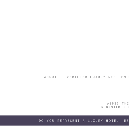
ABOUT
VERIFIED LUXURY RESIDENC
©2026 THE
REGISTERED 
DO YOU REPRESENT A LUXURY HOTEL, R