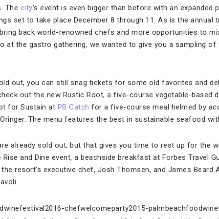
s. The
city
‘s event is even bigger than before with an expanded 
s set to take place December 8 through 11. As is the annual tra
o bring back world-renowned chefs and more opportunities to mi
o at the gastro gathering, we wanted to give you a sampling of
ld out, you can still snag tickets for some old favorites and d
 check out the new Rustic Root, a five-course vegetable-based d
pt for Sustain at
PB Catch
for a five-course meal helmed by acc
inger. The menu features the best in sustainable seafood with
e already sold out, but that gives you time to rest up for the
the Rise and Dine event, a beachside breakfast at Forbes Travel G
 the resort’s executive chef, Josh Thomsen, and James Beard
avoli.