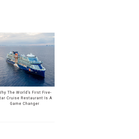
hy The World’s First Five-
tar Cruise Restaurant Is A
Game Changer