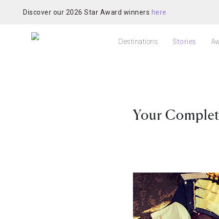
Discover our 2026 Star Award winners
here
Destinations
Stories
Aw
Your Complet