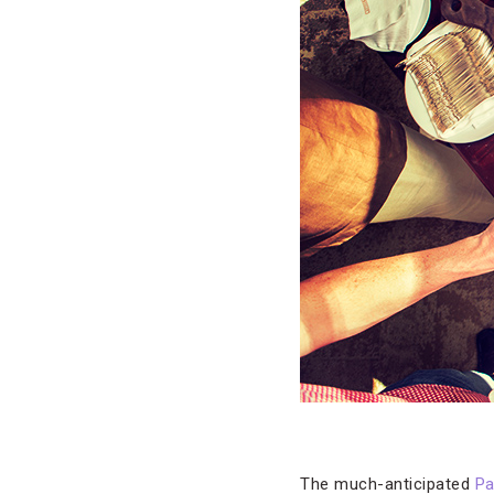
The much-anticipated
Pa