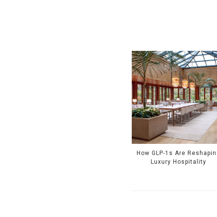
How GLP-1s Are Reshapin
Luxury Hospitality