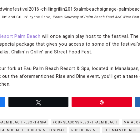
llin’ and Grillin’ by the Sand,
Photo Courtesy of Palm Beach Food And Wine Festi
Resort Palm Beach
will once again play host to the festival. The 
 special package that gives you access to some of the festival’s 
lks, Chillin’ n Grillin’ and Street Food Fest.
 your fork at Eau Palm Beach Resort & Spa, located in Manalapan, 
 out the aforementioned Rise and Dine event, you’ll get a taste
chen.
Tweet
Pin
PALM BEACH RESORT & SPA
FOUR SEASONS RESORT PALM BEACH
MATADO
PALM BEACH FOOD & WINE FESTIVAL
ROBERT IRVINE
THE MIAMI BEACH E