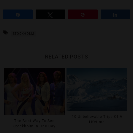
Share
Tweet
Pin
Share
STOCKHOLM
RELATED POSTS
10 Unbelievable Trips Of A
The Best Way To See
Lifetime
Stockholm In One Day