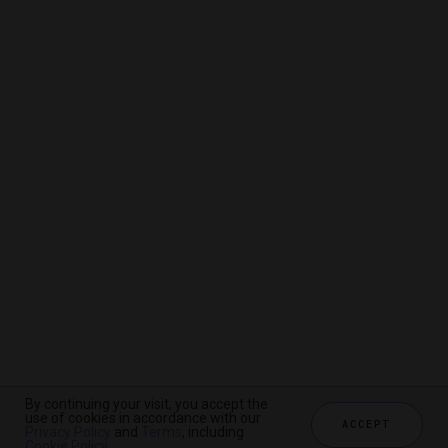
By continuing your visit, you accept the
By continuing your visit, you accept the
By continuing your visit, you accept the
use of cookies in accordance with our
use of cookies in accordance with our
use of cookies in accordance with our
ACCEPT
ACCEPT
ACCEPT
Privacy Policy
Privacy Policy
Privacy Policy
and
and
and
Terms
Terms
Terms
, including
, including
, including
Cookie Policy
Cookie Policy
Cookie Policy
.
.
.