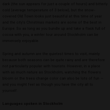
dark (the sun appears for just a couple of hours) and bitterly
cold (average temperature of 3 below), but the snow-
covered Old Town looks just beautiful at this time of year
and the city’s Christmas markets are some of the best in
Europe. So as long as you bundle up and take a flask full of
cocoa with you, a winter tour around Stockholm can be
immensely enjoyable.
Spring and autumn are the quietest times to visit, mainly
because both seasons can be quite rainy and are therefore
not particularly popular with tourists. However, in a place
with as much nature as Stockholm, watching the flowers
bloom or the trees change color can also be lots of fun —
and you might feel as though you have the city all to
yourself.
Languages spoken in Stockholm