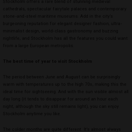
Stockholm offers a rare blend of stunning medieval
cathedrals, spectacular fairytale palaces and contemporary
stone-and-steel maritime museums. Add in the city’s
burgeoning reputation for elegant designer fashion, ultra-
minimalist design, world-class gastronomy and buzzing
nightlife, and Stockholm has all the features you could want
from a large European metropolis.
The best time of year to visit Stockholm
The period between June and August can be surprisingly
warm with temperatures up to the high 70s, making this the
ideal time for sightseeing. And with the sun visible almost all
day long (it tends to disappear for around an hour each
night, although the sky still remains light), you can enjoy
Stockholm anytime you like.
The colder months are quite different. It’s almost always