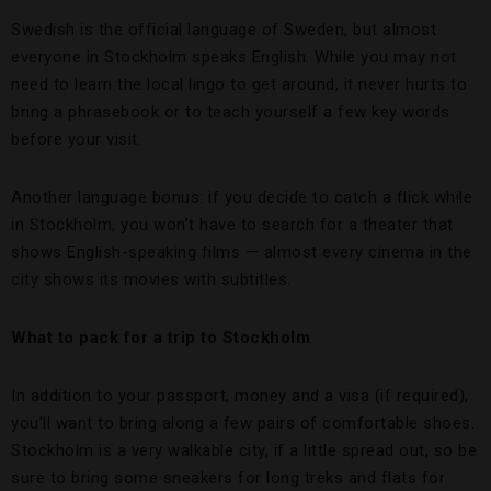
Swedish is the official language of Sweden, but almost
everyone in Stockholm speaks English. While you may not
need to learn the local lingo to get around, it never hurts to
bring a phrasebook or to teach yourself a few key words
before your visit.
Another language bonus: if you decide to catch a flick while
in Stockholm, you won’t have to search for a theater that
shows English-speaking films — almost every cinema in the
city shows its movies with subtitles.
What to pack for a trip to Stockholm
In addition to your passport, money and a visa (if required),
you’ll want to bring along a few pairs of comfortable shoes.
Stockholm is a very walkable city, if a little spread out, so be
sure to bring some sneakers for long treks and flats for