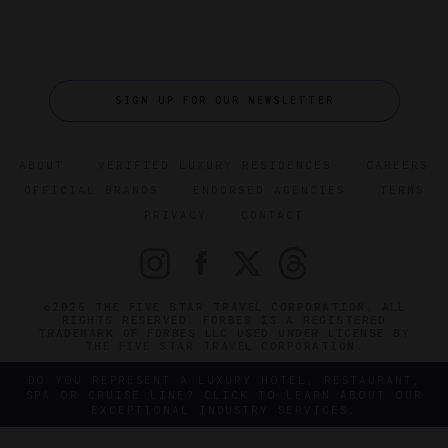
SIGN UP FOR OUR NEWSLETTER
ABOUT
VERIFIED LUXURY RESIDENCES
CAREERS
OFFICIAL BRANDS
ENDORSED AGENCIES
TERMS
PRIVACY
CONTACT
©2026 THE FIVE STAR TRAVEL CORPORATION. ALL
RIGHTS RESERVED. FORBES IS A REGISTERED
TRADEMARK OF FORBES LLC USED UNDER LICENSE BY
THE FIVE STAR TRAVEL CORPORATION.
DO YOU REPRESENT A LUXURY HOTEL, RESTAURANT,
SPA OR CRUISE LINE? CLICK TO LEARN ABOUT OUR
EXCEPTIONAL INDUSTRY SERVICES.