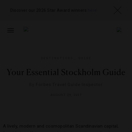
Discover our 2026 Star Award winners
here
TOGGLE
NAVIGATION
DESTINATIONS
,
GUIDE
Your Essential Stockholm Guide
By
Forbes Travel Guide Inspector
AUGUST 29, 2017
A lively, modern and cosmopolitan Scandinavian capital,