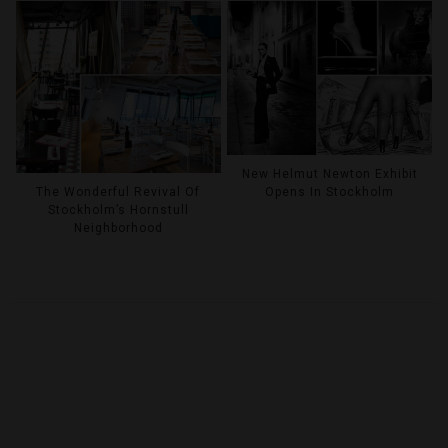
New Helmut Newton Exhibit
Opens In Stockholm
The Wonderful Revival Of
Stockholm’s Hornstull
Neighborhood