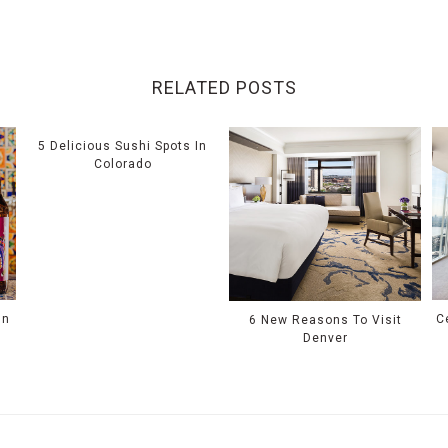
RELATED POSTS
5 Delicious Sushi Spots In
Colorado
In
C
6 New Reasons To Visit
Denver