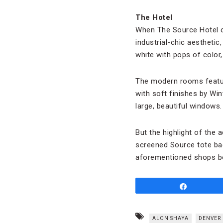
The Hotel
When The Source Hotel ope
industrial-chic aesthetic
white with pops of color,
The modern rooms featur
with soft finishes by Wi
large, beautiful windows
But the highlight of the
screened Source tote bags
aforementioned shops b
Share
ALON SHAYA
DENVER