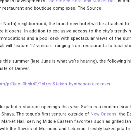
 Zeppelin Development’s
The Source Hotel and Market Hall
, is ac
r restaurant and boutique complexes, The Source.
er North) neighborhood, the brand-new hotel will be attached to 
e it opens. In addition to exclusive access to the city’s trendy h
mmodations and a pool deck with spectacular views of the sur
l will feature 12 vendors, ranging from restaurants to local sho
es this summer (late June is what we’re hearing), the following hi
aste of Denver.
com/p/Bjqml0bhk4F/?hl=en&taken-by=thesourcedenver
icipated restaurant openings this year, Safta is a modern Israe
Shaya. The toque’s first venture outside of
New Orleans
, the D
Market Hall, serving Middle Eastern favorites such as grilled 
with the flavors of Morocco and Lebanon, freshly baked pita f