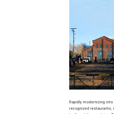
Rapidly modernizing into
recognized restaurants, s