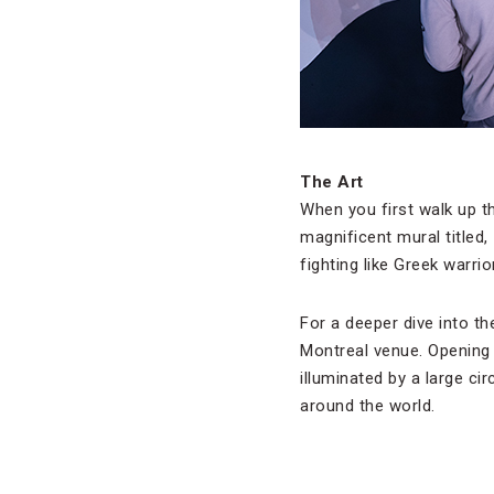
The Art
When you first walk up t
magnificent mural titled,
fighting like Greek warrio
For a deeper dive into the
Montreal venue. Opening i
illuminated by a large ci
around the world.