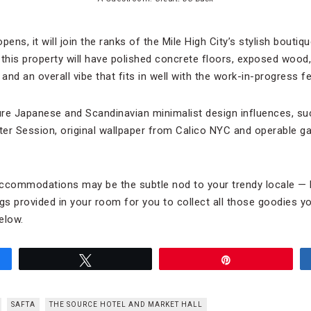
ns, it will join the ranks of the Mile High City’s stylish boutiq
, this property will have polished concrete floors, exposed wood,
 and an overall vibe that fits in well with the work-in-progress f
e Japanese and Scandinavian minimalist design influences, su
nter Session, original wallpaper from Calico NYC and operable g
.
 accommodations may be the subtle nod to your trendy locale — l
 provided in your room for you to collect all those goodies you’
elow.
Tweet
Pin
SAFTA
THE SOURCE HOTEL AND MARKET HALL