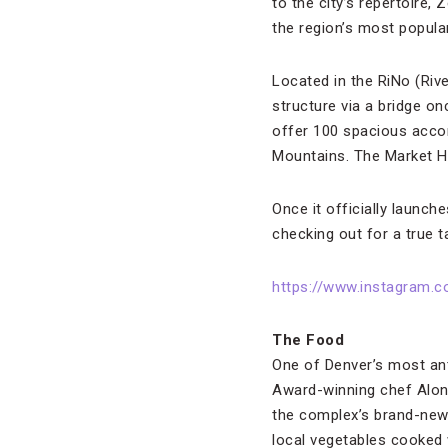
to the city’s repertoire,
the region’s most popula
Located in the RiNo (Riv
structure via a bridge onc
offer 100 spacious acco
Mountains. The Market Hal
Once it officially launch
checking out for a true t
https://www.instagram.
The Food
One of Denver’s most ant
Award-winning chef Alon 
the complex’s brand-new 
local vegetables cooked 