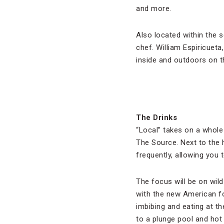
and more.
Also located within the 
chef. William Espiricueta
inside and outdoors on t
The Drinks
“Local” takes on a whol
The Source. Next to the h
frequently, allowing you 
The focus will be on wild
with the new American f
imbibing and eating at t
to a plunge pool and hot 