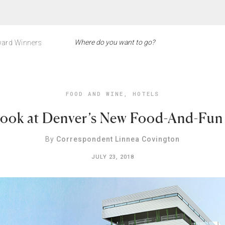
ard Winners
FOOD AND WINE
,
HOTELS
Look at Denver’s New Food-And-Fun
By
Correspondent Linnea Covington
JULY 23, 2018