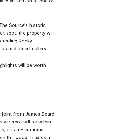
tually an add-on to one of
The Source’s historic
ot spot, the property will
rounding Rocky
ps and an art gallery.
ghlights will be worth
li joint from James Beard
enver spot will be within
lamb, creamy hummus,
rom the wood-fired oven