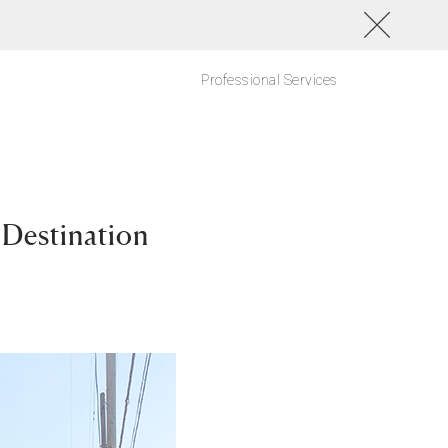
Professional Services
 Destination