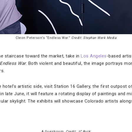
Cleon Peterson’s “Endless War.”
Credit: Stephan Werk Media
he staircase toward the market, take in
Los Angeles
-based artis
Endless War
. Both violent and beautiful, the image portrays m
rs.
 hotel’s artistic side, visit Station 16 Gallery, the first outpost
n late June, it will feature a rotating display of paintings and m
rcular skylight. The exhibits will showcase Colorado artists alon
A Guestroom.
Credit: JC Buck