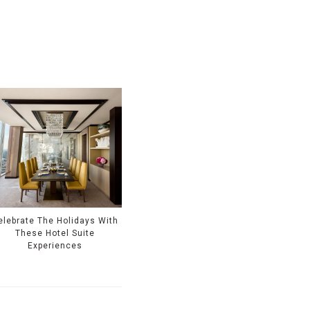
elebrate The Holidays With
These Hotel Suite
Experiences