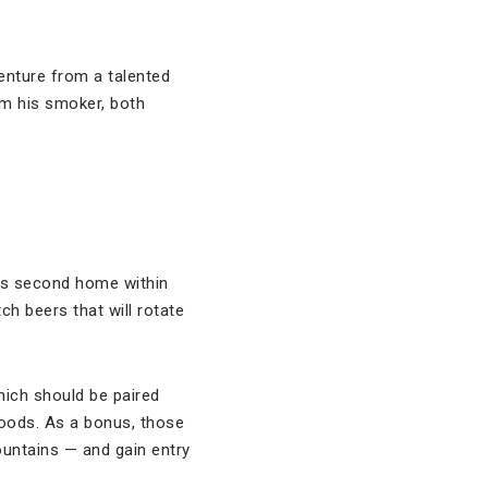
enture from a talented
om his smoker, both
ts second home within
ch beers that will rotate
which should be paired
Woods. As a bonus, those
ountains — and gain entry