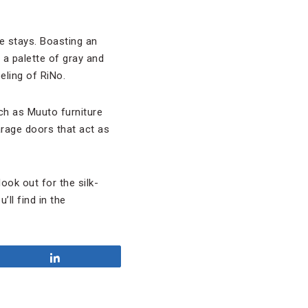
ue stays. Boasting an
 a palette of gray and
eeling of RiNo.
ch as Muuto furniture
arage doors that act as
ook out for the silk-
ll find in the
Share