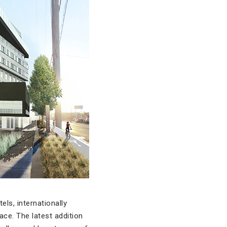
ls, internationally
ace. The latest addition