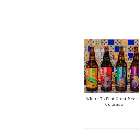
Where To Find Great Beer 
Colorado