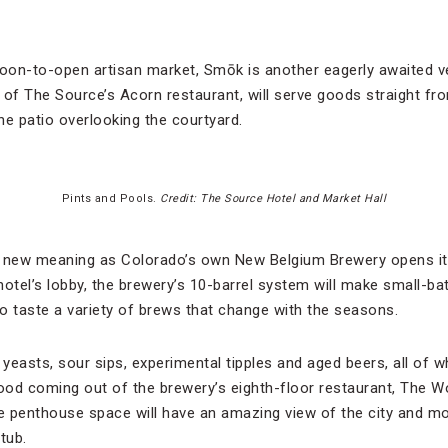
soon-to-open artisan market, Smōk is another eagerly awaited v
, of The Source’s Acorn restaurant, will serve goods straight fr
he patio overlooking the courtyard.
Pints and Pools.
Credit: The Source Hotel and Market Hall
e new meaning as Colorado’s own New Belgium Brewery opens i
otel’s lobby, the brewery’s 10-barrel system will make small-bat
to taste a variety of brews that change with the seasons.
 yeasts, sour sips, experimental tipples and aged beers, all of 
ood coming out of the brewery’s eighth-floor restaurant, The 
he penthouse space will have an amazing view of the city and m
tub.