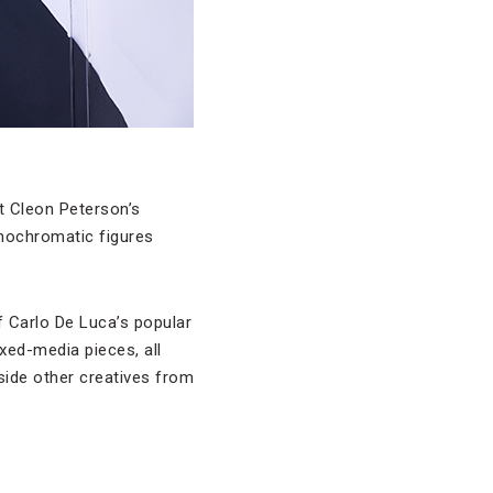
t Cleon Peterson’s
onochromatic figures
 of Carlo De Luca’s popular
ixed-media pieces, all
gside other creatives from