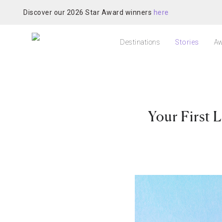
Discover our 2026 Star Award winners
here
Destinations
Stories
Aw
Your First 