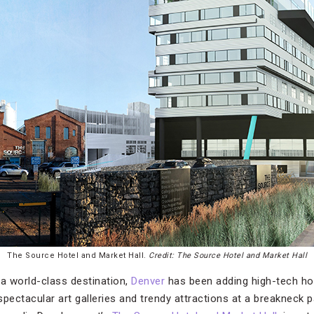
The Source Hotel and Market Hall.
Credit: The Source Hotel and Market Hall
 a world-class destination,
Denver
has been adding high-tech hote
pectacular art galleries and trendy attractions at a breakneck p