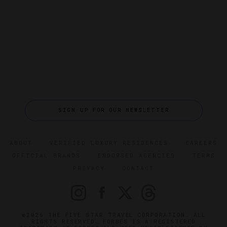
SIGN UP FOR OUR NEWSLETTER
ABOUT
VERIFIED LUXURY RESIDENCES
CAREERS
OFFICIAL BRANDS
ENDORSED AGENCIES
TERMS
PRIVACY
CONTACT
©2026 THE FIVE STAR TRAVEL CORPORATION. ALL
RIGHTS RESERVED. FORBES IS A REGISTERED