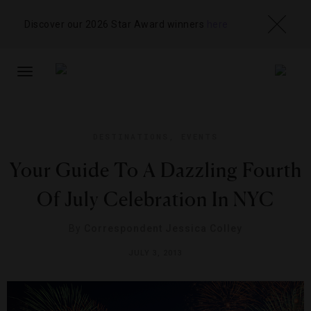
Discover our 2026 Star Award winners
here
TOGGLE
NAVIGATION
DESTINATIONS
,
EVENTS
Your Guide To A Dazzling Fourth
Of July Celebration In NYC
By
Correspondent Jessica Colley
JULY 3, 2013