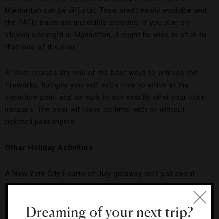
Manhattan can be difficult. Taxis aren’t easily available and
the PATH trains are incredibly crowded. If you plan on
staying overnight in Manhattan, it might be wise to stick to
that side of the river.
4. River cruises are one of the best ways to witness the
fireworks, but give yourself extra time to arrive at the
departure point and be sure to ask exactly what your ticket
includes. The boat will leave on time, with or without
ticketed passengers.
Other Holiday Activities
A New York City Fourth of July getaway isn’t just about
fireworks. With the bevy of events available, though, we
needed to narrow it down to a terrific trio:
Dreaming of your next trip?