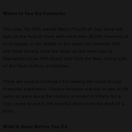
Where to See the Fireworks
This year, the 37th annual Macy’s Fourth of July show will
light up the Hudson River with more than 40,000 fireworks lit
from barges in the middle of the water set between 24th
and 42nd streets. View the show on the west side of
Manhattan below 59th Street and from the New Jersey side
of the Hudson River in Hoboken.
There are several strategies for making the most of your
fireworks experience. Choose between a picnic in one of the
parks or piers along the Hudson or invest in tickets for a
river cruise to watch the colorful show from the deck of a
boat.
What to Know Before You Go