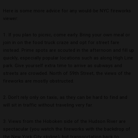
Here is some more advice for any would-be NYC fireworks
viewer:
1. If you plan to picnic, come early. Bring your own meal or
join in on the food truck craze and opt for street fare
instead. Prime spots are scouted in the afternoon and fill up
quickly, especially popular locations such as along High Line
park. Give yourself extra time to arrive as subways and
streets are crowded. North of 59th Street, the views of the
fireworks are mostly obstructed.
2. Don’t rely only on taxis, as they can be hard to find and
will sit in traffic without traveling very far.
3. Views from the Hoboken side of the Hudson River are
spectacular (you watch the fireworks with the backdrop of
the New York City skyline), but transportation back to