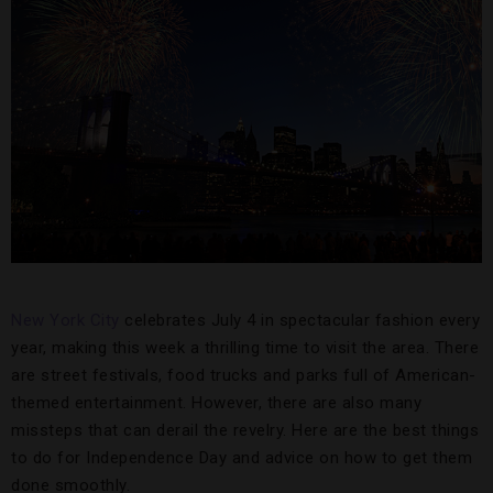
New York City
celebrates July 4 in spectacular fashion every
year, making this week a thrilling time to visit the area. There
are street festivals, food trucks and parks full of American-
themed entertainment. However, there are also many
missteps that can derail the revelry. Here are the best things
to do for Independence Day and advice on how to get them
done smoothly.