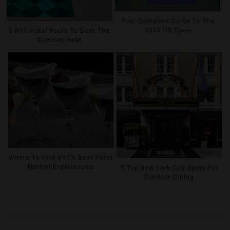
Your Complete Guide To The
2026 US Open
6 NYC Hotel Pools To Beat The
Summer Heat
Where To Find NYC’s Best Hotel
Martini Experiences
5 Top New York City Spots For
Outdoor Dining