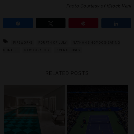
Photo Courtesy of iStock-Veni
Share
Tweet
Pin
Share
FIREWORKS
FOURTH OF JULY
NATHAN'S HOT-DOG-EATING
CONTEST
NEW YORK CITY
RIVER CRUISES
RELATED POSTS