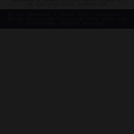
TRADEMARK OF FORBES LLC USED UNDER LICENSE BY
THE FIVE STAR TRAVEL CORPORATION.
DO YOU REPRESENT A LUXURY HOTEL, RESTAURANT,
SPA OR CRUISE LINE? CLICK TO LEARN ABOUT OUR
EXCEPTIONAL INDUSTRY SERVICES.