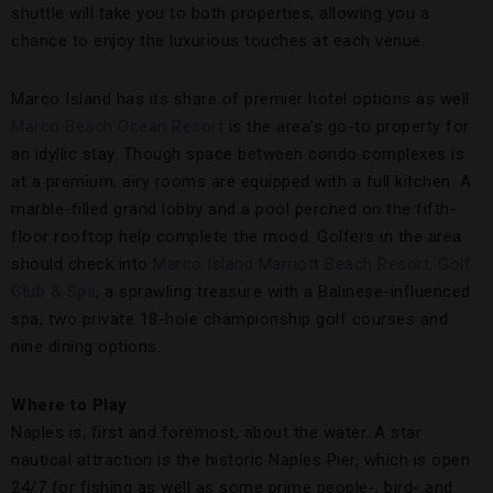
shuttle will take you to both properties, allowing you a
chance to enjoy the luxurious touches at each venue.
Marco Island has its share of premier hotel options as well.
Marco Beach Ocean Resort
is the area’s go-to property for
an idyllic stay. Though space between condo complexes is
at a premium, airy rooms are equipped with a full kitchen. A
marble-filled grand lobby and a pool perched on the fifth-
floor rooftop help complete the mood. Golfers in the area
should check into
Marco Island Marriott Beach Resort, Golf
Club & Spa
, a sprawling treasure with a Balinese-influenced
spa, two private 18-hole championship golf courses and
nine dining options.
Where to Play
Naples is, first and foremost, about the water. A star
nautical attraction is the historic Naples Pier, which is open
24/7 for fishing as well as some prime people-, bird- and