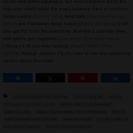
risotto and grilled asparagus. But seafood lovers aren’t the
only ones who’ll savor the area’s kitchens. Fans of northern
Italian cuisine (
Osteria Tulia
), lamb balls (
bha! bha! Persian
Bistro
) and Floribbean-Asian fusion (
Baleen Restaurant
) will
also get full from the selections. And with a calendar filled
with gastro get-togethers (
Everglades Seafood Festival
,
February 6-8) and wine tastings (
Naples Winter Wine
Festival
, through January 25), it’s easy to see why epicurious
visitors adore the coast.
Share
Tweet
Pin
Share
EVERGLADES SEAFOOD FESTIVAL
GOLF CLUB & SPA
INN ON
FIFTH AND CLUB LEVEL SUITES
MARCO BEACH OCEAN RESORT
MARCO ISLAND
MARCO ISLAND MARRIOTT BEACH RESORT
NAPLES
NAPLES WINTER WINE FESTIVAL
PARADISE COAST
THE RITZ-CARLTON
GOLF RESORT NAPLES
THE RITZ-CARLTON NAPLES