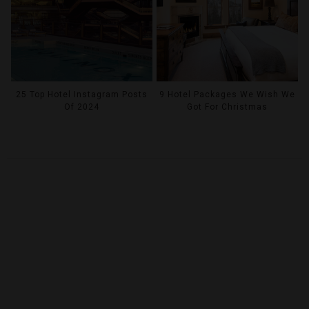
25 Top Hotel Instagram Posts
9 Hotel Packages We Wish We
Of 2024
Got For Christmas