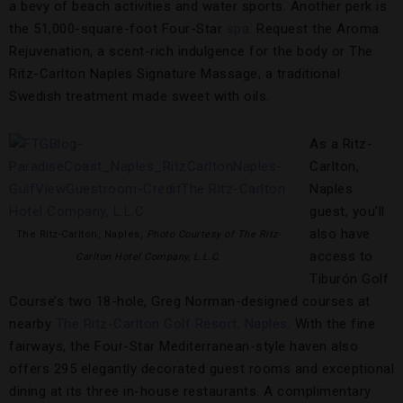
a bevy of beach activities and water sports. Another perk is
the 51,000-square-foot Four-Star
spa
. Request the Aroma
Rejuvenation, a scent-rich indulgence for the body or The
Ritz-Carlton Naples Signature Massage, a traditional
Swedish treatment made sweet with oils.
As a Ritz-
Carlton,
Naples
guest, you’ll
also have
The Ritz-Carlton, Naples,
Photo Courtesy of The Ritz-
access to
Carlton Hotel Company, L.L.C.
Tiburón Golf
Course’s two 18-hole, Greg Norman-designed courses at
nearby
The Ritz-Carlton Golf Resort, Naples
. With the fine
fairways, the Four-Star Mediterranean-style haven also
offers 295 elegantly decorated guest rooms and exceptional
dining at its three in-house restaurants. A complimentary