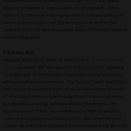
Immokalee (with tony destinations like
Naples
and Marco
Island in between) is truly a coast for all seasons. But in
addition to stunning landscapes, several beloved parks and
nature preserves also call the area home. A visit to this
treasure trove will take you worlds away. Follow this guide to
assure it happens.
A Serene Stay
Situated along three miles of pristine surf,
The Ritz-Carlton,
Naples
features 450 well-appointed guest rooms, including
35 suites and 70 Ritz-Carlton Club Level rooms and suites
with unparalleled ocean views. The Forbes Travel Guide Five-
Star hotel’s Presidential Suite is worth the splurge because
of three large balconies with magnificent panoramic views,
a dedicated concierge and a plush king featherbed. The
dazzling resort offers a remarkable stay with an amenity
roster that includes two heated pools; Vue entertainment
lounge; an interactive children’s environmental program; and