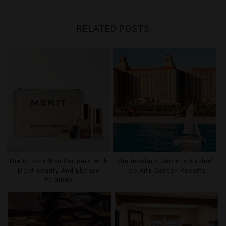
RELATED POSTS
The Ritz-Carlton Partners With
The Insider’s Guide to Naples’
Merit Beauty And Eberjey
Two Ritz-Carlton Resorts
Pajamas