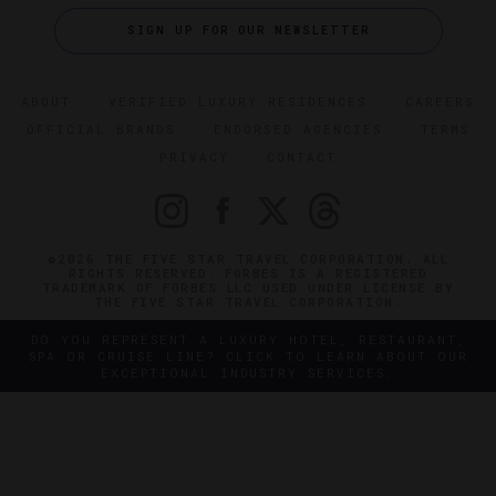
SIGN UP FOR OUR NEWSLETTER
ABOUT
VERIFIED LUXURY RESIDENCES
CAREERS
OFFICIAL BRANDS
ENDORSED AGENCIES
TERMS
PRIVACY
CONTACT
©2026 THE FIVE STAR TRAVEL CORPORATION. ALL
RIGHTS RESERVED. FORBES IS A REGISTERED
TRADEMARK OF FORBES LLC USED UNDER LICENSE BY
THE FIVE STAR TRAVEL CORPORATION.
DO YOU REPRESENT A LUXURY HOTEL, RESTAURANT,
SPA OR CRUISE LINE? CLICK TO LEARN ABOUT OUR
EXCEPTIONAL INDUSTRY SERVICES.