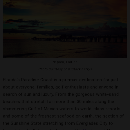
Naples, Florida
Photo Courtesy of ©iStock-Latvys
Florida’s Paradise Coast is a premier destination for just
about everyone: families, golf enthusiasts and anyone in
search of sun and luxury. From the gorgeous white-sand
beaches that stretch for more than 30 miles along the
shimmering Gulf of Mexico waters to world-class resorts
and some of the freshest seafood on earth, the section of
the Sunshine State stretching from Everglades City to