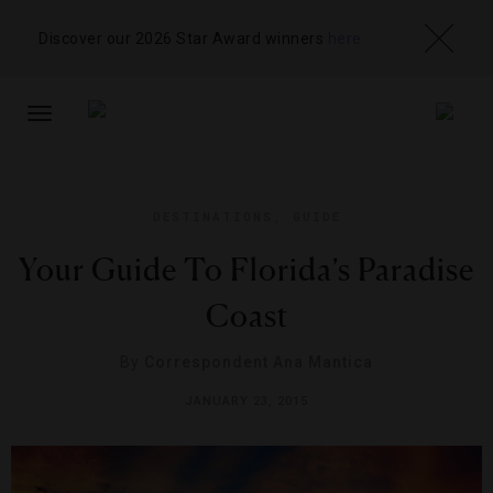
Discover our 2026 Star Award winners
here
TOGGLE
NAVIGATION
DESTINATIONS
,
GUIDE
Your Guide To Florida’s Paradise
Coast
By
Correspondent Ana Mantica
JANUARY 23, 2015