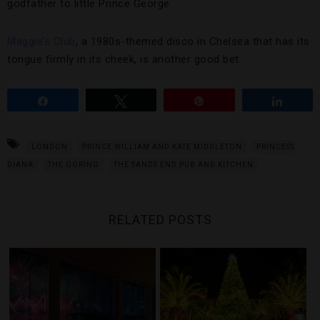
godfather to little Prince George.
Maggie’s Club
, a 1980s-themed disco in Chelsea that has its
tongue firmly in its cheek, is another good bet.
Share
Tweet
Pin
Share
LONDON
PRINCE WILLIAM AND KATE MIDDLETON
PRINCESS
DIANA
THE GORING
THE SANDS END PUB AND KITCHEN
RELATED POSTS