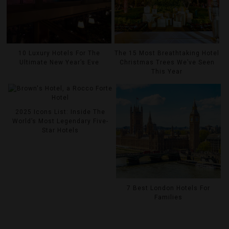
10 Luxury Hotels For The
The 15 Most Breathtaking Hotel
Ultimate New Year’s Eve
Christmas Trees We’ve Seen
This Year
2025 Icons List: Inside The
World’s Most Legendary Five-
Star Hotels
7 Best London Hotels For
Families