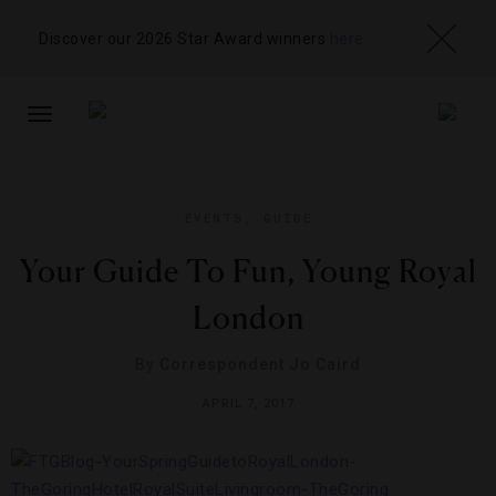
Discover our 2026 Star Award winners
here
TOGGLE
NAVIGATION
EVENTS
,
GUIDE
Your Guide To Fun, Young Royal
London
By
Correspondent Jo Caird
APRIL 7, 2017