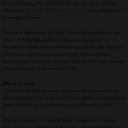
Princess Diana, who died 20 years ago this year, is being
celebrated in “
Diana: Her Fashion Story
,”
a new exhibition at
Kensington Palace.
The show (which runs to 2018) traces the evolution of her
style, from blushing bride to confident, media-savvy
People’s Princess, via no-nonsense business suits, demure
formalwear and the iconic blue velvet Victor Edelstein
evening gown she wore when she danced with John Travolta
on a visit to the White House in 1985.
Where to shop
The Duchess’ style choices have been closely monitored —
and applauded — since she and Prince William started dating
while students at the University of St Andrews in 2003.
She’s a champion of elegant British designers, including
Alice Temperley
, whom she wore at a gala at the National