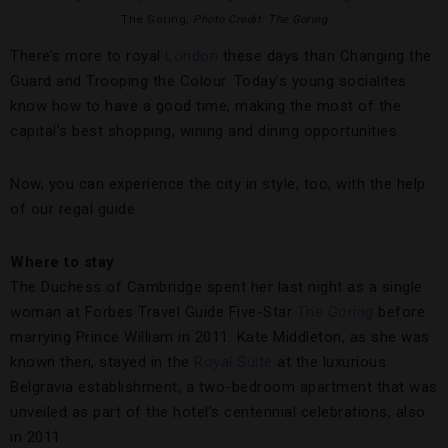
The Goring,
Photo Credit: The Goring
There’s more to royal
London
these days than Changing the
Guard and Trooping the Colour. Today’s young socialites
know how to have a good time, making the most of the
capital’s best shopping, wining and dining opportunities.
Now, you can experience the city in style, too, with the help
of our regal guide.
Where to stay
The Duchess of Cambridge spent her last night as a single
woman at Forbes Travel Guide Five-Star
The Goring
before
marrying Prince William in 2011. Kate Middleton, as she was
known then, stayed in the
Royal Suite
at the luxurious
Belgravia establishment, a two-bedroom apartment that was
unveiled as part of the hotel’s centennial celebrations, also
in 2011.