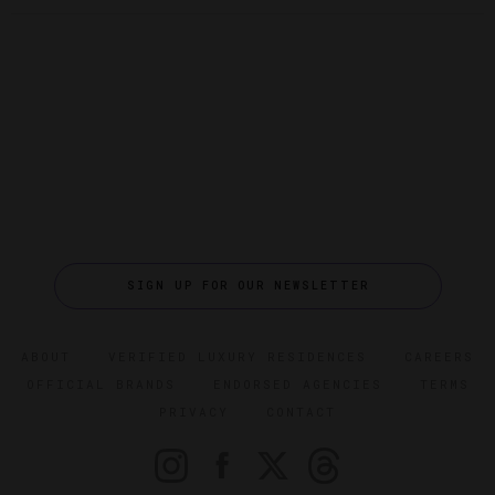
SIGN UP FOR OUR NEWSLETTER
ABOUT
VERIFIED LUXURY RESIDENCES
CAREERS
OFFICIAL BRANDS
ENDORSED AGENCIES
TERMS
PRIVACY
CONTACT