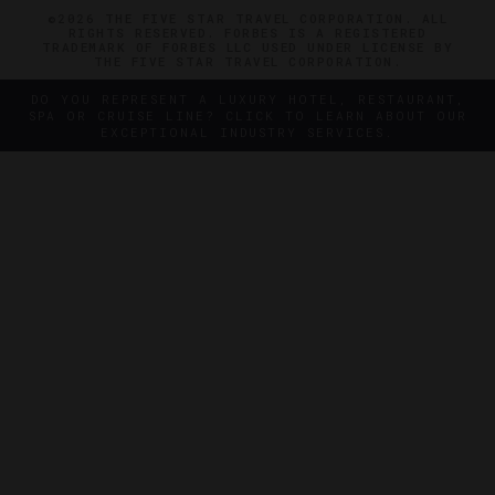
©2026 THE FIVE STAR TRAVEL CORPORATION. ALL
RIGHTS RESERVED. FORBES IS A REGISTERED
TRADEMARK OF FORBES LLC USED UNDER LICENSE BY
THE FIVE STAR TRAVEL CORPORATION.
DO YOU REPRESENT A LUXURY HOTEL, RESTAURANT,
SPA OR CRUISE LINE? CLICK TO LEARN ABOUT OUR
EXCEPTIONAL INDUSTRY SERVICES.