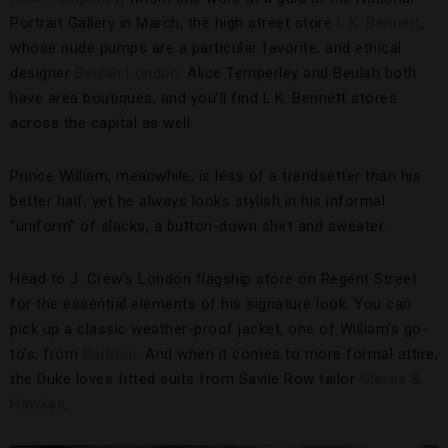
Portrait Gallery in March; the high street store
L.K. Bennett
,
whose nude pumps are a particular favorite; and ethical
designer
Beulah London
. Alice Temperley and Beulah both
have area boutiques, and you’ll find L.K. Bennett stores
across the capital as well.
Prince William, meanwhile, is less of a trendsetter than his
better half, yet he always looks stylish in his informal
“uniform” of slacks, a button-down shirt and sweater.
Head to J. Crew’s London flagship store on Regent Street
for the essential elements of his signature look. You can
pick up a classic weather-proof jacket, one of William’s go-
to’s, from
Barbour
. And when it comes to more formal attire,
the Duke loves fitted suits from Savile Row tailor
Gieves &
Hawkes
.