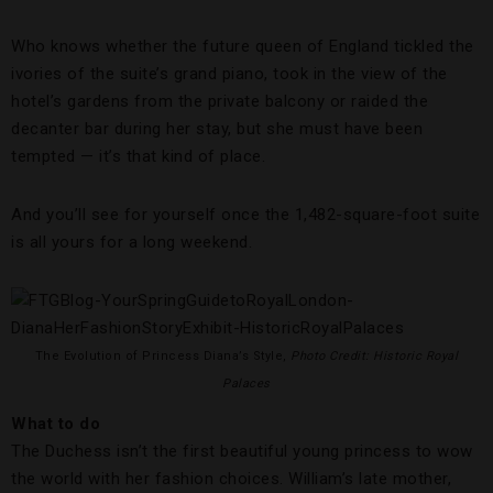
Who knows whether the future queen of England tickled the
ivories of the suite’s grand piano, took in the view of the
hotel’s gardens from the private balcony or raided the
decanter bar during her stay, but she must have been
tempted — it’s that kind of place.
And you’ll see for yourself once the 1,482-square-foot suite
is all yours for a long weekend.
The Evolution of Princess Diana’s Style,
Photo Credit: Historic Royal
Palaces
What to do
The Duchess isn’t the first beautiful young princess to wow
the world with her fashion choices. William’s late mother,