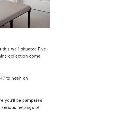
t this well-situated Five-
wine collection come
 47
to nosh on
re you’ll be pampered
 serious helpings of