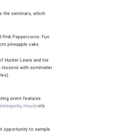
is the seminars, which
nd Pink Peppercorns: Fun
orn pineapple cake.
ef Hunter Lewis and his
ic lessons with sommelier
les).
sting event features
inneapolis
,
Housto
n’s
at opportunity to sample