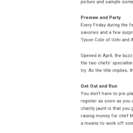
picture and sample some 
Preview and Party
Every Friday during the fe
savories and a few surpr
Tyson Cole of Uchi and A
Opened in April, the buz
the two chefs’ specialti
try. As the title implies, 
Get Out and Run
You don’t have to pre-pl
register as soon as you ar
charity jaunt is that yo
raising money for chef 
a means to work off som