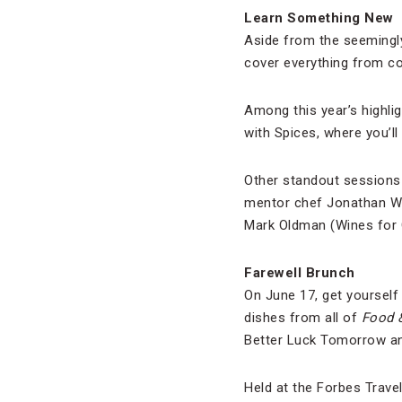
Learn Something New
Aside from the seemingly
cover everything from coo
Among this year’s highli
with Spices, where you’l
Other standout sessions 
mentor chef Jonathan Wax
Mark Oldman (Wines for G
Farewell Brunch
On June 17, get yourself
dishes from all of
Food 
Better Luck Tomorrow a
Held at the Forbes Trave