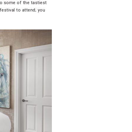
to some of the tastiest
festival to attend; you