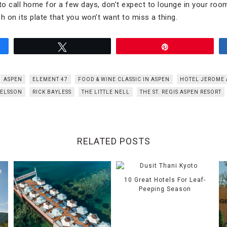
o call home for a few days, don’t expect to lounge in your ro
 on its plate that you won’t want to miss a thing.
Tweet
Pin
ASPEN
ELEMENT 47
FOOD & WINE CLASSIC IN ASPEN
HOTEL JEROME 
ELSSON
RICK BAYLESS
THE LITTLE NELL
THE ST. REGIS ASPEN RESORT
RELATED POSTS
10 Great Hotels For Leaf-
Peeping Season