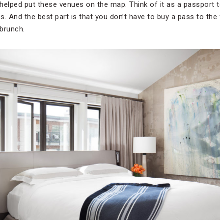
helped put these venues on the map. Think of it as a passport 
es. And the best part is that you don’t have to buy a pass to the 
 brunch.