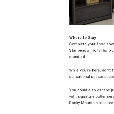
Where to Stay
Complete your food-focu
Star beauty, Holly Hunt-
standard.
While you’re here, don’t 
sensational seasonal cu
You could also escape j
with signature butler ser
Rocky Mountain-inspired 