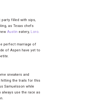
party filled with sips,
pling, as Texas chefs
r new
Austin
eatery,
Loro
.
e perfect marriage of
ide of Aspen have yet to
etite.
 some sneakers and
itting the trails for this
rcus Samuelsson while
n always use the race as
pen.