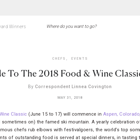
ard Winners
CHEFS
,
EVENTS
e To The 2018 Food & Wine Classi
By
Correspondent Linnea Covington
MAY 31, 2018
Wine Classic
(June 15 to 17) will commence in
Aspen, Colorado
d sometimes on) the famed ski mountain. A yearly celebration of 
amous chefs rub elbows with festivalgoers, the world’s top so
s of outstanding food is served at special dinners, in tasting 