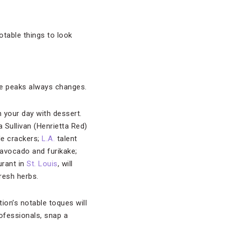
otable things to look
ite peaks always changes.
 your day with dessert.
a Sullivan (Henrietta Red)
de crackers;
L.A.
talent
 avocado and furikake;
urant in
St. Louis
, will
resh herbs.
ion’s notable toques will
rofessionals, snap a