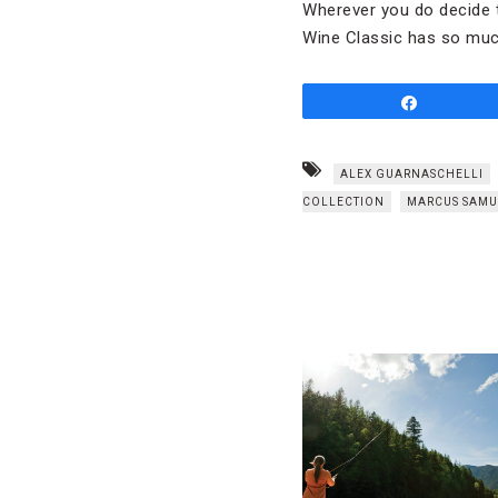
Wherever you do decide t
Wine Classic has so much
Share
ALEX GUARNASCHELLI
COLLECTION
MARCUS SAMU