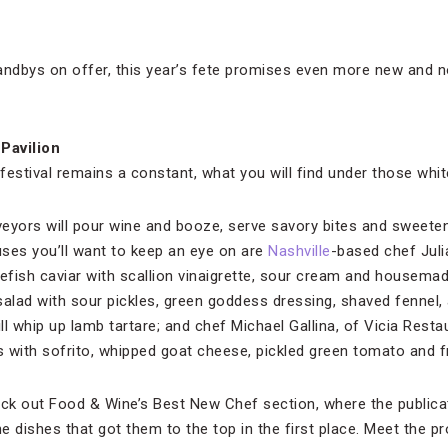
andbys on offer, this year’s fete promises even more new and n
 Pavilion
e festival remains a constant, what you will find under those wh
rveyors will pour wine and booze, serve savory bites and sweeten
ses you’ll want to keep an eye on are
Nashville
-based chef Juli
fish caviar with scallion vinaigrette, sour cream and housema
salad with sour pickles, green goddess dressing, shaved fennel,
ill whip up lamb tartare; and chef Michael Gallina, of Vicia Resta
 with sofrito, whipped goat cheese, pickled green tomato and f
eck out Food & Wine’s Best New Chef section, where the publicat
 dishes that got them to the top in the first place. Meet the p