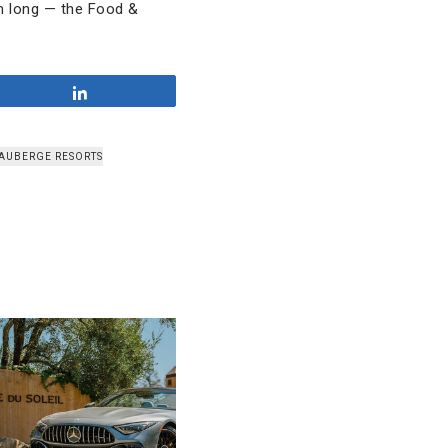
om long — the Food &
Share
AUBERGE RESORTS