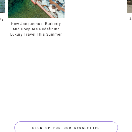
ing
2
How Jacquemus, Burberry
And Goop Are Redefining
Luxury Travel This Summer
SIGN UP FOR OUR NEWSLETTER