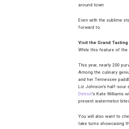
around town.
Even with the sublime st
forward to.
Visit the Grand Tasting
While this feature of th
This year, nearly 200 pu
Among the culinary geniu
and her Tennessee paddle
Liz Johnson’s half-sour 
Detroit
’s Kate Williams w
present watermelon bites
You will also want to ch
take turns showcasing the