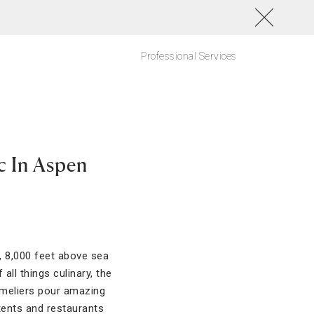
Professional Services
c In Aspen
, 8,000 feet above sea
all things culinary, the
mmeliers pour amazing
tents and restaurants