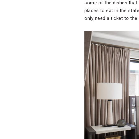
some of the dishes that 
places to eat in the stat
only need a ticket to the