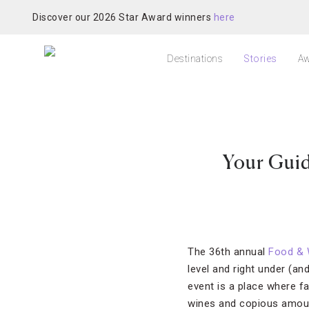
Discover our 2026 Star Award winners
here
Destinations
Stories
Aw
Your Guid
The 36th annual
Food & 
level and right under (an
event is a place where f
wines and copious amount