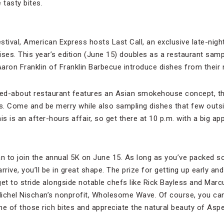
tasty bites.
stival, American Express hosts Last Call, an exclusive late-night 
ises. This year’s edition (June 15) doubles as a restaurant sam
aron Franklin of Franklin Barbecue introduce dishes from thei
zed-about restaurant features an Asian smokehouse concept, th
es. Come and be merry while also sampling dishes that few outs
this is an after-hours affair, so get there at 10 p.m. with a big app
an to join the annual 5K on June 15. As long as you’ve packed
rive, you’ll be in great shape. The prize for getting up early and h
u get to stride alongside notable chefs like Rick Bayless and Ma
Michel Nischan’s nonprofit, Wholesome Wave. Of course, you ca
e of those rich bites and appreciate the natural beauty of As