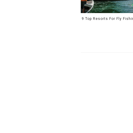
9 Top Resorts For Fly Fish