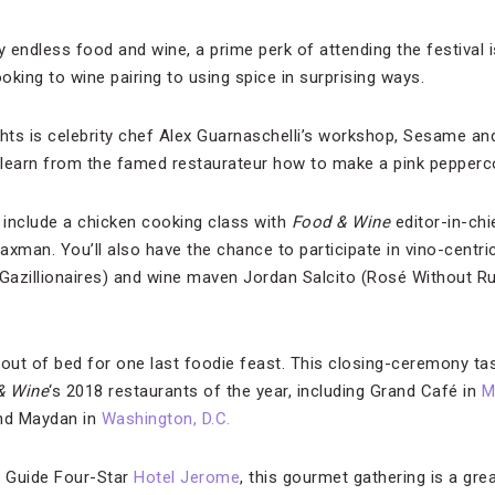
 endless food and wine, a prime perk of attending the festival 
king to wine pairing to using spice in surprising ways.
ghts is celebrity chef Alex Guarnaschelli’s workshop, Sesame a
l learn from the famed restaurateur how to make a pink pepperc
include a chicken cooking class with
Food & Wine
editor-in-chi
man. You’ll also have the chance to participate in vino-centr
azillionaires) and wine maven Jordan Salcito (Rosé Without Ru
 out of bed for one last foodie feast. This closing-ceremony ta
& Wine
‘s 2018 restaurants of the year, including Grand Café in
M
nd Maydan in
Washington, D.C.
l Guide Four-Star
Hotel Jerome
, this gourmet gathering is a gre