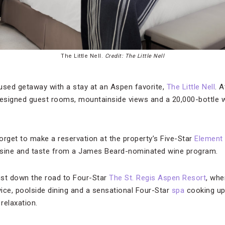
The Little Nell.
Credit: The Little Nell
sed getaway with a stay at an Aspen favorite,
The Little Nell
. A
designed guest rooms, mountainside views and a 20,000-bottle 
forget to make a reservation at the property’s Five-Star
Element
isine and taste from a James Beard-nominated wine program.
ust down the road to Four-Star
The St. Regis Aspen Resort
, whe
vice, poolside dining and a sensational Four-Star
spa
cooking up
relaxation.