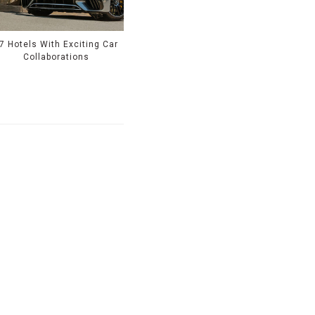
7 Hotels With Exciting Car
Collaborations