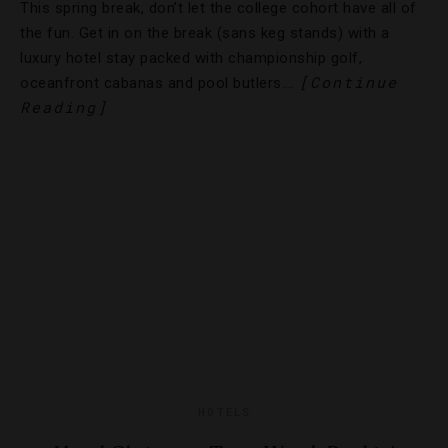
This spring break, don’t let the college cohort have all of
the fun. Get in on the break (sans keg stands) with a
luxury hotel stay packed with championship golf,
[Continue
oceanfront cabanas and pool butlers….
Reading]
HOTELS