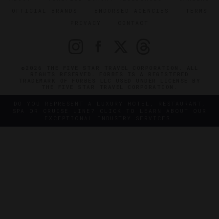
OFFICIAL BRANDS
ENDORSED AGENCIES
TERMS
PRIVACY
CONTACT
©2026 THE FIVE STAR TRAVEL CORPORATION. ALL
RIGHTS RESERVED. FORBES IS A REGISTERED
TRADEMARK OF FORBES LLC USED UNDER LICENSE BY
THE FIVE STAR TRAVEL CORPORATION.
DO YOU REPRESENT A LUXURY HOTEL, RESTAURANT,
SPA OR CRUISE LINE? CLICK TO LEARN ABOUT OUR
EXCEPTIONAL INDUSTRY SERVICES.