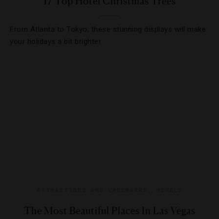
17 Top Hotel Christmas Trees
From Atlanta to Tokyo, these stunning displays will make
your holidays a bit brighter.
ATTRACTIONS AND LANDMARKS
,
HOTELS
The Most Beautiful Places In Las Vegas