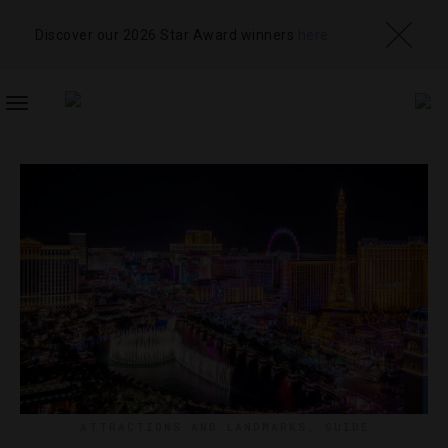
Discover our 2026 Star Award winners
here
TOGGLE
NAVIGATION
ATTRACTIONS AND LANDMARKS
,
GUIDE