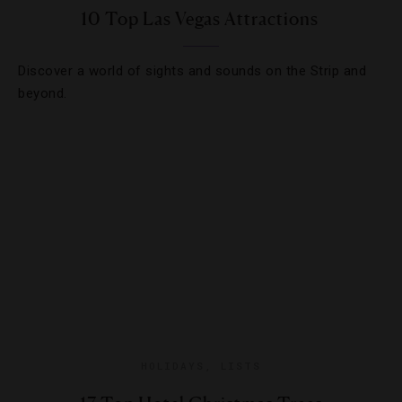
10 Top Las Vegas Attractions
Discover a world of sights and sounds on the Strip and
beyond.
HOLIDAYS
,
LISTS