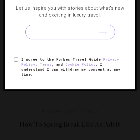
Let us inspire you with stories about what's new
Race weekend returns for a victory lap under the neon
and exciting in luxury travel.
lights.
I agree to the Forbes Travel Guide
Privacy
Policy
,
Terms
, and
Cookie Policy
. I
understand I can withdraw my consent at any
time.
DESTINATIONS
,
HOTELS
How To Spring Break Like An Adult