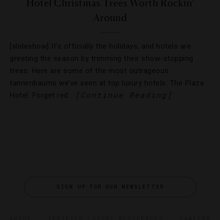
Hotel Christmas Trees Worth Rockin'
Around
[slideshow] It’s officially the holidays, and hotels are
greeting the season by trimming their show-stopping
trees. Here are some of the most outrageous
tannenbaums we’ve seen at top luxury hotels. The Plaza
[Continue Reading]
Hotel. Forget red…
SIGN UP FOR OUR NEWSLETTER
ABOUT
VERIFIED LUXURY RESIDENCES
CAREERS