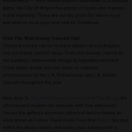
enticements — from Venice Beach’s boardwalk to a baseball
game, the City of Angels has plenty of nooks and crannies
worth exploring. These are our top picks for where to go
and what to do in your next visit to Tinseltown.
Visit The Walt Disney Concert Hall
Classical culture can be found in spades at Los Angeles’
one-of-a-kind concert venue. From the outside, marvel at
the building’s otherworldly design by legendary architect
Frank Gehry. Inside, you can listen to exquisite
performances by the L.A. Philharmonic and L.A. Master
Chorale throughout the year.
Next door to
The Walt Disney Concert Hall
is
The Broad
, the
city’s newest modern art museum with free admission.
Peruse the gallery’s immense collection before having an
early dinner at Forbes Travel Guide Four-Star
Patina
(located
within the music venue) and ending your evening with a