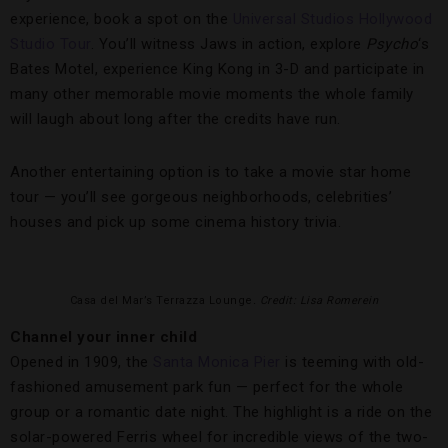
experience, book a spot on the
Universal Studios Hollywood
Studio Tour
. You’ll witness Jaws in action, explore
Psycho
‘s
Bates Motel, experience King Kong in 3-D and participate in
many other memorable movie moments the whole family
will laugh about long after the credits have run.
Another entertaining option is to take a movie star home
tour — you’ll see gorgeous neighborhoods, celebrities’
houses and pick up some cinema history trivia.
Casa del Mar’s Terrazza Lounge
. Credit: Lisa Romerein
Channel your inner child
Opened in 1909, the
Santa Monica Pier
is teeming with old-
fashioned amusement park fun — perfect for the whole
group or a romantic date night. The highlight is a ride on the
solar-powered Ferris wheel for incredible views of the two-