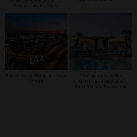
Forbes Travel Guide’s 20 Top
Destinations For 2026
Private Airport Terminals Have
First Look: Inside The
Arrived
Peninsula Beverly Hills’
Beautiful New Renovation