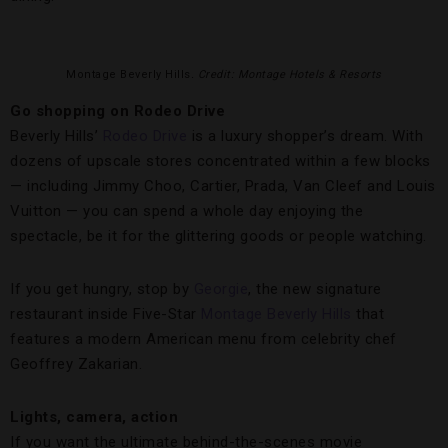
Montage Beverly Hills
. Credit: Montage Hotels & Resorts
Go shopping on Rodeo Drive
Beverly Hills’
Rodeo Drive
is a luxury shopper’s dream. With
dozens of upscale stores concentrated within a few blocks
— including Jimmy Choo, Cartier, Prada, Van Cleef and Louis
Vuitton — you can spend a whole day enjoying the
spectacle, be it for the glittering goods or people watching.
If you get hungry, stop by
Georgie
, the new signature
restaurant inside Five-Star
Montage Beverly Hills
that
features a modern American menu from celebrity chef
Geoffrey Zakarian.
Lights, camera, action
If you want the ultimate behind-the-scenes movie