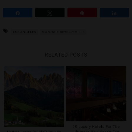
Share
Tweet
Pin
Share
LOS ANGELES
MONTAGE BEVERLY HILLS
RELATED POSTS
10 Luxury Hotels For The
Ultimate New Year’s Eve