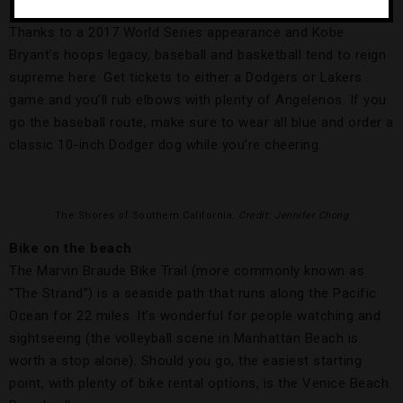
Thanks to a 2017 World Series appearance and Kobe
Bryant’s hoops legacy, baseball and basketball tend to reign
supreme here. Get tickets to either a Dodgers or Lakers
game and you’ll rub elbows with plenty of Angelenos. If you
go the baseball route, make sure to wear all blue and order a
classic 10-inch Dodger dog while you’re cheering.
The Shores of Southern California
. Credit: Jennifer Chong
Bike on the beach
The Marvin Braude Bike Trail (more commonly known as
“The Strand”) is a seaside path that runs along the Pacific
Ocean for 22 miles. It’s wonderful for people watching and
sightseeing (the volleyball scene in Manhattan Beach is
worth a stop alone). Should you go, the easiest starting
point, with plenty of bike rental options, is the Venice Beach