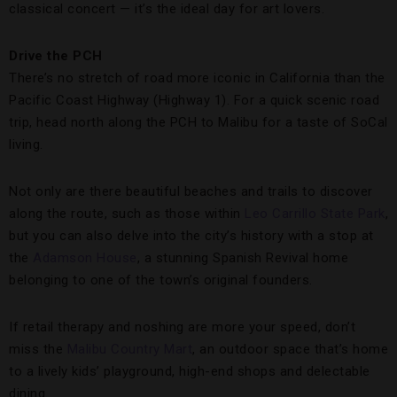
classical concert — it’s the ideal day for art lovers.
Drive the PCH
There’s no stretch of road more iconic in California than the
Pacific Coast Highway (Highway 1). For a quick scenic road
trip, head north along the PCH to Malibu for a taste of SoCal
living.
Not only are there beautiful beaches and trails to discover
along the route, such as those within
Leo Carrillo State Park
,
but you can also delve into the city’s history with a stop at
the
Adamson House
, a stunning Spanish Revival home
belonging to one of the town’s original founders.
If retail therapy and noshing are more your speed, don’t
miss the
Malibu Country Mart
, an outdoor space that’s home
to a lively kids’ playground, high-end shops and delectable
dining.