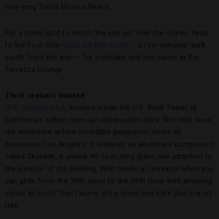
mile-long Santa Monica Beach.
For a posh spot to watch the sun set over the ocean, head
to the Four-Star
Casa del Mar hotel
— a few minutes’ walk
south from the pier — for cocktails and live music in the
Terrazza Lounge.
Thrill seekers wanted
OUE Skyspace LA
, located inside the U.S. Bank Tower, is
California’s tallest open-air observation deck. Not only does
the attraction afford incredible panoramic views of
downtown Los Angeles, it features an adventure component
called Skyslide, a unique 45-foot-long glass ride attached to
the exterior of the building. Who needs an elevator when you
can glide from the 70th story to the 69th floor with amazing
vistas to boot? Don’t worry; it’s a short and safe (but crazy)
ride.