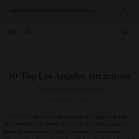
Discover our 2026 Star Award winners
here
TOGGLE
NAVIGATION
ATTRACTIONS AND LANDMARKS
,
DESTINATIONS
10 Top Los Angeles Attractions
By
Correspondent Lanee Lee
NOVEMBER 13, 2017
Los Angeles
’ glitz has long conjured up thoughts up sun,
surf, celebrity and cinema. But a city of 4 million people is
bound to have more to offer than mere silver-screen