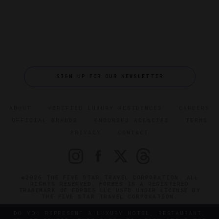
SIGN UP FOR OUR NEWSLETTER
ABOUT
VERIFIED LUXURY RESIDENCES
CAREERS
OFFICIAL BRANDS
ENDORSED AGENCIES
TERMS
PRIVACY
CONTACT
©2026 THE FIVE STAR TRAVEL CORPORATION. ALL
RIGHTS RESERVED. FORBES IS A REGISTERED
TRADEMARK OF FORBES LLC USED UNDER LICENSE BY
THE FIVE STAR TRAVEL CORPORATION.
DO YOU REPRESENT A LUXURY HOTEL, RESTAURANT,