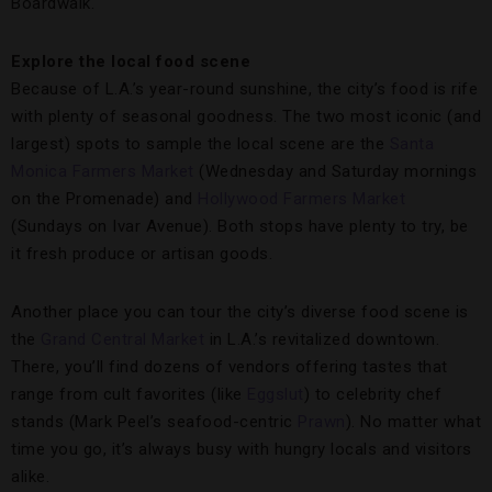
Boardwalk.
Explore the local food scene
Because of L.A.’s year-round sunshine, the city’s food is rife
with plenty of seasonal goodness. The two most iconic (and
largest) spots to sample the local scene are the
Santa
Monica Farmers Market
(Wednesday and Saturday mornings
on the Promenade) and
Hollywood Farmers Market
(Sundays on Ivar Avenue). Both stops have plenty to try, be
it fresh produce or artisan goods.
Another place you can tour the city’s diverse food scene is
the
Grand Central Market
in L.A.’s revitalized downtown.
There, you’ll find dozens of vendors offering tastes that
range from cult favorites (like
Eggslut
) to celebrity chef
stands (Mark Peel’s seafood-centric
Prawn
). No matter what
time you go, it’s always busy with hungry locals and visitors
alike.