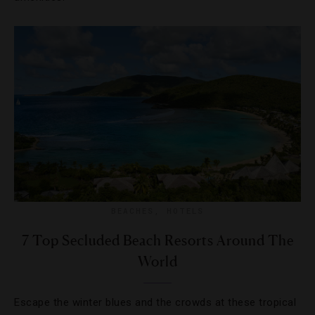
BEACHES
,
HOTELS
7 Top Secluded Beach Resorts Around The
World
Escape the winter blues and the crowds at these tropical