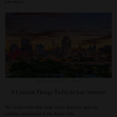
paradises.
DESTINATIONS
,
GUIDE
9 Unusual Things To Do In San Antonio
We found under-the-radar spots and new spins on
standby attractions in the Alamo City.