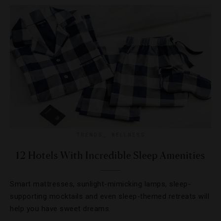
TRENDS
,
WELLNESS
12 Hotels With Incredible Sleep Amenities
Smart mattresses, sunlight-mimicking lamps, sleep-
supporting mocktails and even sleep-themed retreats will
help you have sweet dreams.