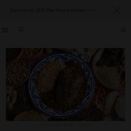
Discover our 2026 Star Award winners
here
TOGGLE
NAVIGATION
FOOD AND WINE
,
GUIDE