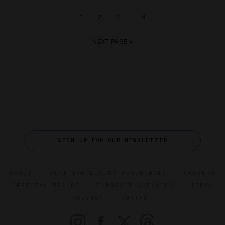
…
1
2
3
8
NEXT PAGE »
SIGN UP FOR OUR NEWSLETTER
ABOUT
VERIFIED LUXURY RESIDENCES
CAREERS
OFFICIAL BRANDS
ENDORSED AGENCIES
TERMS
PRIVACY
CONTACT