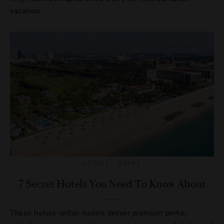
vacation.
HOTELS
,
ROOMS
7 Secret Hotels You Need To Know About
These hotels-within-hotels deliver premium perks,