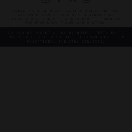
©2026 THE FIVE STAR TRAVEL CORPORATION. ALL
RIGHTS RESERVED. FORBES IS A REGISTERED
TRADEMARK OF FORBES LLC USED UNDER LICENSE BY
THE FIVE STAR TRAVEL CORPORATION.
DO YOU REPRESENT A LUXURY HOTEL, RESTAURANT,
SPA OR CRUISE LINE? CLICK TO LEARN ABOUT OUR
EXCEPTIONAL INDUSTRY SERVICES.