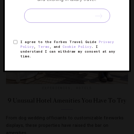
I agree to the Forbes Travel Guide
Privacy
Policy
,
Terms
, and
Cookie Policy
. I
understand I can withdraw my consent at any
time.
EXPERIENCES
,
HOTELS
9 Unusual Hotel Amenities You Have To Try
From dog wedding officiants to customizable fireworks
displays, these properties have raised the bar on
amenities.