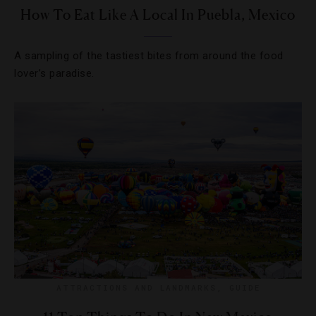
How To Eat Like A Local In Puebla, Mexico
A sampling of the tastiest bites from around the food
lover’s paradise.
ATTRACTIONS AND LANDMARKS
,
GUIDE