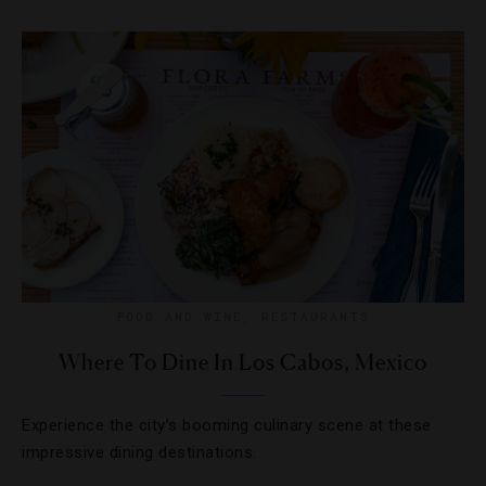
FOOD AND WINE
,
RESTAURANTS
Where To Dine In Los Cabos, Mexico
Experience the city’s booming culinary scene at these
impressive dining destinations.