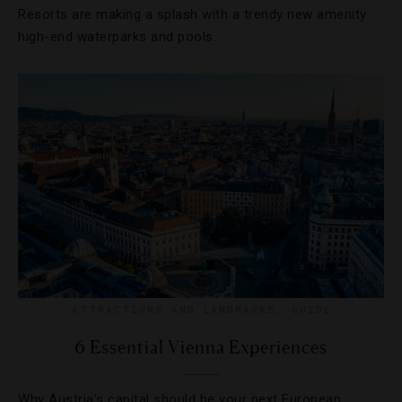
Resorts are making a splash with a trendy new amenity:
high-end waterparks and pools.
ATTRACTIONS AND LANDMARKS
,
GUIDE
6 Essential Vienna Experiences
Why Austria’s capital should be your next European