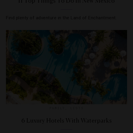
11 Top Things To Do In New Mexico
Find plenty of adventure in the Land of Enchantment.
FAMILY
,
LISTS
6 Luxury Hotels With Waterparks