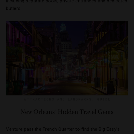
including separate pools, private entrances and dedicated
butlers.
ATTRACTIONS AND LANDMARKS
,
GUIDE
New Orleans’ Hidden Travel Gems
Venture past the French Quarter to find the Big Easy’s