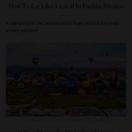
How To Eat Like A Local In Puebla, Mexico
A sampling of the tastiest bites from around the food
lover’s paradise.
ATTRACTIONS AND LANDMARKS
,
GUIDE