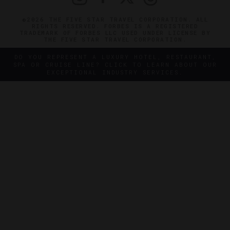
©2026 THE FIVE STAR TRAVEL CORPORATION. ALL
RIGHTS RESERVED. FORBES IS A REGISTERED
TRADEMARK OF FORBES LLC USED UNDER LICENSE BY
THE FIVE STAR TRAVEL CORPORATION.
DO YOU REPRESENT A LUXURY HOTEL, RESTAURANT,
SPA OR CRUISE LINE? CLICK TO LEARN ABOUT OUR
EXCEPTIONAL INDUSTRY SERVICES.