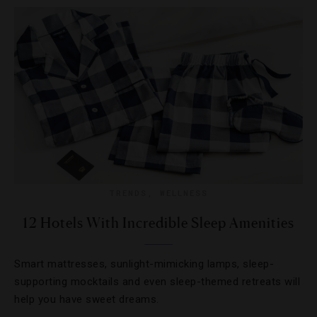
TRENDS
,
WELLNESS
12 Hotels With Incredible Sleep Amenities
Smart mattresses, sunlight-mimicking lamps, sleep-
supporting mocktails and even sleep-themed retreats will
help you have sweet dreams.