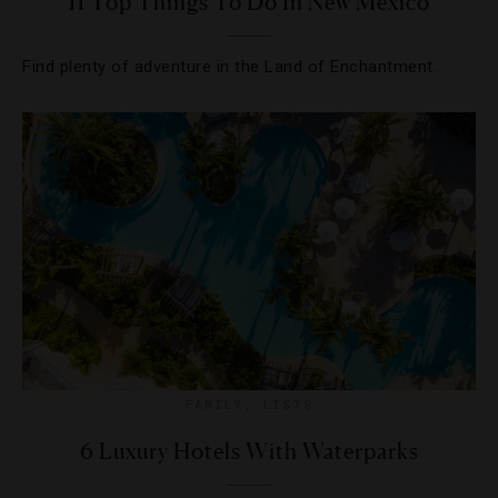
11 Top Things To Do In New Mexico
Find plenty of adventure in the Land of Enchantment.
FAMILY
,
LISTS
6 Luxury Hotels With Waterparks