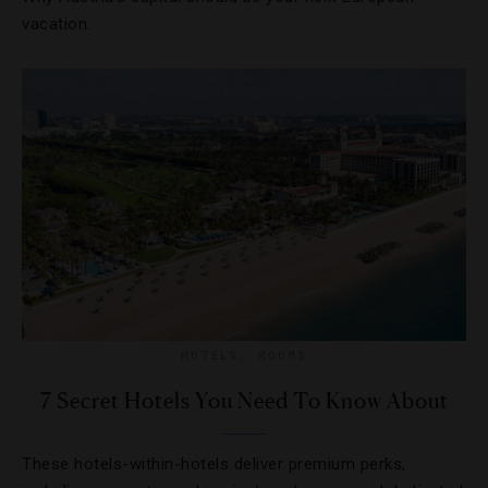
vacation.
HOTELS
,
ROOMS
7 Secret Hotels You Need To Know About
These hotels-within-hotels deliver premium perks,