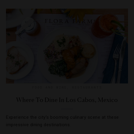
FOOD AND WINE
,
RESTAURANTS
Where To Dine In Los Cabos, Mexico
Experience the city’s booming culinary scene at these
impressive dining destinations.