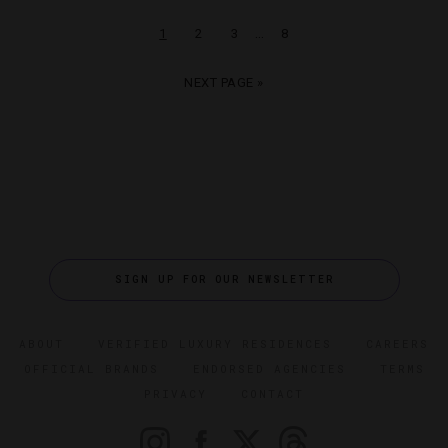
…
1
2
3
8
NEXT PAGE »
SIGN UP FOR OUR NEWSLETTER
ABOUT
VERIFIED LUXURY RESIDENCES
CAREERS
OFFICIAL BRANDS
ENDORSED AGENCIES
TERMS
PRIVACY
CONTACT