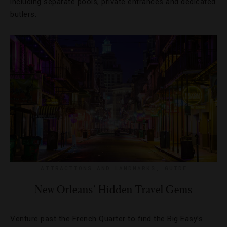
including separate pools, private entrances and dedicated
butlers.
ATTRACTIONS AND LANDMARKS
,
GUIDE
New Orleans’ Hidden Travel Gems
Venture past the French Quarter to find the Big Easy’s