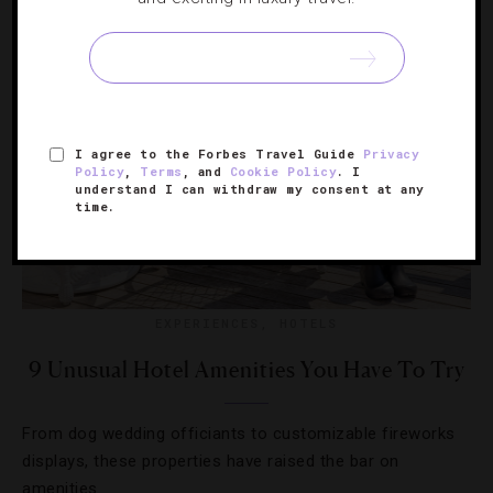
I agree to the Forbes Travel Guide
Privacy
Policy
,
Terms
, and
Cookie Policy
. I
understand I can withdraw my consent at any
time.
EXPERIENCES
,
HOTELS
9 Unusual Hotel Amenities You Have To Try
From dog wedding officiants to customizable fireworks
displays, these properties have raised the bar on
amenities.