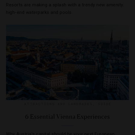
Resorts are making a splash with a trendy new amenity:
high-end waterparks and pools.
ATTRACTIONS AND LANDMARKS
,
GUIDE
6 Essential Vienna Experiences
Why Austria’s capital should be your next European