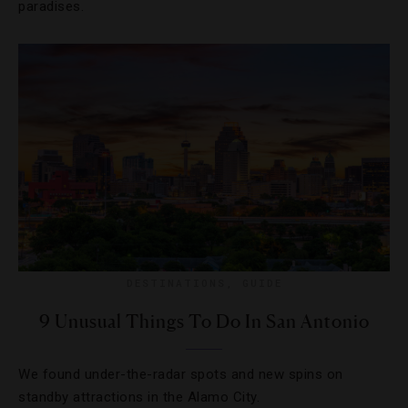
paradises.
DESTINATIONS
,
GUIDE
9 Unusual Things To Do In San Antonio
We found under-the-radar spots and new spins on
standby attractions in the Alamo City.