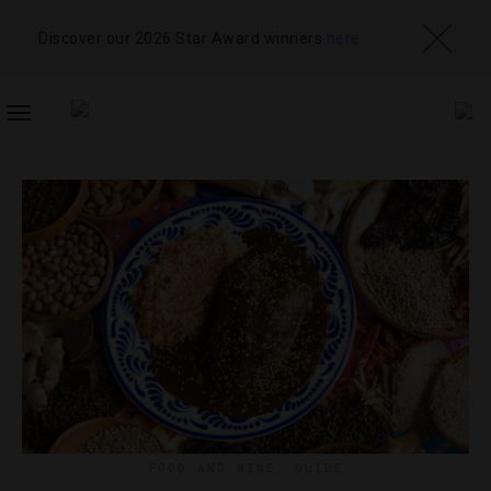
Discover our 2026 Star Award winners
here
TOGGLE
NAVIGATION
FOOD AND WINE
,
GUIDE