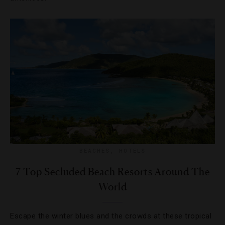
BEACHES
,
HOTELS
7 Top Secluded Beach Resorts Around The
World
Escape the winter blues and the crowds at these tropical