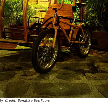
ty.
Credit: BamBike EcoTours