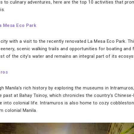
s to culinary adventures, here are the top 10 activities that prom
is.
a Mesa Eco Park
city with a visit to the recently renovated La Mesa Eco Park. T
eenery, scenic walking trails and opportunities for boating and fi
t of the city’s water and remains an integral part of its ecosy
uros
gh Manila’s rich history by exploring the museums in Intramuros
he past at Bahay Tsinoy, which chronicles the country’s Chinese-Fi
 into colonial life. Intramuros is also home to cozy cobblestone
 colonial Manila.