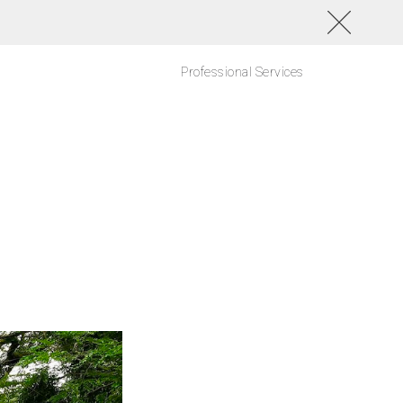
Professional Services