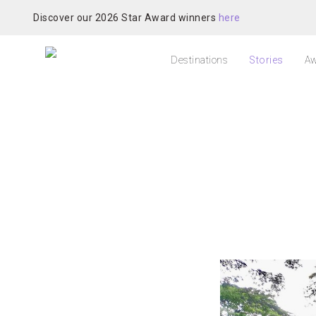
Discover our 2026 Star Award winners
here
Destinations
Stories
Aw