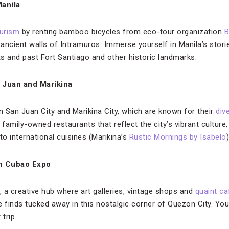
anila
ourism
by renting bamboo bicycles from eco-tour organization
B
ancient walls of Intramuros. Immerse yourself in Manila’s stori
s and past Fort Santiago and other historic landmarks.
n Juan and Marikina
n San Juan City and Marikina City, which are known for their
div
amily-owned restaurants that reflect the city’s vibrant culture,
to international cuisines (Marikina’s
Rustic Mornings by Isabelo
)
in Cubao Expo
 a creative hub where art galleries, vintage shops and
quaint ca
e finds tucked away in this nostalgic corner of Quezon City. Yo
trip.