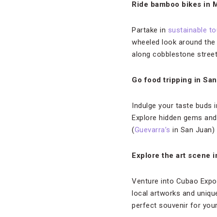
Ride bamboo bikes in M
Partake in
sustainable t
wheeled look around the 
along cobblestone street
Go food tripping in Sa
Indulge your taste buds i
Explore hidden gems and f
(
Guevarra’s
in San Juan) 
Explore the art scene 
Venture into Cubao Expo,
local artworks and uniqu
perfect souvenir for your 