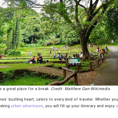
 a great place for a break.
Credit: Matthew Gan-Wikimedia
pines’ bustling heart, caters to every kind of traveler. Whether you
eeking
urban adventures
, you will fill up your itinerary and enjoy
w