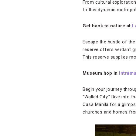
From cultural exploration
to this dynamic metropol
Get back to nature at
L
Escape the hustle of the 
reserve offers verdant gr
This reserve supplies mos
Museum hop in
Intram
Begin your journey throu
“Walled City.” Dive into t
Casa Manila for a glimpse
churches and homes from