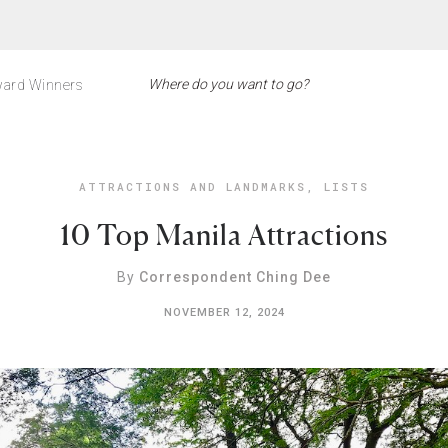
ard Winners
ATTRACTIONS AND LANDMARKS
,
LISTS
10 Top Manila Attractions
By
Correspondent Ching Dee
NOVEMBER 12, 2024