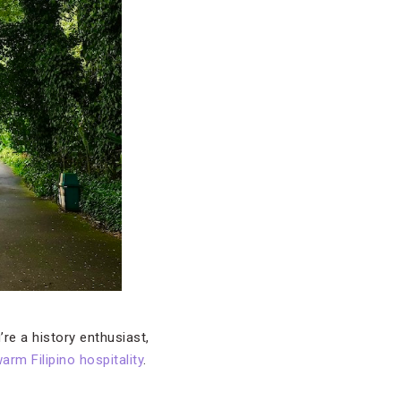
’re a history enthusiast,
arm Filipino hospitality
.