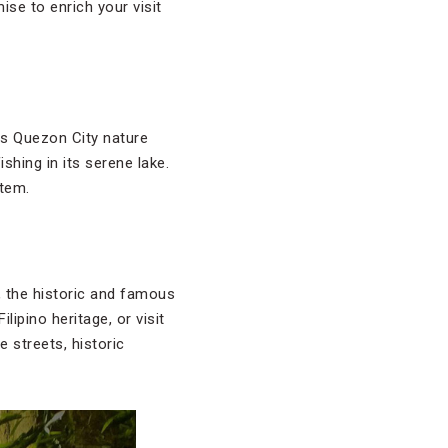
ise to enrich your visit
his Quezon City nature
shing in its serene lake.
stem.
, the historic and famous
lipino heritage, or visit
 streets, historic