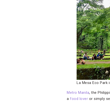
La Mesa Eco Park is
Metro Manila
, the Philip
a
food lover
or simply s