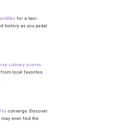
amBike
for a two-
ed history as you pedal
erse culinary scenes
.
 from local favorites
.
fés
converge. Discover
u may even find the