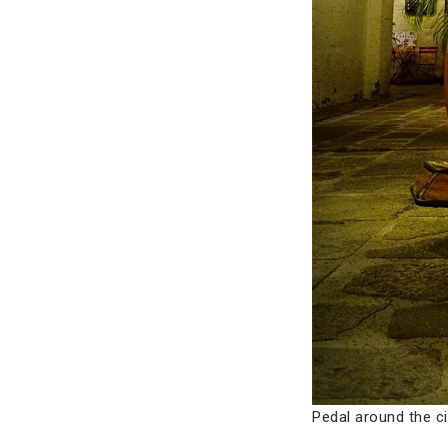
Pedal around the ci