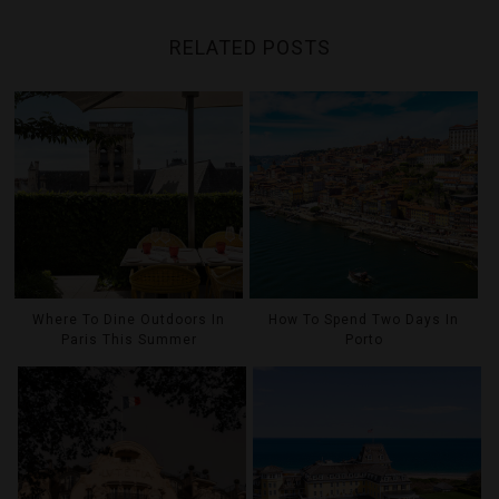
RELATED POSTS
Where To Dine Outdoors In
How To Spend Two Days In
Paris This Summer
Porto