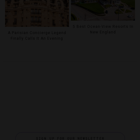
5 Best Ocean-View Resorts In
New England
A Parisian Concierge Legend
Finally Calls It An Evening
SIGN UP FOR OUR NEWSLETTER