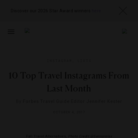
Discover our 2026 Star Award winners
here
TOGGLE
NAVIGATION
INSTAGRAM
,
LISTS
10 Top Travel Instagrams From
Last Month
By
Forbes Travel Guide Editor Jennifer Kester
OCTOBER 4, 2017
Fall Travel Alternatives,
Photo Credit:@Sennarelax