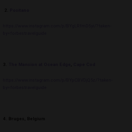
2.
Positano
https://www.instagram.com/p/BYgLRfmD5yi/?taken-
by=forbestravelguide
3.
The Mansion at Ocean Edge
,
Cape Cod
https://www.instagram.com/p/BYpCBVDjQ5z/?taken-
by=forbestravelguide
4. Bruges, Belgium