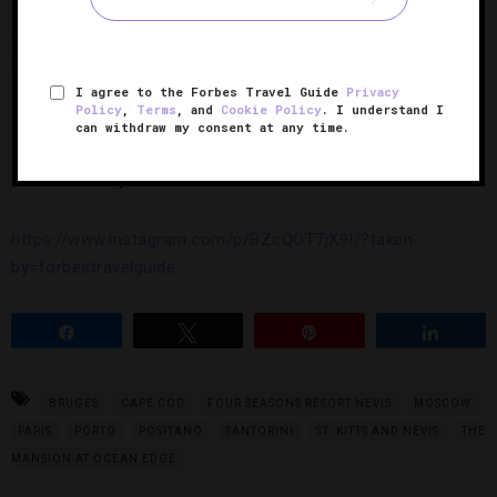
https://www.instagram.com/p/BZmp83yj6rj/?taken-
by=forbestravelguide
I agree to the Forbes Travel Guide
Privacy
Policy
,
Terms
, and
Cookie Policy
. I understand I
can withdraw my consent at any time.
10.
Santorini
, Greece
https://www.instagram.com/p/BZcQOT7jX9I/?taken-
by=forbestravelguide
Share
Tweet
Pin
Share
BRUGES
CAPE COD
FOUR SEASONS RESORT NEVIS
MOSCOW
PARIS
PORTO
POSITANO
SANTORINI
ST. KITTS AND NEVIS
THE
MANSION AT OCEAN EDGE