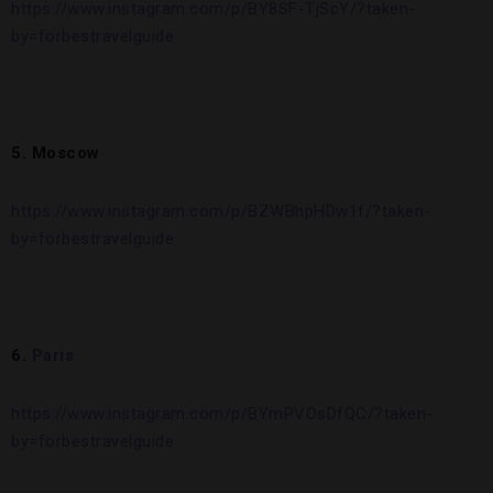
https://www.instagram.com/p/BY8SF-TjScY/?taken-
by=forbestravelguide
5. Moscow
https://www.instagram.com/p/BZWBhpHDw1f/?taken-
by=forbestravelguide
6.
Paris
https://www.instagram.com/p/BYmPVOsDfQC/?taken-
by=forbestravelguide