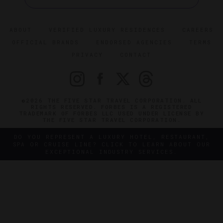
ABOUT
VERIFIED LUXURY RESIDENCES
CAREERS
OFFICIAL BRANDS
ENDORSED AGENCIES
TERMS
PRIVACY
CONTACT
©2026 THE FIVE STAR TRAVEL CORPORATION. ALL
RIGHTS RESERVED. FORBES IS A REGISTERED
TRADEMARK OF FORBES LLC USED UNDER LICENSE BY
THE FIVE STAR TRAVEL CORPORATION.
DO YOU REPRESENT A LUXURY HOTEL, RESTAURANT,
SPA OR CRUISE LINE? CLICK TO LEARN ABOUT OUR
EXCEPTIONAL INDUSTRY SERVICES.