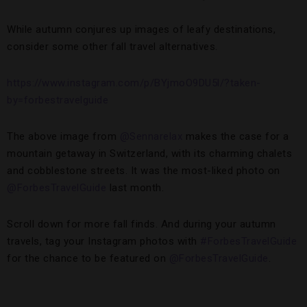
While autumn conjures up images of leafy destinations,
consider some other fall travel alternatives.
https://www.instagram.com/p/BYjmoO9DU5l/?taken-
by=forbestravelguide
The above image from
@Sennarelax
makes the case for a
mountain getaway in Switzerland, with its charming chalets
and cobblestone streets. It was the most-liked photo on
@ForbesTravelGuide
last month.
Scroll down for more fall finds. And during your autumn
travels, tag your Instagram photos with
#ForbesTravelGuide
for the chance to be featured on
@ForbesTravelGuide
.