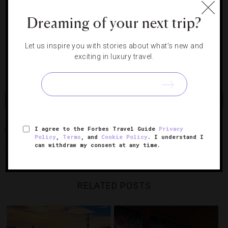
9. Switzerland
Dreaming of your next trip?
https://www.instagram.com/p/Bv-eJsdHBSX/
Let us inspire you with stories about what's new and
10. Switzerland
exciting in luxury travel.
https://www.instagram.com/p/BwX-kREn2yK/
Share
Tweet
Pin
Share
I agree to the Forbes Travel Guide
Privacy
BARCELONA
ISTANBUL
LONDON
MANAROLA
MANDARIN
Policy
,
Terms
, and
Cookie Policy
. I understand I
can withdraw my consent at any time.
ORIENTAL HYDE PARK LONDON
RAFFLES ISTANBUL
SEYCHELLES
RELATED POSTS