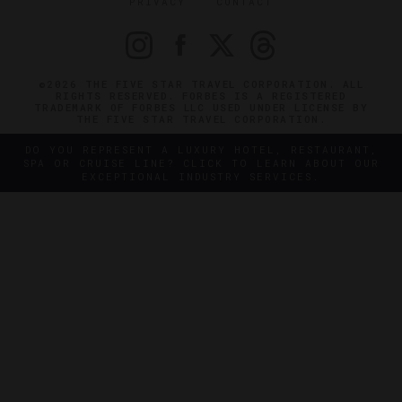
PRIVACY
CONTACT
©2026 THE FIVE STAR TRAVEL CORPORATION. ALL
RIGHTS RESERVED. FORBES IS A REGISTERED
TRADEMARK OF FORBES LLC USED UNDER LICENSE BY
THE FIVE STAR TRAVEL CORPORATION.
DO YOU REPRESENT A LUXURY HOTEL, RESTAURANT,
SPA OR CRUISE LINE? CLICK TO LEARN ABOUT OUR
EXCEPTIONAL INDUSTRY SERVICES.