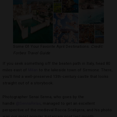
Some Of Your Favorite April Destinations.
Credit:
Forbes Travel Guide
If you seek something off the beaten path in Italy, head 80
miles east of
Milan
to the lakeside town of Sirmione. There,
you’ll find a well-preserved 13th-century castle that looks
straight out of a storybook.
Photographer Senai Senna, who goes by the
handle
@SennaRelax
, managed to get an excellent
perspective of the medieval Rocca Scaligera, and his photo
was our most popular Instagram post last month.