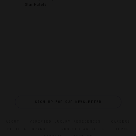
Star Hotels
SIGN UP FOR OUR NEWSLETTER
ABOUT
VERIFIED LUXURY RESIDENCES
CAREERS
OFFICIAL BRANDS
ENDORSED AGENCIES
TERMS