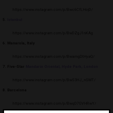
https://www.instagram.com/p/Bwc6CfLHojD/
5.
I
stanbul
https://www.instagram.com/p/BwDZgJ1nKAg
6. Manarola, Italy
https://www.instagram.com/p/BwamgDtHyaQ/
7. Five-Star
Mandarin Oriental, Hyde Park, London
https://www.instagram.com/p/BwS3HJ_nSMT/
8. Barcelona
https://www.instagram.com/p/BwqD7GVHRwY/