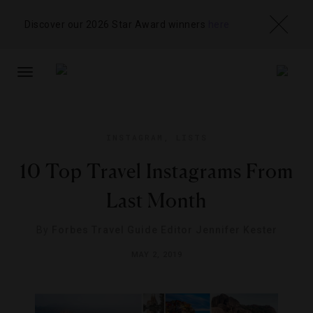
Discover our 2026 Star Award winners
here
TOGGLE
NAVIGATION
INSTAGRAM
,
LISTS
10 Top Travel Instagrams From
Last Month
By
Forbes Travel Guide Editor Jennifer Kester
MAY 2, 2019