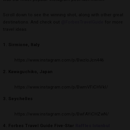
Scroll down to see the winning shot, along with other great
destinations. And check out
@ForbesTravelGuide
for more
travel ideas.
1. Sirmione, Italy
https://www.instagram.com/p/BwzloJcn446
2. Kawaguchiko, Japan
https://www.instagram.com/p/BwmVFiCHVkI/
3. Seychelles
https://www.instagram.com/p/BwfAYiCHZwN/
4. Forbes Travel Guide Five-Star
Raffles Istanbul