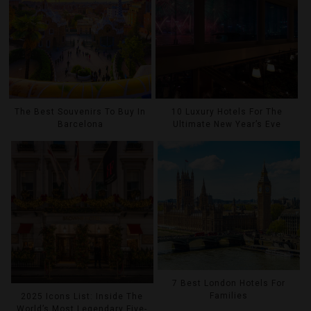
The Best Souvenirs To Buy In
10 Luxury Hotels For The
Barcelona
Ultimate New Year’s Eve
7 Best London Hotels For
Families
2025 Icons List: Inside The
World’s Most Legendary Five-