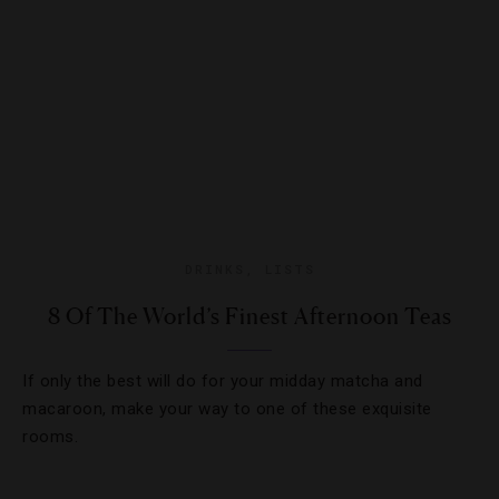
DRINKS
,
LISTS
8 Of The World’s Finest Afternoon Teas
If only the best will do for your midday matcha and
macaroon, make your way to one of these exquisite
rooms.