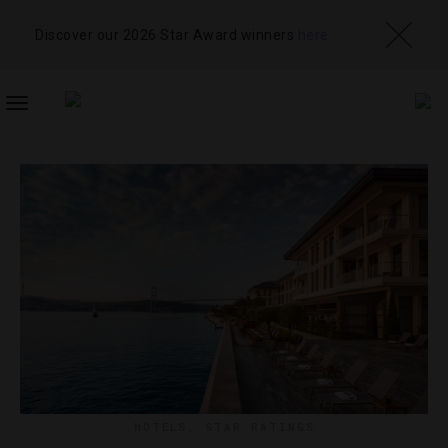
Discover our 2026 Star Award winners
here
TOGGLE
NAVIGATION
HOTELS
,
STAR RATINGS