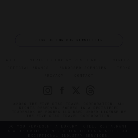
SIGN UP FOR OUR NEWSLETTER
ABOUT
VERIFIED LUXURY RESIDENCES
CAREERS
OFFICIAL BRANDS
ENDORSED AGENCIES
TERMS
PRIVACY
CONTACT
©2026 THE FIVE STAR TRAVEL CORPORATION. ALL
RIGHTS RESERVED. FORBES IS A REGISTERED
TRADEMARK OF FORBES LLC USED UNDER LICENSE BY
THE FIVE STAR TRAVEL CORPORATION.
DO YOU REPRESENT A LUXURY HOTEL, RESTAURANT,
SPA OR CRUISE LINE? CLICK TO LEARN ABOUT OUR
EXCEPTIONAL INDUSTRY SERVICES.