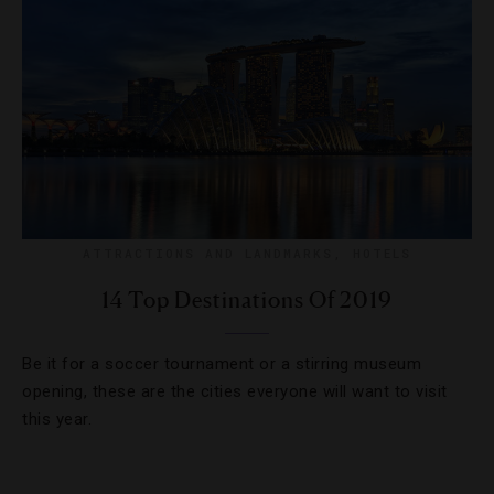
ATTRACTIONS AND LANDMARKS
,
HOTELS
14 Top Destinations Of 2019
Be it for a soccer tournament or a stirring museum
opening, these are the cities everyone will want to visit
this year.