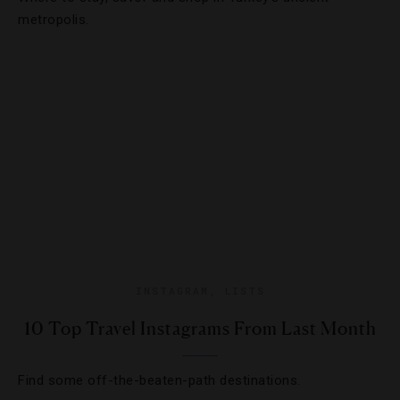
metropolis.
INSTAGRAM
,
LISTS
10 Top Travel Instagrams From Last Month
Find some off-the-beaten-path destinations.