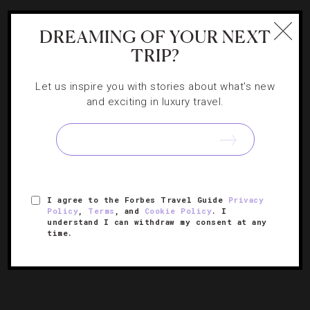
DREAMING OF YOUR NEXT
TRIP?
Let us inspire you with stories about what's new
and exciting in luxury travel.
HOTELS
,
STAR RATINGS
5 Countries Get Their First Five-Star Hotels
I agree to the Forbes Travel Guide
Privacy
Policy
,
Terms
, and
Cookie Policy
. I
understand I can withdraw my consent at any
Find out which luxurious properties made history in their
time.
destination.