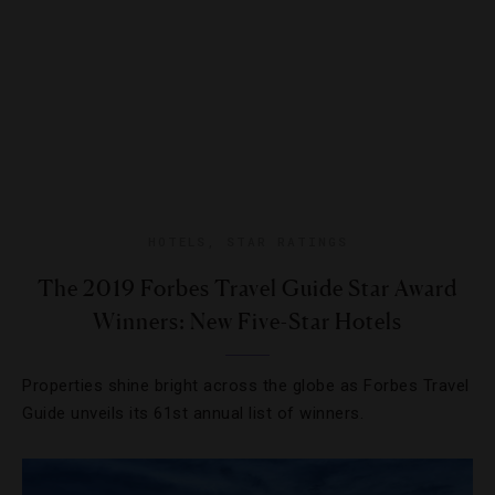
HOTELS
,
STAR RATINGS
The 2019 Forbes Travel Guide Star Award
Winners: New Five-Star Hotels
Properties shine bright across the globe as Forbes Travel
Guide unveils its 61st annual list of winners.