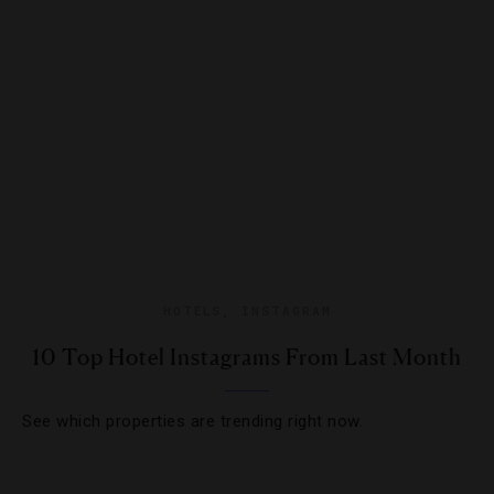
HOTELS
,
INSTAGRAM
10 Top Hotel Instagrams From Last Month
See which properties are trending right now.