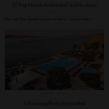
12 Top Hotels In Istanbul And Bodrum
See our Star Award winners in these Turkish cities.
HOTELS
,
POOLS
4 Stunning Pools In Istanbul