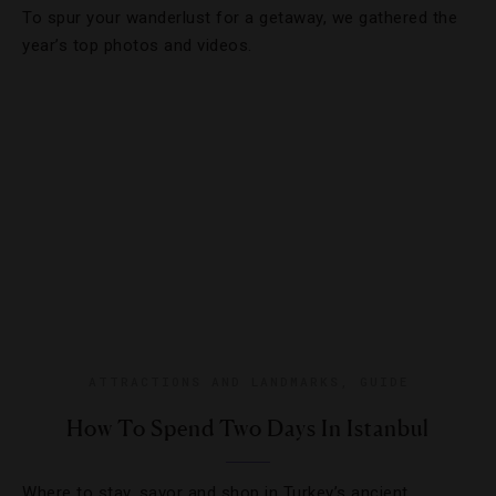
To spur your wanderlust for a getaway, we gathered the
year’s top photos and videos.
ATTRACTIONS AND LANDMARKS
,
GUIDE
How To Spend Two Days In Istanbul
Where to stay, savor and shop in Turkey’s ancient