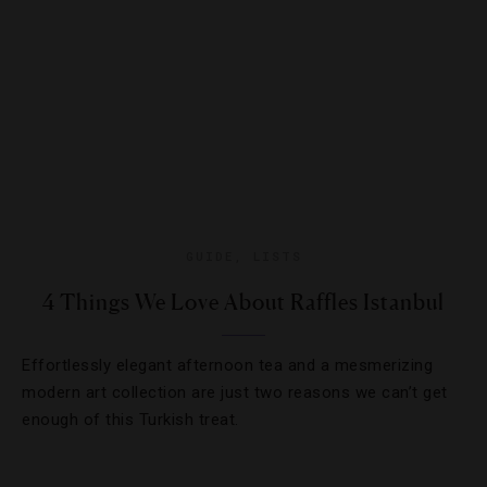
GUIDE
,
LISTS
4 Things We Love About Raffles Istanbul
Effortlessly elegant afternoon tea and a mesmerizing
modern art collection are just two reasons we can’t get
enough of this Turkish treat.