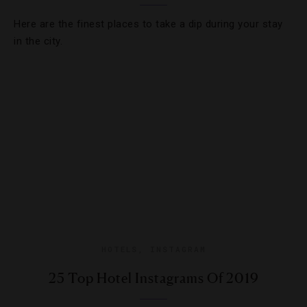
Here are the finest places to take a dip during your stay
in the city.
HOTELS
,
INSTAGRAM
25 Top Hotel Instagrams Of 2019