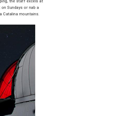
ing, the staff excels at
et on Sundays or nab a
ta Catalina mountains.