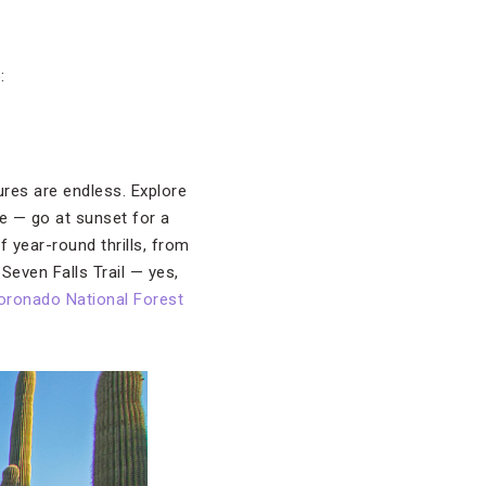
:
ures are endless. Explore
e — go at sunset for a
f year-round thrills, from
Seven Falls Trail — yes,
oronado National Forest