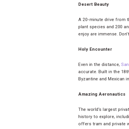
Desert Beauty
A 20-minute drive from th
plant species and 200 a
enjoy are immense. Don’t
Holy Encounter
Even in the distance,
San
accurate. Built in the 18
Byzantine and Mexican inf
Amazing Aeronautics
The world’s largest pri
history to explore, incl
offers tram and private w