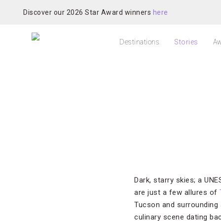
Discover our 2026 Star Award winners
here
Destinations
Stories
Aw
Dark, starry skies; a UN
are just a few allures of
Tucson and surrounding a
culinary scene dating ba