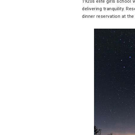
1920s elite girls school 
delivering tranquility. R
dinner reservation at the