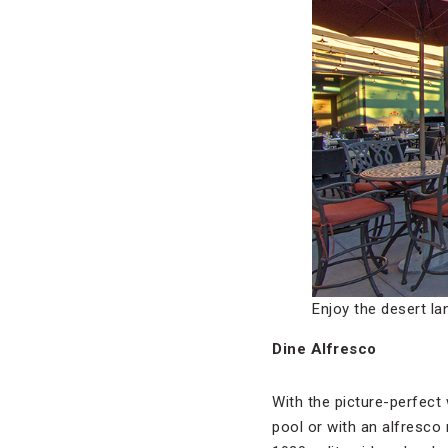
Enjoy the desert l
Dine Alfresco
With the picture-perfect 
pool or with an alfresco