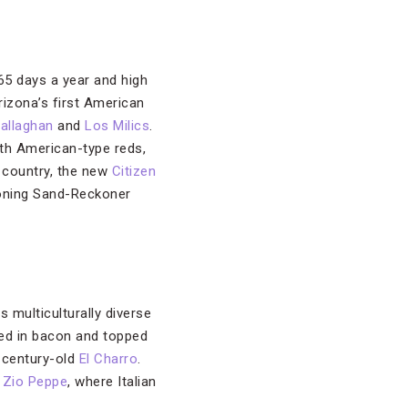
65 days a year and high
rizona’s first American
allaghan
and
Los Milics
.
th American-type reds,
ne country, the new
Citizen
tioning Sand-Reckoner
 multiculturally diverse
ed in bacon and topped
e century-old
El Charro
.
d
Zio Peppe
, where Italian