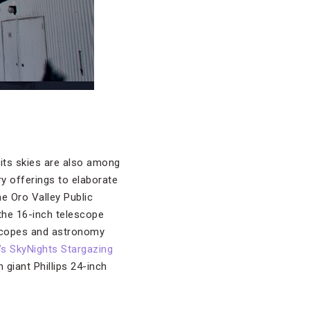
 its skies are also among
y offerings to elaborate
e Oro Valley Public
 the 16-inch telescope
scopes and astronomy
 SkyNights Stargazing
 giant Phillips 24-inch