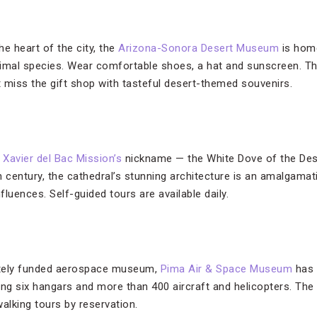
e heart of the city, the
Arizona-Sonora Desert Museum
is home
nimal species. Wear comfortable shoes, a hat and sunscreen. T
 miss the gift shop with tasteful desert-themed souvenirs.
 Xavier del Bac Mission’s
nickname — the White Dove of the Des
th century, the cathedral’s stunning architecture is an amalgama
luences. Self-guided tours are available daily.
vately funded aerospace museum,
Pima Air & Space Museum
has 
uding six hangars and more than 400 aircraft and helicopters.
alking tours by reservation.