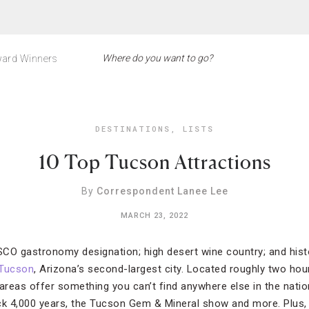
ard Winners
DESTINATIONS
,
LISTS
10 Top Tucson Attractions
By
Correspondent Lanee Lee
MARCH 23, 2022
ESCO gastronomy designation; high desert wine country; and hist
Tucson
, Arizona’s second-largest city. Located roughly two hou
reas offer something you can’t find anywhere else in the nation
ck 4,000 years, the Tucson Gem & Mineral show and more. Plus,