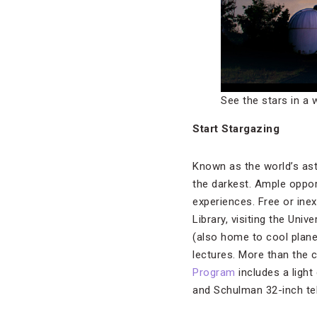
See the stars in a 
Start Stargazing
Known as the world’s ast
the darkest. Ample oppor
experiences. Free or ine
Library, visiting the Uni
(also home to cool plane
lectures. More than the 
Program
includes a light
and Schulman 32-inch te