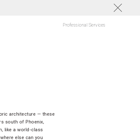
Professional Services
oric architecture — these
rs south of Phoenix,
, like a world-class
 where else can you