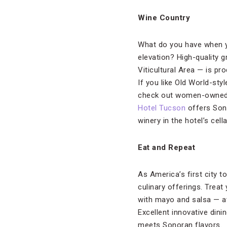
Wine Country
What do you have when yo
elevation? High-quality 
Viticultural Area — is p
If you like Old World-sty
check out women-owned
Hotel Tucson
offers Sono
winery in the hotel’s cella
Eat and Repeat
As America’s first city 
culinary offerings. Treat
with mayo and salsa — 
Excellent innovative dini
meets Sonoran flavors.