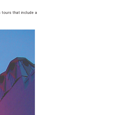
 tours that include a