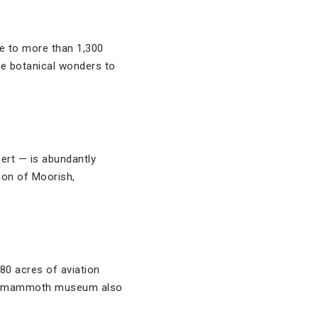
 to more than 1,300
he botanical wonders to
ert — is abundantly
tion of Moorish,
80 acres of aviation
 The mammoth museum also