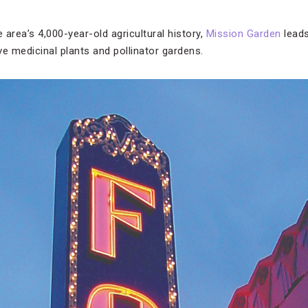
e area’s 4,000-year-old agricultural history,
Mission Garden
leads
ive medicinal plants and pollinator gardens.