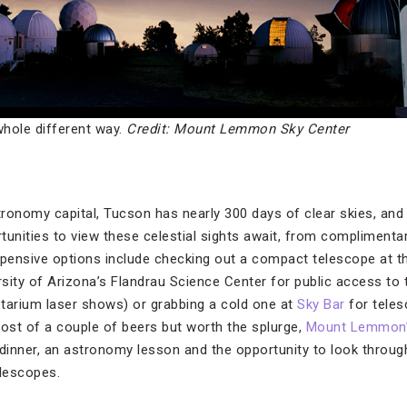
whole different way.
Credit: Mount Lemmon Sky Center
ronomy capital, Tucson has nearly 300 days of clear skies, and
tunities to view these celestial sights await, from complimentar
xpensive options include checking out a compact telescope at th
versity of Arizona’s Flandrau Science Center for public access to
tarium laser shows) or grabbing a cold one at
Sky Bar
for tele
cost of a couple of beers but worth the splurge,
Mount Lemmon’s
 dinner, an astronomy lesson and the opportunity to look through
lescopes.