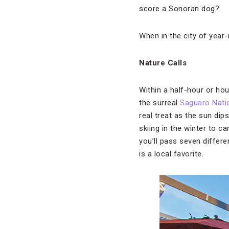
score a Sonoran dog?
When in the city of year
Nature Calls
Within a half-hour or ho
the surreal
Saguaro Nati
real treat as the sun di
skiing in the winter to c
you’ll pass seven differe
is a local favorite.