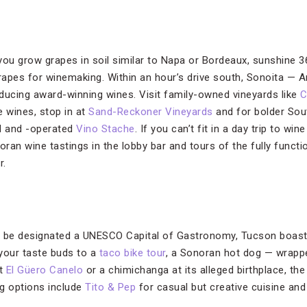
u grow grapes in soil similar to Napa or Bordeaux, sunshine 3
grapes for winemaking. Within an hour’s drive south, Sonoita — A
roducing award-winning wines. Visit family-owned vineyards like
C
le wines, stop in at
Sand-Reckoner Vineyards
and for bolder Sou
 and -operated
Vino Stache
. If you can’t fit in a day trip to wi
ran wine tastings in the lobby bar and tours of the fully func
r.
to be designated a UNESCO Capital of Gastronomy, Tucson boasts
 your taste buds to a
taco bike tour
, a Sonoran hot dog — wrapp
at
El Güero Canelo
or a chimichanga at its alleged birthplace, th
ng options include
Tito & Pep
for casual but creative cuisine an