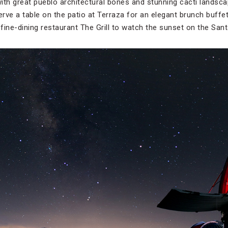
with great pueblo architectural bones and stunning cacti landscap
eserve a table on the patio at Terraza for an elegant brunch buff
 fine-dining restaurant The Grill to watch the sunset on the San