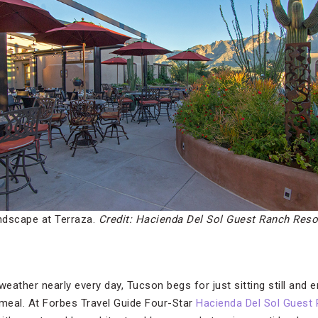
andscape at Terraza.
Credit: Hacienda Del Sol Guest Ranch Reso
weather nearly every day, Tucson begs for just sitting still and 
 meal. At Forbes Travel Guide Four-Star
Hacienda Del Sol Guest