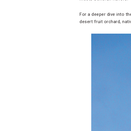
For a deeper dive into th
desert fruit orchard, nat