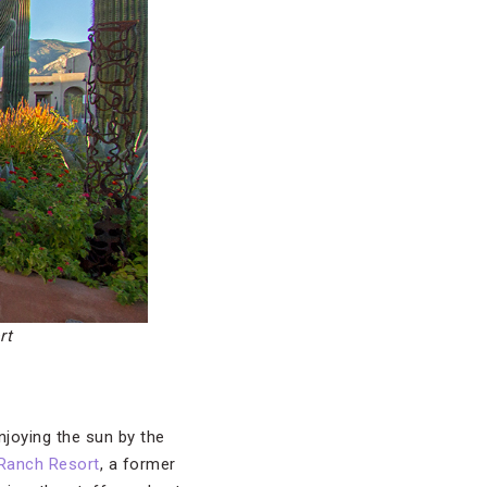
rt
enjoying the sun by the
 Ranch Resort
, a former