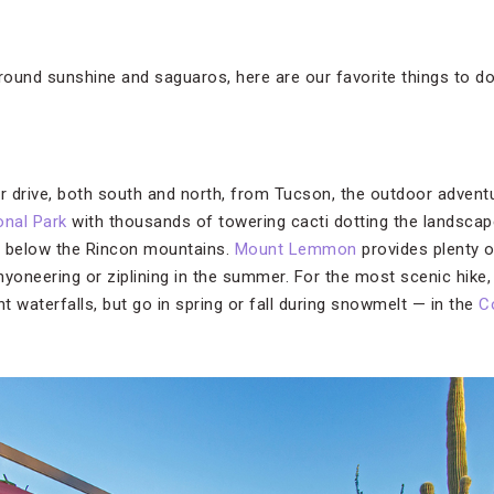
-round sunshine and saguaros, here are our favorite things to do
ur drive, both south and north, from Tucson, the outdoor advent
onal Park
with thousands of towering cacti dotting the landscap
ps below the Rincon mountains.
Mount Lemmon
provides plenty o
anyoneering or ziplining in the summer. For the most scenic hike, 
nt waterfalls, but go in spring or fall during snowmelt — in the
C