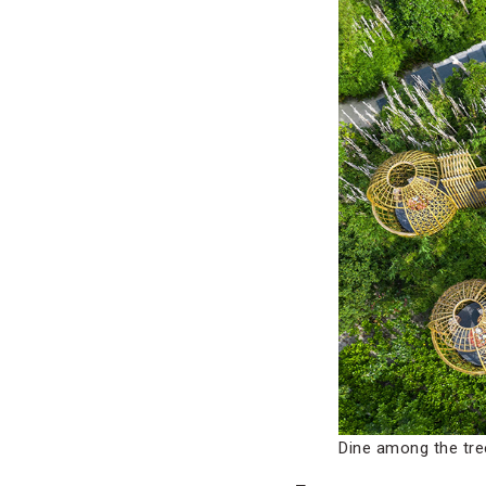
Dine among the tre