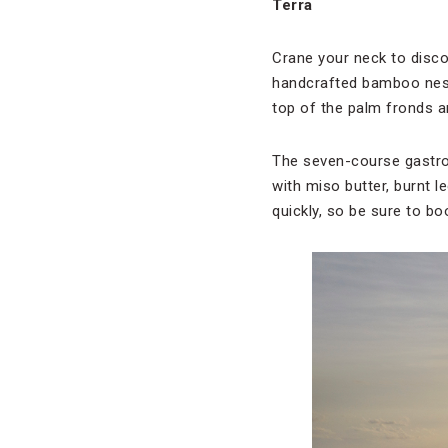
Terra
Crane your neck to disco
handcrafted bamboo nests
top of the palm fronds a
The seven-course gastro
with miso butter, burnt l
quickly, so be sure to bo