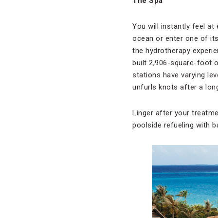
The Spa
You will instantly feel a
ocean or enter one of its
the hydrotherapy experie
built 2,906-square-foot o
stations have varying le
unfurls knots after a long
Linger after your treatme
poolside refueling with 