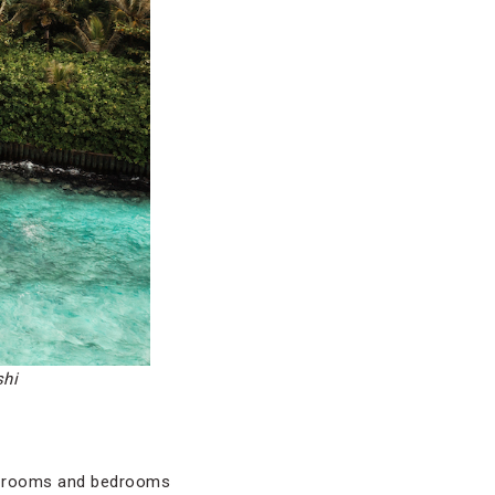
shi
ng rooms and bedrooms