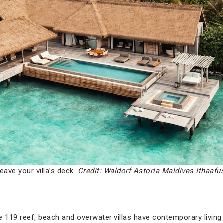
eave your villa’s deck.
Credit: Waldorf Astoria Maldives Ithaafu
he 119 reef, beach and overwater villas have contemporary livi