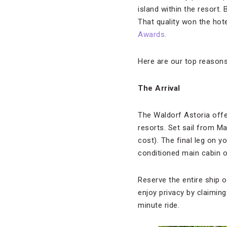
island within the resort.
That quality won the hote
Awards.
Here are our top reason
The Arrival
The Waldorf Astoria offer
resorts. Set sail from Mal
cost). The final leg on yo
conditioned main cabin 
Reserve the entire ship or
enjoy privacy by claimin
minute ride.