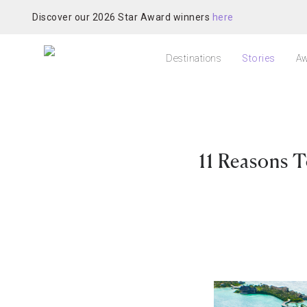
Discover our 2026 Star Award winners
here
Destinations
Stories
Aw
11 Reasons T