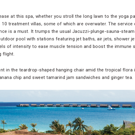
t ease at this spa, whether you stroll the long lawn to the yoga p
 10 treatment villas, some of which are overwater. The service 
nce is a must. It trumps the usual Jacuzzi-plunge-sauna-steam 
utdoor pool with stations featuring jet baths, air jets, shower 
vels of intensity to ease muscle tension and boost the immune s
 flight.
nt in the teardrop-shaped hanging chair amid the tropical flora 
banana chip and sweet tamarind jam sandwiches and ginger tea.