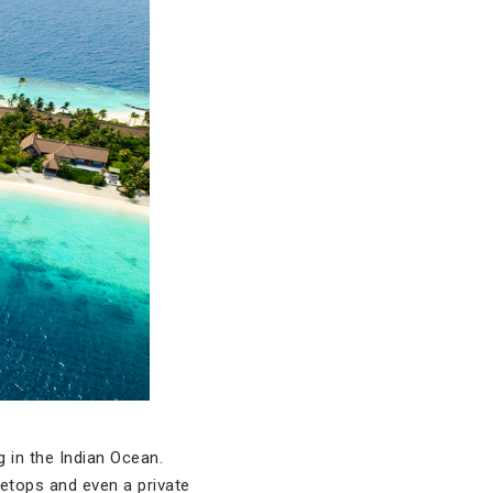
g in the Indian Ocean.
eetops and even a private