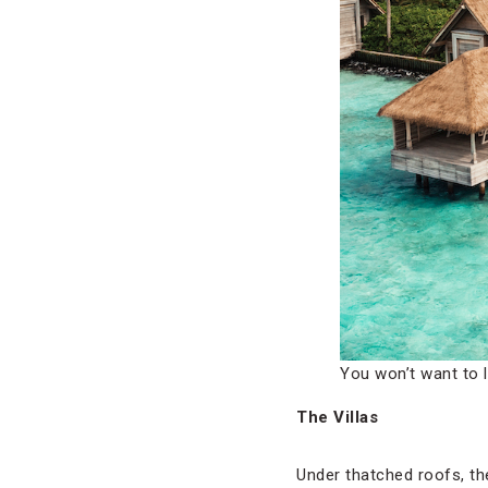
You won’t want to l
The Villas
Under thatched roofs, t