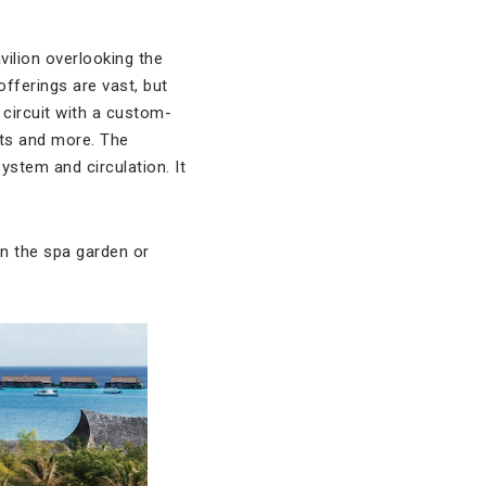
avilion overlooking the
offerings are vast, but
circuit with a custom-
jets and more. The
ystem and circulation. It
in the spa garden or