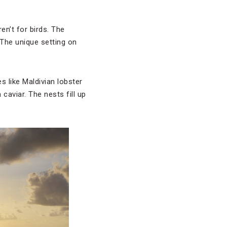
n’t for birds. The
The unique setting on
 like Maldivian lobster
caviar. The nests fill up