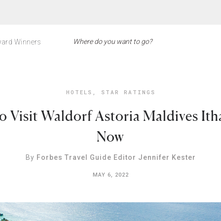
ard Winners
HOTELS
,
STAR RATINGS
o Visit Waldorf Astoria Maldives Ith
Now
By
Forbes Travel Guide Editor Jennifer Kester
MAY 6, 2022