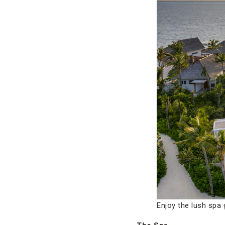
Enjoy the lush spa