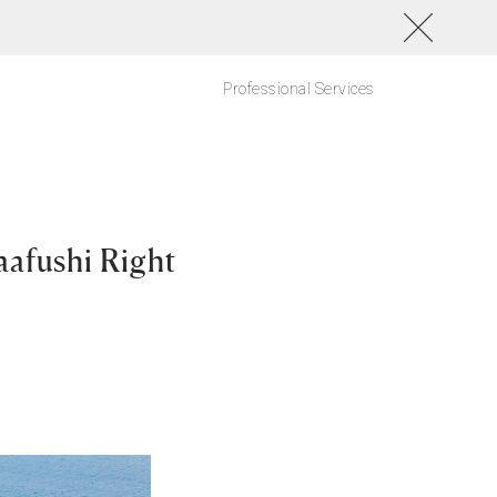
Professional Services
aafushi Right