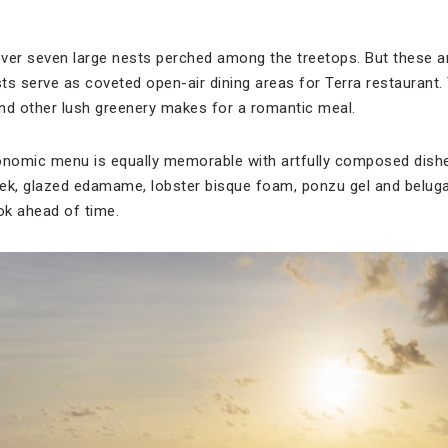
ver seven large nests perched among the treetops. But these are
 serve as coveted open-air dining areas for Terra restaurant. 
nd other lush greenery makes for a romantic meal.
nomic menu is equally memorable with artfully composed dishes
eek, glazed edamame, lobster bisque foam, ponzu gel and beluga 
ok ahead of time.