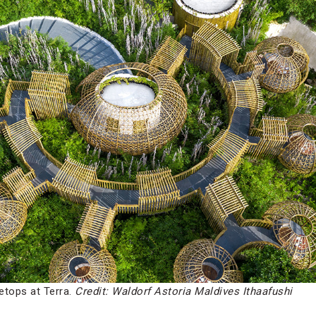
etops at Terra.
Credit: Waldorf Astoria Maldives Ithaafushi