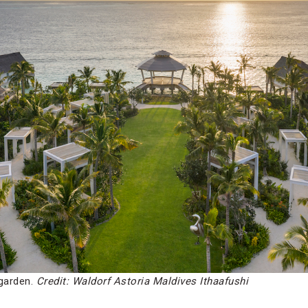
 garden.
Credit: Waldorf Astoria Maldives Ithaafushi