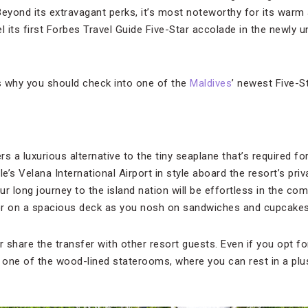
 Beyond its extravagant perks, it’s most noteworthy for its warm
l its first Forbes Travel Guide Five-Star accolade in the newly 
s why you should check into one of the
Maldives
’ newest Five-S
s a luxurious alternative to the tiny seaplane that’s required f
e’s Velana International Airport in style aboard the resort’s priva
ur long journey to the island nation will be effortless in the com
or on a spacious deck as you nosh on sandwiches and cupcake
 share the transfer with other resort guests. Even if you opt for th
g one of the wood-lined staterooms, where you can rest in a plu