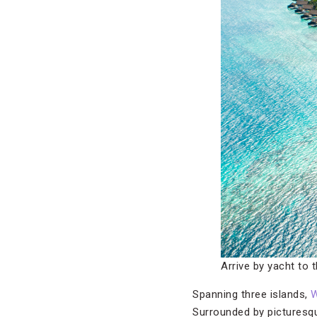
Arrive by yacht to 
Spanning three islands,
W
Surrounded by picturesqu