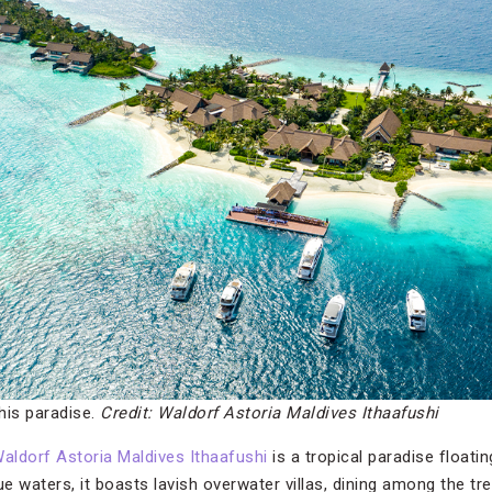
this paradise.
Credit: Waldorf Astoria Maldives Ithaafushi
aldorf Astoria Maldives Ithaafushi
is a tropical paradise floatin
e waters, it boasts lavish overwater villas, dining among the tr