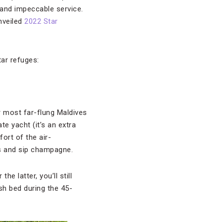
 and impeccable service.
unveiled
2022 Star
tar refuges:
or most far-flung Maldives
te yacht (it’s an extra
fort of the air-
s and sip champagne.
e latter, you’ll still
sh bed during the 45-