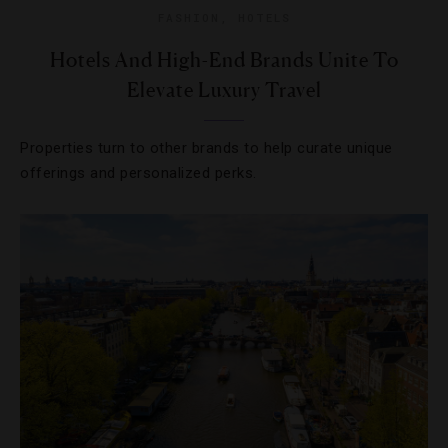
FASHION
,
HOTELS
Hotels And High-End Brands Unite To
Elevate Luxury Travel
Properties turn to other brands to help curate unique
offerings and personalized perks.