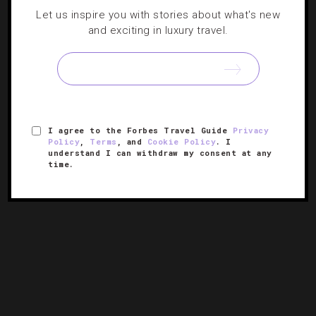
Let us inspire you with stories about what's new
BEACHES
,
HOTELS
and exciting in luxury travel.
18 Undiscovered Beach Getaways
From Athens to Vietnam, these off-the-beaten-path
destinations offer plenty of sun, sand and solitude.
I agree to the Forbes Travel Guide
Privacy
Policy
,
Terms
, and
Cookie Policy
. I
understand I can withdraw my consent at any
time.