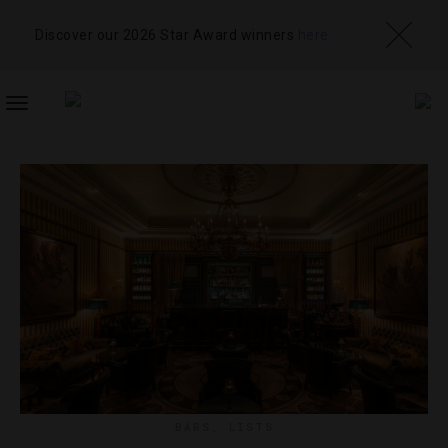
Discover our 2026 Star Award winners
here
TOGGLE
NAVIGATION
BARS
,
LISTS