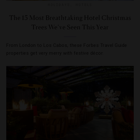
HOLIDAYS
,
HOTELS
The 15 Most Breathtaking Hotel Christmas
Trees We’ve Seen This Year
From London to Los Cabos, these Forbes Travel Guide
properties get very merry with festive décor.