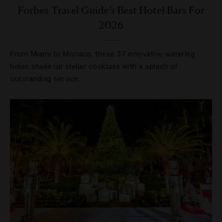
Forbes Travel Guide’s Best Hotel Bars For
2026
From Miami to Monaco, these 37 innovative watering
holes shake up stellar cocktails with a splash of
outstanding service.