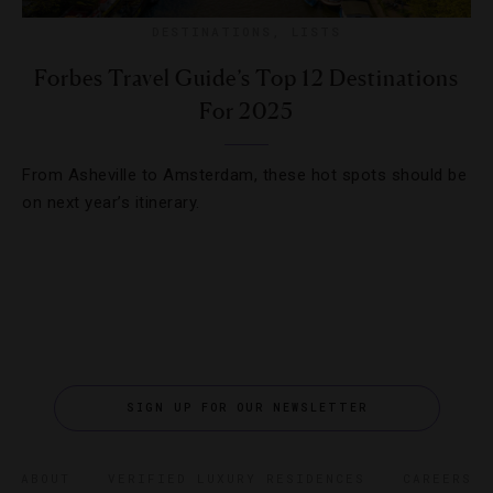
DESTINATIONS
,
LISTS
Forbes Travel Guide’s Top 12 Destinations
For 2025
From Asheville to Amsterdam, these hot spots should be
on next year’s itinerary.
SIGN UP FOR OUR NEWSLETTER
ABOUT
VERIFIED LUXURY RESIDENCES
CAREERS