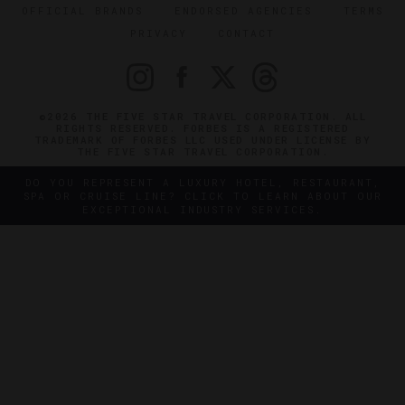
OFFICIAL BRANDS
ENDORSED AGENCIES
TERMS
PRIVACY
CONTACT
©2026 THE FIVE STAR TRAVEL CORPORATION. ALL
RIGHTS RESERVED. FORBES IS A REGISTERED
TRADEMARK OF FORBES LLC USED UNDER LICENSE BY
THE FIVE STAR TRAVEL CORPORATION.
DO YOU REPRESENT A LUXURY HOTEL, RESTAURANT,
SPA OR CRUISE LINE? CLICK TO LEARN ABOUT OUR
EXCEPTIONAL INDUSTRY SERVICES.