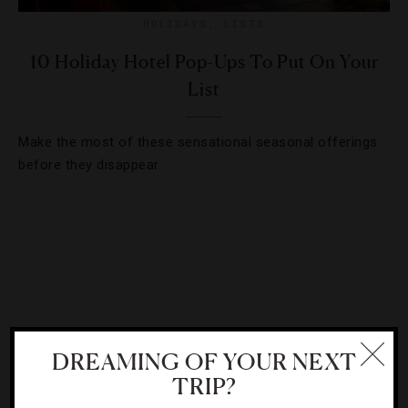
HOLIDAYS
,
LISTS
10 Holiday Hotel Pop-Ups To Put On Your
List
Make the most of these sensational seasonal offerings
before they disappear.
DREAMING OF YOUR NEXT
TRIP?