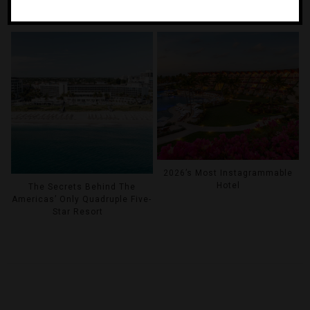
Inside The World’s First Five-
The Stars Came Out At Forbes
Star Cruise Ship
Travel Guide’s 2026 Summit
2026’s Most Instagrammable
Hotel
The Secrets Behind The
Americas’ Only Quadruple Five-
Star Resort