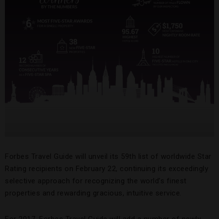
Forbes Travel Guide will unveil its 59th list of worldwide Star
Rating recipients on February 22, continuing its exceedingly
selective approach for recognizing the world’s finest
properties and rewarding gracious, intuitive service.