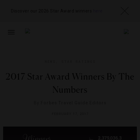
Discover our 2026 Star Award winners
here
TOGGLE
NAVIGATION
NEWS
,
STAR RATINGS
2017 Star Award Winners By The
Numbers
By
Forbes Travel Guide Editors
FEBRUARY 17, 2017