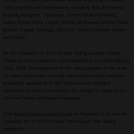
For 2017, Forbes Travel Guide will add a number of newly
rated international destinations, including: Bali, Barcelona,
Bogota, Budapest, Cartagena, County Kildare (Ireland),
Dublin, Kyoto, Lima, Lisbon, Manila, Melbourne, Monte Carlo,
Munich, Osaka, Santiago, Seoul, St. Tropez, Sydney, Venice
and Zurich.
As the originator of the Five Star Rating system, Forbes
Travel Guide has been the gold standard in the hotel industry
since 1958. The backbone of the rating system is the team
of expert inspectors, a group that anonymously evaluates
properties against up to 800 rigorous and objective
standards, providing consumers the insight to make better-
informed travel and leisure decisions.
Visit
www.forbestravelguide.com
on February 22 to see the
complete list of 2017 Forbes Travel Guide Star Award
recipients.