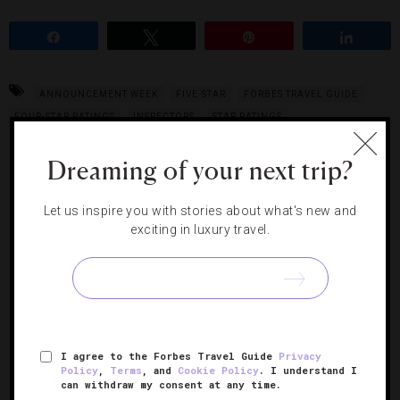
Share
Tweet
Pin
Share
ANNOUNCEMENT WEEK
FIVE-STAR
FORBES TRAVEL GUIDE
FOUR-STAR RATINGS
INSPECTORS
STAR RATINGS
Dreaming of your next trip?
RELATED POSTS
Let us inspire you with stories about what's new and
exciting in luxury travel.
I agree to the Forbes Travel Guide
Privacy
Policy
,
Terms
, and
Cookie Policy
. I understand I
can withdraw my consent at any time.