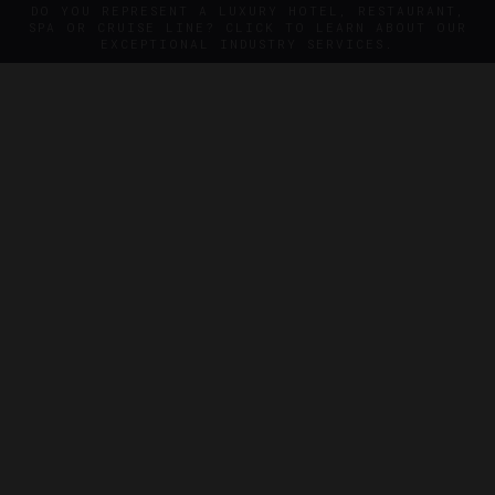
DO YOU REPRESENT A LUXURY HOTEL, RESTAURANT,
SPA OR CRUISE LINE? CLICK TO LEARN ABOUT OUR
EXCEPTIONAL INDUSTRY SERVICES.