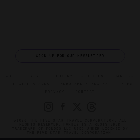
SIGN UP FOR OUR NEWSLETTER
ABOUT
VERIFIED LUXURY RESIDENCES
CAREERS
OFFICIAL BRANDS
ENDORSED AGENCIES
TERMS
PRIVACY
CONTACT
©2026 THE FIVE STAR TRAVEL CORPORATION. ALL
RIGHTS RESERVED. FORBES IS A REGISTERED
TRADEMARK OF FORBES LLC USED UNDER LICENSE BY
THE FIVE STAR TRAVEL CORPORATION.