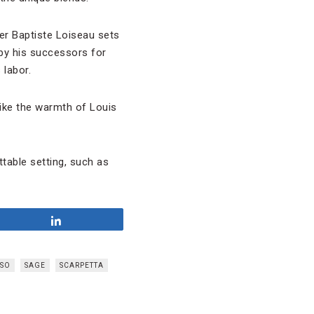
er Baptiste Loiseau sets
by his successors for
 labor.
ike the warmth of Louis
ttable setting, such as
Share
SSO
SAGE
SCARPETTA