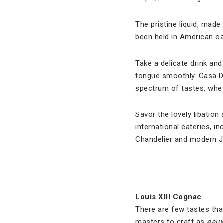
The pristine liquid, made
been held in American oak
Take a delicate drink an
tongue smoothly. Casa Dr
spectrum of tastes, wheth
Savor the lovely libati
international eateries, i
Chandelier and modern 
Louis XIII Cognac
There are few tastes tha
masters to craft as
eaux