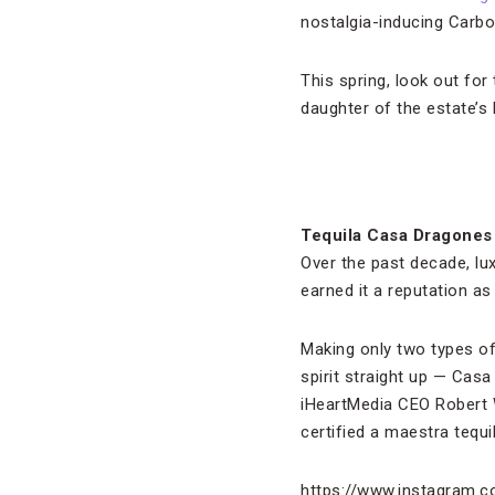
nostalgia-inducing Carbo
This spring, look out fo
daughter of the estate’s l
Tequila Casa Dragones
Over the past decade, lux
earned it a reputation as
Making only two types of 
spirit straight up — Cas
iHeartMedia CEO Robert W
certified a maestra tequi
https://www.instagram.