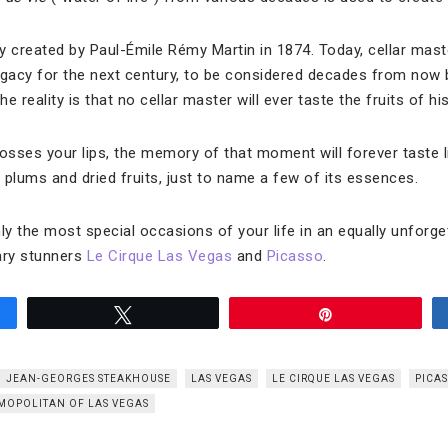
y created by Paul-Émile Rémy Martin in 1874. Today, cellar mast
egacy for the next century, to be considered decades from now 
 reality is that no cellar master will ever taste the fruits of his
sses your lips, the memory of that moment will forever taste l
, plums and dried fruits, just to name a few of its essences.
only the most special occasions of your life in an equally unforge
nary stunners
Le Cirque Las Vegas
and
Picasso
.
Tweet
Pin
JEAN-GEORGES STEAKHOUSE
LAS VEGAS
LE CIRQUE LAS VEGAS
PICA
MOPOLITAN OF LAS VEGAS