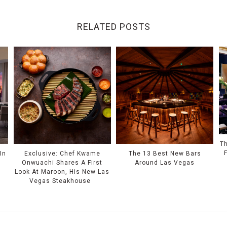
RELATED POSTS
Th
In
Exclusive: Chef Kwame
The 13 Best New Bars
Onwuachi Shares A First
Around Las Vegas
Look At Maroon, His New Las
Vegas Steakhouse