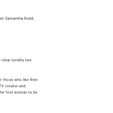
tner Samantha Rudd,
l-clear lucidity has
r those who like their
TV creator and
the first woman to be