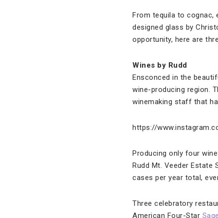
From tequila to cognac, e
designed glass by Christ
opportunity, here are th
Wines by Rudd
Ensconced in the beautif
wine-producing region. T
winemaking staff that has
https://www.instagram.
Producing only four wine
Rudd Mt. Veeder Estate S
cases per year total, e
Three celebratory restau
American Four-Star
Sag