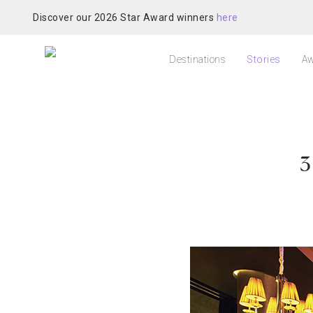
Discover our 2026 Star Award winners
here
Destinations
Stories
Aw
3