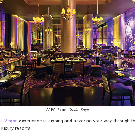
ARIA’s Sage.
Credit: Sage
as Vegas
experience is sipping and savoring your way through th
s luxury resorts.