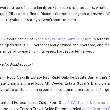
very ounce of these highly prized liquors is a treasure, whether 
ophe Pillet or the finest Riedel cabernet sauvignon stemware. W
ree exceptional pours you won’t want to miss.
ul Oakville region of
Napa Valley
,
Rudd Oakville Estate
is a rarity
he operation is 100 percent family owned and operated, and it e
 pride of ownership in its vines, harvest after harvest.
com/p/BsEjDe6gbEx/
s — Rudd Oakville Estate Red, Rudd Oakville Estate Samantha’s
auvignon Blanc and Rudd Mt. Veeder Estate Susan’s Blanc blend
very bottle of Rudd is an experience to commemorate an unforge
rants at Forbes Travel Guide Four-Star
ARIA Resort & Casino
se
e
, the sultry Forbes Travel Guide Recommended
Jean-Georges 