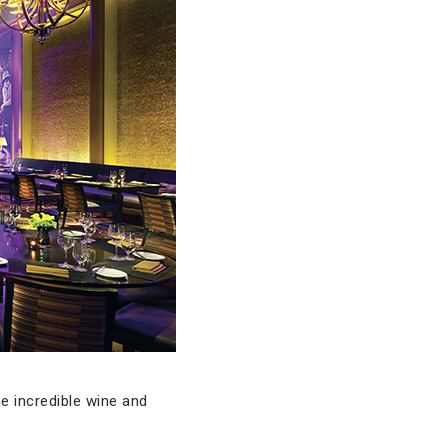
e incredible wine and