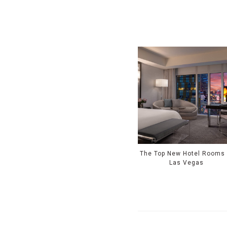
The Top New Hotel Rooms 
Las Vegas