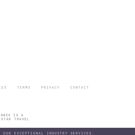
IES
TERMS
PRIVACY
CONTACT
ORBES IS A
 STAR TRAVEL
 OUR EXCEPTIONAL INDUSTRY SERVICES.