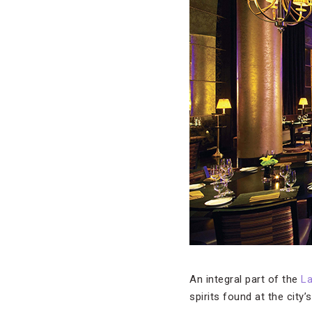
An integral part of the
L
spirits found at the city’