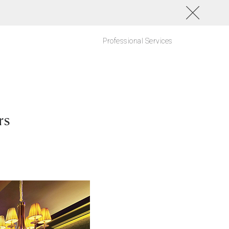
Professional Services
rs