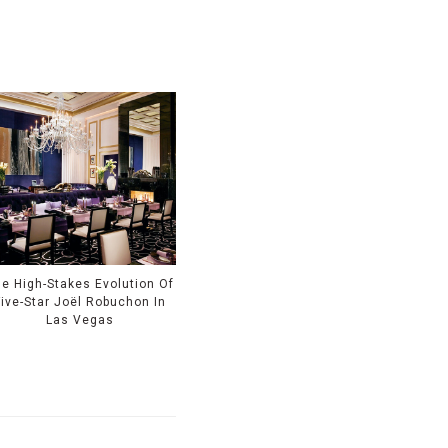
e High-Stakes Evolution Of
Five-Star Joël Robuchon In
Las Vegas