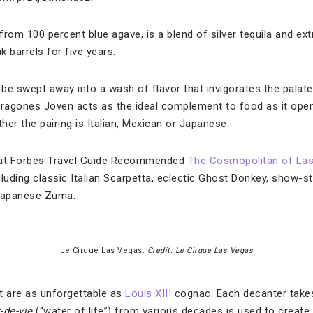
 from 100 percent blue agave, is a blend of silver tequila and ex
 barrels for five years.
d be swept away into a wash of flavor that invigorates the palat
agones Joven acts as the ideal complement to food as it opens
er the pairing is Italian, Mexican or Japanese.
on at Forbes Travel Guide Recommended
The Cosmopolitan of La
ncluding classic Italian Scarpetta, eclectic Ghost Donkey, show-
Japanese Zuma.
Le Cirque Las Vegas.
Credit: Le Cirque Las Vegas
t are as unforgettable as
Louis XIII
cognac. Each decanter takes
-de-vie
(“water of life”) from various decades is used to create 