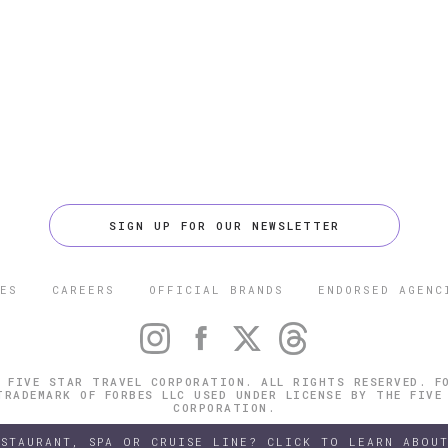
SIGN UP FOR OUR NEWSLETTER
ES
CAREERS
OFFICIAL BRANDS
ENDORSED AGENC
 FIVE STAR TRAVEL CORPORATION. ALL RIGHTS RESERVED. F
TRADEMARK OF FORBES LLC USED UNDER LICENSE BY THE FIVE
CORPORATION.
ESTAURANT, SPA OR CRUISE LINE? CLICK TO LEARN ABOUT