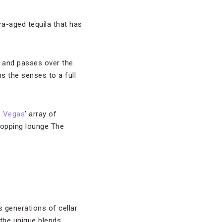
tra-aged tequila that has
e and passes over the
 the senses to a full
s Vegas
’ array of
stopping lounge The
 generations of cellar
the unique blends.