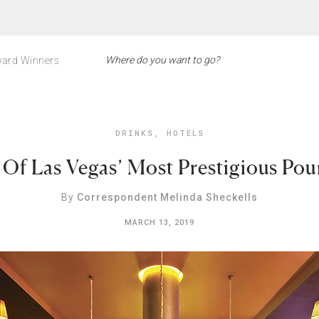
ard Winners
DRINKS
,
HOTELS
 Of Las Vegas’ Most Prestigious Pou
By
Correspondent Melinda Sheckells
MARCH 13, 2019