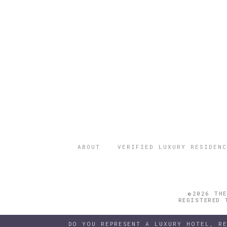
ABOUT
VERIFIED LUXURY RESIDENC
©2026 THE
REGISTERED 
DO YOU REPRESENT A LUXURY HOTEL, R