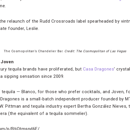
ne.
r the relaunch of the Rudd Crossroads label spearheaded by vin
ate founder, Leslie.
The Cosmopolitan’s Chandelier Bar.
Credit: The Cosmopolitan of Las Vegas
 Joven
ury tequila brands have proliferated, but
Casa Dragones
’ crysta
 a sipping sensation since 2009.
tequila — Blanco, for those who prefer cocktails, and Joven, fo
a Dragones is a small-batch independent producer founded by M
. Pittman and tequila industry expert Bertha González Nieves, 
lera (the equivalent of a tequila sommelier).
com/p/BtjQtmsnd6E/