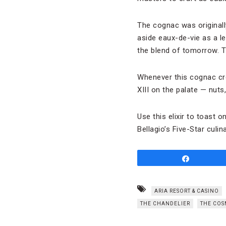
The cognac was originall
aside eaux-de-vie as a l
the blend of tomorrow. The
Whenever this cognac cro
XIII on the palate — nuts
Use this elixir to toast 
Bellagio’s Five-Star culi
Share
ARIA RESORT & CASINO
THE CHANDELIER
THE COS