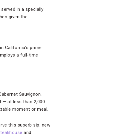
served in a specially
hen given the
 in California’s prime
mploys a full-time
 Cabernet Sauvignon,
 — at less than 2,000
ttable moment or meal.
rve this superb sip: new
Steakhouse
and