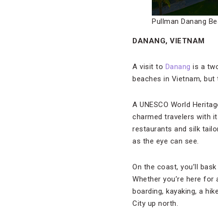
Pullman Danang Be
DANANG, VIETNAM
A visit to
Danang
is a tw
beaches in Vietnam, but
A UNESCO World Heritage 
charmed travelers with it
restaurants and silk tai
as the eye can see.
On the coast, you’ll bas
Whether you’re here for 
boarding, kayaking, a hik
City up north.