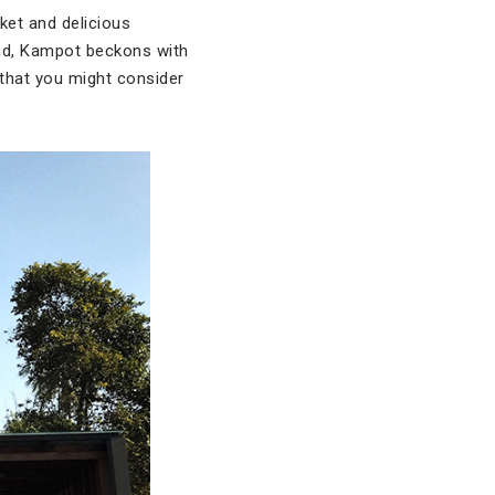
ket and delicious
and, Kampot beckons with
 that you might consider