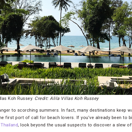
illas Koh Russey.
Credit: Alila Villas Koh Russey
anger to scorching summers. In fact, many destinations keep w
e first port of call for beach lovers. If you’ve already been to bi
d
Thailand
, look beyond the usual suspects to discover a slew o