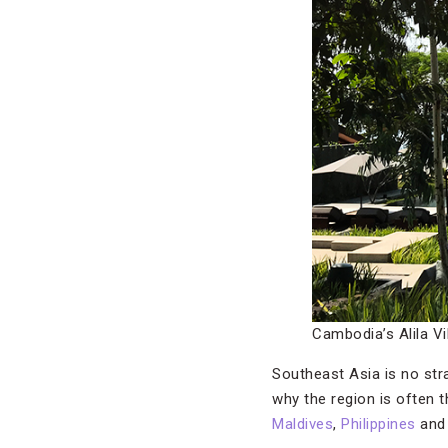
Cambodia’s Alila V
Southeast Asia is no str
why the region is often th
Maldives
,
Philippines
an