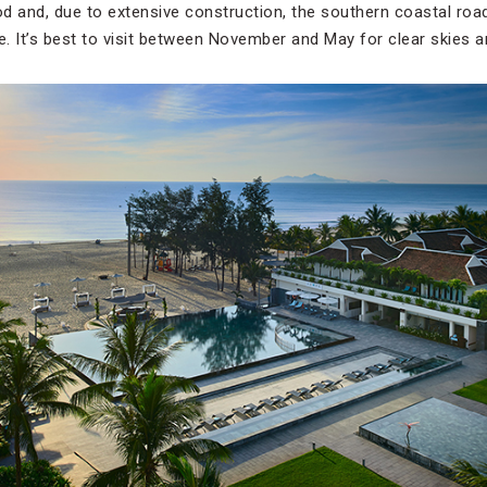
iod and, due to extensive construction, the southern coastal ro
e. It’s best to visit between November and May for clear skies a