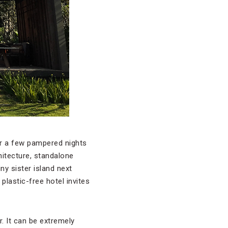
or a few pampered nights
hitecture, standalone
ny sister island next
plastic-free hotel invites
. It can be extremely