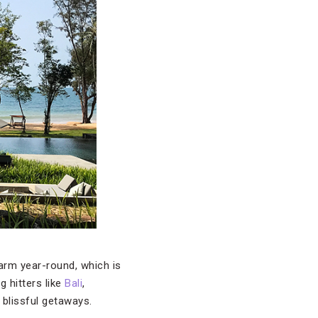
arm year-round, which is
g hitters like
Bali
,
f blissful getaways.