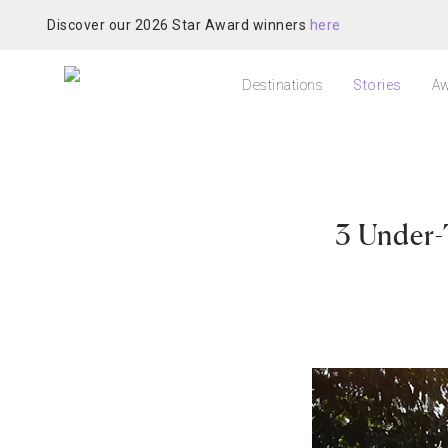
Discover our 2026 Star Award winners
here
Destinations
Stories
Aw
3 Under-