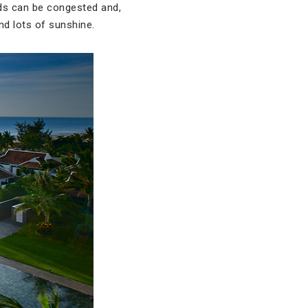
ads can be congested and,
nd lots of sunshine.