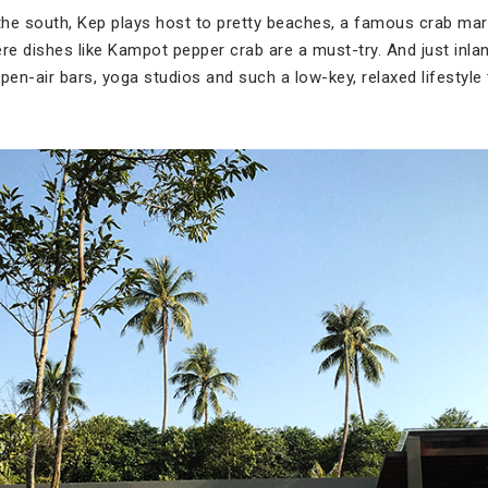
 the south, Kep plays host to pretty beaches, a famous crab mar
e dishes like Kampot pepper crab are a must-try. And just inl
pen-air bars, yoga studios and such a low-key, relaxed lifestyle