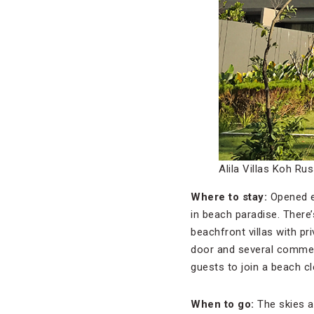
Alila Villas Koh Ru
Where to stay:
Opened ea
in beach paradise. There
beachfront villas with pr
door and several commenda
guests to join a beach c
When to go:
The skies a