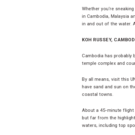
Whether you’re sneaking 
in Cambodia, Malaysia an
in and out of the water. A
KOH RUSSEY, CAMBOD
Cambodia has probably be
temple complex and count
By all means, visit this
have sand and sun on the 
coastal towns.
About a 45-minute flight
but far from the highligh
waters, including top sp