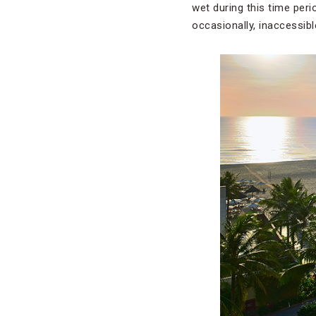
wet during this time per
occasionally, inaccessibl