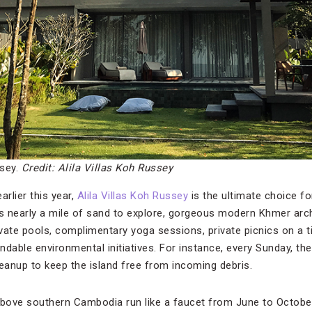
ssey.
Credit: Alila Villas Koh Russey
rlier this year,
Alila Villas Koh Russey
is the ultimate choice f
’s nearly a mile of sand to explore, gorgeous modern Khmer arc
ivate pools, complimentary yoga sessions, private picnics on a ti
ble environmental initiatives. For instance, every Sunday, the 
leanup to keep the island free from incoming debris.
bove southern Cambodia run like a faucet from June to October