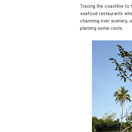
Tracing the coastline to
seafood restaurants wher
charming river scenery, o
planting some roots.