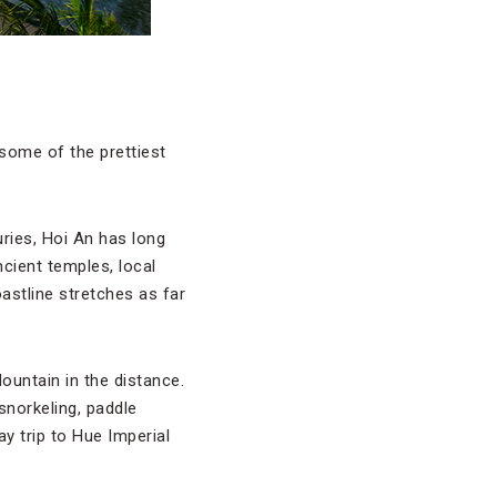
some of the prettiest
ries, Hoi An has long
ncient temples, local
astline stretches as far
ountain in the distance.
snorkeling, paddle
ay trip to Hue Imperial