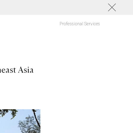
Professional Services
east Asia