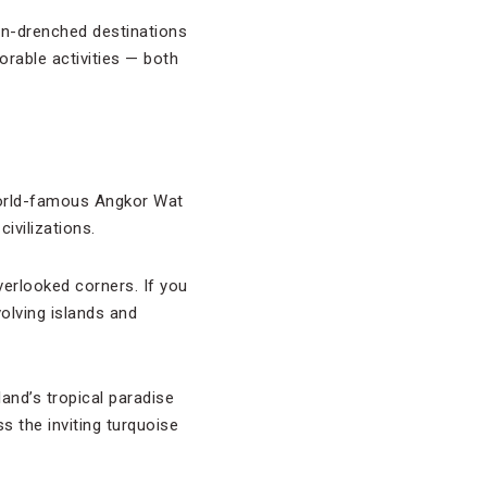
un-drenched destinations
rable activities — both
 world-famous Angkor Wat
ivilizations.
verlooked corners. If you
volving islands and
iland’s tropical paradise
s the inviting turquoise