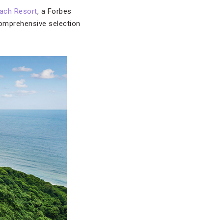
ach Resort
, a Forbes
omprehensive selection