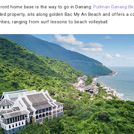
ront home base is the way to go in Danang.
Pullman Danang Be
d property, sits along golden Bac My An Beach and offers a c
ities, ranging from surf lessons to beach volleyball.