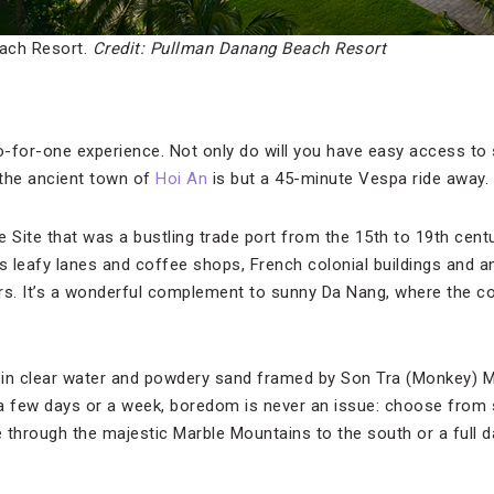
ach Resort.
Credit: Pullman Danang Beach Resort
o-for-one experience. Not only do will you have easy access to 
 the ancient town of
Hoi An
is but a 45-minute Vespa ride away.
Site that was a bustling trade port from the 15th to 19th centu
s leafy lanes and coffee shops, French colonial buildings and a
lors. It’s a wonderful complement to sunny Da Nang, where the co
k in clear water and powdery sand framed by Son Tra (Monkey) M
a few days or a week, boredom is never an issue: choose from 
e through the majestic Marble Mountains to the south or a full d