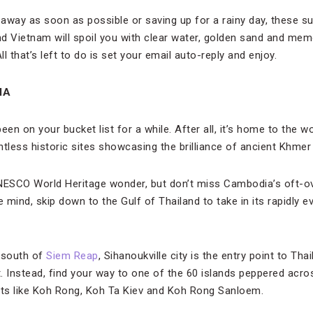
away as soon as possible or saving up for a rainy day, these s
d Vietnam will spoil you with clear water, golden sand and memo
ll that’s left to do is set your email auto-reply and enjoy.
IA
en on your bucket list for a while. After all, it’s home to the
less historic sites showcasing the brilliance of ancient Khmer c
 UNESCO World Heritage wonder, but don’t miss Cambodia’s oft-o
mind, skip down to the Gulf of Thailand to take in its rapidly e
 south of
Siem Reap
, Sihanoukville city is the entry point to Tha
t. Instead, find your way to one of the 60 islands peppered acros
ots like Koh Rong, Koh Ta Kiev and Koh Rong Sanloem.