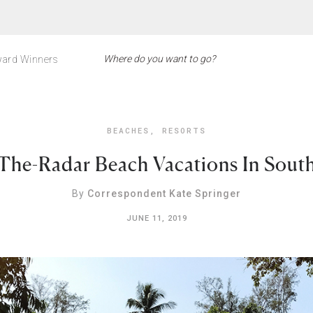
ard Winners
BEACHES
,
RESORTS
The-Radar Beach Vacations In South
By
Correspondent Kate Springer
JUNE 11, 2019