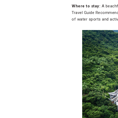
Where to stay:
A beachf
Travel Guide Recommende
of water sports and activ