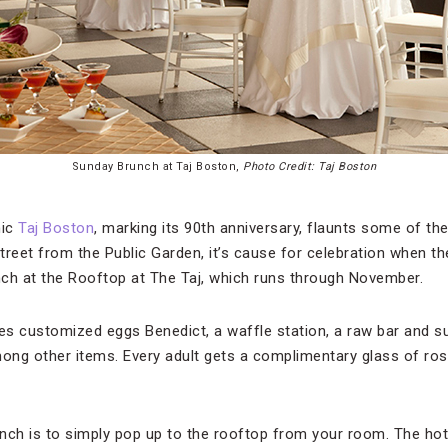
Sunday Brunch at Taj Boston,
Photo Credit: Taj Boston
nic
Taj Boston
, marking its 90th anniversary, flaunts some of t
street from the Public Garden, it’s cause for celebration when t
ch at the Rooftop at The Taj, which runs through November.
es customized eggs Benedict, a waffle station, a raw bar and sus
mong other items. Every adult gets a complimentary glass of rosé
nch is to simply pop up to the rooftop from your room. The hot