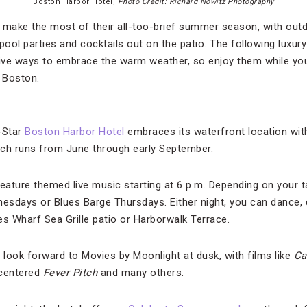
Boston Harbor Hotel,
Photo Credit: Richard Nowitz Photography
make the most of their all-too-brief summer season, with outd
pool parties and cocktails out on the patio. The following luxu
ive ways to embrace the warm weather, so enjoy them while y
n Boston.
-Star
Boston Harbor Hotel
embraces its waterfront location wit
ich runs from June through early September.
ature themed live music starting at 6 p.m. Depending on your ta
sdays or Blues Barge Thursdays. Either night, you can dance, d
es Wharf Sea Grille patio or Harborwalk Terrace.
 look forward to Movies by Moonlight at dusk, with films like
Ca
centered
Fever Pitch
and many others.