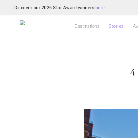
Discover our 2026 Star Award winners
here
Destinations
Stories
Aw
4