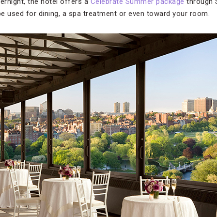
vernight, the hotel offers a
Celebrate Summer package
through 
 be used for dining, a spa treatment or even toward your room.