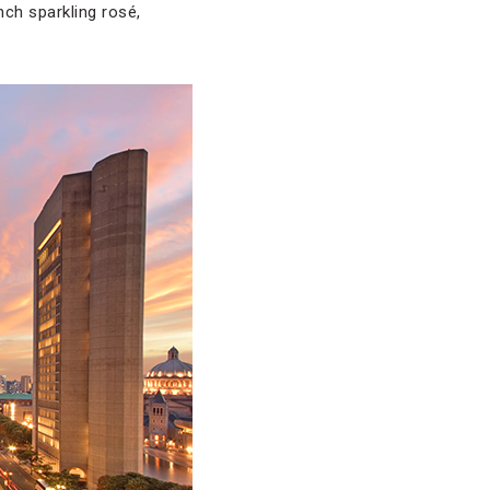
ch sparkling rosé,