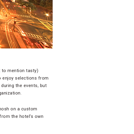
 to mention tasty)
o enjoy selections from
during the events, but
ganization.
d nosh on a custom
 from the hotel’s own