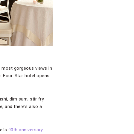
he most gorgeous views in
he Four-Star hotel opens
hi, dim sum, stir fry
, and there’s also a
el’s
90th anniversary