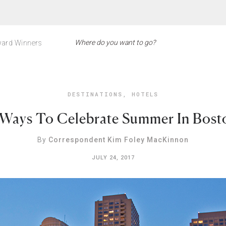
ard Winners
DESTINATIONS
,
HOTELS
 Ways To Celebrate Summer In Bost
By
Correspondent Kim Foley MacKinnon
JULY 24, 2017