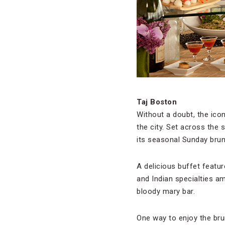
Taj Boston
Without a doubt, the ico
the city. Set across the 
its seasonal Sunday brun
A delicious buffet featur
and Indian specialties a
bloody mary bar.
One way to enjoy the bru