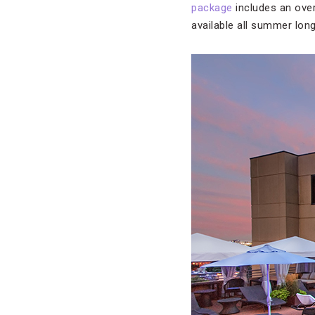
package
includes an over
available all summer lon