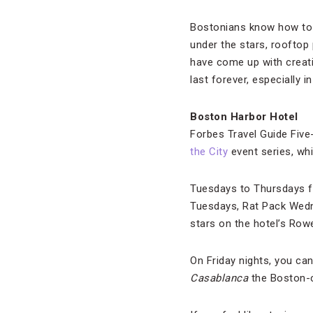
Bostonians know how to 
under the stars, rooftop 
have come up with creat
last forever, especially i
Boston Harbor Hotel
Forbes Travel Guide Five
the City
event series, wh
Tuesdays to Thursdays fe
Tuesdays, Rat Pack Wedne
stars on the hotel’s Row
On Friday nights, you can
Casablanca
the Boston-