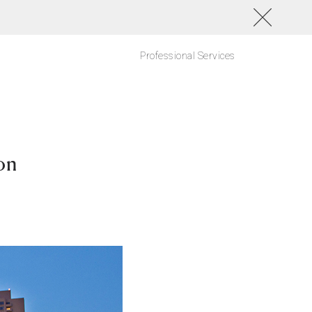
Professional Services
on